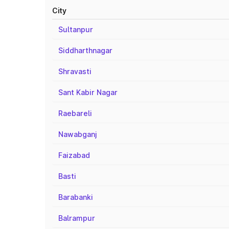
City
Sultanpur
Siddharthnagar
Shravasti
Sant Kabir Nagar
Raebareli
Nawabganj
Faizabad
Basti
Barabanki
Balrampur