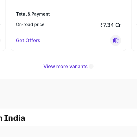
Total & Payment
r
On-road price
₹7.34 Cr
Get Offers
View more variants
n India