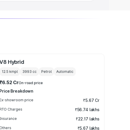
V8 Hybrid
12.5 kmpl
3993
cc
Petrol
Automatic
₹6.52 Cr
On-road price
Price Breakdown
Ex-showroom price
₹5.67 Cr
RTO Charges
₹56.74 lakhs
Insurance
₹22.17 lakhs
Others
₹5.67 lakhs