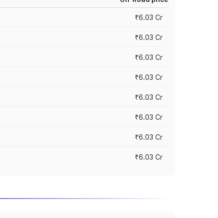
₹6.03 Cr
₹6.03 Cr
₹6.03 Cr
₹6.03 Cr
₹6.03 Cr
₹6.03 Cr
₹6.03 Cr
₹6.03 Cr