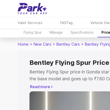
Valet Services
FASTag
Vehicle Ow
Flying Spur
Mileage
Specifications
Pric
Home
>
New Cars
>
Bentley Cars
>
Bentley Flyin
Bentley Flying Spur Price
Bentley Flying Spur price in Gonda sta
the base model and goes up to ₹7.60 C
model. This is Bentley Flying Spur on-r
Read more
RTO or Registration Cost, Insurance Co
wise on-road price of Bentley Flying Sp
features and details to help you choose