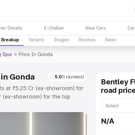
ner Details
E-Challan
New Cars
Car
e Breakup
Variants
Images
Reviews
News
g Spur
>
Price In Gonda
 in Gonda
5.0
(1 reviews)
Bentley F
rts at ₹5.25 Cr (ex-showroom) for
road pric
r (ex-showroom) for the top
oad price in Gonda which includes
st. Explore the complete variant-
N/A
ur price in Gonda, along with key
 the best option.