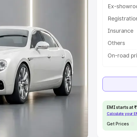
Ex-showro
e
Registrati
khs
|
Cars Under 6 Lakhs
|
Cars
Insurance
Cars Under 10 Lakhs
|
Cars Under
Others
pacity
On-road pr
s
|
Best 7 Seater Cars
|
Best 8
ck Cars in India
|
Best SUV Cars
EMI starts at
Calculate your 
 Luxury Cars in India
Get Prices