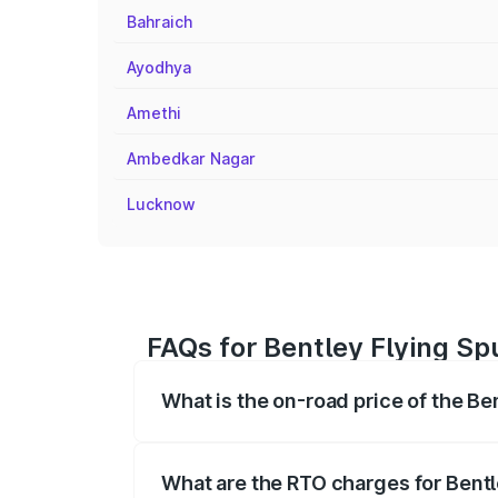
Bahraich
Ayodhya
Amethi
Ambedkar Nagar
Lucknow
FAQs for Bentley Flying Sp
What is the on-road price of the Be
The on-road price of the Bentley Flying 
fees, insurance, and other optional char
What are the RTO charges for Bentl