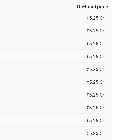
On-Road price
₹5.25 Cr
₹5.25 Cr
₹5.25 Cr
₹5.25 Cr
₹5.25 Cr
₹5.25 Cr
₹5.25 Cr
₹5.25 Cr
₹5.25 Cr
₹5.25 Cr