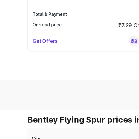
Total & Payment
On-road price
₹7.29 C
Get Offers
Bentley Flying Spur prices i
City