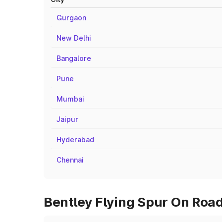
Gurgaon
New Delhi
Bangalore
Pune
Mumbai
Jaipur
Hyderabad
Chennai
Bentley Flying Spur On Road