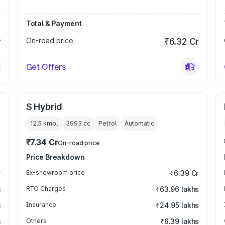
Total & Payment
r
On-road price
₹6.32 Cr
Get Offers
S Hybrid
12.5 kmpl
3993
cc
Petrol
Automatic
₹7.34 Cr
On-road price
Price Breakdown
r
Ex-showroom price
₹6.39 Cr
s
RTO Charges
₹63.96 lakhs
s
Insurance
₹24.95 lakhs
s
Others
₹6.39 lakhs