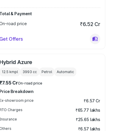
Total & Payment
On-road price
₹6.52 Cr
Get Offers
Hybrid Azure
12.5 kmpl
3993
cc
Petrol
Automatic
₹7.55 Cr
On-road price
Price Breakdown
Ex-showroom price
₹6.57 Cr
RTO Charges
₹65.77 lakhs
Insurance
₹25.65 lakhs
Others
₹6.57 lakhs