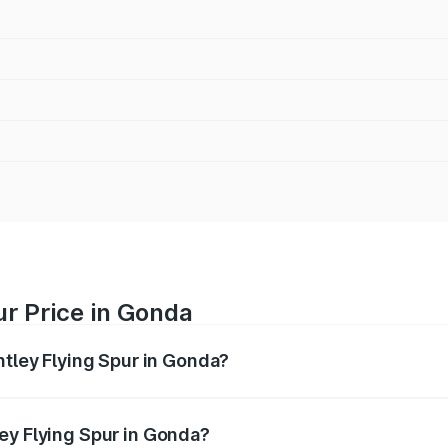
ur Price in Gonda
ntley Flying Spur in Gonda?
Spur ranges from ₹5.25 Cr and ₹7.60 Cr. On-road prices vary
ges.
ey Flying Spur in Gonda?