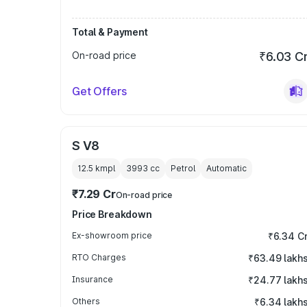
Total & Payment
On-road price
₹6.03 C
Get Offers
S V8
12.5 kmpl
3993
cc
Petrol
Automatic
₹7.29 Cr
On-road price
Price Breakdown
Ex-showroom price
₹6.34 C
RTO Charges
₹63.49 lakh
Insurance
₹24.77 lakh
Others
₹6.34 lakh