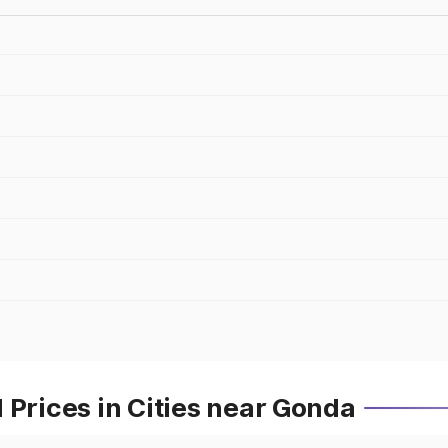
 Prices in Cities near Gonda