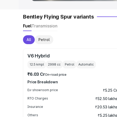
Bentley Flying Spur variants
Fuel
Transmission
All
Petrol
V6 Hybrid
12.5 kmpl
2998
cc
Petrol
Automatic
₹6.03 Cr
On-road price
Price Breakdown
Ex-showroom price
₹5.25 C
RTO Charges
₹52.50 lakh
Insurance
₹20.53 lakh
Others
₹5.25 lakh