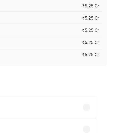
₹5.25 Cr
₹5.25 Cr
₹5.25 Cr
₹5.25 Cr
₹5.25 Cr
 across cities based on registration