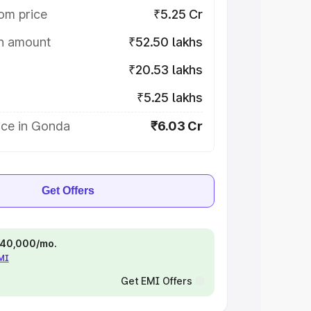
om price
₹5.25 Cr
on amount
₹52.50 lakhs
₹20.53 lakhs
₹5.25 lakhs
ice in Gonda
₹6.03 Cr
Get Offers
 ₹40,000/mo.
EMI
Get EMI Offers