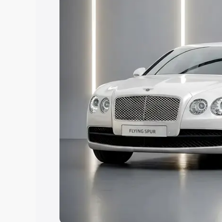
Explore Cars by Price Rang
Cars Under 4 Lakhs
|
Cars Under 5 La
Under 7 Lakhs
|
Cars Under 8 Lakhs
|
20 Lakhs
Explore Cars by Seating Ca
Best 5 Seater Cars
|
Best 6 Seater Car
Seater Cars
|
Best 9 Seater Cars
Explore Cars by Body Type
Best Sedan Cars in India
|
Best Hatchba
in India
|
Best MUV Cars in India
|
Best