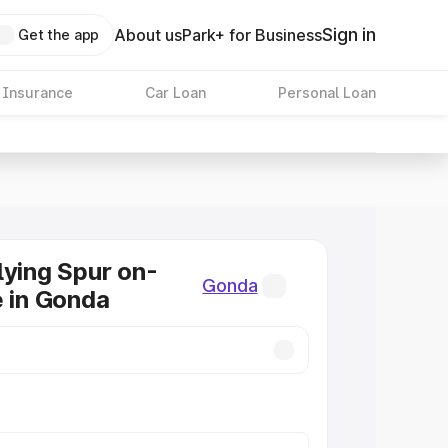
Sign in
About us
Park+ for Business
Get the app
 Insurance
Car Loan
Personal Loan
lying Spur on-
Gonda
e in Gonda