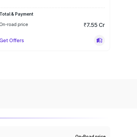
Total & Payment
On-road price
₹7.55 Cr
Get Offers
On-Road price