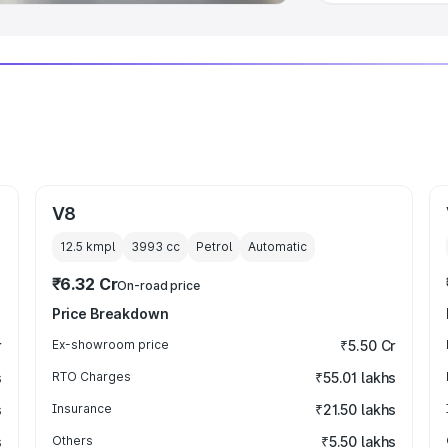
V8
12.5 kmpl
3993
cc
Petrol
Automatic
₹6.32 Cr
On-road price
Price Breakdown
r
Ex-showroom price
₹5.50 Cr
s
RTO Charges
₹55.01 lakhs
s
Insurance
₹21.50 lakhs
s
Others
₹5.50 lakhs