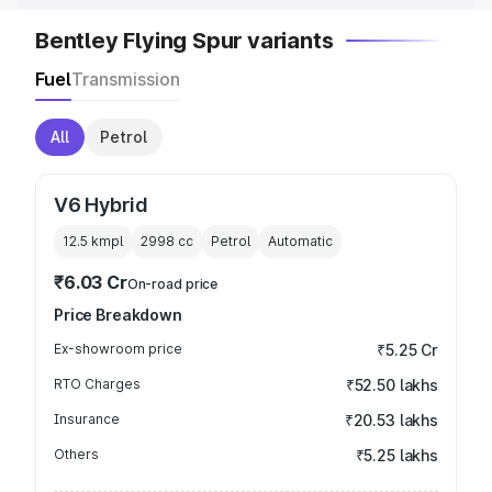
Bentley Flying Spur variants
Fuel
Transmission
All
Petrol
V6 Hybrid
12.5 kmpl
2998
cc
Petrol
Automatic
₹6.03 Cr
On-road price
Price Breakdown
Ex-showroom price
₹5.25 Cr
RTO Charges
₹52.50 lakhs
Insurance
₹20.53 lakhs
Others
₹5.25 lakhs