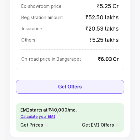
₹5.25 Cr
Ex-showroom price
₹52.50 lakhs
Registration amount
₹20.53 lakhs
Insurance
₹5.25 lakhs
Others
₹6.03 Cr
On-road price in Bangarapet
Get Offers
EMI starts at ₹40,000/mo.
Calculate your EMI
Get Prices
Get EMI Offers