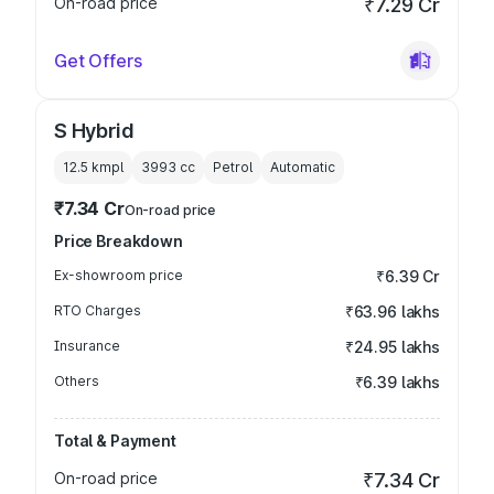
On-road price
₹7.29 Cr
Get Offers
S Hybrid
12.5 kmpl
3993
cc
Petrol
Automatic
₹7.34 Cr
On-road price
Price Breakdown
Ex-showroom price
₹6.39 Cr
RTO Charges
₹63.96 lakhs
Insurance
₹24.95 lakhs
Others
₹6.39 lakhs
Total & Payment
On-road price
₹7.34 Cr