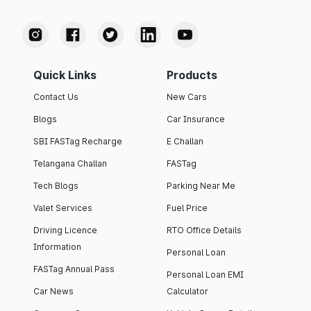
Quick Links
Products
Contact Us
New Cars
Blogs
Car Insurance
SBI FASTag Recharge
E Challan
Telangana Challan
FASTag
Tech Blogs
Parking Near Me
Valet Services
Fuel Price
Driving Licence
RTO Office Details
Information
Personal Loan
FASTag Annual Pass
Personal Loan EMI
Car News
Calculator