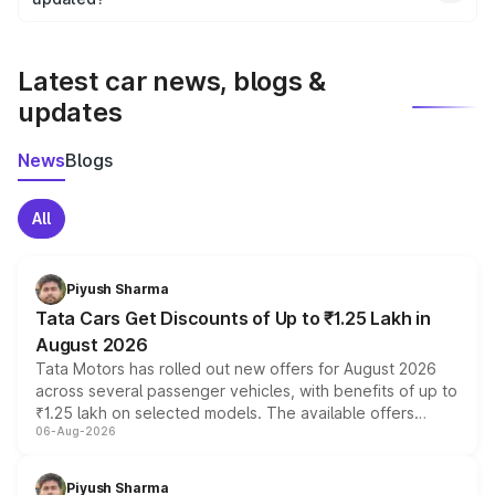
We update price breakup details regularly to reflect the
latest market prices, taxes, and offers.
Latest car news, blogs &
updates
News
Blogs
All
Piyush Sharma
Tata Cars Get Discounts of Up to ₹1.25 Lakh in
August 2026
Tata Motors has rolled out new offers for August 2026
across several passenger vehicles, with benefits of up to
₹1.25 lakh on selected models. The available offers
06-Aug-2026
include consumer discounts, exchange bonuses,
scrappage incentives, loyalty rewards and corporate
benefits, depending on the vehicle, variant and eligibility,
Piyush Sharma