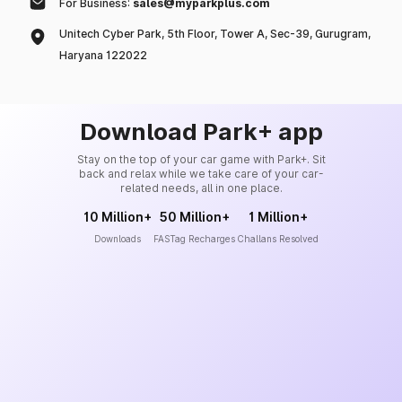
For Business:
sales@myparkplus.com
Unitech Cyber Park, 5th Floor, Tower A, Sec-39, Gurugram,
Haryana 122022
Download Park+ app
Stay on the top of your car game with Park+. Sit
back and relax while we take care of your car-
related needs, all in one place.
10 Million+
50 Million+
1 Million+
Downloads
FASTag Recharges
Challans Resolved