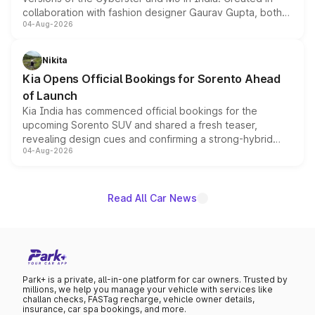
collaboration with fashion designer Gaurav Gupta, both
04-Aug-2026
models receive exclusive cosmetic enhancements
inspired by the Serpent Infinity design theme. Limited to
just 50 units each, the special editions are priced above
Nikita
the standard versions and deliveries begin this month.
Kia Opens Official Bookings for Sorento Ahead
of Launch
Kia India has commenced official bookings for the
upcoming Sorento SUV and shared a fresh teaser,
revealing design cues and confirming a strong-hybrid
04-Aug-2026
powertrain, though pricing and the launch date remain
unannounced for now.
Read All Car News
Park+ is a private, all-in-one platform for car owners. Trusted by
millions, we help you manage your vehicle with services like
challan checks, FASTag recharge, vehicle owner details,
insurance, car spa bookings, and more.