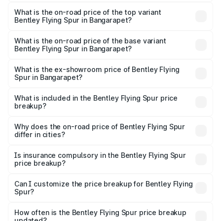
The insurance cost for the base variant of Bentley Flying
Spur in Bangarapet is ₹20.53 lakhs
What is the on-road price of the top variant
Bentley Flying Spur in Bangarapet?
The top variant is Mulliner W12 and the on-road price is
₹8.96 Cr Lakh in Bangarapet.
What is the on-road price of the base variant
Bentley Flying Spur in Bangarapet?
The base variant is V6 Hybrid and the on-road price is
₹6.03 Cr Lakh in Bangarapet.
What is the ex-showroom price of Bentley Flying
Spur in Bangarapet?
The ex-showroom price of the base variant of
Bentley Flying Spur in Bangarapet is ₹5.25 Cr.
What is included in the Bentley Flying Spur price
breakup?
The price breakup includes ex-showroom price, RTO
charges, insurance, road tax, handling fees, and optional
Why does the on-road price of Bentley Flying Spur
differ in cities?
accessories.
On-road prices vary due to differences in state RTO
charges, taxes, and insurance costs.
Is insurance compulsory in the Bentley Flying Spur
price breakup?
Yes, at least third-party insurance is mandatory in India,
Can I customize the price breakup for Bentley Flying
Spur?
and it is included in the on-road price breakup.
Yes, you can choose add-ons like extended warranty,
accessories, or different insurance plans, which will adjust
How often is the Bentley Flying Spur price breakup
the final breakup.
updated?