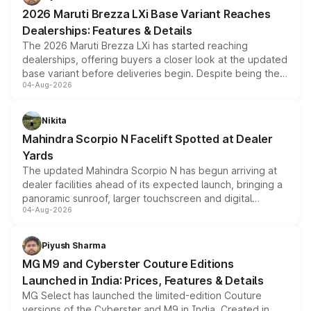
giving buyers multiple ways to reduce the overall
2026 Maruti Brezza LXi Base Variant Reaches
purchase cost.
Dealerships: Features & Details
The 2026 Maruti Brezza LXi has started reaching
dealerships, offering buyers a closer look at the updated
base variant before deliveries begin. Despite being the
04-Aug-2026
entry-level trim, it comes with several standard safety
features, refreshed styling and the choice of naturally
aspirated or turbo-petrol powertrains, making it an
Nikita
attractive option in the compact SUV segment.
Mahindra Scorpio N Facelift Spotted at Dealer
Yards
The updated Mahindra Scorpio N has begun arriving at
dealer facilities ahead of its expected launch, bringing a
panoramic sunroof, larger touchscreen and digital
04-Aug-2026
instrument cluster borrowed from the Thar Roxx, along
with fresh alloy wheels and revised charging ports across
both rows.
Piyush Sharma
MG M9 and Cyberster Couture Editions
Launched in India: Prices, Features & Details
MG Select has launched the limited-edition Couture
versions of the Cyberster and M9 in India. Created in