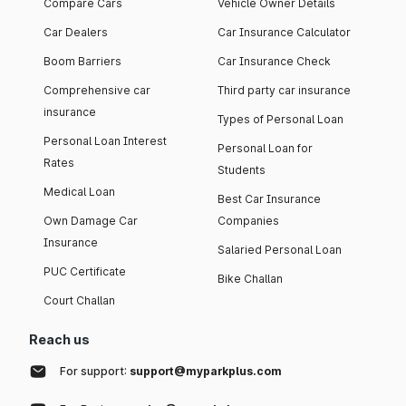
Compare Cars
Vehicle Owner Details
Car Dealers
Car Insurance Calculator
Boom Barriers
Car Insurance Check
Comprehensive car
Third party car insurance
insurance
Types of Personal Loan
Personal Loan Interest
Personal Loan for
Rates
Students
Medical Loan
Best Car Insurance
Own Damage Car
Companies
Insurance
Salaried Personal Loan
PUC Certificate
Bike Challan
Court Challan
Reach us
For support:
support@myparkplus.com