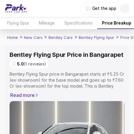
Get the app
Flying Spur
Mileage
Specifications
Price Breakup
>
>
>
>
Home
New Cars
Bentley Cars
Bentley Flying Spur
Price 
Bentley Flying Spur Price in Bangarapet
5.0
(1 reviews)
Bentley Flying Spur price in Bangarapet starts at ₹5.25 Cr
(ex-showroom) for the base model and goes up to ₹7.60
Cr (ex-showroom) for the top model. This is Bentley
Flying Spur on-road price in Bangarapet which includes
Read more
RTO or Registration Cost, Insurance Cost. Explore the
complete variant-wise on-road price of Bentley Flying
Spur price in Bangarapet, along with key features and
details to help you choose the best option.
Explore Cars by Price Range