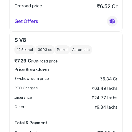
On-road price
₹6.52 Cr
Get Offers
S V8
12.5 kmpl
3993
cc
Petrol
Automatic
₹7.29 Cr
On-road price
Price Breakdown
Ex-showroom price
₹6.34 Cr
RTO Charges
₹63.49 lakhs
Insurance
₹24.77 lakhs
Others
₹6.34 lakhs
Total & Payment