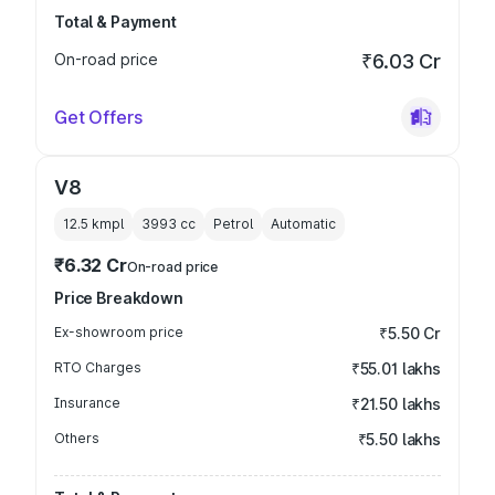
Total & Payment
On-road price
₹6.03 Cr
Get Offers
V8
12.5 kmpl
3993
cc
Petrol
Automatic
₹6.32 Cr
On-road price
Price Breakdown
Ex-showroom price
₹5.50 Cr
RTO Charges
₹55.01 lakhs
Insurance
₹21.50 lakhs
Others
₹5.50 lakhs