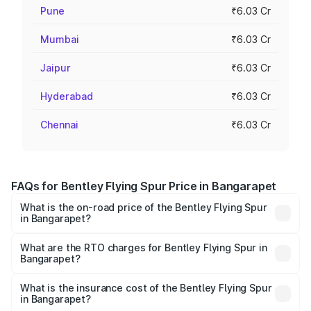
Pune
₹6.03 Cr
Mumbai
₹6.03 Cr
Jaipur
₹6.03 Cr
Hyderabad
₹6.03 Cr
Chennai
₹6.03 Cr
FAQs for Bentley Flying Spur Price in Bangarapet
What is the on-road price of the Bentley Flying Spur
in Bangarapet?
The on-road price of the Bentley Flying Spur ranges from
₹5.25 Cr and ₹7.60 Cr. On-road prices vary across cities
What are the RTO charges for Bentley Flying Spur in
Bangarapet?
based on registration fees, insurance, and other optional
The RTO Charges for the base variant of Bentley Flying
charges.
Spur in Bangarapet will be ₹52.50 lakhs.
What is the insurance cost of the Bentley Flying Spur
in Bangarapet?