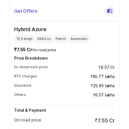
Get Offers
Hybrid Azure
12.5 kmpl
3993
cc
Petrol
Automatic
₹7.55 Cr
On-road price
Price Breakdown
Ex-showroom price
₹6.57 Cr
RTO Charges
₹65.77 lakhs
Insurance
₹25.65 lakhs
Others
₹6.57 lakhs
Total & Payment
On-road price
₹7.55 Cr