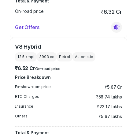
Total & Payment
On-road price
₹6.32 Cr
Get Offers
V8 Hybrid
12.5 kmpl
3993
cc
Petrol
Automatic
₹6.52 Cr
On-road price
Price Breakdown
Ex-showroom price
₹5.67 Cr
RTO Charges
₹56.74 lakhs
Insurance
₹22.17 lakhs
Others
₹5.67 lakhs
Total & Payment