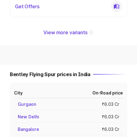
Get Offers
View more variants
Bentley Flying Spur prices in India
City
On-Road price
Gurgaon
₹6.03 Cr
New Delhi
₹6.03 Cr
Bangalore
₹6.03 Cr