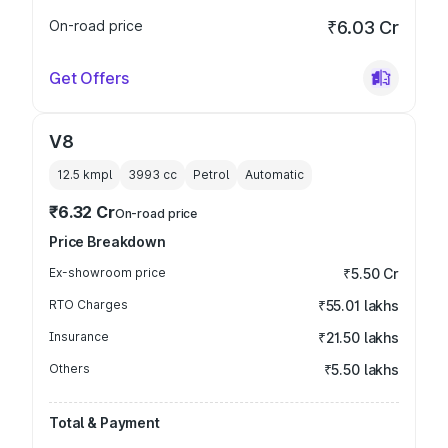
On-road price
₹6.03 Cr
Get Offers
V8
12.5 kmpl
3993
cc
Petrol
Automatic
₹6.32 Cr
On-road price
Price Breakdown
Ex-showroom price
₹5.50 Cr
RTO Charges
₹55.01 lakhs
Insurance
₹21.50 lakhs
Others
₹5.50 lakhs
Total & Payment