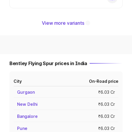
View more variants
Bentley Flying Spur prices in India
City
On-Road price
Gurgaon
₹6.03 Cr
New Delhi
₹6.03 Cr
Bangalore
₹6.03 Cr
Pune
₹6.03 Cr