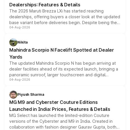
Dealerships: Features & Details
The 2026 Maruti Brezza LXi has started reaching
dealerships, offering buyers a closer look at the updated
base variant before deliveries begin. Despite being the
04-Aug-2026
entry-level trim, it comes with several standard safety
features, refreshed styling and the choice of naturally
aspirated or turbo-petrol powertrains, making it an
Nikita
attractive option in the compact SUV segment.
Mahindra Scorpio N Facelift Spotted at Dealer
Yards
The updated Mahindra Scorpio N has begun arriving at
dealer facilities ahead of its expected launch, bringing a
panoramic sunroof, larger touchscreen and digital
04-Aug-2026
instrument cluster borrowed from the Thar Roxx, along
with fresh alloy wheels and revised charging ports across
both rows.
Piyush Sharma
MG M9 and Cyberster Couture Editions
Launched in India: Prices, Features & Details
MG Select has launched the limited-edition Couture
versions of the Cyberster and M9 in India. Created in
collaboration with fashion designer Gaurav Gupta, both