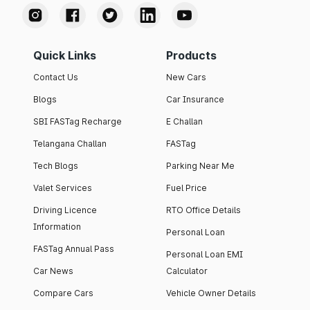
Quick Links
Products
Contact Us
New Cars
Blogs
Car Insurance
SBI FASTag Recharge
E Challan
Telangana Challan
FASTag
Tech Blogs
Parking Near Me
Valet Services
Fuel Price
Driving Licence
RTO Office Details
Information
Personal Loan
FASTag Annual Pass
Personal Loan EMI
Car News
Calculator
Compare Cars
Vehicle Owner Details