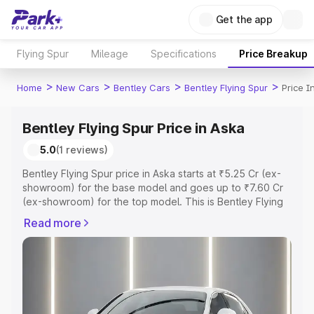
Get the app
Flying Spur
Mileage
Specifications
Price Breakup
>
>
>
>
Home
New Cars
Bentley Cars
Bentley Flying Spur
Price I
Bentley Flying Spur Price in Aska
5.0
(1 reviews)
Bentley Flying Spur price in Aska starts at ₹5.25 Cr (ex-
showroom) for the base model and goes up to ₹7.60 Cr
(ex-showroom) for the top model. This is Bentley Flying
Spur on-road price in Aska which includes RTO or
Read more
Registration Cost, Insurance Cost. Explore the complete
variant-wise on-road price of Bentley Flying Spur price in
Aska, along with key features and details to help you
choose the best option.
Explore Cars by Price Range