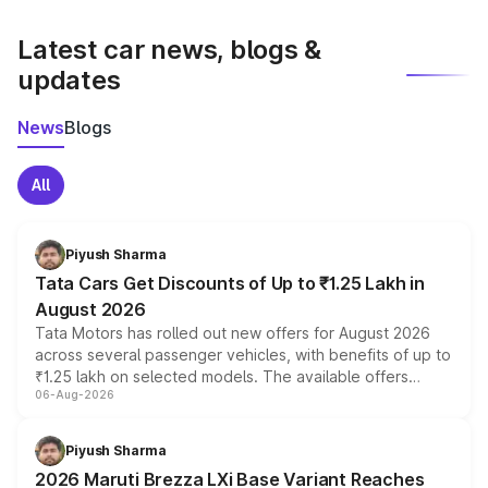
latest market prices, taxes, and offers.
Latest car news, blogs &
updates
News
Blogs
All
Piyush Sharma
Tata Cars Get Discounts of Up to ₹1.25 Lakh in
August 2026
Tata Motors has rolled out new offers for August 2026
across several passenger vehicles, with benefits of up to
₹1.25 lakh on selected models. The available offers
06-Aug-2026
include consumer discounts, exchange bonuses,
scrappage incentives, loyalty rewards and corporate
benefits, depending on the vehicle, variant and eligibility,
Piyush Sharma
giving buyers multiple ways to reduce the overall
2026 Maruti Brezza LXi Base Variant Reaches
purchase cost.