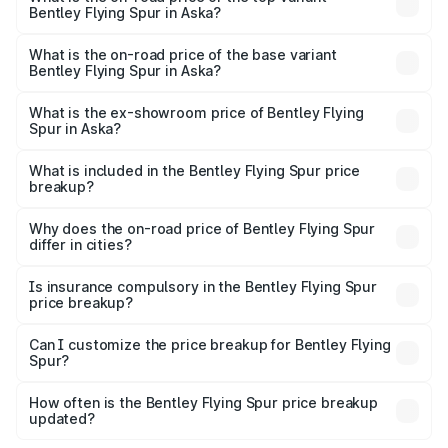
Bentley Flying Spur in Aska?
The top variant is Mulliner W12 and the on-road price is
₹8.96 Cr Lakh in Aska.
What is the on-road price of the base variant
Bentley Flying Spur in Aska?
The base variant is V6 Hybrid and the on-road price is
₹6.03 Cr Lakh in Aska.
What is the ex-showroom price of Bentley Flying
Spur in Aska?
The ex-showroom price of the base variant of
Bentley Flying Spur in Aska is ₹5.25 Cr.
What is included in the Bentley Flying Spur price
breakup?
The price breakup includes ex-showroom price, RTO
charges, insurance, road tax, handling fees, and optional
Why does the on-road price of Bentley Flying Spur
differ in cities?
accessories.
On-road prices vary due to differences in state RTO
charges, taxes, and insurance costs.
Is insurance compulsory in the Bentley Flying Spur
price breakup?
Yes, at least third-party insurance is mandatory in India,
Can I customize the price breakup for Bentley Flying
Spur?
and it is included in the on-road price breakup.
Yes, you can choose add-ons like extended warranty,
accessories, or different insurance plans, which will adjust
How often is the Bentley Flying Spur price breakup
the final breakup.
updated?
We update price breakup details regularly to reflect the