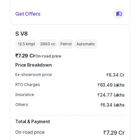
Get Offers
S V8
12.5 kmpl
3993
cc
Petrol
Automatic
₹7.29 Cr
On-road price
Price Breakdown
Ex-showroom price
₹6.34 Cr
RTO Charges
₹63.49 lakhs
Insurance
₹24.77 lakhs
Others
₹6.34 lakhs
Total & Payment
On-road price
₹7.29 Cr