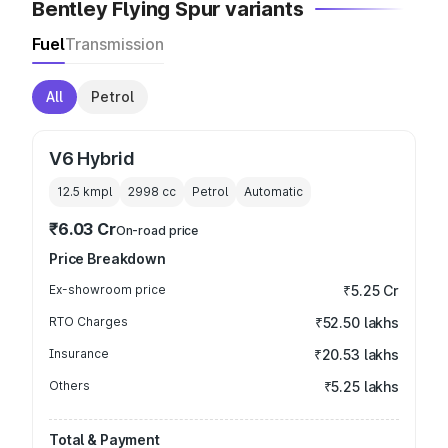
Bentley Flying Spur variants
Fuel
Transmission
All
Petrol
V6 Hybrid
12.5 kmpl
2998
cc
Petrol
Automatic
₹6.03 Cr
On-road price
Price Breakdown
Ex-showroom price
₹5.25 Cr
RTO Charges
₹52.50 lakhs
Insurance
₹20.53 lakhs
Others
₹5.25 lakhs
Total & Payment