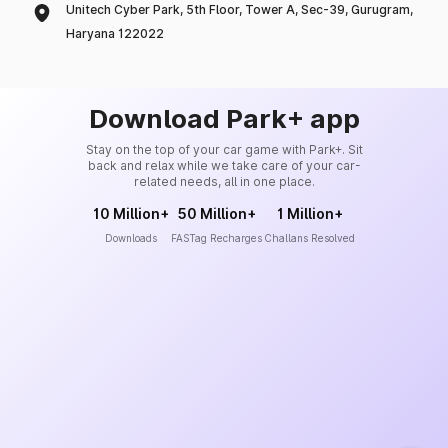
Unitech Cyber Park, 5th Floor, Tower A, Sec-39, Gurugram,
Haryana 122022
Download Park+ app
Stay on the top of your car game with Park+. Sit
back and relax while we take care of your car-
related needs, all in one place.
10 Million+
50 Million+
1 Million+
Downloads
FASTag Recharges
Challans Resolved