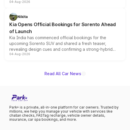
04-Aug-2026
models receive exclusive cosmetic enhancements
inspired by the Serpent Infinity design theme. Limited to
just 50 units each, the special editions are priced above
Nikita
the standard versions and deliveries begin this month.
Kia Opens Official Bookings for Sorento Ahead
of Launch
Kia India has commenced official bookings for the
upcoming Sorento SUV and shared a fresh teaser,
revealing design cues and confirming a strong-hybrid
04-Aug-2026
powertrain, though pricing and the launch date remain
unannounced for now.
Read All Car News
Park+ is a private, all-in-one platform for car owners. Trusted by
millions, we help you manage your vehicle with services like
challan checks, FASTag recharge, vehicle owner details,
insurance, car spa bookings, and more.