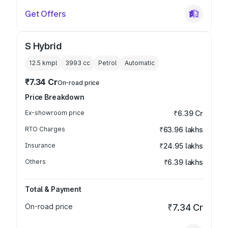
Get Offers
S Hybrid
12.5 kmpl
3993
cc
Petrol
Automatic
₹7.34 Cr
On-road price
Price Breakdown
Ex-showroom price
₹6.39 Cr
RTO Charges
₹63.96 lakhs
Insurance
₹24.95 lakhs
Others
₹6.39 lakhs
Total & Payment
On-road price
₹7.34 Cr