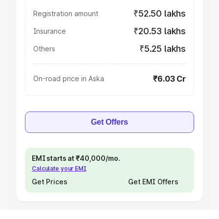
₹52.50 lakhs
Registration amount
₹20.53 lakhs
Insurance
₹5.25 lakhs
Others
₹6.03 Cr
On-road price in Aska
Get Offers
EMI starts at ₹40,000/mo.
Calculate your EMI
Get Prices
Get EMI Offers