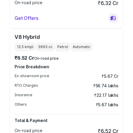
On-road price
₹6.32 Cr
Get Offers
V8 Hybrid
12.5 kmpl
3993
cc
Petrol
Automatic
₹6.52 Cr
On-road price
Price Breakdown
Ex-showroom price
₹5.67 Cr
RTO Charges
₹56.74 lakhs
Insurance
₹22.17 lakhs
Others
₹5.67 lakhs
Total & Payment
On-road price
₹6.52 Cr