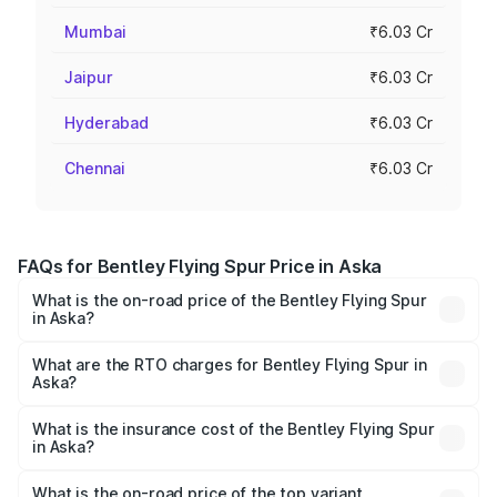
Mumbai
₹6.03 Cr
Jaipur
₹6.03 Cr
Hyderabad
₹6.03 Cr
Chennai
₹6.03 Cr
FAQs for Bentley Flying Spur Price in Aska
What is the on-road price of the Bentley Flying Spur
in Aska?
The on-road price of the Bentley Flying Spur ranges from
₹5.25 Cr and ₹7.60 Cr. On-road prices vary across cities
What are the RTO charges for Bentley Flying Spur in
Aska?
based on registration fees, insurance, and other optional
The RTO Charges for the base variant of Bentley Flying
charges.
Spur in Aska will be ₹52.50 lakhs.
What is the insurance cost of the Bentley Flying Spur
in Aska?
The insurance cost for the base variant of Bentley Flying
Spur in Aska is ₹20.53 lakhs
What is the on-road price of the top variant