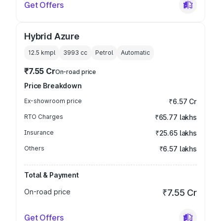
Get Offers
Hybrid Azure
12.5 kmpl
3993
cc
Petrol
Automatic
₹7.55 Cr
On-road price
Price Breakdown
Ex-showroom price
₹6.57 Cr
RTO Charges
₹65.77 lakhs
Insurance
₹25.65 lakhs
Others
₹6.57 lakhs
Total & Payment
On-road price
₹7.55 Cr
Get Offers