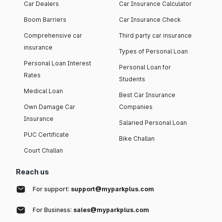
Car Dealers
Car Insurance Calculator
Boom Barriers
Car Insurance Check
Comprehensive car
Third party car insurance
insurance
Types of Personal Loan
Personal Loan Interest
Personal Loan for
Rates
Students
Medical Loan
Best Car Insurance
Own Damage Car
Companies
Insurance
Salaried Personal Loan
PUC Certificate
Bike Challan
Court Challan
Reach us
For support:
support@myparkplus.com
For Business:
sales@myparkplus.com