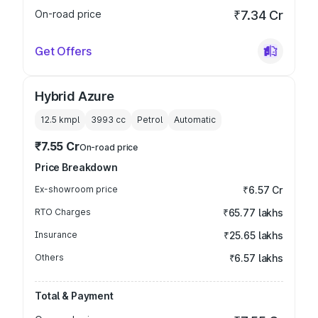
On-road price
₹7.34 Cr
Get Offers
Hybrid Azure
12.5 kmpl
3993
cc
Petrol
Automatic
₹7.55 Cr
On-road price
Price Breakdown
Ex-showroom price
₹6.57 Cr
RTO Charges
₹65.77 lakhs
Insurance
₹25.65 lakhs
Others
₹6.57 lakhs
Total & Payment