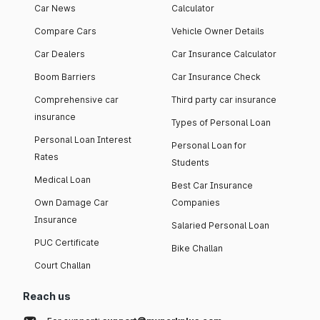
Car News
Calculator
Compare Cars
Vehicle Owner Details
Car Dealers
Car Insurance Calculator
Boom Barriers
Car Insurance Check
Comprehensive car
Third party car insurance
insurance
Types of Personal Loan
Personal Loan Interest
Personal Loan for
Rates
Students
Medical Loan
Best Car Insurance
Own Damage Car
Companies
Insurance
Salaried Personal Loan
PUC Certificate
Bike Challan
Court Challan
Reach us