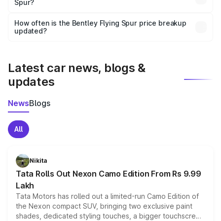
Spur?
and it is included in the on-road price breakup.
Yes, you can choose add-ons like extended warranty,
accessories, or different insurance plans, which will adjust
How often is the Bentley Flying Spur price breakup
the final breakup.
updated?
We update price breakup details regularly to reflect the
latest market prices, taxes, and offers.
Latest car news, blogs &
updates
News
Blogs
All
Nikita
Tata Rolls Out Nexon Camo Edition From Rs 9.99
Lakh
Tata Motors has rolled out a limited-run Camo Edition of
the Nexon compact SUV, bringing two exclusive paint
shades, dedicated styling touches, a bigger touchscreen