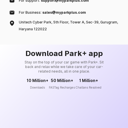
For support:
support@myparkplus.com
For Business:
sales@myparkplus.com
Unitech Cyber Park, 5th Floor, Tower A, Sec-39, Gurugram,
Haryana 122022
Download Park+ app
Stay on the top of your car game with Park+. Sit
back and relax while we take care of your car-
related needs, all in one place.
10 Million+
50 Million+
1 Million+
Downloads
FASTag Recharges
Challans Resolved