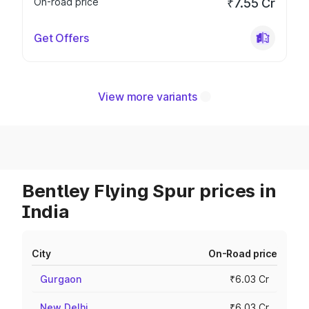
On-road price
₹7.55 Cr
Get Offers
View more variants
Bentley Flying Spur prices in
India
City
On-Road price
Gurgaon
₹6.03 Cr
New Delhi
₹6.03 Cr