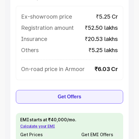
Ex-showroom price
₹5.25 Cr
Registration amount
₹52.50 lakhs
Insurance
₹20.53 lakhs
Others
₹5.25 lakhs
On-road price in Armoor
₹6.03 Cr
Get Offers
EMI starts at ₹40,000/mo.
Calculate your EMI
Get Prices
Get EMI Offers