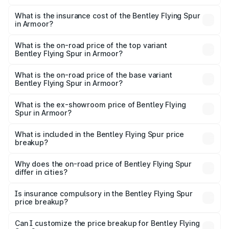
The RTO Charges for the base variant of Bentley Flying
charges.
Spur in Armoor will be ₹52.50 lakhs.
What is the insurance cost of the Bentley Flying Spur
in Armoor?
The insurance cost for the base variant of Bentley Flying
Spur in Armoor is ₹20.53 lakhs
What is the on-road price of the top variant
Bentley Flying Spur in Armoor?
The top variant is Mulliner W12 and the on-road price is
₹9.34 Cr Lakh in Armoor.
What is the on-road price of the base variant
Bentley Flying Spur in Armoor?
The base variant is V6 Hybrid and the on-road price is
₹6.03 Cr Lakh in Armoor.
What is the ex-showroom price of Bentley Flying
Spur in Armoor?
The ex-showroom price of the base variant of
Bentley Flying Spur in Armoor is ₹5.25 Cr.
What is included in the Bentley Flying Spur price
breakup?
The price breakup includes ex-showroom price, RTO
charges, insurance, road tax, handling fees, and optional
Why does the on-road price of Bentley Flying Spur
differ in cities?
accessories.
On-road prices vary due to differences in state RTO
charges, taxes, and insurance costs.
Is insurance compulsory in the Bentley Flying Spur
price breakup?
Yes, at least third-party insurance is mandatory in India,
Can I customize the price breakup for Bentley Flying