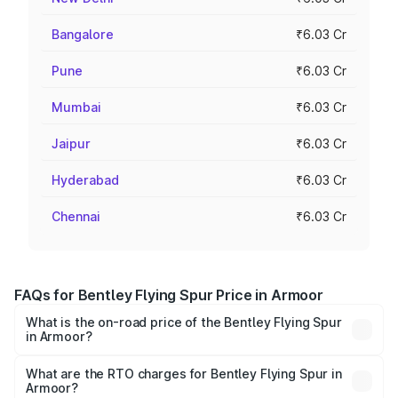
Bangalore
₹6.03 Cr
Pune
₹6.03 Cr
Mumbai
₹6.03 Cr
Jaipur
₹6.03 Cr
Hyderabad
₹6.03 Cr
Chennai
₹6.03 Cr
FAQs for Bentley Flying Spur Price in Armoor
What is the on-road price of the Bentley Flying Spur
in Armoor?
The on-road price of the Bentley Flying Spur ranges from
₹5.25 Cr and ₹7.60 Cr. On-road prices vary across cities
What are the RTO charges for Bentley Flying Spur in
Armoor?
based on registration fees, insurance, and other optional