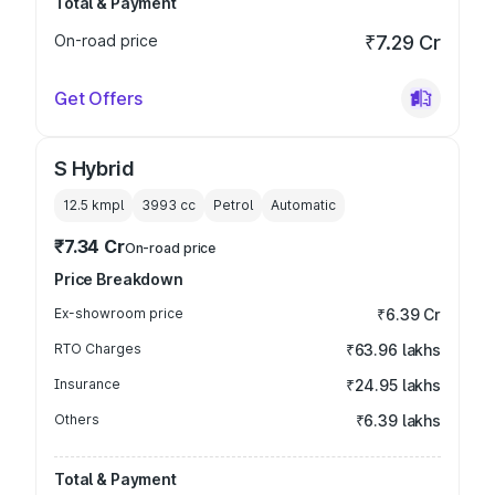
Total & Payment
On-road price
₹7.29 Cr
Get Offers
S Hybrid
12.5 kmpl
3993
cc
Petrol
Automatic
₹7.34 Cr
On-road price
Price Breakdown
Ex-showroom price
₹6.39 Cr
RTO Charges
₹63.96 lakhs
Insurance
₹24.95 lakhs
Others
₹6.39 lakhs
Total & Payment