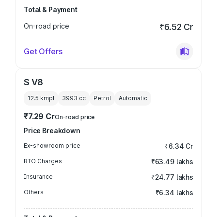
Total & Payment
On-road price
₹6.52 Cr
Get Offers
S V8
12.5 kmpl
3993
cc
Petrol
Automatic
₹7.29 Cr
On-road price
Price Breakdown
Ex-showroom price
₹6.34 Cr
RTO Charges
₹63.49 lakhs
Insurance
₹24.77 lakhs
Others
₹6.34 lakhs