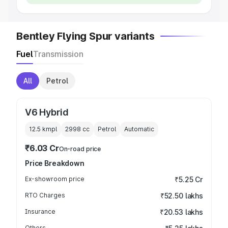
Bentley Flying Spur variants
Fuel
Transmission
All
Petrol
V6 Hybrid
12.5 kmpl
2998
cc
Petrol
Automatic
₹6.03 Cr
On-road price
Price Breakdown
Ex-showroom price
₹5.25 Cr
RTO Charges
₹52.50 lakhs
Insurance
₹20.53 lakhs
Others