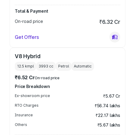
Total & Payment
On-road price
₹6.32 Cr
Get Offers
V8 Hybrid
12.5 kmpl
3993
cc
Petrol
Automatic
₹6.52 Cr
On-road price
Price Breakdown
Ex-showroom price
₹5.67 Cr
RTO Charges
₹56.74 lakhs
Insurance
₹22.17 lakhs
Others
₹5.67 lakhs