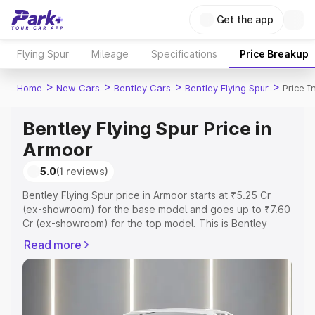
Get the app
Flying Spur
Mileage
Specifications
Price Breakup
>
>
>
>
Home
New Cars
Bentley Cars
Bentley Flying Spur
Price I
Bentley Flying Spur Price in
Armoor
5.0
(1 reviews)
Bentley Flying Spur price in Armoor starts at ₹5.25 Cr
(ex-showroom) for the base model and goes up to ₹7.60
Cr (ex-showroom) for the top model. This is Bentley
Flying Spur on-road price in Armoor which includes RTO
Read more
or Registration Cost, Insurance Cost. Explore the
complete variant-wise on-road price of Bentley Flying
Spur price in Armoor, along with key features and details
to help you choose the best option.