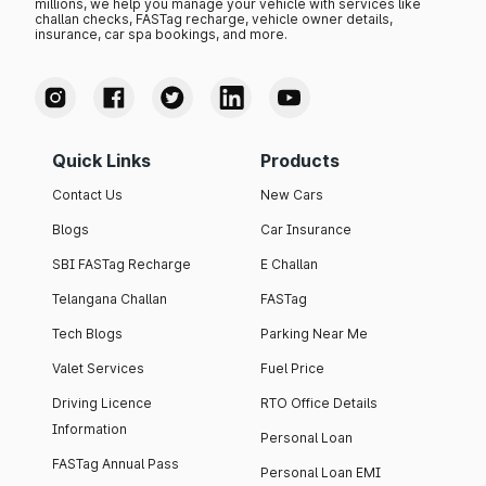
millions, we help you manage your vehicle with services like
challan checks, FASTag recharge, vehicle owner details,
insurance, car spa bookings, and more.
Quick Links
Products
Contact Us
New Cars
Blogs
Car Insurance
SBI FASTag Recharge
E Challan
Telangana Challan
FASTag
Tech Blogs
Parking Near Me
Valet Services
Fuel Price
Driving Licence
RTO Office Details
Information
Personal Loan
FASTag Annual Pass
Personal Loan EMI