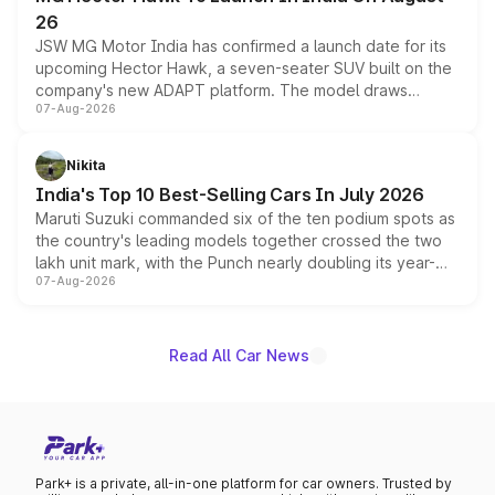
26
JSW MG Motor India has confirmed a launch date for its
upcoming Hector Hawk, a seven-seater SUV built on the
company's new ADAPT platform. The model draws
07-Aug-2026
heavily from the Wuling Starlight 560 sold overseas and
is expected to arrive with both battery electric and plug-
in hybrid powertrain options, positioning it above the
Nikita
existing Hector in the brand's India lineup.
India's Top 10 Best-Selling Cars In July 2026
Maruti Suzuki commanded six of the ten podium spots as
the country's leading models together crossed the two
lakh unit mark, with the Punch nearly doubling its year-
07-Aug-2026
on-year volumes to stand out as the fastest-growing
name on the list.
Read All Car News
Park+ is a private, all-in-one platform for car owners. Trusted by