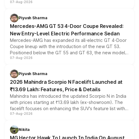
07-Aug-2026
and a built-in dashcam, while keeping the existing range
of petrol, diesel and CNG powertrains and transmission
choices unchanged across the model lineup for buyers.
Piyush Sharma
Mercedes-AMG GT 53 4-Door Coupe Revealed:
New Entry-Level Electric Performance Sedan
Mercedes-AMG has expanded its all-electric GT 4-Door
Coupe lineup with the introduction of the new GT 53.
Positioned below the GT 55 and GT 63, the new model
07-Aug-2026
combines dual-motor all-wheel drive, a high-performance
battery and AMG-specific driving technology, offering a
more accessible entry point into the brand's latest
Piyush Sharma
electric performance sedan range.
2026 Mahindra Scorpio N Facelift Launched at
₹13.69 Lakh: Features, Price & Details
Mahindra has introduced the updated Scorpio N in India
with prices starting at ₹13.69 lakh (ex-showroom). The
facelift focuses on enhancing the SUV's feature list with a
07-Aug-2026
panoramic sunroof, larger digital displays, Level 2 ADAS
and a 540-degree camera, while retaining its existing
petrol and diesel engine options without any mechanical
Nikita
changes.
MG Hector Hawk To Launch In India On August