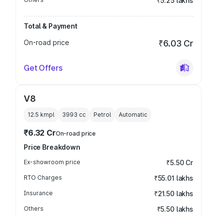
₹5.25 lakhs
Total & Payment
On-road price
₹6.03 Cr
Get Offers
V8
12.5 kmpl
3993
cc
Petrol
Automatic
₹6.32 Cr
On-road price
Price Breakdown
Ex-showroom price
₹5.50 Cr
RTO Charges
₹55.01 lakhs
Insurance
₹21.50 lakhs
Others
₹5.50 lakhs