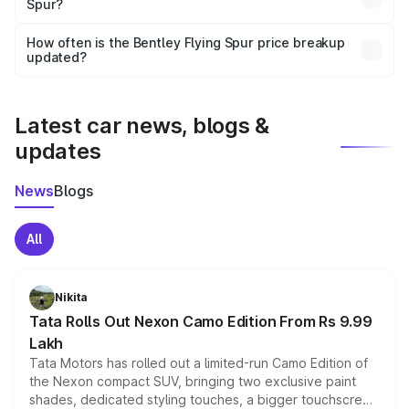
Spur?
and it is included in the on-road price breakup.
Yes, you can choose add-ons like extended warranty,
accessories, or different insurance plans, which will adjust
How often is the Bentley Flying Spur price breakup
the final breakup.
updated?
We update price breakup details regularly to reflect the
latest market prices, taxes, and offers.
Latest car news, blogs &
updates
News
Blogs
All
Nikita
Tata Rolls Out Nexon Camo Edition From Rs 9.99
Lakh
Tata Motors has rolled out a limited-run Camo Edition of
the Nexon compact SUV, bringing two exclusive paint
shades, dedicated styling touches, a bigger touchscreen