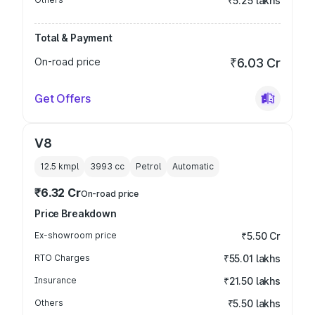
₹5.25 lakhs
Total & Payment
On-road price
₹6.03 Cr
Get Offers
V8
12.5 kmpl
3993
cc
Petrol
Automatic
₹6.32 Cr
On-road price
Price Breakdown
Ex-showroom price
₹5.50 Cr
RTO Charges
₹55.01 lakhs
Insurance
₹21.50 lakhs
Others
₹5.50 lakhs