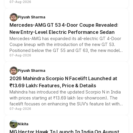
07-Aug-2026
and a built-in dashcam, while keeping the existing range
of petrol, diesel and CNG powertrains and transmission
choices unchanged across the model lineup for buyers.
Piyush Sharma
Mercedes-AMG GT 53 4-Door Coupe Revealed:
New Entry-Level Electric Performance Sedan
Mercedes-AMG has expanded its all-electric GT 4-Door
Coupe lineup with the introduction of the new GT 53.
Positioned below the GT 55 and GT 63, the new model
07-Aug-2026
combines dual-motor all-wheel drive, a high-performance
battery and AMG-specific driving technology, offering a
more accessible entry point into the brand's latest
Piyush Sharma
electric performance sedan range.
2026 Mahindra Scorpio N Facelift Launched at
₹13.69 Lakh: Features, Price & Details
Mahindra has introduced the updated Scorpio N in India
with prices starting at ₹13.69 lakh (ex-showroom). The
facelift focuses on enhancing the SUV's feature list with a
07-Aug-2026
panoramic sunroof, larger digital displays, Level 2 ADAS
and a 540-degree camera, while retaining its existing
petrol and diesel engine options without any mechanical
Nikita
changes.
MG Hector Hawk To Launch In India On August