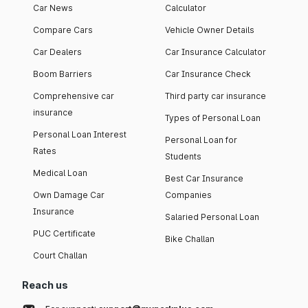
Car News
Calculator
Compare Cars
Vehicle Owner Details
Car Dealers
Car Insurance Calculator
Boom Barriers
Car Insurance Check
Comprehensive car
Third party car insurance
insurance
Types of Personal Loan
Personal Loan Interest
Personal Loan for
Rates
Students
Medical Loan
Best Car Insurance
Own Damage Car
Companies
Insurance
Salaried Personal Loan
PUC Certificate
Bike Challan
Court Challan
Reach us