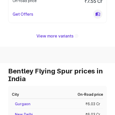
On-road price
₹7.55 Cr
Get Offers
View more variants
Bentley Flying Spur prices in
India
City
On-Road price
Gurgaon
₹6.03 Cr
New Delhi
₹6.03 Cr