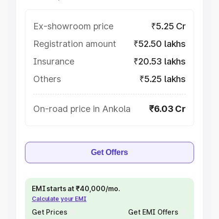
Ex-showroom price
₹5.25 Cr
Registration amount
₹52.50 lakhs
Insurance
₹20.53 lakhs
Others
₹5.25 lakhs
On-road price in Ankola
₹6.03 Cr
Get Offers
EMI starts at ₹40,000/mo.
Calculate your EMI
Get Prices
Get EMI Offers