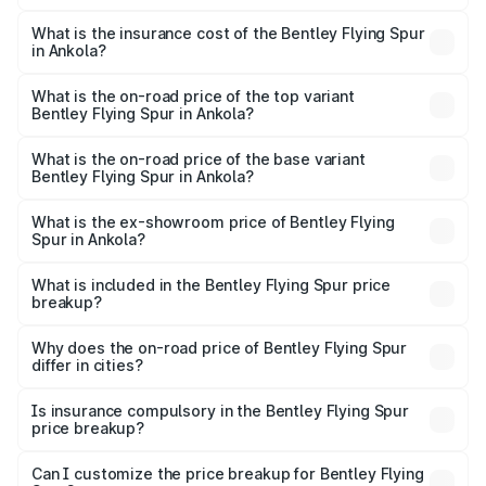
The RTO Charges for the base variant of Bentley Flying
charges.
Spur in Ankola will be ₹52.50 lakhs.
What is the insurance cost of the Bentley Flying Spur
in Ankola?
The insurance cost for the base variant of Bentley Flying
Spur in Ankola is ₹20.53 lakhs
What is the on-road price of the top variant
Bentley Flying Spur in Ankola?
The top variant is Mulliner W12 and the on-road price is
₹8.96 Cr Lakh in Ankola.
What is the on-road price of the base variant
Bentley Flying Spur in Ankola?
The base variant is V6 Hybrid and the on-road price is
₹6.03 Cr Lakh in Ankola.
What is the ex-showroom price of Bentley Flying
Spur in Ankola?
The ex-showroom price of the base variant of
Bentley Flying Spur in Ankola is ₹5.25 Cr.
What is included in the Bentley Flying Spur price
breakup?
The price breakup includes ex-showroom price, RTO
charges, insurance, road tax, handling fees, and optional
Why does the on-road price of Bentley Flying Spur
differ in cities?
accessories.
On-road prices vary due to differences in state RTO
charges, taxes, and insurance costs.
Is insurance compulsory in the Bentley Flying Spur
price breakup?
Yes, at least third-party insurance is mandatory in India,
Can I customize the price breakup for Bentley Flying