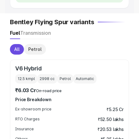
Bentley Flying Spur variants
Fuel
Transmission
All
Petrol
V6 Hybrid
12.5 kmpl
2998
cc
Petrol
Automatic
₹6.03 Cr
On-road price
Price Breakdown
Ex-showroom price
₹5.25 Cr
RTO Charges
₹52.50 lakhs
Insurance
₹20.53 lakhs
Others