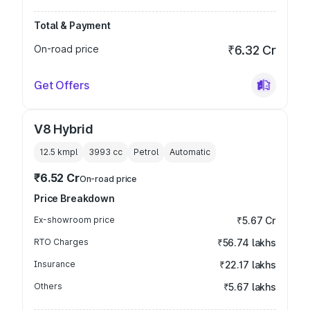
Total & Payment
On-road price
₹6.32 Cr
Get Offers
V8 Hybrid
12.5 kmpl
3993
cc
Petrol
Automatic
₹6.52 Cr
On-road price
Price Breakdown
Ex-showroom price
₹5.67 Cr
RTO Charges
₹56.74 lakhs
Insurance
₹22.17 lakhs
Others
₹5.67 lakhs