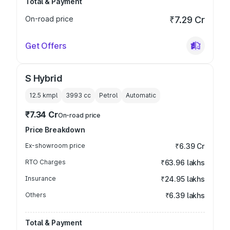
Total & Payment
On-road price
₹7.29 Cr
Get Offers
S Hybrid
12.5 kmpl
3993
cc
Petrol
Automatic
₹7.34 Cr
On-road price
Price Breakdown
Ex-showroom price
₹6.39 Cr
RTO Charges
₹63.96 lakhs
Insurance
₹24.95 lakhs
Others
₹6.39 lakhs
Total & Payment