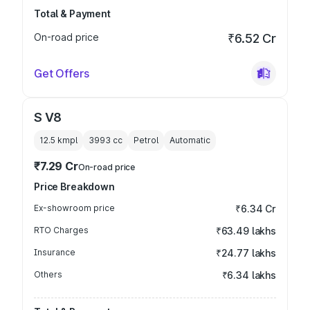
Total & Payment
On-road price
₹6.52 Cr
Get Offers
S V8
12.5 kmpl
3993
cc
Petrol
Automatic
₹7.29 Cr
On-road price
Price Breakdown
Ex-showroom price
₹6.34 Cr
RTO Charges
₹63.49 lakhs
Insurance
₹24.77 lakhs
Others
₹6.34 lakhs