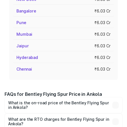
Bangalore
₹6.03 Cr
Pune
₹6.03 Cr
Mumbai
₹6.03 Cr
Jaipur
₹6.03 Cr
Hyderabad
₹6.03 Cr
Chennai
₹6.03 Cr
FAQs for Bentley Flying Spur Price in Ankola
What is the on-road price of the Bentley Flying Spur
in Ankola?
The on-road price of the Bentley Flying Spur ranges from
₹5.25 Cr and ₹7.60 Cr. On-road prices vary across cities
What are the RTO charges for Bentley Flying Spur in
Ankola?
based on registration fees, insurance, and other optional