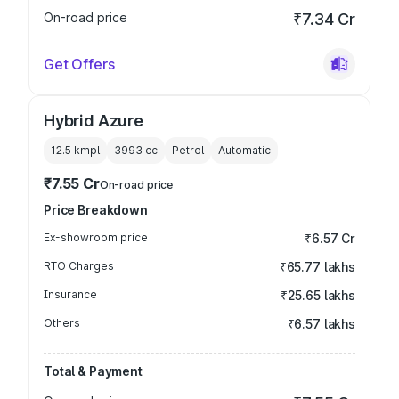
On-road price
₹7.34 Cr
Get Offers
Hybrid Azure
12.5 kmpl
3993
cc
Petrol
Automatic
₹7.55 Cr
On-road price
Price Breakdown
Ex-showroom price
₹6.57 Cr
RTO Charges
₹65.77 lakhs
Insurance
₹25.65 lakhs
Others
₹6.57 lakhs
Total & Payment