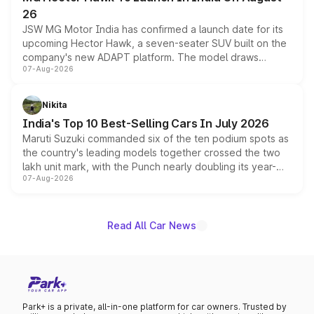
26
JSW MG Motor India has confirmed a launch date for its
upcoming Hector Hawk, a seven-seater SUV built on the
company's new ADAPT platform. The model draws
07-Aug-2026
heavily from the Wuling Starlight 560 sold overseas and
is expected to arrive with both battery electric and plug-
in hybrid powertrain options, positioning it above the
Nikita
existing Hector in the brand's India lineup.
India's Top 10 Best-Selling Cars In July 2026
Maruti Suzuki commanded six of the ten podium spots as
the country's leading models together crossed the two
lakh unit mark, with the Punch nearly doubling its year-
07-Aug-2026
on-year volumes to stand out as the fastest-growing
name on the list.
Read All Car News
Park+ is a private, all-in-one platform for car owners. Trusted by