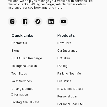
millions, we help you manage your vehicle with services like
challan checks, FASTag recharge, vehicle owner details,
insurance, car spa bookings, and more.
Quick Links
Products
Contact Us
New Cars
Blogs
Car Insurance
SBI FASTag Recharge
E Challan
Telangana Challan
FASTag
Tech Blogs
Parking Near Me
Valet Services
Fuel Price
Driving Licence
RTO Office Details
Information
Personal Loan
FASTag Annual Pass
Personal Loan EMI