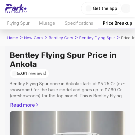
Get the app
Flying Spur
Mileage
Specifications
Price Breakup
>
>
>
>
Home
New Cars
Bentley Cars
Bentley Flying Spur
Price I
Bentley Flying Spur Price in
Ankola
5.0
(1 reviews)
Bentley Flying Spur price in Ankola starts at ₹5.25 Cr (ex-
showroom) for the base model and goes up to ₹7.60 Cr
(ex-showroom) for the top model. This is Bentley Flying
Spur on-road price in Ankola which includes RTO or
Read more
Registration Cost, Insurance Cost. Explore the complete
variant-wise on-road price of Bentley Flying Spur price in
Ankola, along with key features and details to help you
choose the best option.