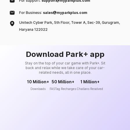
For support:
support@myparkplus.com
For Business:
sales@myparkplus.com
Unitech Cyber Park, 5th Floor, Tower A, Sec-39, Gurugram,
Haryana 122022
Download Park+ app
Stay on the top of your car game with Park+. Sit
back and relax while we take care of your car-
related needs, all in one place.
10 Million+
50 Million+
1 Million+
Downloads
FASTag Recharges
Challans Resolved