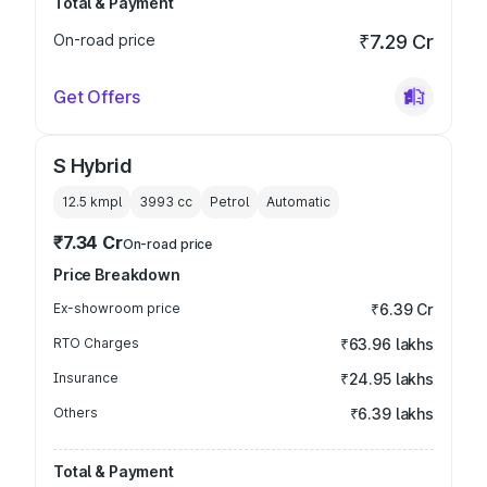
Total & Payment
On-road price
₹7.29 Cr
Get Offers
S Hybrid
12.5 kmpl
3993
cc
Petrol
Automatic
₹7.34 Cr
On-road price
Price Breakdown
Ex-showroom price
₹6.39 Cr
RTO Charges
₹63.96 lakhs
Insurance
₹24.95 lakhs
Others
₹6.39 lakhs
Total & Payment