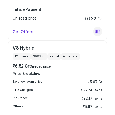
Total & Payment
On-road price
₹6.32 Cr
Get Offers
V8 Hybrid
12.5 kmpl
3993
cc
Petrol
Automatic
₹6.52 Cr
On-road price
Price Breakdown
Ex-showroom price
₹5.67 Cr
RTO Charges
₹56.74 lakhs
Insurance
₹22.17 lakhs
Others
₹5.67 lakhs