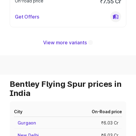
On-road price
₹7.55 Cr
Get Offers
View more variants
Bentley Flying Spur prices in
India
City
On-Road price
Gurgaon
₹6.03 Cr
New Delhi
₹6.03 Cr