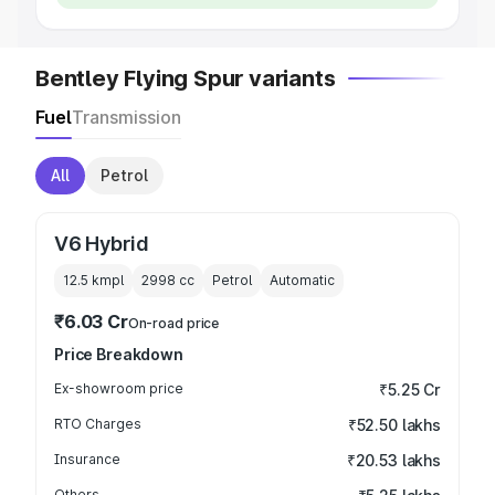
Bentley Flying Spur variants
Fuel
Transmission
All
Petrol
V6 Hybrid
12.5 kmpl
2998
cc
Petrol
Automatic
₹6.03 Cr
On-road price
Price Breakdown
Ex-showroom price
₹5.25 Cr
RTO Charges
₹52.50 lakhs
Insurance
₹20.53 lakhs
Others