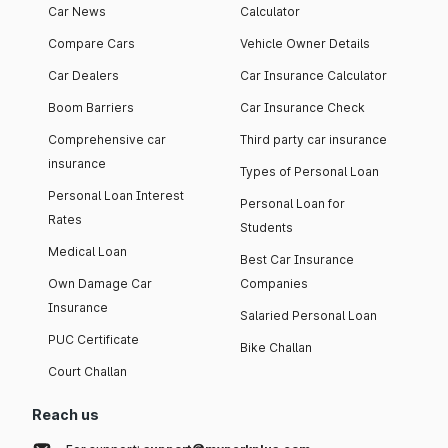
Car News
Calculator
Compare Cars
Vehicle Owner Details
Car Dealers
Car Insurance Calculator
Boom Barriers
Car Insurance Check
Comprehensive car
Third party car insurance
insurance
Types of Personal Loan
Personal Loan Interest
Personal Loan for
Rates
Students
Medical Loan
Best Car Insurance
Own Damage Car
Companies
Insurance
Salaried Personal Loan
PUC Certificate
Bike Challan
Court Challan
Reach us