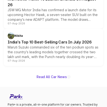
26
JSW MG Motor India has confirmed a launch date for its
upcoming Hector Hawk, a seven-seater SUV built on the
company's new ADAPT platform. The model draws
07-Aug-2026
heavily from the Wuling Starlight 560 sold overseas and
is expected to arrive with both battery electric and plug-
in hybrid powertrain options, positioning it above the
Nikita
existing Hector in the brand's India lineup.
India's Top 10 Best-Selling Cars In July 2026
Maruti Suzuki commanded six of the ten podium spots as
the country's leading models together crossed the two
lakh unit mark, with the Punch nearly doubling its year-
07-Aug-2026
on-year volumes to stand out as the fastest-growing
name on the list.
Read All Car News
Park+ is a private, all-in-one platform for car owners. Trusted by