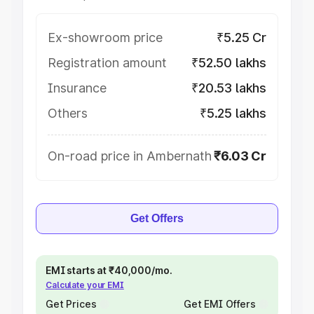
Ex-showroom price
₹5.25 Cr
Registration amount
₹52.50 lakhs
Insurance
₹20.53 lakhs
Others
₹5.25 lakhs
On-road price in Ambernath
₹6.03 Cr
Get Offers
EMI starts at ₹40,000/mo.
Calculate your EMI
Get Prices
Get EMI Offers