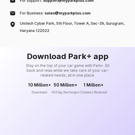
For support:
support@myparkplus.com
For Business:
sales@myparkplus.com
Unitech Cyber Park, 5th Floor, Tower A, Sec-39, Gurugram,
Haryana 122022
Download Park+ app
Stay on the top of your car game with Park+. Sit
back and relax while we take care of your car-
related needs, all in one place.
10 Million+
50 Million+
1 Million+
Downloads
FASTag Recharges
Challans Resolved