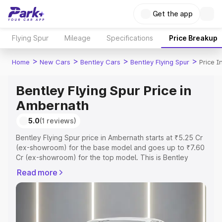
Get the app
Flying Spur
Mileage
Specifications
Price Breakup
>
>
>
>
Home
New Cars
Bentley Cars
Bentley Flying Spur
Price 
Bentley Flying Spur Price in
Ambernath
5.0
(1 reviews)
Bentley Flying Spur price in Ambernath starts at ₹5.25 Cr
(ex-showroom) for the base model and goes up to ₹7.60
Cr (ex-showroom) for the top model. This is Bentley
Flying Spur on-road price in Ambernath which includes
Read more
RTO or Registration Cost, Insurance Cost. Explore the
complete variant-wise on-road price of Bentley Flying
Spur price in Ambernath, along with key features and
details to help you choose the best option.