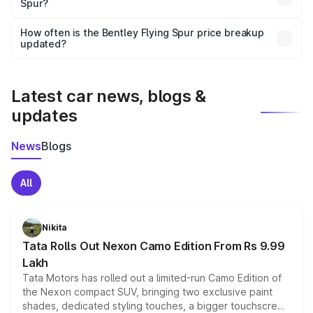
Spur?
and it is included in the on-road price breakup.
Yes, you can choose add-ons like extended warranty,
accessories, or different insurance plans, which will adjust
How often is the Bentley Flying Spur price breakup
the final breakup.
updated?
We update price breakup details regularly to reflect the
latest market prices, taxes, and offers.
Latest car news, blogs &
updates
News
Blogs
All
Nikita
Tata Rolls Out Nexon Camo Edition From Rs 9.99
Lakh
Tata Motors has rolled out a limited-run Camo Edition of
the Nexon compact SUV, bringing two exclusive paint
shades, dedicated styling touches, a bigger touchscreen