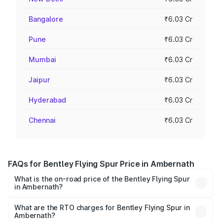
Bangalore
₹6.03 Cr
Pune
₹6.03 Cr
Mumbai
₹6.03 Cr
Jaipur
₹6.03 Cr
Hyderabad
₹6.03 Cr
Chennai
₹6.03 Cr
FAQs for Bentley Flying Spur Price in Ambernath
What is the on-road price of the Bentley Flying Spur
in Ambernath?
The on-road price of the Bentley Flying Spur ranges from
₹5.25 Cr and ₹7.60 Cr. On-road prices vary across cities
What are the RTO charges for Bentley Flying Spur in
Ambernath?
based on registration fees, insurance, and other optional