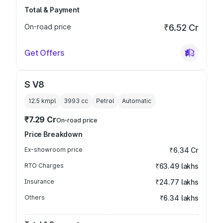
Total & Payment
On-road price
₹6.52 Cr
Get Offers
S V8
12.5 kmpl
3993
cc
Petrol
Automatic
₹7.29 Cr
On-road price
Price Breakdown
Ex-showroom price
₹6.34 Cr
RTO Charges
₹63.49 lakhs
Insurance
₹24.77 lakhs
Others
₹6.34 lakhs