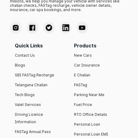
millions, we help you manage your vehicle with services like
challan checks, FASTag recharge, vehicle owner details,
insurance, car spa bookings, and more.
Quick Links
Products
Contact Us
New Cars
Blogs
Car Insurance
SBI FASTag Recharge
E Challan
Telangana Challan
FASTag
Tech Blogs
Parking Near Me
Valet Services
Fuel Price
Driving Licence
RTO Office Details
Information
Personal Loan
FASTag Annual Pass
Personal Loan EMI