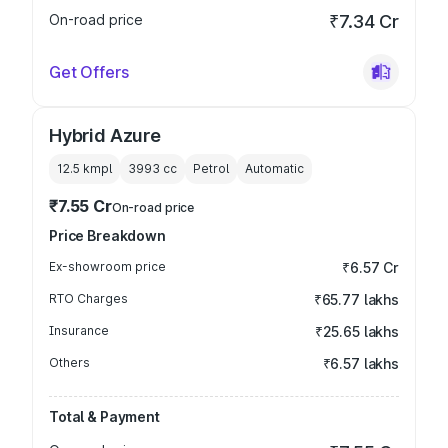
On-road price
₹7.34 Cr
Get Offers
Hybrid Azure
12.5 kmpl
3993
cc
Petrol
Automatic
₹7.55 Cr
On-road price
Price Breakdown
Ex-showroom price
₹6.57 Cr
RTO Charges
₹65.77 lakhs
Insurance
₹25.65 lakhs
Others
₹6.57 lakhs
Total & Payment