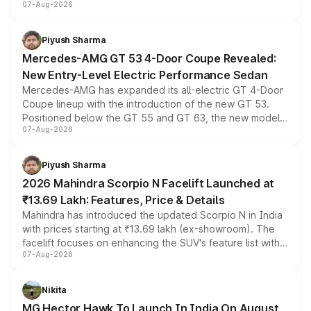
07-Aug-2026
and a built-in dashcam, while keeping the existing range
of petrol, diesel and CNG powertrains and transmission
choices unchanged across the model lineup for buyers.
Piyush Sharma
Mercedes-AMG GT 53 4-Door Coupe Revealed:
New Entry-Level Electric Performance Sedan
Mercedes-AMG has expanded its all-electric GT 4-Door
Coupe lineup with the introduction of the new GT 53.
Positioned below the GT 55 and GT 63, the new model
07-Aug-2026
combines dual-motor all-wheel drive, a high-performance
battery and AMG-specific driving technology, offering a
more accessible entry point into the brand's latest
Piyush Sharma
electric performance sedan range.
2026 Mahindra Scorpio N Facelift Launched at
₹13.69 Lakh: Features, Price & Details
Mahindra has introduced the updated Scorpio N in India
with prices starting at ₹13.69 lakh (ex-showroom). The
facelift focuses on enhancing the SUV's feature list with a
07-Aug-2026
panoramic sunroof, larger digital displays, Level 2 ADAS
and a 540-degree camera, while retaining its existing
petrol and diesel engine options without any mechanical
Nikita
changes.
MG Hector Hawk To Launch In India On August