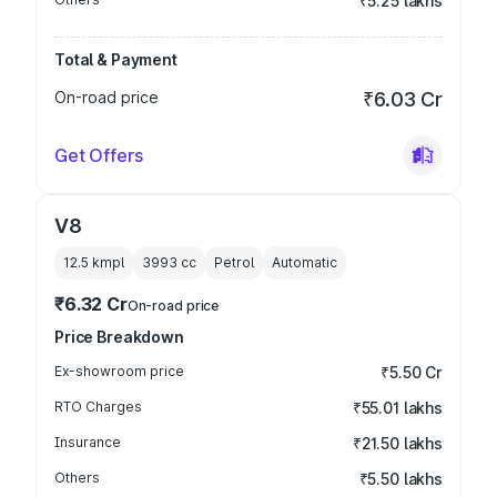
₹5.25 lakhs
Total & Payment
On-road price
₹6.03 Cr
Get Offers
V8
12.5 kmpl
3993
cc
Petrol
Automatic
₹6.32 Cr
On-road price
Price Breakdown
Ex-showroom price
₹5.50 Cr
RTO Charges
₹55.01 lakhs
Insurance
₹21.50 lakhs
Others
₹5.50 lakhs