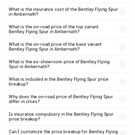
The RTO Charges for the base variant of Bentley Flying
charges.
Spur in Ambernath will be ₹52.50 lakhs.
What is the insurance cost of the Bentley Flying Spur
in Ambernath?
The insurance cost for the base variant of Bentley Flying
Spur in Ambernath is ₹20.53 lakhs
What is the on-road price of the top variant
Bentley Flying Spur in Ambernath?
The top variant is Mulliner W12 and the on-road price is
₹8.96 Cr Lakh in Ambernath.
What is the on-road price of the base variant
Bentley Flying Spur in Ambernath?
The base variant is V6 Hybrid and the on-road price is
₹6.03 Cr Lakh in Ambernath.
What is the ex-showroom price of Bentley Flying
Spur in Ambernath?
The ex-showroom price of the base variant of
Bentley Flying Spur in Ambernath is ₹5.25 Cr.
What is included in the Bentley Flying Spur price
breakup?
The price breakup includes ex-showroom price, RTO
charges, insurance, road tax, handling fees, and optional
Why does the on-road price of Bentley Flying Spur
differ in cities?
accessories.
On-road prices vary due to differences in state RTO
charges, taxes, and insurance costs.
Is insurance compulsory in the Bentley Flying Spur
price breakup?
Yes, at least third-party insurance is mandatory in India,
Can I customize the price breakup for Bentley Flying