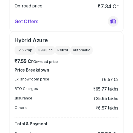
On-road price
₹7.34 Cr
Get Offers
Hybrid Azure
12.5 kmpl
3993
cc
Petrol
Automatic
₹7.55 Cr
On-road price
Price Breakdown
Ex-showroom price
₹6.57 Cr
RTO Charges
₹65.77 lakhs
Insurance
₹25.65 lakhs
Others
₹6.57 lakhs
Total & Payment