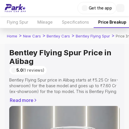
Get the app
Flying Spur
Mileage
Specifications
Price Breakup
>
>
>
>
Home
New Cars
Bentley Cars
Bentley Flying Spur
Price I
Bentley Flying Spur Price in
Alibag
5.0
(1 reviews)
Bentley Flying Spur price in Alibag starts at ₹5.25 Cr (ex-
showroom) for the base model and goes up to ₹7.60 Cr
(ex-showroom) for the top model. This is Bentley Flying
Spur on-road price in Alibag which includes RTO or
Read more
Registration Cost, Insurance Cost. Explore the complete
variant-wise on-road price of Bentley Flying Spur price in
Alibag, along with key features and details to help you
choose the best option.