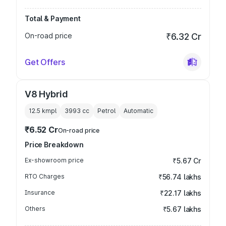
Total & Payment
On-road price
₹6.32 Cr
Get Offers
V8 Hybrid
12.5 kmpl
3993
cc
Petrol
Automatic
₹6.52 Cr
On-road price
Price Breakdown
Ex-showroom price
₹5.67 Cr
RTO Charges
₹56.74 lakhs
Insurance
₹22.17 lakhs
Others
₹5.67 lakhs