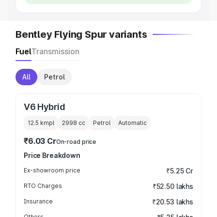
Bentley Flying Spur variants
Fuel
Transmission
All
Petrol
V6 Hybrid
12.5 kmpl
2998
cc
Petrol
Automatic
₹6.03 Cr
On-road price
Price Breakdown
Ex-showroom price
₹5.25 Cr
RTO Charges
₹52.50 lakhs
Insurance
₹20.53 lakhs
Others