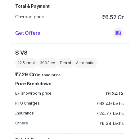
Total & Payment
On-road price
₹6.52 Cr
Get Offers
S V8
12.5 kmpl
3993
cc
Petrol
Automatic
₹7.29 Cr
On-road price
Price Breakdown
Ex-showroom price
₹6.34 Cr
RTO Charges
₹63.49 lakhs
Insurance
₹24.77 lakhs
Others
₹6.34 lakhs