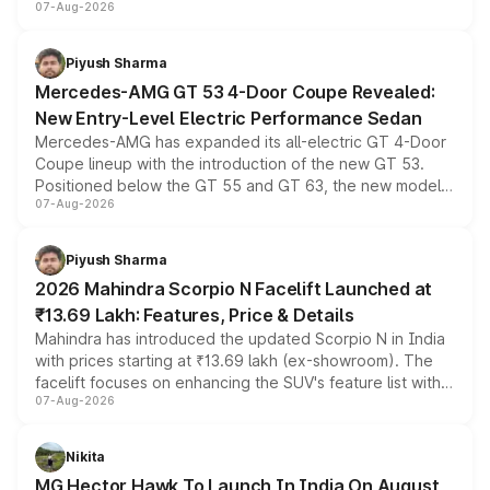
07-Aug-2026
and a built-in dashcam, while keeping the existing range
of petrol, diesel and CNG powertrains and transmission
choices unchanged across the model lineup for buyers.
Piyush Sharma
Mercedes-AMG GT 53 4-Door Coupe Revealed:
New Entry-Level Electric Performance Sedan
Mercedes-AMG has expanded its all-electric GT 4-Door
Coupe lineup with the introduction of the new GT 53.
Positioned below the GT 55 and GT 63, the new model
07-Aug-2026
combines dual-motor all-wheel drive, a high-performance
battery and AMG-specific driving technology, offering a
more accessible entry point into the brand's latest
Piyush Sharma
electric performance sedan range.
2026 Mahindra Scorpio N Facelift Launched at
₹13.69 Lakh: Features, Price & Details
Mahindra has introduced the updated Scorpio N in India
with prices starting at ₹13.69 lakh (ex-showroom). The
facelift focuses on enhancing the SUV's feature list with a
07-Aug-2026
panoramic sunroof, larger digital displays, Level 2 ADAS
and a 540-degree camera, while retaining its existing
petrol and diesel engine options without any mechanical
Nikita
changes.
MG Hector Hawk To Launch In India On August