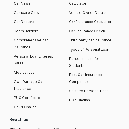
Car News
Calculator
Compare Cars
Vehicle Owner Details
Car Dealers
Car Insurance Calculator
Boom Barriers
Car Insurance Check
Comprehensive car
Third party car insurance
insurance
Types of Personal Loan
Personal Loan Interest
Personal Loan for
Rates
Students
Medical Loan
Best Car Insurance
Own Damage Car
Companies
Insurance
Salaried Personal Loan
PUC Certificate
Bike Challan
Court Challan
Reach us