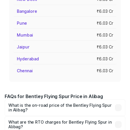
Bangalore
₹6.03 Cr
Pune
₹6.03 Cr
Mumbai
₹6.03 Cr
Jaipur
₹6.03 Cr
Hyderabad
₹6.03 Cr
Chennai
₹6.03 Cr
FAQs for Bentley Flying Spur Price in Alibag
What is the on-road price of the Bentley Flying Spur
in Alibag?
The on-road price of the Bentley Flying Spur ranges from
₹5.25 Cr and ₹7.60 Cr. On-road prices vary across cities
What are the RTO charges for Bentley Flying Spur in
Alibag?
based on registration fees, insurance, and other optional