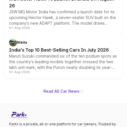
26
JSW MG Motor India has confirmed a launch date for its
upcoming Hector Hawk, a seven-seater SUV built on the
company's new ADAPT platform. The model draws
07-Aug-2026
heavily from the Wuling Starlight 560 sold overseas and
is expected to arrive with both battery electric and plug-
in hybrid powertrain options, positioning it above the
Nikita
existing Hector in the brand's India lineup.
India's Top 10 Best-Selling Cars In July 2026
Maruti Suzuki commanded six of the ten podium spots as
the country's leading models together crossed the two
lakh unit mark, with the Punch nearly doubling its year-
07-Aug-2026
on-year volumes to stand out as the fastest-growing
name on the list.
Read All Car News
Park+ is a private, all-in-one platform for car owners. Trusted by