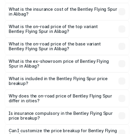
The RTO Charges for the base variant of Bentley Flying
charges.
Spur in Alibag will be ₹52.50 lakhs.
What is the insurance cost of the Bentley Flying Spur
in Alibag?
The insurance cost for the base variant of Bentley Flying
Spur in Alibag is ₹20.53 lakhs
What is the on-road price of the top variant
Bentley Flying Spur in Alibag?
The top variant is Mulliner W12 and the on-road price is
₹8.96 Cr Lakh in Alibag.
What is the on-road price of the base variant
Bentley Flying Spur in Alibag?
The base variant is V6 Hybrid and the on-road price is
₹6.03 Cr Lakh in Alibag.
What is the ex-showroom price of Bentley Flying
Spur in Alibag?
The ex-showroom price of the base variant of
Bentley Flying Spur in Alibag is ₹5.25 Cr.
What is included in the Bentley Flying Spur price
breakup?
The price breakup includes ex-showroom price, RTO
charges, insurance, road tax, handling fees, and optional
Why does the on-road price of Bentley Flying Spur
differ in cities?
accessories.
On-road prices vary due to differences in state RTO
charges, taxes, and insurance costs.
Is insurance compulsory in the Bentley Flying Spur
price breakup?
Yes, at least third-party insurance is mandatory in India,
Can I customize the price breakup for Bentley Flying