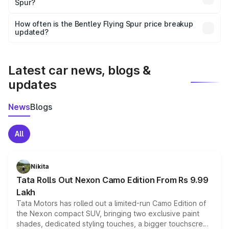
Spur?
and it is included in the on-road price breakup.
Yes, you can choose add-ons like extended warranty,
accessories, or different insurance plans, which will adjust
How often is the Bentley Flying Spur price breakup
the final breakup.
updated?
We update price breakup details regularly to reflect the
latest market prices, taxes, and offers.
Latest car news, blogs &
updates
News
Blogs
All
Nikita
Tata Rolls Out Nexon Camo Edition From Rs 9.99
Lakh
Tata Motors has rolled out a limited-run Camo Edition of
the Nexon compact SUV, bringing two exclusive paint
shades, dedicated styling touches, a bigger touchscreen