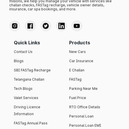
millions, we help you manage your vehicle with services like
challan checks, FASTag recharge, vehicle owner details,
insurance, car spa bookings, and more.
Quick Links
Products
Contact Us
New Cars
Blogs
Car Insurance
SBI FASTag Recharge
E Challan
Telangana Challan
FASTag
Tech Blogs
Parking Near Me
Valet Services
Fuel Price
Driving Licence
RTO Office Details
Information
Personal Loan
FASTag Annual Pass
Personal Loan EMI