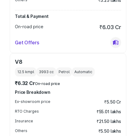
₹5.25 lakhs
Total & Payment
On-road price
₹6.03 Cr
Get Offers
V8
12.5 kmpl
3993
cc
Petrol
Automatic
₹6.32 Cr
On-road price
Price Breakdown
Ex-showroom price
₹5.50 Cr
RTO Charges
₹55.01 lakhs
Insurance
₹21.50 lakhs
Others
₹5.50 lakhs