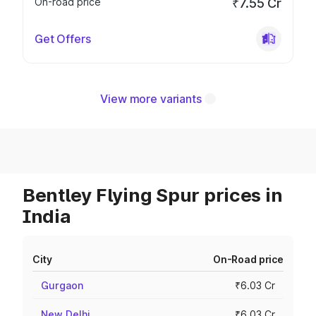
On-road price
₹7.55 Cr
Get Offers
View more variants
Bentley Flying Spur prices in
India
City
On-Road price
Gurgaon
₹6.03 Cr
New Delhi
₹6.03 Cr