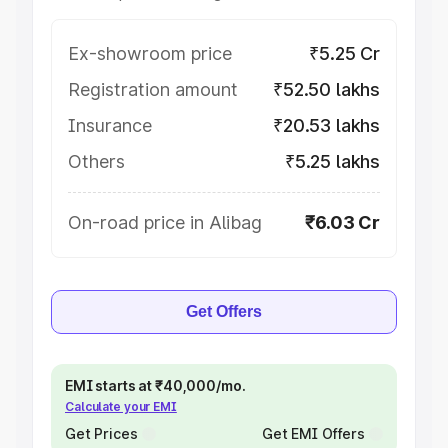
Ex-showroom price
₹5.25 Cr
Registration amount
₹52.50 lakhs
Insurance
₹20.53 lakhs
Others
₹5.25 lakhs
On-road price in Alibag
₹6.03 Cr
Get Offers
EMI starts at ₹40,000/mo.
Calculate your EMI
Get Prices
Get EMI Offers