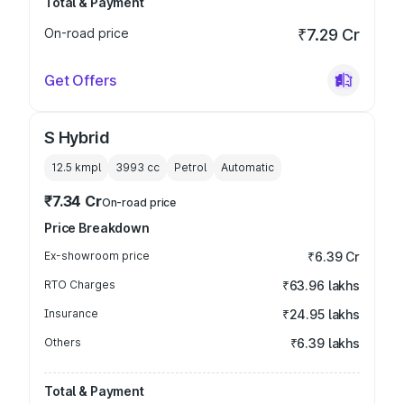
Total & Payment
On-road price
₹7.29 Cr
Get Offers
S Hybrid
12.5 kmpl
3993
cc
Petrol
Automatic
₹7.34 Cr
On-road price
Price Breakdown
Ex-showroom price
₹6.39 Cr
RTO Charges
₹63.96 lakhs
Insurance
₹24.95 lakhs
Others
₹6.39 lakhs
Total & Payment