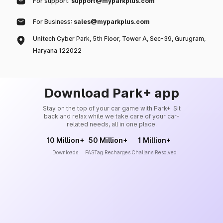
For support:
support@myparkplus.com
For Business:
sales@myparkplus.com
Unitech Cyber Park, 5th Floor, Tower A, Sec-39, Gurugram,
Haryana 122022
Download Park+ app
Stay on the top of your car game with Park+. Sit
back and relax while we take care of your car-
related needs, all in one place.
10 Million+
50 Million+
1 Million+
Downloads
FASTag Recharges
Challans Resolved