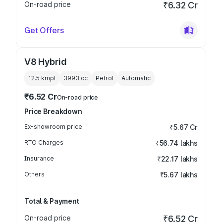
On-road price
₹6.32 Cr
Get Offers
V8 Hybrid
12.5 kmpl
3993
cc
Petrol
Automatic
₹6.52 Cr
On-road price
Price Breakdown
Ex-showroom price
₹5.67 Cr
RTO Charges
₹56.74 lakhs
Insurance
₹22.17 lakhs
Others
₹5.67 lakhs
Total & Payment
On-road price
₹6.52 Cr