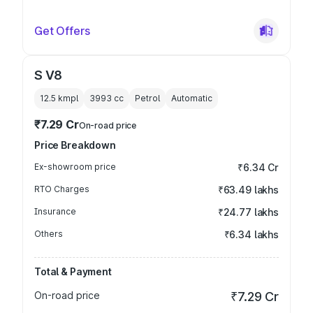
Get Offers
S V8
12.5 kmpl
3993
cc
Petrol
Automatic
₹7.29 Cr
On-road price
Price Breakdown
Ex-showroom price
₹6.34 Cr
RTO Charges
₹63.49 lakhs
Insurance
₹24.77 lakhs
Others
₹6.34 lakhs
Total & Payment
On-road price
₹7.29 Cr