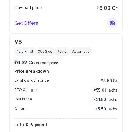
On-road price
₹6.03 Cr
Get Offers
V8
12.5 kmpl
3993
cc
Petrol
Automatic
₹6.32 Cr
On-road price
Price Breakdown
Ex-showroom price
₹5.50 Cr
RTO Charges
₹55.01 lakhs
Insurance
₹21.50 lakhs
Others
₹5.50 lakhs
Total & Payment