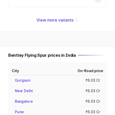
View more variants
Bentley Flying Spur prices in India
City
On-Road price
Gurgaon
₹6.03 Cr
New Delhi
₹6.03 Cr
Bangalore
₹6.03 Cr
Pune
₹6.03 Cr