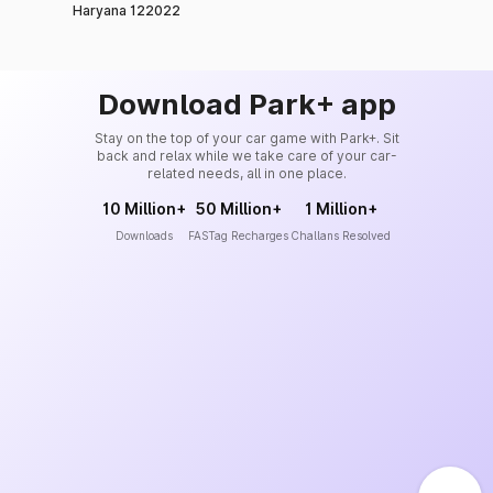
Haryana 122022
Download Park+ app
Stay on the top of your car game with Park+. Sit
back and relax while we take care of your car-
related needs, all in one place.
10 Million+
50 Million+
1 Million+
Downloads
FASTag Recharges
Challans Resolved