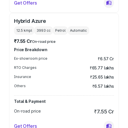
Get Offers
Hybrid Azure
12.5 kmpl
3993
cc
Petrol
Automatic
₹7.55 Cr
On-road price
Price Breakdown
Ex-showroom price
₹6.57 Cr
RTO Charges
₹65.77 lakhs
Insurance
₹25.65 lakhs
Others
₹6.57 lakhs
Total & Payment
On-road price
₹7.55 Cr
Get Offers