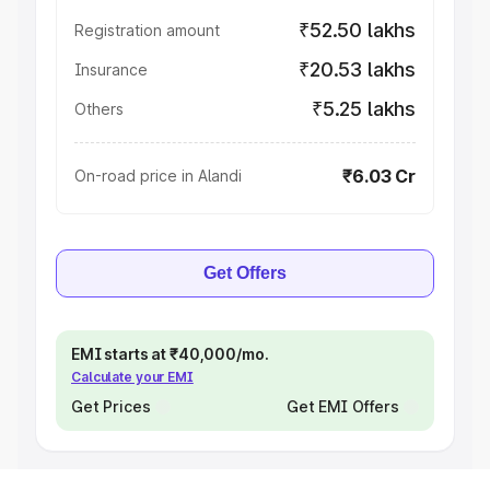
₹52.50 lakhs
Registration amount
₹20.53 lakhs
Insurance
₹5.25 lakhs
Others
₹6.03 Cr
On-road price in Alandi
Get Offers
EMI starts at ₹40,000/mo.
Calculate your EMI
Get Prices
Get EMI Offers