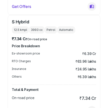
Get Offers
S Hybrid
12.5 kmpl
3993
cc
Petrol
Automatic
₹7.34 Cr
On-road price
Price Breakdown
Ex-showroom price
₹6.39 Cr
RTO Charges
₹63.96 lakhs
Insurance
₹24.95 lakhs
Others
₹6.39 lakhs
Total & Payment
On-road price
₹7.34 Cr