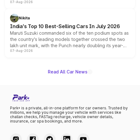
07-Aug-2026
heavily from the Wuling Starlight 560 sold overseas and
is expected to arrive with both battery electric and plug-
in hybrid powertrain options, positioning it above the
Nikita
existing Hector in the brand's India lineup.
India's Top 10 Best-Selling Cars In July 2026
Maruti Suzuki commanded six of the ten podium spots as
the country's leading models together crossed the two
lakh unit mark, with the Punch nearly doubling its year-
07-Aug-2026
on-year volumes to stand out as the fastest-growing
name on the list.
Read All Car News
Park+ is a private, all-in-one platform for car owners. Trusted by
millions, we help you manage your vehicle with services like
challan checks, FASTag recharge, vehicle owner details,
insurance, car spa bookings, and more.