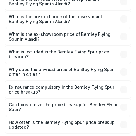
Bentley Flying Spur in Alandi?
The top variant is Mulliner W12 and the on-road price is
₹8.96 Cr Lakh in Alandi.
What is the on-road price of the base variant
Bentley Flying Spur in Alandi?
The base variant is V6 Hybrid and the on-road price is
₹6.03 Cr Lakh in Alandi.
What is the ex-showroom price of Bentley Flying
Spur in Alandi?
The ex-showroom price of the base variant of
Bentley Flying Spur in Alandi is ₹5.25 Cr.
What is included in the Bentley Flying Spur price
breakup?
The price breakup includes ex-showroom price, RTO
charges, insurance, road tax, handling fees, and optional
Why does the on-road price of Bentley Flying Spur
differ in cities?
accessories.
On-road prices vary due to differences in state RTO
charges, taxes, and insurance costs.
Is insurance compulsory in the Bentley Flying Spur
price breakup?
Yes, at least third-party insurance is mandatory in India,
Can I customize the price breakup for Bentley Flying
Spur?
and it is included in the on-road price breakup.
Yes, you can choose add-ons like extended warranty,
accessories, or different insurance plans, which will adjust
How often is the Bentley Flying Spur price breakup
the final breakup.
updated?
We update price breakup details regularly to reflect the