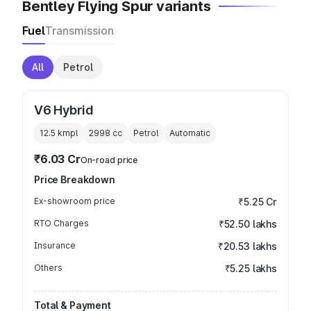
Bentley Flying Spur variants
Fuel
Transmission
All
Petrol
V6 Hybrid
12.5 kmpl
2998
cc
Petrol
Automatic
₹6.03 Cr
On-road price
Price Breakdown
Ex-showroom price
₹5.25 Cr
RTO Charges
₹52.50 lakhs
Insurance
₹20.53 lakhs
Others
₹5.25 lakhs
Total & Payment