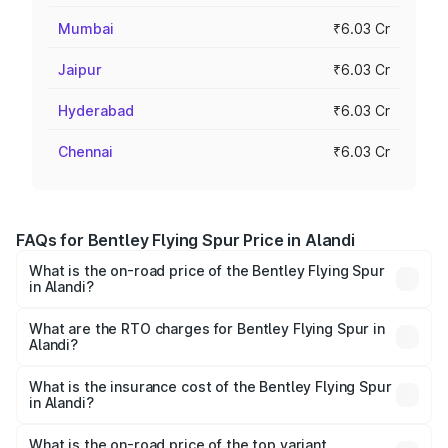
Mumbai
₹6.03 Cr
Jaipur
₹6.03 Cr
Hyderabad
₹6.03 Cr
Chennai
₹6.03 Cr
FAQs for Bentley Flying Spur Price in Alandi
What is the on-road price of the Bentley Flying Spur
in Alandi?
The on-road price of the Bentley Flying Spur ranges from
₹5.25 Cr and ₹7.60 Cr. On-road prices vary across cities
What are the RTO charges for Bentley Flying Spur in
Alandi?
based on registration fees, insurance, and other optional
The RTO Charges for the base variant of Bentley Flying
charges.
Spur in Alandi will be ₹52.50 lakhs.
What is the insurance cost of the Bentley Flying Spur
in Alandi?
The insurance cost for the base variant of Bentley Flying
Spur in Alandi is ₹20.53 lakhs
What is the on-road price of the top variant