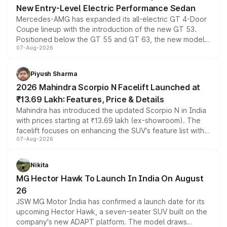
New Entry-Level Electric Performance Sedan
Mercedes-AMG has expanded its all-electric GT 4-Door
Coupe lineup with the introduction of the new GT 53.
Positioned below the GT 55 and GT 63, the new model
07-Aug-2026
combines dual-motor all-wheel drive, a high-performance
battery and AMG-specific driving technology, offering a
more accessible entry point into the brand's latest
Piyush Sharma
electric performance sedan range.
2026 Mahindra Scorpio N Facelift Launched at
₹13.69 Lakh: Features, Price & Details
Mahindra has introduced the updated Scorpio N in India
with prices starting at ₹13.69 lakh (ex-showroom). The
facelift focuses on enhancing the SUV's feature list with a
07-Aug-2026
panoramic sunroof, larger digital displays, Level 2 ADAS
and a 540-degree camera, while retaining its existing
petrol and diesel engine options without any mechanical
Nikita
changes.
MG Hector Hawk To Launch In India On August
26
JSW MG Motor India has confirmed a launch date for its
upcoming Hector Hawk, a seven-seater SUV built on the
company's new ADAPT platform. The model draws