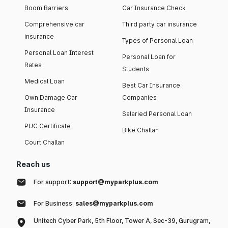
Boom Barriers
Car Insurance Check
Comprehensive car
Third party car insurance
insurance
Types of Personal Loan
Personal Loan Interest
Personal Loan for
Rates
Students
Medical Loan
Best Car Insurance
Own Damage Car
Companies
Insurance
Salaried Personal Loan
PUC Certificate
Bike Challan
Court Challan
Reach us
For support:
support@myparkplus.com
For Business:
sales@myparkplus.com
Unitech Cyber Park, 5th Floor, Tower A, Sec-39, Gurugram,