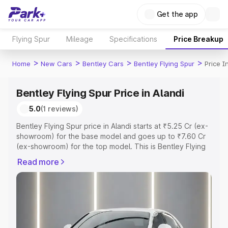
Get the app
Flying Spur
Mileage
Specifications
Price Breakup
>
>
>
>
Home
New Cars
Bentley Cars
Bentley Flying Spur
Price I
Bentley Flying Spur Price in Alandi
5.0
(1 reviews)
Bentley Flying Spur price in Alandi starts at ₹5.25 Cr (ex-
showroom) for the base model and goes up to ₹7.60 Cr
(ex-showroom) for the top model. This is Bentley Flying
Spur on-road price in Alandi which includes RTO or
Read more
Registration Cost, Insurance Cost. Explore the complete
variant-wise on-road price of Bentley Flying Spur price in
Alandi, along with key features and details to help you
choose the best option.
Explore Cars by Price Range