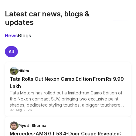
latest market prices, taxes, and offers.
Latest car news, blogs &
updates
News
Blogs
All
Nikita
Tata Rolls Out Nexon Camo Edition From Rs 9.99
Lakh
Tata Motors has rolled out a limited-run Camo Edition of
the Nexon compact SUV, bringing two exclusive paint
shades, dedicated styling touches, a bigger touchscreen
07-Aug-2026
and a built-in dashcam, while keeping the existing range
of petrol, diesel and CNG powertrains and transmission
choices unchanged across the model lineup for buyers.
Piyush Sharma
Mercedes-AMG GT 53 4-Door Coupe Revealed: