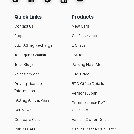
Quick Links
Products
Contact Us
New Cars
Blogs
Car Insurance
SBI FASTag Recharge
E Challan
Telangana Challan
FASTag
Tech Blogs
Parking Near Me
Valet Services
Fuel Price
Driving Licence
RTO Office Details
Information
Personal Loan
FASTag Annual Pass
Personal Loan EMI
Car News
Calculator
Compare Cars
Vehicle Owner Details
Car Dealers
Car Insurance Calculator