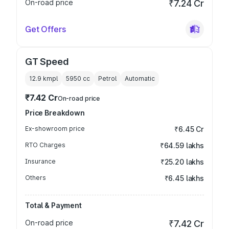
On-road price
₹7.24 Cr
Get Offers
GT Speed
12.9 kmpl
5950
cc
Petrol
Automatic
₹7.42 Cr
On-road price
Price Breakdown
Ex-showroom price
₹6.45 Cr
RTO Charges
₹64.59 lakhs
Insurance
₹25.20 lakhs
Others
₹6.45 lakhs
Total & Payment
On-road price
₹7.42 Cr