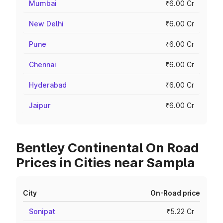
Mumbai
₹6.00 Cr
New Delhi
₹6.00 Cr
Pune
₹6.00 Cr
Chennai
₹6.00 Cr
Hyderabad
₹6.00 Cr
Jaipur
₹6.00 Cr
Bentley Continental On Road
Prices in Cities near Sampla
City
On-Road price
Sonipat
₹5.22 Cr