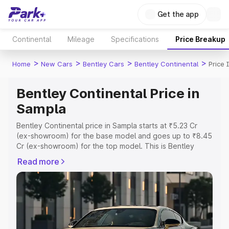
Get the app
Continental
Mileage
Specifications
Price Breakup
>
>
>
>
Home
New Cars
Bentley Cars
Bentley Continental
Price 
Bentley Continental Price in
Sampla
Bentley Continental price in Sampla starts at ₹5.23 Cr
(ex-showroom) for the base model and goes up to ₹8.45
Cr (ex-showroom) for the top model. This is Bentley
Continental on-road price in Sampla which includes RTO
Read more
or Registration Cost, Insurance Cost. Explore the
complete variant-wise on-road price of Bentley
Continental price in Sampla, along with key features and
details to help you choose the best option.
Explore Cars by Price Range