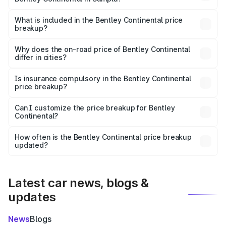
The ex-showroom price of the base variant of
Bentley Continental in Sampla is ₹5.22 Cr.
What is included in the Bentley Continental price
breakup?
The price breakup includes ex-showroom price, RTO
charges, insurance, road tax, handling fees, and optional
Why does the on-road price of Bentley Continental
differ in cities?
accessories.
On-road prices vary due to differences in state RTO
charges, taxes, and insurance costs.
Is insurance compulsory in the Bentley Continental
price breakup?
Yes, at least third-party insurance is mandatory in India,
Can I customize the price breakup for Bentley
Continental?
and it is included in the on-road price breakup.
Yes, you can choose add-ons like extended warranty,
accessories, or different insurance plans, which will adjust
How often is the Bentley Continental price breakup
the final breakup.
updated?
We update price breakup details regularly to reflect the
latest market prices, taxes, and offers.
Latest car news, blogs &
updates
News
Blogs