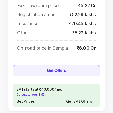
Ex-showroom price
₹5.22 Cr
Registration amount
₹52.29 lakhs
Insurance
₹20.45 lakhs
Others
₹5.22 lakhs
On-road price in Sampla
₹6.00 Cr
Get Offers
EMI starts at ₹40,000/mo.
Calculate your EMI
Get Prices
Get EMI Offers