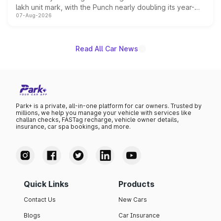
lakh unit mark, with the Punch nearly doubling its year-
07-Aug-2026
on-year volumes to stand out as the fastest-growing
name on the list.
Read All Car News
Park+ is a private, all-in-one platform for car owners. Trusted by
millions, we help you manage your vehicle with services like
challan checks, FASTag recharge, vehicle owner details,
insurance, car spa bookings, and more.
Quick Links
Products
Contact Us
New Cars
Blogs
Car Insurance