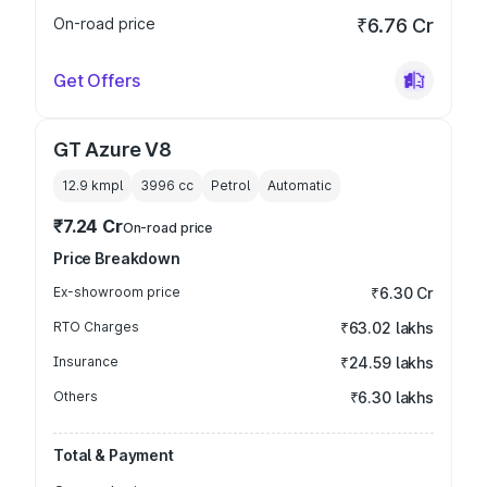
On-road price
₹6.76 Cr
Get Offers
GT Azure V8
12.9 kmpl
3996
cc
Petrol
Automatic
₹7.24 Cr
On-road price
Price Breakdown
Ex-showroom price
₹6.30 Cr
RTO Charges
₹63.02 lakhs
Insurance
₹24.59 lakhs
Others
₹6.30 lakhs
Total & Payment