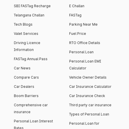
SBI FASTag Recharge
E Challan
Telangana Challan
FASTag
Tech Blogs
Parking Near Me
Valet Services
Fuel Price
Driving Licence
RTO Office Details
Information
Personal Loan
FASTag Annual Pass
Personal Loan EMI
Car News
Calculator
Compare Cars
Vehicle Owner Details
Car Dealers
Car Insurance Calculator
Boom Barriers
Car Insurance Check
Comprehensive car
Third party car insurance
insurance
Types of Personal Loan
Personal Loan Interest
Personal Loan for
Rates