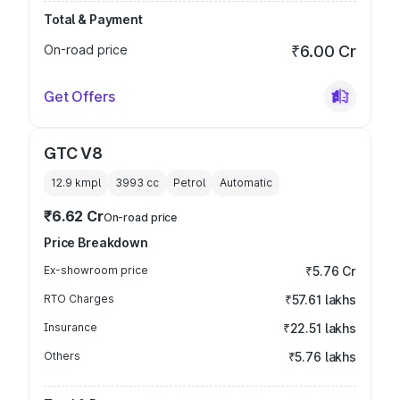
Total & Payment
On-road price
₹6.00 Cr
Get Offers
GTC V8
12.9 kmpl
3993
cc
Petrol
Automatic
₹6.62 Cr
On-road price
Price Breakdown
Ex-showroom price
₹5.76 Cr
RTO Charges
₹57.61 lakhs
Insurance
₹22.51 lakhs
Others
₹5.76 lakhs