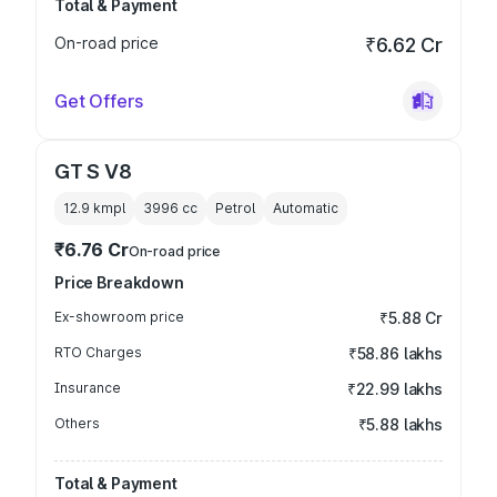
Total & Payment
On-road price
₹6.62 Cr
Get Offers
GT S V8
12.9 kmpl
3996
cc
Petrol
Automatic
₹6.76 Cr
On-road price
Price Breakdown
Ex-showroom price
₹5.88 Cr
RTO Charges
₹58.86 lakhs
Insurance
₹22.99 lakhs
Others
₹5.88 lakhs
Total & Payment