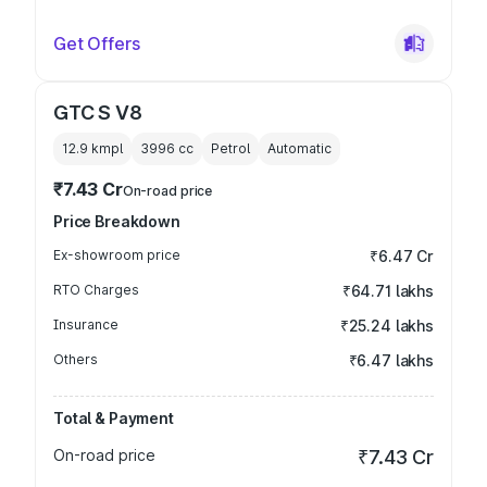
Get Offers
GTC S V8
12.9 kmpl
3996
cc
Petrol
Automatic
₹7.43 Cr
On-road price
Price Breakdown
Ex-showroom price
₹6.47 Cr
RTO Charges
₹64.71 lakhs
Insurance
₹25.24 lakhs
Others
₹6.47 lakhs
Total & Payment
On-road price
₹7.43 Cr