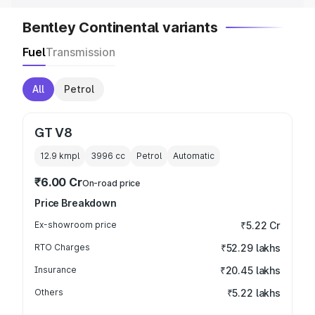
Bentley Continental variants
Fuel
Transmission
All
Petrol
GT V8
12.9 kmpl
3996
cc
Petrol
Automatic
₹6.00 Cr
On-road price
Price Breakdown
Ex-showroom price
₹5.22 Cr
RTO Charges
₹52.29 lakhs
Insurance
₹20.45 lakhs
Others
₹5.22 lakhs