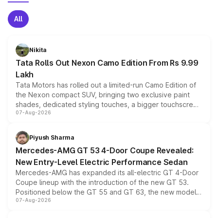
All
Nikita
Tata Rolls Out Nexon Camo Edition From Rs 9.99
Lakh
Tata Motors has rolled out a limited-run Camo Edition of
the Nexon compact SUV, bringing two exclusive paint
shades, dedicated styling touches, a bigger touchscreen
07-Aug-2026
and a built-in dashcam, while keeping the existing range
of petrol, diesel and CNG powertrains and transmission
choices unchanged across the model lineup for buyers.
Piyush Sharma
Mercedes-AMG GT 53 4-Door Coupe Revealed:
New Entry-Level Electric Performance Sedan
Mercedes-AMG has expanded its all-electric GT 4-Door
Coupe lineup with the introduction of the new GT 53.
Positioned below the GT 55 and GT 63, the new model
07-Aug-2026
combines dual-motor all-wheel drive, a high-performance
battery and AMG-specific driving technology, offering a