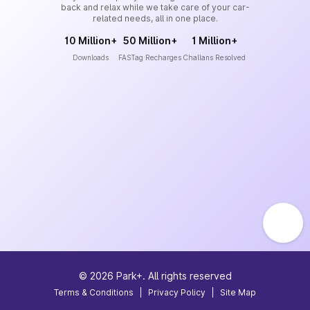
back and relax while we take care of your car-
related needs, all in one place.
10 Million+
50 Million+
1 Million+
Downloads
FASTag Recharges
Challans Resolved
©
2026
Park+. All rights reserved
Terms & Conditions
|
Privacy Policy
|
Site Map