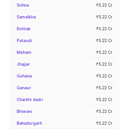
Sohna
₹5.22 Cr
Samalkha
₹5.22 Cr
Rohtak
₹5.22 Cr
Pataudi
₹5.22 Cr
Meham
₹5.22 Cr
Jhajjar
₹5.22 Cr
Gohana
₹5.22 Cr
Ganaur
₹5.22 Cr
Charkhi dadri
₹5.22 Cr
Bhiwani
₹5.22 Cr
Bahadurgarh
₹5.22 Cr