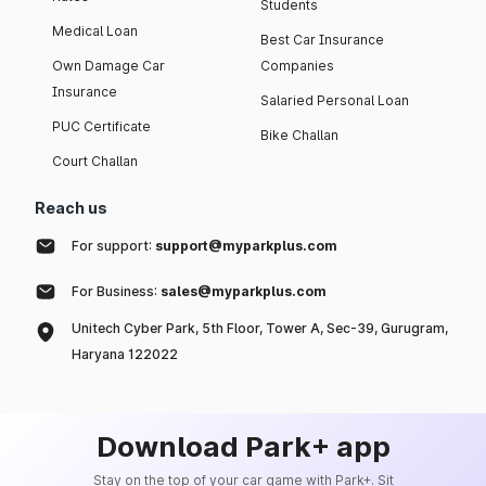
Students
Medical Loan
Best Car Insurance
Own Damage Car
Companies
Insurance
Salaried Personal Loan
PUC Certificate
Bike Challan
Court Challan
Reach us
For support:
support@myparkplus.com
For Business:
sales@myparkplus.com
Unitech Cyber Park, 5th Floor, Tower A, Sec-39, Gurugram,
Haryana 122022
Download Park+ app
Stay on the top of your car game with Park+. Sit