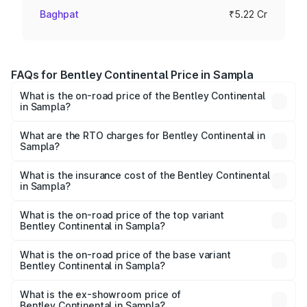
Baghpat
₹5.22 Cr
FAQs for Bentley Continental Price in Sampla
What is the on-road price of the Bentley Continental
in Sampla?
The on-road price of the Bentley Continental ranges from
₹5.23 Cr and ₹8.45 Cr. On-road prices vary across cities
What are the RTO charges for Bentley Continental in
Sampla?
based on registration fees, insurance, and other optional
The RTO Charges for the base variant of
charges.
Bentley Continental in Sampla will be ₹52.29 lakhs.
What is the insurance cost of the Bentley Continental
in Sampla?
The insurance cost for the base variant of
Bentley Continental in Sampla is ₹20.45 lakhs
What is the on-road price of the top variant
Bentley Continental in Sampla?
The top variant is GTC Mulliner W12 and the on-road price
is ₹9.70 Cr Lakh in Sampla.
What is the on-road price of the base variant
Bentley Continental in Sampla?
The base variant is GT V8 and the on-road price is ₹6.00
Cr Lakh in Sampla.
What is the ex-showroom price of
Bentley Continental in Sampla?