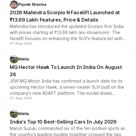
more accessible entry point into the brand's latest
Piyush Sharma
electric performance sedan range.
2026 Mahindra Scorpio N Facelift Launched at
₹13.69 Lakh: Features, Price & Details
Mahindra has introduced the updated Scorpio N in India
with prices starting at ₹13.69 lakh (ex-showroom). The
facelift focuses on enhancing the SUV's feature list with a
07-Aug-2026
panoramic sunroof, larger digital displays, Level 2 ADAS
and a 540-degree camera, while retaining its existing
petrol and diesel engine options without any mechanical
Nikita
changes.
MG Hector Hawk To Launch In India On August
26
JSW MG Motor India has confirmed a launch date for its
upcoming Hector Hawk, a seven-seater SUV built on the
company's new ADAPT platform. The model draws
07-Aug-2026
heavily from the Wuling Starlight 560 sold overseas and
is expected to arrive with both battery electric and plug-
in hybrid powertrain options, positioning it above the
Nikita
existing Hector in the brand's India lineup.
India's Top 10 Best-Selling Cars In July 2026
Maruti Suzuki commanded six of the ten podium spots as
the country's leading models together crossed the two