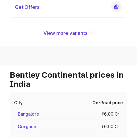
Get Offers
View more variants
Bentley Continental prices in
India
City
On-Road price
Bangalore
₹6.00 Cr
Gurgaon
₹6.00 Cr