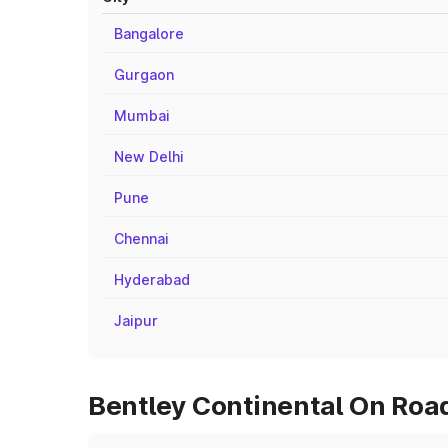
Bangalore
Gurgaon
Mumbai
New Delhi
Pune
Chennai
Hyderabad
Jaipur
Bentley Continental On Road