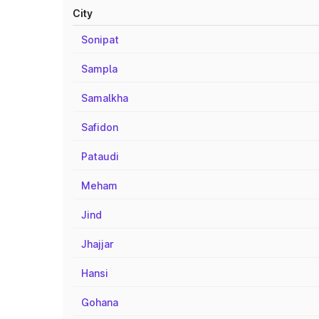
City
Sonipat
Sampla
Samalkha
Safidon
Pataudi
Meham
Jind
Jhajjar
Hansi
Gohana