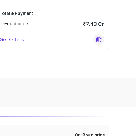
Total & Payment
On-road price
₹7.43 Cr
Get Offers
On-Road price