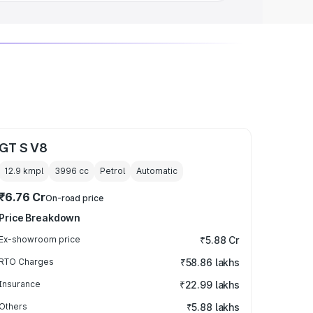
GT S V8
12.9 kmpl
3996
cc
Petrol
Automatic
₹6.76 Cr
On-road price
Price Breakdown
Ex-showroom price
₹5.88 Cr
RTO Charges
₹58.86 lakhs
Insurance
₹22.99 lakhs
Others
₹5.88 lakhs