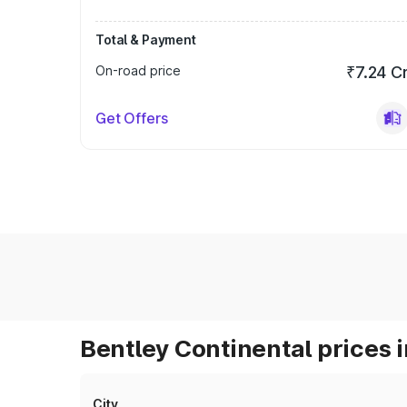
Total & Payment
On-road price
₹7.24 C
Get Offers
Bentley Continental prices i
City