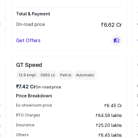
Total & Payment
r
On-road price
₹6.62 Cr
Get Offers
GT Speed
12.9 kmpl
5950
cc
Petrol
Automatic
₹7.42 Cr
On-road price
Price Breakdown
r
Ex-showroom price
₹6.45 Cr
s
RTO Charges
₹64.59 lakhs
s
Insurance
₹25.20 lakhs
s
Others
₹6.45 lakhs