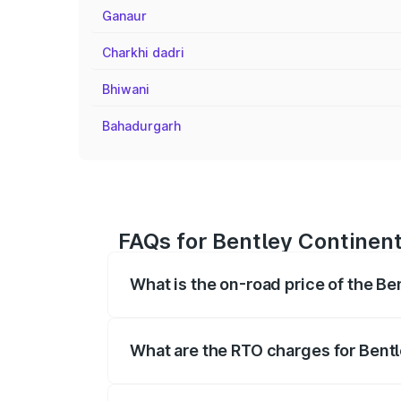
Ganaur
Charkhi dadri
Bhiwani
Bahadurgarh
FAQs for Bentley Continent
What is the on-road price of the Be
The on-road price of the Bentley Contin
fees, insurance, and other optional char
What are the RTO charges for Bentl
The RTO Charges for the base variant of