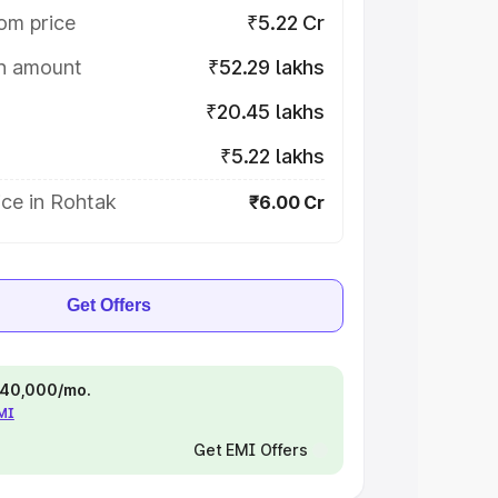
om price
₹5.22 Cr
on amount
₹52.29 lakhs
₹20.45 lakhs
₹5.22 lakhs
ice in Rohtak
₹6.00 Cr
Get Offers
 ₹40,000/mo.
EMI
Get EMI Offers