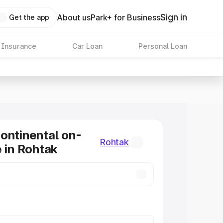
Sign in
About us
Park+ for Business
Get the app
 Insurance
Car Loan
Personal Loan
ontinental on-
Rohtak
e in Rohtak