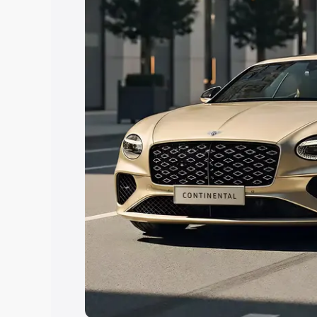
Explore Cars by Price Rang
Cars Under 4 Lakhs
|
Cars Under 5 La
Under 7 Lakhs
|
Cars Under 8 Lakhs
|
20 Lakhs
Explore Cars by Seating Ca
Best 5 Seater Cars
|
Best 6 Seater Car
Seater Cars
|
Best 9 Seater Cars
Explore Cars by Body Type
Best Sedan Cars in India
|
Best Hatchba
in India
|
Best MUV Cars in India
|
Best