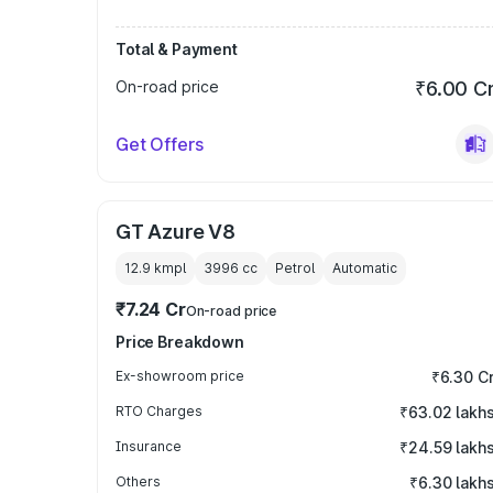
Total & Payment
On-road price
₹6.00 C
Get Offers
GT Azure V8
12.9 kmpl
3996
cc
Petrol
Automatic
₹7.24 Cr
On-road price
Price Breakdown
Ex-showroom price
₹6.30 C
RTO Charges
₹63.02 lakh
Insurance
₹24.59 lakh
Others
₹6.30 lakh