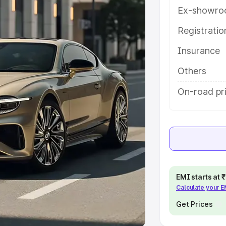
Ex-showro
e
Registrati
khs
|
Cars Under 6 Lakhs
|
Cars
Insurance
Cars Under 10 Lakhs
|
Cars Under
Others
pacity
On-road pr
s
|
Best 7 Seater Cars
|
Best 8
ck Cars in India
|
Best SUV Cars
EMI starts at
Calculate your 
 Luxury Cars in India
Get Prices