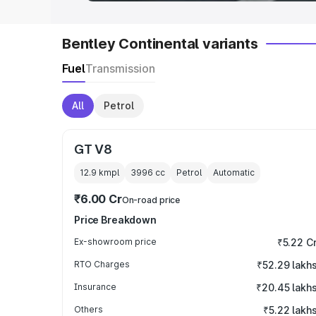
Bentley Continental variants
Fuel
Transmission
All
Petrol
GT V8
12.9 kmpl
3996
cc
Petrol
Automatic
₹6.00 Cr
On-road price
Price Breakdown
Ex-showroom price
₹5.22 C
RTO Charges
₹52.29 lakh
Insurance
₹20.45 lakh
Others
₹5.22 lakh