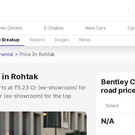
ner Details
E-Challan
New Cars
Car
e Breakup
Variants
Images
News
nental
>
Price In Rohtak
 in Rohtak
Bentley C
arts at ₹5.23 Cr (ex-showroom) for
road pric
r (ex-showroom) for the top
oad price in Rohtak which includes
st. Explore the complete variant-
N/A
al price in Rohtak, along with key
 the best option.