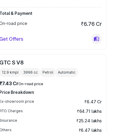
Total & Payment
On-road price
₹6.76 Cr
Get Offers
GTC S V8
12.9 kmpl
3996
cc
Petrol
Automatic
₹7.43 Cr
On-road price
Price Breakdown
Ex-showroom price
₹6.47 Cr
RTO Charges
₹64.71 lakhs
Insurance
₹25.24 lakhs
Others
₹6.47 lakhs