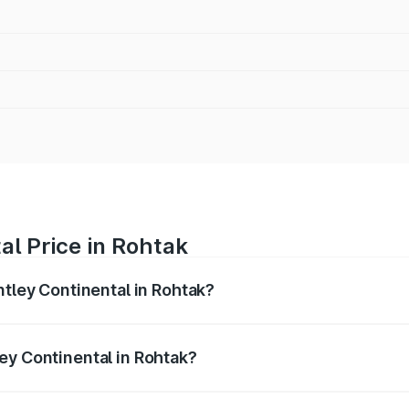
al Price in Rohtak
ntley Continental in Rohtak?
ental ranges from ₹5.23 Cr and ₹8.45 Cr. On-road prices var
ges.
ey Continental in Rohtak?
 Bentley Continental in Rohtak will be ₹52.29 lakhs.