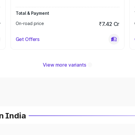
Total & Payment
r
On-road price
₹7.42 Cr
Get Offers
View more variants
n India