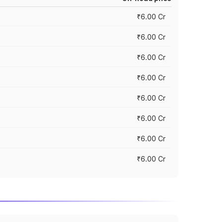
₹6.00 Cr
₹6.00 Cr
₹6.00 Cr
₹6.00 Cr
₹6.00 Cr
₹6.00 Cr
₹6.00 Cr
₹6.00 Cr