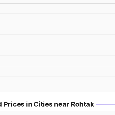
 Prices in Cities near Rohtak