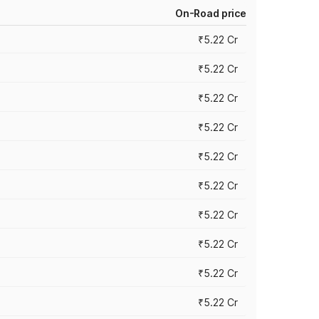
On-Road price
₹5.22 Cr
₹5.22 Cr
₹5.22 Cr
₹5.22 Cr
₹5.22 Cr
₹5.22 Cr
₹5.22 Cr
₹5.22 Cr
₹5.22 Cr
₹5.22 Cr