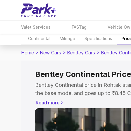
Valet Services
FASTag
Vehicle Ow
Continental
Mileage
Specifications
Pric
Home
>
New Cars
>
Bentley Cars
>
Bentley Conti
Bentley Continental Price
Bentley Continental price in Rohtak st
the base model and goes up to ₹8.45 C
model. This is Bentley Continental on-r
Read more
RTO or Registration Cost, Insurance Co
wise on-road price of Bentley Continent
features and details to help you choose