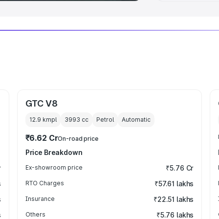
GTC V8
12.9 kmpl
3993
cc
Petrol
Automatic
₹6.62 Cr
On-road price
Price Breakdown
r
Ex-showroom price
₹5.76 Cr
s
RTO Charges
₹57.61 lakhs
s
Insurance
₹22.51 lakhs
s
Others
₹5.76 lakhs