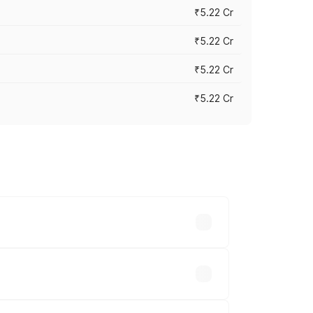
₹5.22 Cr
₹5.22 Cr
₹5.22 Cr
₹5.22 Cr
y across cities based on registration