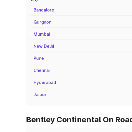
Bangalore
Gurgaon
Mumbai
New Delhi
Pune
Chennai
Hyderabad
Jaipur
Bentley Continental On Road