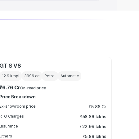
GT S V8
12.9 kmpl
3996
cc
Petrol
Automatic
₹6.76 Cr
On-road price
Price Breakdown
Ex-showroom price
₹5.88 Cr
RTO Charges
₹58.86 lakhs
Insurance
₹22.99 lakhs
Others
₹5.88 lakhs