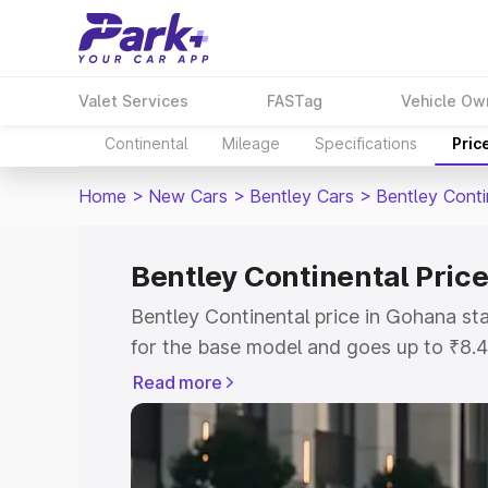
Valet Services
FASTag
Vehicle Ow
Continental
Mileage
Specifications
Pric
Home
>
New Cars
>
Bentley Cars
>
Bentley Conti
Bentley Continental Pric
Bentley Continental price in Gohana s
for the base model and goes up to ₹8.
model. This is Bentley Continental on-
Read more
includes RTO or Registration Cost, Ins
variant-wise on-road price of Bentley C
with key features and details to help y