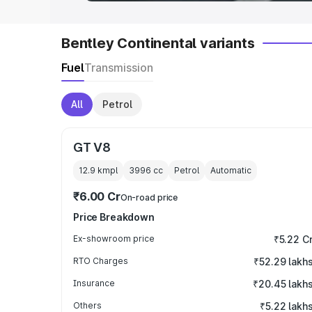
Bentley Continental variants
Fuel
Transmission
All
Petrol
GT V8
12.9 kmpl
3996
cc
Petrol
Automatic
₹6.00 Cr
On-road price
Price Breakdown
Ex-showroom price
₹5.22 C
RTO Charges
₹52.29 lakh
Insurance
₹20.45 lakh
Others
₹5.22 lakh