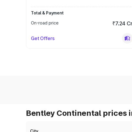
Total & Payment
On-road price
₹7.24 C
Get Offers
Bentley Continental prices i
City