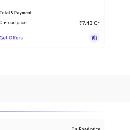
Total & Payment
On-road price
₹7.43 Cr
Get Offers
On-Road price