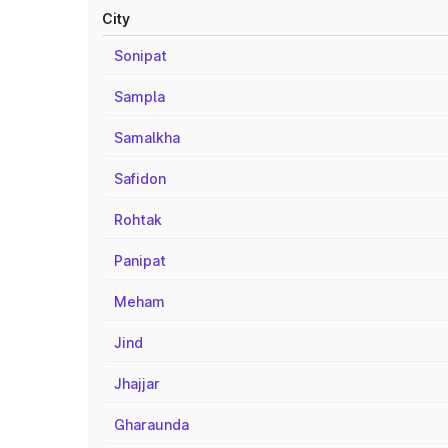
City
Sonipat
Sampla
Samalkha
Safidon
Rohtak
Panipat
Meham
Jind
Jhajjar
Gharaunda