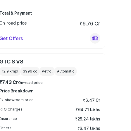
Total & Payment
On-road price
₹6.76 Cr
Get Offers
GTC S V8
12.9 kmpl
3996
cc
Petrol
Automatic
₹7.43 Cr
On-road price
Price Breakdown
Ex-showroom price
₹6.47 Cr
RTO Charges
₹64.71 lakhs
Insurance
₹25.24 lakhs
Others
₹6.47 lakhs