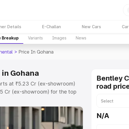
ner Details
E-Challan
New Cars
Car
e Breakup
Variants
Images
News
nental
>
Price In Gohana
e in Gohana
Bentley C
tarts at ₹5.23 Cr (ex-showroom)
road pric
45 Cr (ex-showroom) for the top
road price in Gohana which
urance Cost. Explore the complete
N/A
ontinental price in Gohana, along
ou choose the best option.