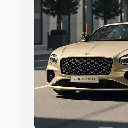
Explore Cars by Price Rang
Cars Under 4 Lakhs
|
Cars Under 5 La
Under 7 Lakhs
|
Cars Under 8 Lakhs
|
20 Lakhs
Explore Cars by Seating Ca
Best 5 Seater Cars
|
Best 6 Seater Car
Seater Cars
|
Best 9 Seater Cars
Explore Cars by Body Type
Best Sedan Cars in India
|
Best Hatchba
in India
|
Best MUV Cars in India
|
Best