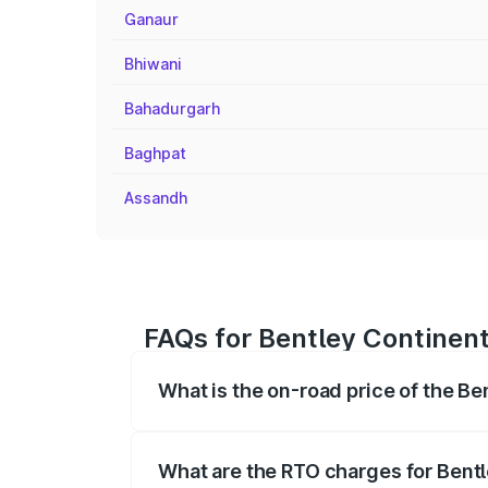
Ganaur
Bhiwani
Bahadurgarh
Baghpat
Assandh
FAQs for Bentley Continent
What is the on-road price of the Be
The on-road price of the Bentley Contin
fees, insurance, and other optional char
What are the RTO charges for Bentl