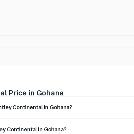
al Price in Gohana
ntley Continental in Gohana?
ental ranges from ₹5.23 Cr and ₹8.45 Cr. On-road prices var
ges.
ey Continental in Gohana?