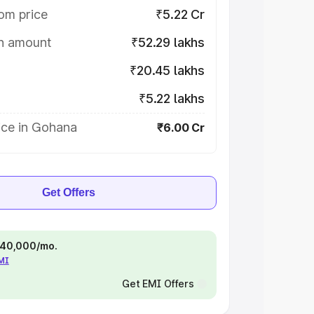
om price
₹5.22 Cr
on amount
₹52.29 lakhs
₹20.45 lakhs
₹5.22 lakhs
ice in Gohana
₹6.00 Cr
Get Offers
 ₹40,000/mo.
EMI
Get EMI Offers