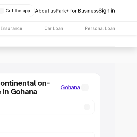
Sign in
About us
Park+ for Business
Get the app
 Insurance
Car Loan
Personal Loan
ontinental on-
Gohana
e in Gohana