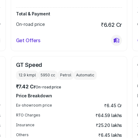
Total & Payment
r
On-road price
₹6.62 Cr
Get Offers
GT Speed
12.9 kmpl
5950
cc
Petrol
Automatic
₹7.42 Cr
On-road price
Price Breakdown
r
Ex-showroom price
₹6.45 Cr
s
RTO Charges
₹64.59 lakhs
s
Insurance
₹25.20 lakhs
s
Others
₹6.45 lakhs