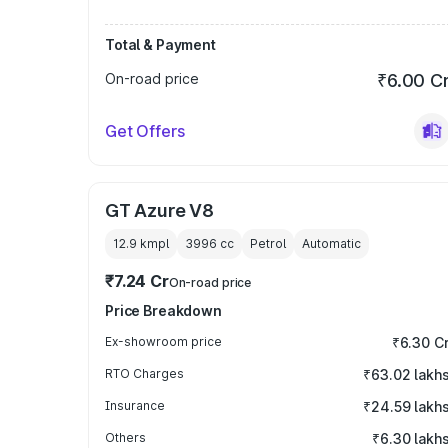
Total & Payment
On-road price
₹6.00 C
Get Offers
GT Azure V8
12.9 kmpl
3996
cc
Petrol
Automatic
₹7.24 Cr
On-road price
Price Breakdown
Ex-showroom price
₹6.30 C
RTO Charges
₹63.02 lakh
Insurance
₹24.59 lakh
Others
₹6.30 lakh