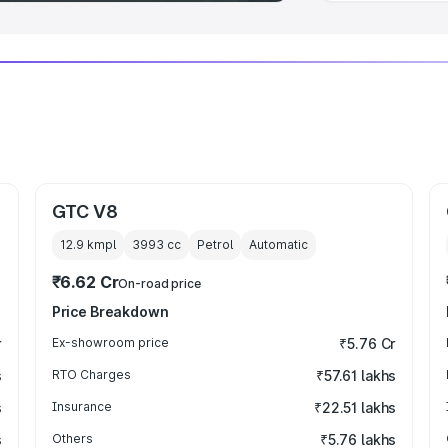
GTC V8
12.9 kmpl
3993
cc
Petrol
Automatic
₹6.62 Cr
On-road price
Price Breakdown
r
Ex-showroom price
₹5.76 Cr
s
RTO Charges
₹57.61 lakhs
s
Insurance
₹22.51 lakhs
s
Others
₹5.76 lakhs