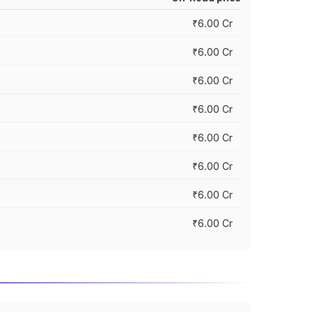
₹6.00 Cr
₹6.00 Cr
₹6.00 Cr
₹6.00 Cr
₹6.00 Cr
₹6.00 Cr
₹6.00 Cr
₹6.00 Cr