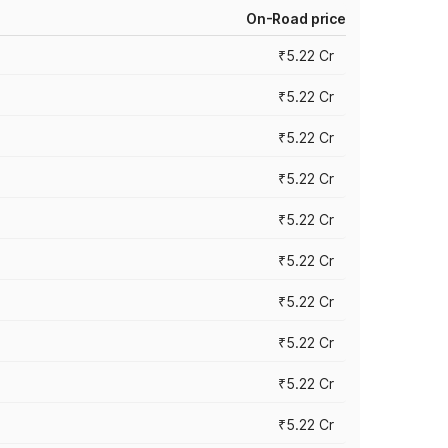
On-Road price
₹5.22 Cr
₹5.22 Cr
₹5.22 Cr
₹5.22 Cr
₹5.22 Cr
₹5.22 Cr
₹5.22 Cr
₹5.22 Cr
₹5.22 Cr
₹5.22 Cr