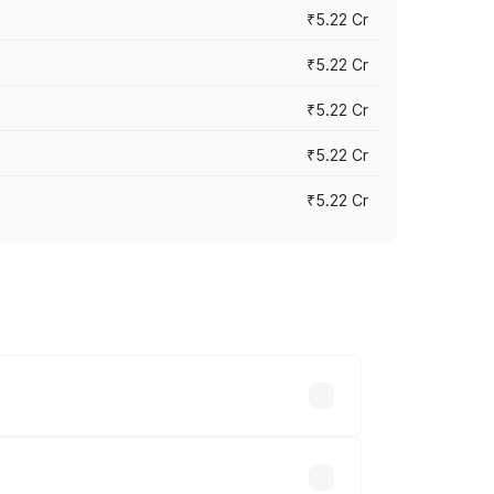
₹5.22 Cr
₹5.22 Cr
₹5.22 Cr
₹5.22 Cr
₹5.22 Cr
y across cities based on registration