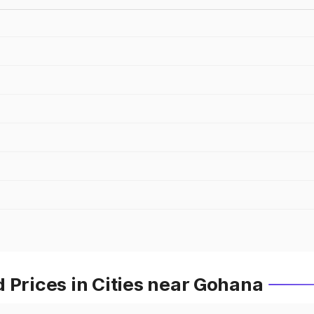
 Prices in Cities near Gohana