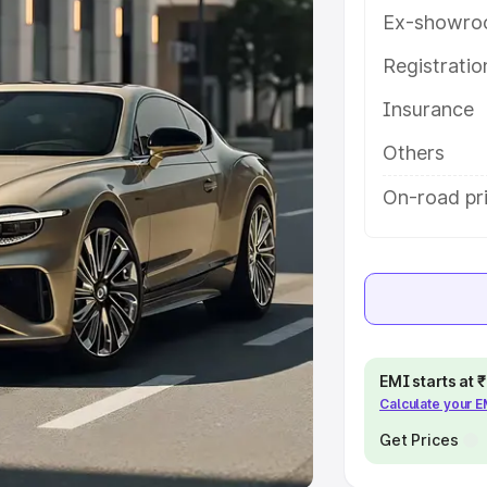
Ex-showro
e
Registrati
khs
|
Cars Under 6 Lakhs
|
Cars
Insurance
Cars Under 10 Lakhs
|
Cars Under
Others
pacity
On-road pr
s
|
Best 7 Seater Cars
|
Best 8
ck Cars in India
|
Best SUV Cars
EMI starts at
Calculate your 
 Luxury Cars in India
Get Prices