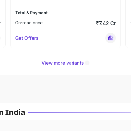
Total & Payment
r
On-road price
₹7.42 Cr
Get Offers
View more variants
n India