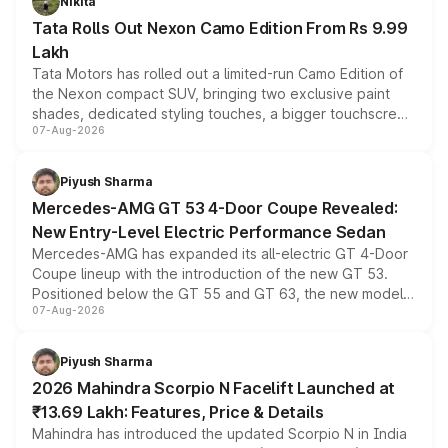
Nikita
Tata Rolls Out Nexon Camo Edition From Rs 9.99
Lakh
Tata Motors has rolled out a limited-run Camo Edition of
the Nexon compact SUV, bringing two exclusive paint
shades, dedicated styling touches, a bigger touchscreen
07-Aug-2026
and a built-in dashcam, while keeping the existing range
of petrol, diesel and CNG powertrains and transmission
choices unchanged across the model lineup for buyers.
Piyush Sharma
Mercedes-AMG GT 53 4-Door Coupe Revealed:
New Entry-Level Electric Performance Sedan
Mercedes-AMG has expanded its all-electric GT 4-Door
Coupe lineup with the introduction of the new GT 53.
Positioned below the GT 55 and GT 63, the new model
07-Aug-2026
combines dual-motor all-wheel drive, a high-performance
battery and AMG-specific driving technology, offering a
more accessible entry point into the brand's latest
Piyush Sharma
electric performance sedan range.
2026 Mahindra Scorpio N Facelift Launched at
₹13.69 Lakh: Features, Price & Details
Mahindra has introduced the updated Scorpio N in India