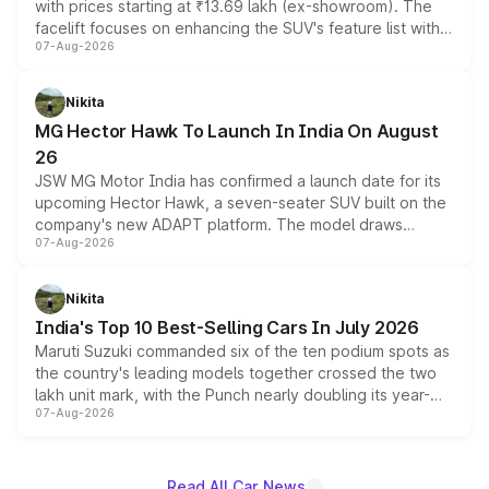
with prices starting at ₹13.69 lakh (ex-showroom). The
facelift focuses on enhancing the SUV's feature list with a
07-Aug-2026
panoramic sunroof, larger digital displays, Level 2 ADAS
and a 540-degree camera, while retaining its existing
petrol and diesel engine options without any mechanical
Nikita
changes.
MG Hector Hawk To Launch In India On August
26
JSW MG Motor India has confirmed a launch date for its
upcoming Hector Hawk, a seven-seater SUV built on the
company's new ADAPT platform. The model draws
07-Aug-2026
heavily from the Wuling Starlight 560 sold overseas and
is expected to arrive with both battery electric and plug-
in hybrid powertrain options, positioning it above the
Nikita
existing Hector in the brand's India lineup.
India's Top 10 Best-Selling Cars In July 2026
Maruti Suzuki commanded six of the ten podium spots as
the country's leading models together crossed the two
lakh unit mark, with the Punch nearly doubling its year-
07-Aug-2026
on-year volumes to stand out as the fastest-growing
name on the list.
Read All Car News