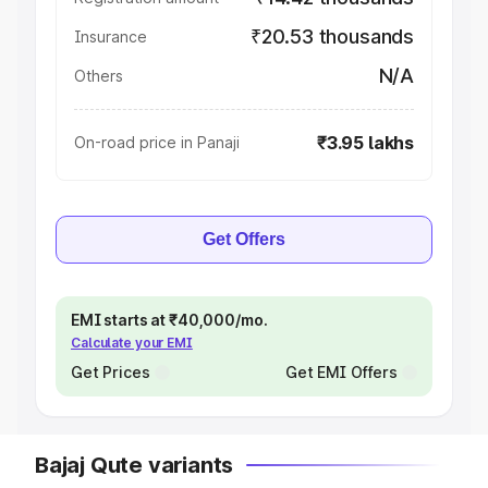
₹20.53 thousands
Insurance
N/A
Others
₹3.95 lakhs
On-road price in Panaji
Get Offers
EMI starts at ₹40,000/mo.
Calculate your EMI
Get Prices
Get EMI Offers
Bajaj Qute variants