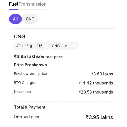
Fuel
Transmission
All
CNG
CNG
43 km/kg
216
cc
CNG
Manual
₹3.95 lakhs
On-road price
Price Breakdown
Ex-showroom price
₹3.60 lakhs
RTO Charges
₹14.42 thousands
Insurance
₹20.53 thousands
Total & Payment
On-road price
₹3.95 lakhs