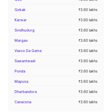
Gokak
₹3.60 lakhs
Karwar
₹3.60 lakhs
Sindhudurg
₹3.60 lakhs
Margao
₹3.60 lakhs
Vasco Da Gama
₹3.60 lakhs
Sawantwadi
₹3.60 lakhs
Ponda
₹3.60 lakhs
Mapusa
₹3.60 lakhs
Dharbandora
₹3.60 lakhs
Canacona
₹3.60 lakhs