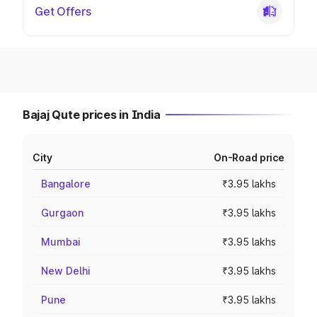
Get Offers
Bajaj Qute prices in India
City
On-Road price
Bangalore
₹3.95 lakhs
Gurgaon
₹3.95 lakhs
Mumbai
₹3.95 lakhs
New Delhi
₹3.95 lakhs
Pune
₹3.95 lakhs