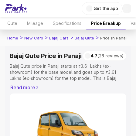
Get the app
Qute
Mileage
Specifications
Price Breakup
Va
>
>
>
>
Home
New Cars
Bajaj Cars
Bajaj Qute
Price In Panaji
Bajaj Qute Price in Panaji
4.7
(28 reviews)
Bajaj Qute price in Panaji starts at ₹3.61 Lakhs (ex-
showroom) for the base model and goes up to ₹3.61
Lakhs (ex-showroom) for the top model. This is Bajaj
Qute on-road price in Panaji which includes RTO or
Read more
Registration Cost, Insurance Cost. Explore the complete
variant-wise on-road price of Bajaj Qute price in Panaji,
along with key features and details to help you choose
the best option.
Explore Cars by Price Range
Cars Under 4 Lakhs
|
Cars Under 5 Lakhs
|
Cars Under 6