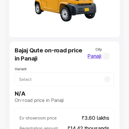
Lakhs
|
Cars Under 7 Lakhs
|
Cars Under 8 Lakhs
|
Cars
Under 10 Lakhs
|
Cars Under 20 Lakhs
Explore Cars by Seating Capacity
Best 5 Seater Cars
|
Best 6 Seater Cars
|
Best 7 Seater
Cars
|
Best 8 Seater Cars
|
Best 9 Seater Cars
Explore Cars by Body Type
Bajaj Qute on-road price
City
Best Sedan Cars in India
|
Best Hatchback Cars in India
|
Panaji
in Panaji
Best SUV Cars in India
|
Best MUV Cars in India
|
Best
Luxury Cars in India
Variant
N/A
On-road price in Panaji
₹3.60 lakhs
Ex-showroom price
₹14.42 thousands
Registration amount