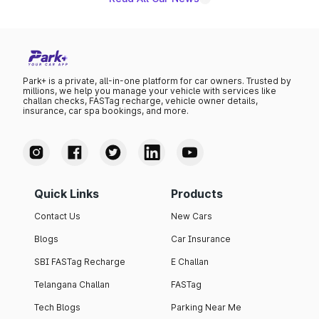
Park+ is a private, all-in-one platform for car owners. Trusted by
millions, we help you manage your vehicle with services like
challan checks, FASTag recharge, vehicle owner details,
insurance, car spa bookings, and more.
Quick Links
Products
Contact Us
New Cars
Blogs
Car Insurance
SBI FASTag Recharge
E Challan
Telangana Challan
FASTag
Tech Blogs
Parking Near Me