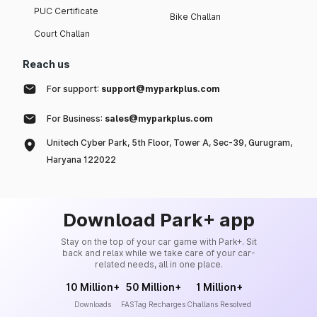
PUC Certificate
Bike Challan
Court Challan
Reach us
For support:
support@myparkplus.com
For Business:
sales@myparkplus.com
Unitech Cyber Park, 5th Floor, Tower A, Sec-39, Gurugram,
Haryana 122022
Download Park+ app
Stay on the top of your car game with Park+. Sit
back and relax while we take care of your car-
related needs, all in one place.
10 Million+
50 Million+
1 Million+
Downloads
FASTag Recharges
Challans Resolved