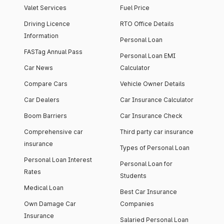
Valet Services
Fuel Price
Driving Licence
RTO Office Details
Information
Personal Loan
FASTag Annual Pass
Personal Loan EMI
Car News
Calculator
Compare Cars
Vehicle Owner Details
Car Dealers
Car Insurance Calculator
Boom Barriers
Car Insurance Check
Comprehensive car
Third party car insurance
insurance
Types of Personal Loan
Personal Loan Interest
Personal Loan for
Rates
Students
Medical Loan
Best Car Insurance
Own Damage Car
Companies
Insurance
Salaried Personal Loan