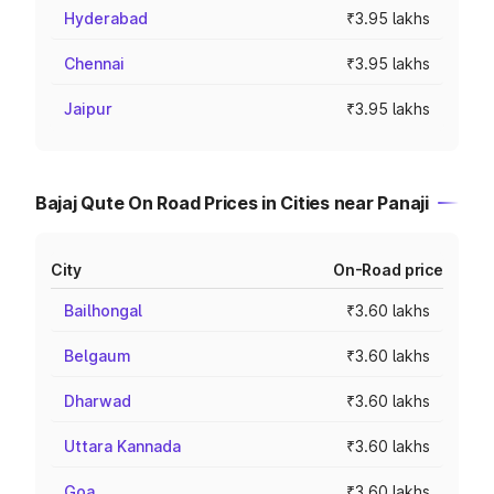
Hyderabad
₹3.95 lakhs
Chennai
₹3.95 lakhs
Jaipur
₹3.95 lakhs
Bajaj Qute On Road Prices in Cities near Panaji
City
On-Road price
Bailhongal
₹3.60 lakhs
Belgaum
₹3.60 lakhs
Dharwad
₹3.60 lakhs
Uttara Kannada
₹3.60 lakhs
Goa
₹3.60 lakhs