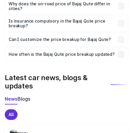
charges, insurance, road tax, handling fees, and optional
Why does the on-road price of Bajaj Qute differ in
cities?
accessories.
On-road prices vary due to differences in state RTO
charges, taxes, and insurance costs.
Is insurance compulsory in the Bajaj Qute price
breakup?
Yes, at least third-party insurance is mandatory in India,
Can I customize the price breakup for Bajaj Qute?
and it is included in the on-road price breakup.
Yes, you can choose add-ons like extended warranty,
accessories, or different insurance plans, which will adjust
How often is the Bajaj Qute price breakup updated?
the final breakup.
We update price breakup details regularly to reflect the
latest market prices, taxes, and offers.
Latest car news, blogs &
updates
News
Blogs
All