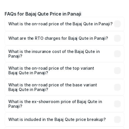
FAQs for Bajaj Qute Price in Panaji
What is the on-road price of the Bajaj Qute in Panaji?
The on-road price of the Bajaj Qute ranges from ₹3.61
Lakhs and ₹3.61 Lakhs. On-road prices vary across cities
What are the RTO charges for Bajaj Qute in Panaji?
based on registration fees, insurance, and other optional
The RTO Charges for the base variant of Bajaj Qute in
charges.
Panaji will be ₹14.42 thousands.
What is the insurance cost of the Bajaj Qute in
Panaji?
The insurance cost for the base variant of Bajaj Qute in
Panaji is ₹20.53 thousands
What is the on-road price of the top variant
Bajaj Qute in Panaji?
The top variant is CNG and the on-road price is ₹3.95
lakhs Lakh in Panaji.
What is the on-road price of the base variant
Bajaj Qute in Panaji?
The base variant is CNG and the on-road price is ₹3.95
lakhs Lakh in Panaji.
What is the ex-showroom price of Bajaj Qute in
Panaji?
The ex-showroom price of the base variant of Bajaj Qute
in Panaji is ₹3.60 lakhs.
What is included in the Bajaj Qute price breakup?
The price breakup includes ex-showroom price, RTO