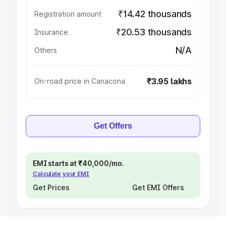
₹14.42 thousands
Registration amount
₹20.53 thousands
Insurance
N/A
Others
₹3.95 lakhs
On-road price in Canacona
Get Offers
EMI starts at ₹40,000/mo.
Calculate your EMI
Get Prices
Get EMI Offers