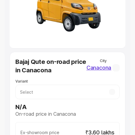
Cars Under 4 Lakhs
|
Cars Under 5 Lakhs
|
Cars Under 6
Lakhs
|
Cars Under 7 Lakhs
|
Cars Under 8 Lakhs
|
Cars
Under 10 Lakhs
|
Cars Under 20 Lakhs
Explore Cars by Seating Capacity
Best 5 Seater Cars
|
Best 6 Seater Cars
|
Best 7 Seater
Cars
|
Best 8 Seater Cars
|
Best 9 Seater Cars
Explore Cars by Body Type
Bajaj Qute on-road price
City
Best Sedan Cars in India
|
Best Hatchback Cars in India
|
Canacona
in Canacona
Best SUV Cars in India
|
Best MUV Cars in India
|
Best
Luxury Cars in India
Variant
N/A
On-road price in Canacona
₹3.60 lakhs
Ex-showroom price