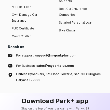
Students
Medical Loan
Best Car Insurance
Own Damage Car
Companies
Insurance
Salaried Personal Loan
PUC Certificate
Bike Challan
Court Challan
Reach us
For support:
support@myparkplus.com
For Business:
sales@myparkplus.com
Unitech Cyber Park, 5th Floor, Tower A, Sec-39, Gurugram,
Haryana 122022
Download Park+ app
Stay on the top of your car game with Park+. Sit