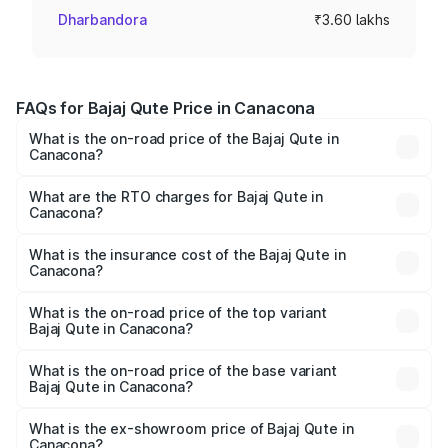
Dharbandora
₹3.60 lakhs
FAQs for Bajaj Qute Price in Canacona
What is the on-road price of the Bajaj Qute in
Canacona?
The on-road price of the Bajaj Qute ranges from ₹3.61
Lakhs and ₹3.61 Lakhs. On-road prices vary across cities
What are the RTO charges for Bajaj Qute in
Canacona?
based on registration fees, insurance, and other optional
The RTO Charges for the base variant of Bajaj Qute in
charges.
Canacona will be ₹14.42 thousands.
What is the insurance cost of the Bajaj Qute in
Canacona?
The insurance cost for the base variant of Bajaj Qute in
Canacona is ₹20.53 thousands
What is the on-road price of the top variant
Bajaj Qute in Canacona?
The top variant is CNG and the on-road price is ₹3.95
lakhs Lakh in Canacona.
What is the on-road price of the base variant
Bajaj Qute in Canacona?
The base variant is CNG and the on-road price is ₹3.95
lakhs Lakh in Canacona.
What is the ex-showroom price of Bajaj Qute in
Canacona?