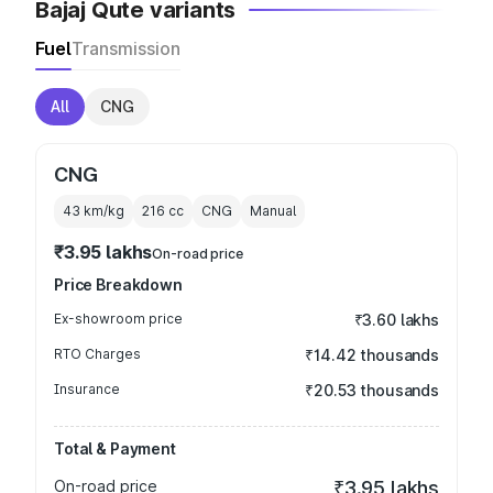
Bajaj Qute variants
Fuel
Transmission
All
CNG
CNG
43 km/kg
216
cc
CNG
Manual
₹3.95 lakhs
On-road price
Price Breakdown
Ex-showroom price
₹3.60 lakhs
RTO Charges
₹14.42 thousands
Insurance
₹20.53 thousands
Total & Payment
On-road price
₹3.95 lakhs