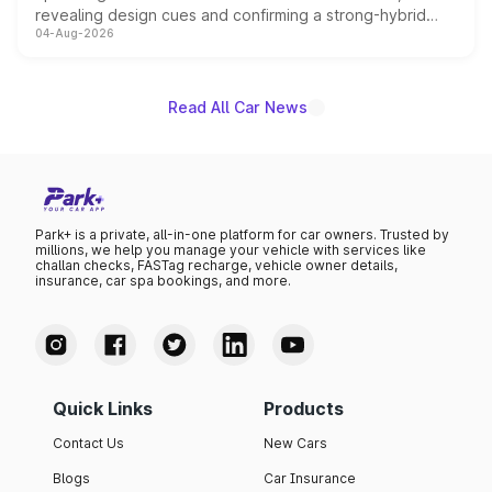
revealing design cues and confirming a strong-hybrid
04-Aug-2026
powertrain, though pricing and the launch date remain
unannounced for now.
Read All Car News
Park+ is a private, all-in-one platform for car owners. Trusted by
millions, we help you manage your vehicle with services like
challan checks, FASTag recharge, vehicle owner details,
insurance, car spa bookings, and more.
Quick Links
Products
Contact Us
New Cars
Blogs
Car Insurance