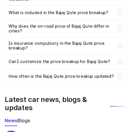
The ex-showroom price of the base variant of Bajaj Qute
in Canacona is ₹3.60 lakhs.
What is included in the Bajaj Qute price breakup?
The price breakup includes ex-showroom price, RTO
charges, insurance, road tax, handling fees, and optional
Why does the on-road price of Bajaj Qute differ in
cities?
accessories.
On-road prices vary due to differences in state RTO
charges, taxes, and insurance costs.
Is insurance compulsory in the Bajaj Qute price
breakup?
Yes, at least third-party insurance is mandatory in India,
Can I customize the price breakup for Bajaj Qute?
and it is included in the on-road price breakup.
Yes, you can choose add-ons like extended warranty,
accessories, or different insurance plans, which will adjust
How often is the Bajaj Qute price breakup updated?
the final breakup.
We update price breakup details regularly to reflect the
latest market prices, taxes, and offers.
Latest car news, blogs &
updates
News
Blogs