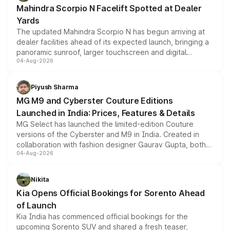
attractive option in the compact SUV segment.
Mahindra Scorpio N Facelift Spotted at Dealer
Yards
The updated Mahindra Scorpio N has begun arriving at
dealer facilities ahead of its expected launch, bringing a
panoramic sunroof, larger touchscreen and digital
04-Aug-2026
instrument cluster borrowed from the Thar Roxx, along
with fresh alloy wheels and revised charging ports across
both rows.
Piyush Sharma
MG M9 and Cyberster Couture Editions
Launched in India: Prices, Features & Details
MG Select has launched the limited-edition Couture
versions of the Cyberster and M9 in India. Created in
collaboration with fashion designer Gaurav Gupta, both
04-Aug-2026
models receive exclusive cosmetic enhancements
inspired by the Serpent Infinity design theme. Limited to
just 50 units each, the special editions are priced above
Nikita
the standard versions and deliveries begin this month.
Kia Opens Official Bookings for Sorento Ahead
of Launch
Kia India has commenced official bookings for the
upcoming Sorento SUV and shared a fresh teaser,