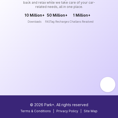
back and relax while we take care of your car-
related needs, all in one place.
10 Million+
50 Million+
1 Million+
Downloads
FASTag Recharges
Challans Resolved
©
2026
Park+. All rights reserved
Terms & Conditions
|
Privacy Policy
|
Site Map