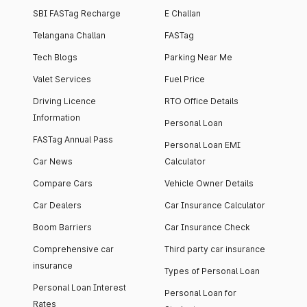
SBI FASTag Recharge
E Challan
Telangana Challan
FASTag
Tech Blogs
Parking Near Me
Valet Services
Fuel Price
Driving Licence
RTO Office Details
Information
Personal Loan
FASTag Annual Pass
Personal Loan EMI
Car News
Calculator
Compare Cars
Vehicle Owner Details
Car Dealers
Car Insurance Calculator
Boom Barriers
Car Insurance Check
Comprehensive car
Third party car insurance
insurance
Types of Personal Loan
Personal Loan Interest
Personal Loan for
Rates