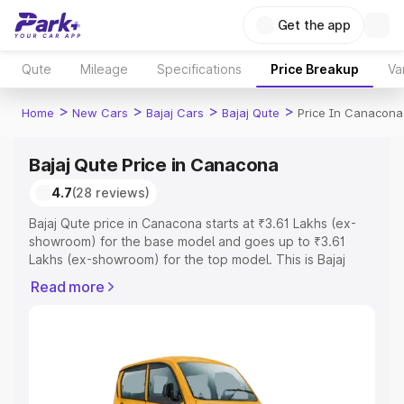
Get the app
Qute
Mileage
Specifications
Price Breakup
Va
>
>
>
>
Home
New Cars
Bajaj Cars
Bajaj Qute
Price In Canacona
Bajaj Qute Price in Canacona
4.7
(28 reviews)
Bajaj Qute price in Canacona starts at ₹3.61 Lakhs (ex-
showroom) for the base model and goes up to ₹3.61
Lakhs (ex-showroom) for the top model. This is Bajaj
Qute on-road price in Canacona which includes RTO or
Read more
Registration Cost, Insurance Cost. Explore the complete
variant-wise on-road price of Bajaj Qute price in
Canacona, along with key features and details to help
you choose the best option.
Explore Cars by Price Range