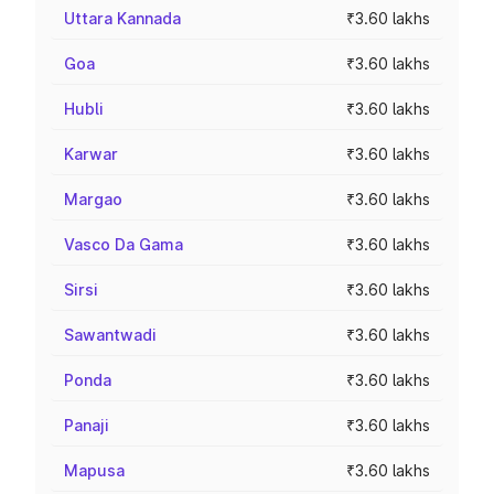
Uttara Kannada
₹3.60 lakhs
Goa
₹3.60 lakhs
Hubli
₹3.60 lakhs
Karwar
₹3.60 lakhs
Margao
₹3.60 lakhs
Vasco Da Gama
₹3.60 lakhs
Sirsi
₹3.60 lakhs
Sawantwadi
₹3.60 lakhs
Ponda
₹3.60 lakhs
Panaji
₹3.60 lakhs
Mapusa
₹3.60 lakhs