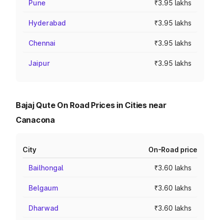
Pune
₹3.95 lakhs
Hyderabad
₹3.95 lakhs
Chennai
₹3.95 lakhs
Jaipur
₹3.95 lakhs
Bajaj Qute On Road Prices in Cities near
Canacona
City
On-Road price
Bailhongal
₹3.60 lakhs
Belgaum
₹3.60 lakhs
Dharwad
₹3.60 lakhs