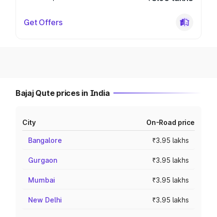
Get Offers
Bajaj Qute prices in India
City
On-Road price
Bangalore
₹3.95 lakhs
Gurgaon
₹3.95 lakhs
Mumbai
₹3.95 lakhs
New Delhi
₹3.95 lakhs