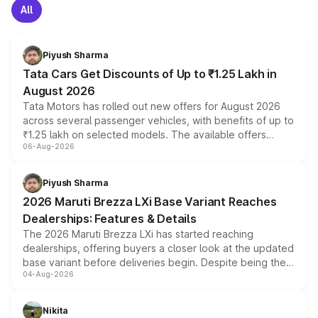
All
Piyush Sharma
Tata Cars Get Discounts of Up to ₹1.25 Lakh in
August 2026
Tata Motors has rolled out new offers for August 2026
across several passenger vehicles, with benefits of up to
₹1.25 lakh on selected models. The available offers
06-Aug-2026
include consumer discounts, exchange bonuses,
scrappage incentives, loyalty rewards and corporate
benefits, depending on the vehicle, variant and eligibility,
Piyush Sharma
giving buyers multiple ways to reduce the overall
2026 Maruti Brezza LXi Base Variant Reaches
purchase cost.
Dealerships: Features & Details
The 2026 Maruti Brezza LXi has started reaching
dealerships, offering buyers a closer look at the updated
base variant before deliveries begin. Despite being the
04-Aug-2026
entry-level trim, it comes with several standard safety
features, refreshed styling and the choice of naturally
aspirated or turbo-petrol powertrains, making it an
Nikita