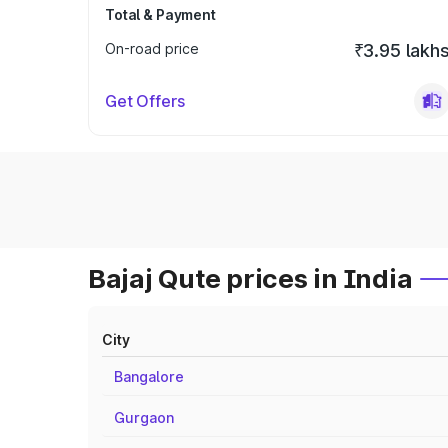
Total & Payment
On-road price
₹3.95 lakh
Get Offers
Bajaj Qute prices in India
City
Bangalore
Gurgaon