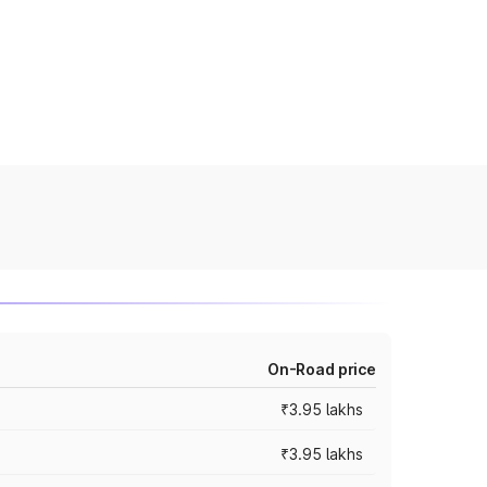
On-Road price
₹3.95 lakhs
₹3.95 lakhs