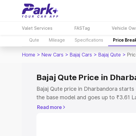
Valet Services
FASTag
Vehicle Ow
Qute
Mileage
Specifications
Price Brea
Home
>
New Cars
>
Bajaj Cars
>
Bajaj Qute
>
Pri
Bajaj Qute Price in Dhar
Bajaj Qute price in Dharbandora starts
the base model and goes up to ₹3.61 L
model. This is Bajaj Qute on-road pric
Read more
RTO or Registration Cost, Insurance Co
wise on-road price of Bajaj Qute price
features and details to help you choose