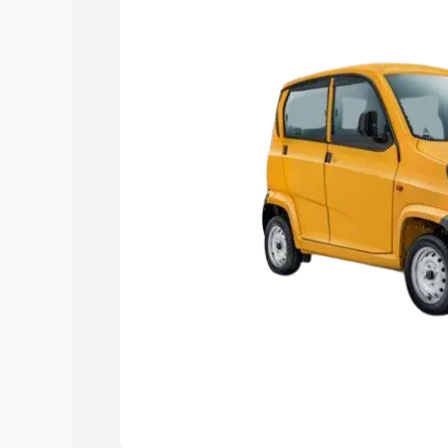
Explore Cars by Price Rang
Cars Under 4 Lakhs
|
Cars Under 5 La
Under 7 Lakhs
|
Cars Under 8 Lakhs
|
20 Lakhs
Explore Cars by Seating Ca
Best 5 Seater Cars
|
Best 6 Seater Car
Seater Cars
|
Best 9 Seater Cars
Explore Cars by Body Type
Best Sedan Cars in India
|
Best Hatchba
in India
|
Best MUV Cars in India
|
Best