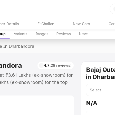
ner Details
E-Challan
New Cars
Car
kup
Variants
Images
Reviews
News
ce In Dharbandora
bandora
4.7
(28 reviews)
Bajaj Qut
 at ₹3.61 Lakhs (ex-showroom) for
in Dharb
akhs (ex-showroom) for the top
e in Dharbandora which includes
st. Explore the complete variant-
N/A
 in Dharbandora, along with key
 the best option.