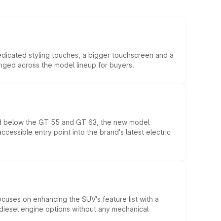
edicated styling touches, a bigger touchscreen and a
anged across the model lineup for buyers.
ed below the GT 55 and GT 63, the new model
essible entry point into the brand's latest electric
ocuses on enhancing the SUV's feature list with a
d diesel engine options without any mechanical