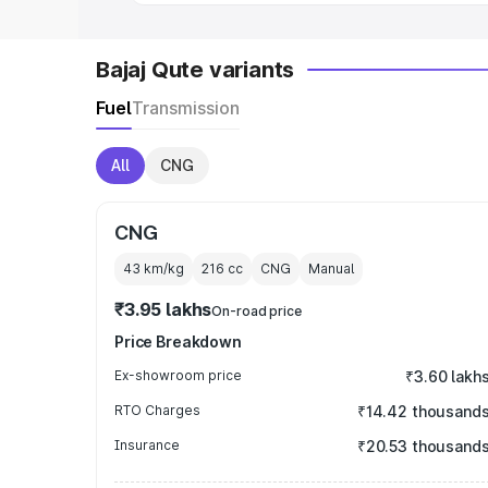
Bajaj Qute variants
Fuel
Transmission
All
CNG
CNG
43 km/kg
216
cc
CNG
Manual
₹3.95 lakhs
On-road price
Price Breakdown
Ex-showroom price
₹3.60 lakh
RTO Charges
₹14.42 thousand
Insurance
₹20.53 thousand