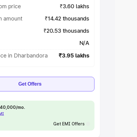
om price
₹3.60 lakhs
on amount
₹14.42 thousands
₹20.53 thousands
N/A
ice in Dharbandora
₹3.95 lakhs
Get Offers
 ₹40,000/mo.
EMI
Get EMI Offers