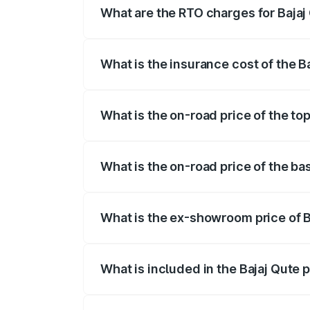
What are the RTO charges for Bajaj
The RTO Charges for the base variant of
What is the insurance cost of the B
The insurance cost for the base variant
What is the on-road price of the to
The top variant is CNG and the on-road 
What is the on-road price of the ba
The base variant is CNG and the on-road
What is the ex-showroom price of B
The ex-showroom price of the base varia
What is included in the Bajaj Qute 
The price breakup includes ex-showroom 