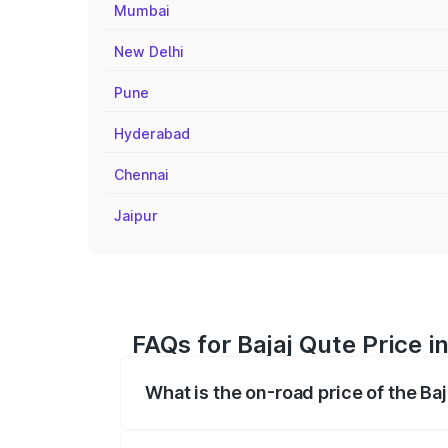
Mumbai
New Delhi
Pune
Hyderabad
Chennai
Jaipur
FAQs for Bajaj Qute Price 
What is the on-road price of the Ba
The on-road price of the Bajaj Qute rang
insurance, and other optional charges.