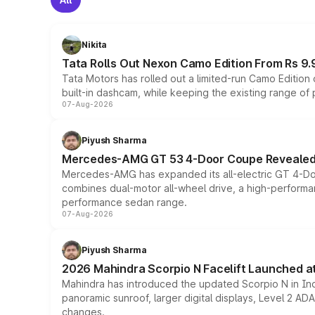
Nikita
Tata Rolls Out Nexon Camo Edition From Rs 9.
Tata Motors has rolled out a limited-run Camo Editio
built-in dashcam, while keeping the existing range of
07-Aug-2026
Piyush Sharma
Mercedes-AMG GT 53 4-Door Coupe Revealed:
Mercedes-AMG has expanded its all-electric GT 4-Do
combines dual-motor all-wheel drive, a high-performan
performance sedan range.
07-Aug-2026
Piyush Sharma
2026 Mahindra Scorpio N Facelift Launched at 
Mahindra has introduced the updated Scorpio N in Indi
panoramic sunroof, larger digital displays, Level 2 A
changes.