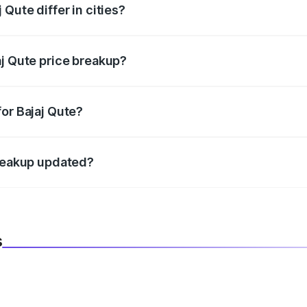
Qute differ in cities?
in state RTO charges, taxes, and insurance costs.
aj Qute price breakup?
datory in India, and it is included in the on-road price break
or Bajaj Qute?
d warranty, accessories, or different insurance plans, which 
breakup updated?
 to reflect the latest market prices, taxes, and offers.
s