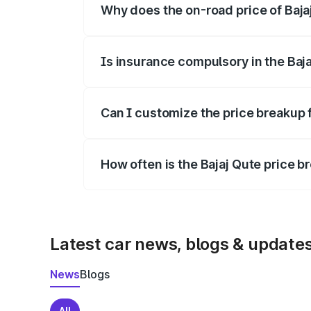
Why does the on-road price of Bajaj 
On-road prices vary due to differences 
Is insurance compulsory in the Baj
Yes, at least third-party insurance is man
Can I customize the price breakup f
Yes, you can choose add-ons like extende
How often is the Bajaj Qute price 
We update price breakup details regularly
Latest car news, blogs & update
News
Blogs
All