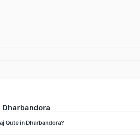
in Dharbandora
jaj Qute in Dharbandora?
es from ₹3.61 Lakhs and ₹3.61 Lakhs. On-road prices vary ac