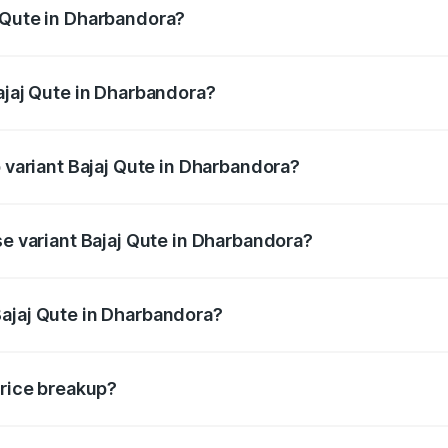
 Qute in Dharbandora?
 Bajaj Qute in Dharbandora will be ₹14.42 thousands.
ajaj Qute in Dharbandora?
 of Bajaj Qute in Dharbandora is ₹20.53 thousands
p variant Bajaj Qute in Dharbandora?
price is ₹3.95 lakhs Lakh in Dharbandora.
se variant Bajaj Qute in Dharbandora?
 price is ₹3.95 lakhs Lakh in Dharbandora.
ajaj Qute in Dharbandora?
nt of Bajaj Qute in Dharbandora is ₹3.60 lakhs.
price breakup?
price, RTO charges, insurance, road tax, handling fees, and