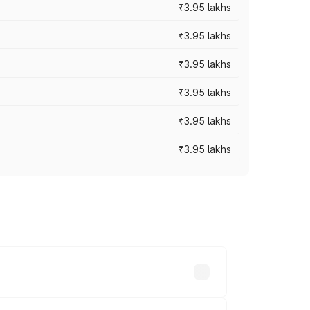
₹3.95 lakhs
₹3.95 lakhs
₹3.95 lakhs
₹3.95 lakhs
₹3.95 lakhs
₹3.95 lakhs
ross cities based on registration fees,