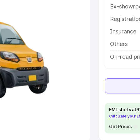
Ex-showro
e
Registrati
khs
|
Cars Under 6 Lakhs
|
Cars
Insurance
Cars Under 10 Lakhs
|
Cars Under
Others
pacity
On-road pr
s
|
Best 7 Seater Cars
|
Best 8
ck Cars in India
|
Best SUV Cars
EMI starts at
Calculate your 
 Luxury Cars in India
Get Prices