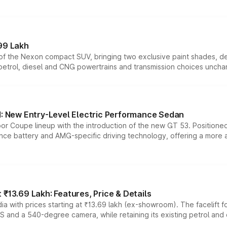
99 Lakh
n of the Nexon compact SUV, bringing two exclusive paint shades, d
 petrol, diesel and CNG powertrains and transmission choices unch
 New Entry-Level Electric Performance Sedan
or Coupe lineup with the introduction of the new GT 53. Position
ce battery and AMG-specific driving technology, offering a more acc
₹13.69 Lakh: Features, Price & Details
a with prices starting at ₹13.69 lakh (ex-showroom). The facelift f
DAS and a 540-degree camera, while retaining its existing petrol an