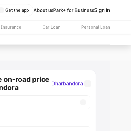
Sign in
About us
Park+ for Business
Get the app
 Insurance
Car Loan
Personal Loan
e on-road price
Dharbandora
andora