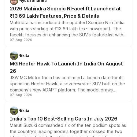
Piyush Sharma
electric performance sedan range.
2026 Mahindra Scorpio N Facelift Launched at
₹13.69 Lakh: Features, Price & Details
Mahindra has introduced the updated Scorpio N in India
with prices starting at ₹13.69 lakh (ex-showroom). The
facelift focuses on enhancing the SUV's feature list with a
07-Aug-2026
panoramic sunroof, larger digital displays, Level 2 ADAS
and a 540-degree camera, while retaining its existing
petrol and diesel engine options without any mechanical
Nikita
changes.
MG Hector Hawk To Launch In India On August
26
JSW MG Motor India has confirmed a launch date for its
upcoming Hector Hawk, a seven-seater SUV built on the
company's new ADAPT platform. The model draws
07-Aug-2026
heavily from the Wuling Starlight 560 sold overseas and
is expected to arrive with both battery electric and plug-
in hybrid powertrain options, positioning it above the
Nikita
existing Hector in the brand's India lineup.
India's Top 10 Best-Selling Cars In July 2026
Maruti Suzuki commanded six of the ten podium spots as
the country's leading models together crossed the two