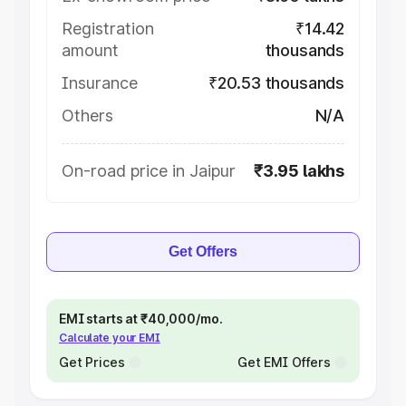
Registration
₹14.42
amount
thousands
Insurance
₹20.53 thousands
Others
N/A
On-road price in Jaipur
₹3.95 lakhs
Get Offers
EMI starts at ₹40,000/mo.
Calculate your EMI
Get Prices
Get EMI Offers