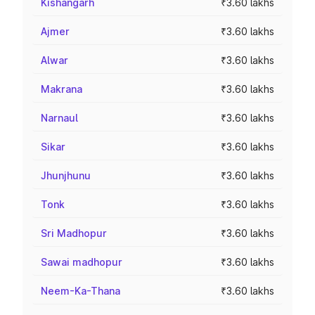
Kishangarh
₹3.60 lakhs
Ajmer
₹3.60 lakhs
Alwar
₹3.60 lakhs
Makrana
₹3.60 lakhs
Narnaul
₹3.60 lakhs
Sikar
₹3.60 lakhs
Jhunjhunu
₹3.60 lakhs
Tonk
₹3.60 lakhs
Sri Madhopur
₹3.60 lakhs
Sawai madhopur
₹3.60 lakhs
Neem-Ka-Thana
₹3.60 lakhs