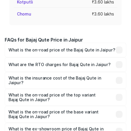
Kotputli
₹3.60 lakhs
Chomu
₹3.60 lakhs
FAQs for Bajaj Qute Price in Jaipur
What is the on-road price of the Bajaj Qute in Jaipur?
The on-road price of the Bajaj Qute ranges from ₹3.61
Lakhs and ₹3.61 Lakhs. On-road prices vary across cities
What are the RTO charges for Bajaj Qute in Jaipur?
based on registration fees, insurance, and other optional
The RTO Charges for the base variant of Bajaj Qute in
charges.
Jaipur will be ₹14.42 thousands.
What is the insurance cost of the Bajaj Qute in
Jaipur?
The insurance cost for the base variant of Bajaj Qute in
Jaipur is ₹20.53 thousands
What is the on-road price of the top variant
Bajaj Qute in Jaipur?
The top variant is CNG and the on-road price is ₹3.95
lakhs Lakh in Jaipur.
What is the on-road price of the base variant
Bajaj Qute in Jaipur?
The base variant is CNG and the on-road price is ₹3.95
lakhs Lakh in Jaipur.
What is the ex-showroom price of Bajaj Qute in