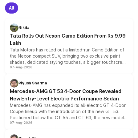
All
Nikita
Tata Rolls Out Nexon Camo Edition From Rs 9.99
Lakh
Tata Motors has rolled out a limited-run Camo Edition of
the Nexon compact SUV, bringing two exclusive paint
shades, dedicated styling touches, a bigger touchscreen
07-Aug-2026
and a built-in dashcam, while keeping the existing range
of petrol, diesel and CNG powertrains and transmission
choices unchanged across the model lineup for buyers.
Piyush Sharma
Mercedes-AMG GT 53 4-Door Coupe Revealed:
New Entry-Level Electric Performance Sedan
Mercedes-AMG has expanded its all-electric GT 4-Door
Coupe lineup with the introduction of the new GT 53.
Positioned below the GT 55 and GT 63, the new model
07-Aug-2026
combines dual-motor all-wheel drive, a high-performance
battery and AMG-specific driving technology, offering a
more accessible entry point into the brand's latest