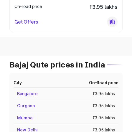
On-road price
₹3.95 lakhs
Get Offers
Bajaj Qute prices in India
City
On-Road price
Bangalore
₹3.95 lakhs
Gurgaon
₹3.95 lakhs
Mumbai
₹3.95 lakhs
New Delhi
₹3.95 lakhs