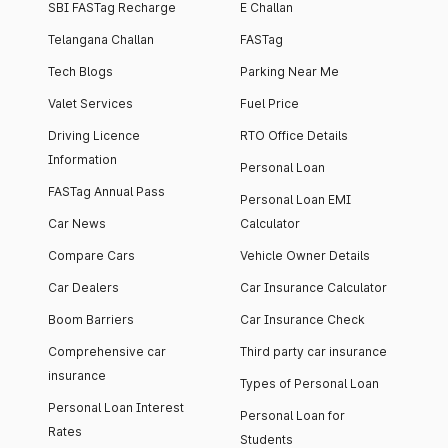
SBI FASTag Recharge
E Challan
Telangana Challan
FASTag
Tech Blogs
Parking Near Me
Valet Services
Fuel Price
Driving Licence
RTO Office Details
Information
Personal Loan
FASTag Annual Pass
Personal Loan EMI
Car News
Calculator
Compare Cars
Vehicle Owner Details
Car Dealers
Car Insurance Calculator
Boom Barriers
Car Insurance Check
Comprehensive car
Third party car insurance
insurance
Types of Personal Loan
Personal Loan Interest
Personal Loan for
Rates
Students