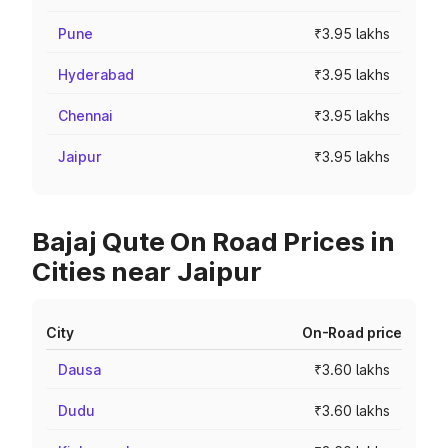
Pune
₹3.95 lakhs
Hyderabad
₹3.95 lakhs
Chennai
₹3.95 lakhs
Jaipur
₹3.95 lakhs
Bajaj Qute On Road Prices in
Cities near Jaipur
City
On-Road price
Dausa
₹3.60 lakhs
Dudu
₹3.60 lakhs