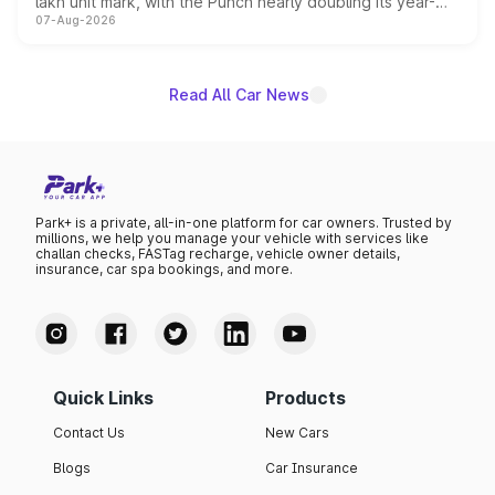
lakh unit mark, with the Punch nearly doubling its year-
07-Aug-2026
on-year volumes to stand out as the fastest-growing
name on the list.
Read All Car News
Park+ is a private, all-in-one platform for car owners. Trusted by
millions, we help you manage your vehicle with services like
challan checks, FASTag recharge, vehicle owner details,
insurance, car spa bookings, and more.
Quick Links
Products
Contact Us
New Cars
Blogs
Car Insurance