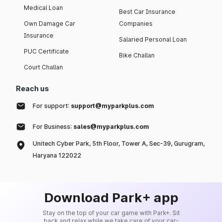
Medical Loan
Best Car Insurance
Own Damage Car
Companies
Insurance
Salaried Personal Loan
PUC Certificate
Bike Challan
Court Challan
Reach us
For support:
support@myparkplus.com
For Business:
sales@myparkplus.com
Unitech Cyber Park, 5th Floor, Tower A, Sec-39, Gurugram,
Haryana 122022
Download Park+ app
Stay on the top of your car game with Park+. Sit
back and relax while we take care of your car-