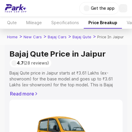
Get the app
Qute
Mileage
Specifications
Price Breakup
Va
>
>
>
>
Home
New Cars
Bajaj Cars
Bajaj Qute
Price In Jaipur
Bajaj Qute Price in Jaipur
4.7
(28 reviews)
Bajaj Qute price in Jaipur starts at ₹3.61 Lakhs (ex-
showroom) for the base model and goes up to ₹3.61
Lakhs (ex-showroom) for the top model. This is Bajaj
Qute on-road price in Jaipur which includes RTO or
Read more
Registration Cost, Insurance Cost. Explore the complete
variant-wise on-road price of Bajaj Qute price in Jaipur,
along with key features and details to help you choose
the best option.
Explore Cars by Price Range