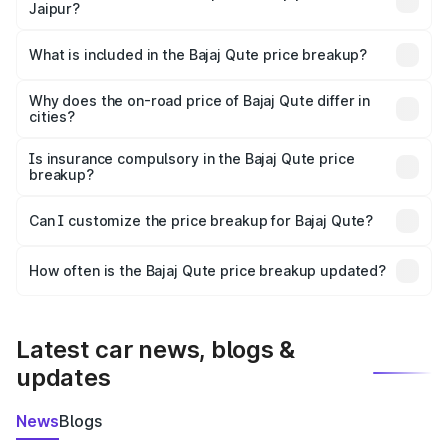
Jaipur?
The ex-showroom price of the base variant of Bajaj Qute
in Jaipur is ₹3.60 lakhs.
What is included in the Bajaj Qute price breakup?
The price breakup includes ex-showroom price, RTO
charges, insurance, road tax, handling fees, and optional
Why does the on-road price of Bajaj Qute differ in
cities?
accessories.
On-road prices vary due to differences in state RTO
charges, taxes, and insurance costs.
Is insurance compulsory in the Bajaj Qute price
breakup?
Yes, at least third-party insurance is mandatory in India,
Can I customize the price breakup for Bajaj Qute?
and it is included in the on-road price breakup.
Yes, you can choose add-ons like extended warranty,
accessories, or different insurance plans, which will adjust
How often is the Bajaj Qute price breakup updated?
the final breakup.
We update price breakup details regularly to reflect the
latest market prices, taxes, and offers.
Latest car news, blogs &
updates
News
Blogs