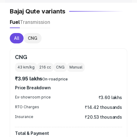
Bajaj Qute variants
Fuel
Transmission
All
CNG
CNG
43 km/kg
216
cc
CNG
Manual
₹3.95 lakhs
On-road price
Price Breakdown
Ex-showroom price
₹3.60 lakhs
RTO Charges
₹14.42 thousands
Insurance
₹20.53 thousands
Total & Payment