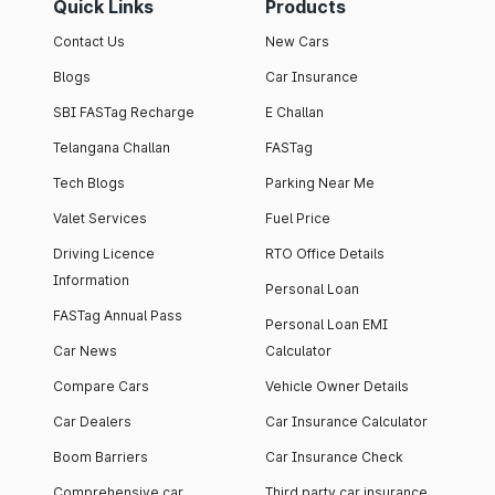
Quick Links
Products
Contact Us
New Cars
Blogs
Car Insurance
SBI FASTag Recharge
E Challan
Telangana Challan
FASTag
Tech Blogs
Parking Near Me
Valet Services
Fuel Price
Driving Licence
RTO Office Details
Information
Personal Loan
FASTag Annual Pass
Personal Loan EMI
Car News
Calculator
Compare Cars
Vehicle Owner Details
Car Dealers
Car Insurance Calculator
Boom Barriers
Car Insurance Check
Comprehensive car
Third party car insurance