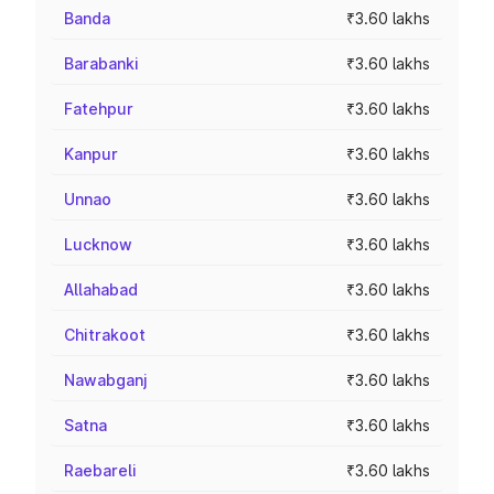
Banda
₹3.60 lakhs
Barabanki
₹3.60 lakhs
Fatehpur
₹3.60 lakhs
Kanpur
₹3.60 lakhs
Unnao
₹3.60 lakhs
Lucknow
₹3.60 lakhs
Allahabad
₹3.60 lakhs
Chitrakoot
₹3.60 lakhs
Nawabganj
₹3.60 lakhs
Satna
₹3.60 lakhs
Raebareli
₹3.60 lakhs