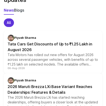
News
Blogs
All
Piyush Sharma
Tata Cars Get Discounts of Up to ₹1.25 Lakh in
August 2026
Tata Motors has rolled out new offers for August 2026
across several passenger vehicles, with benefits of up to
₹1.25 lakh on selected models. The available offers
06-Aug-2026
include consumer discounts, exchange bonuses,
scrappage incentives, loyalty rewards and corporate
benefits, depending on the vehicle, variant and eligibility,
Piyush Sharma
giving buyers multiple ways to reduce the overall
2026 Maruti Brezza LXi Base Variant Reaches
purchase cost.
Dealerships: Features & Details
The 2026 Maruti Brezza LXi has started reaching
dealerships, offering buyers a closer look at the updated