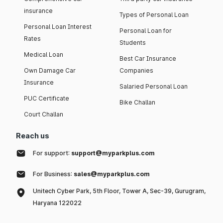
insurance
Types of Personal Loan
Personal Loan Interest
Personal Loan for
Rates
Students
Medical Loan
Best Car Insurance
Own Damage Car
Companies
Insurance
Salaried Personal Loan
PUC Certificate
Bike Challan
Court Challan
Reach us
For support:
support@myparkplus.com
For Business:
sales@myparkplus.com
Unitech Cyber Park, 5th Floor, Tower A, Sec-39, Gurugram,
Haryana 122022