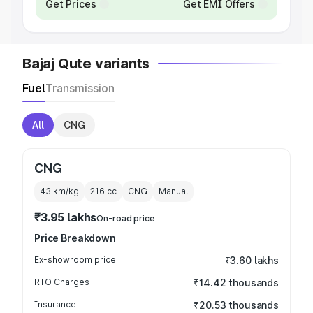
Get Prices
Get EMI Offers
Bajaj Qute variants
Fuel
Transmission
All
CNG
CNG
43 km/kg
216
cc
CNG
Manual
₹3.95 lakhs
On-road price
Price Breakdown
Ex-showroom price
₹3.60 lakhs
RTO Charges
₹14.42 thousands
Insurance
₹20.53 thousands