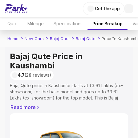
Get the app
Qute
Mileage
Specifications
Price Breakup
Va
>
>
>
>
Home
New Cars
Bajaj Cars
Bajaj Qute
Price In Kaushamb
Bajaj Qute Price in
Kaushambi
4.7
(28 reviews)
Bajaj Qute price in Kaushambi starts at ₹3.61 Lakhs (ex-
showroom) for the base model and goes up to ₹3.61
Lakhs (ex-showroom) for the top model. This is Bajaj
Qute on-road price in Kaushambi which includes RTO or
Read more
Registration Cost, Insurance Cost. Explore the complete
variant-wise on-road price of Bajaj Qute price in
Kaushambi, along with key features and details to help
you choose the best option.