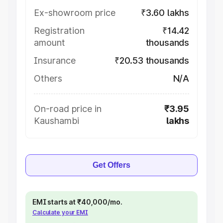
Ex-showroom price
₹3.60 lakhs
Registration
₹14.42
amount
thousands
Insurance
₹20.53 thousands
Others
N/A
On-road price in
₹3.95
Kaushambi
lakhs
Get Offers
EMI starts at ₹40,000/mo.
Calculate your EMI