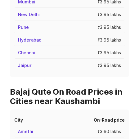
Mumbai
₹3.95 lakhs
New Delhi
₹3.95 lakhs
Pune
₹3.95 lakhs
Hyderabad
₹3.95 lakhs
Chennai
₹3.95 lakhs
Jaipur
₹3.95 lakhs
Bajaj Qute On Road Prices in
Cities near Kaushambi
City
On-Road price
Amethi
₹3.60 lakhs