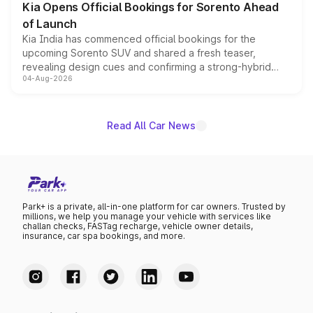
Kia Opens Official Bookings for Sorento Ahead
of Launch
Kia India has commenced official bookings for the
upcoming Sorento SUV and shared a fresh teaser,
revealing design cues and confirming a strong-hybrid
04-Aug-2026
powertrain, though pricing and the launch date remain
unannounced for now.
Read All Car News
Park+ is a private, all-in-one platform for car owners. Trusted by
millions, we help you manage your vehicle with services like
challan checks, FASTag recharge, vehicle owner details,
insurance, car spa bookings, and more.