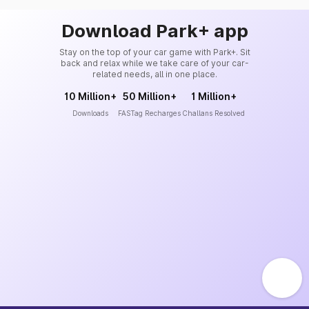
Download Park+ app
Stay on the top of your car game with Park+. Sit
back and relax while we take care of your car-
related needs, all in one place.
10 Million+
50 Million+
1 Million+
Downloads
FASTag Recharges
Challans Resolved