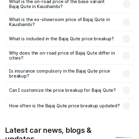
lakhs Lakh in Kaushambi.
What is the on-road price of the base variant
Bajaj Qute in Kaushambi?
The base variant is CNG and the on-road price is ₹3.95
lakhs Lakh in Kaushambi.
What is the ex-showroom price of Bajaj Qute in
Kaushambi?
The ex-showroom price of the base variant of Bajaj Qute
in Kaushambi is ₹3.60 lakhs.
What is included in the Bajaj Qute price breakup?
The price breakup includes ex-showroom price, RTO
charges, insurance, road tax, handling fees, and optional
Why does the on-road price of Bajaj Qute differ in
cities?
accessories.
On-road prices vary due to differences in state RTO
charges, taxes, and insurance costs.
Is insurance compulsory in the Bajaj Qute price
breakup?
Yes, at least third-party insurance is mandatory in India,
Can I customize the price breakup for Bajaj Qute?
and it is included in the on-road price breakup.
Yes, you can choose add-ons like extended warranty,
accessories, or different insurance plans, which will adjust
How often is the Bajaj Qute price breakup updated?
the final breakup.
We update price breakup details regularly to reflect the
latest market prices, taxes, and offers.
Latest car news, blogs &
updates