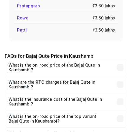
Pratapgarh
₹3.60 lakhs
Rewa
₹3.60 lakhs
Patti
₹3.60 lakhs
FAQs for Bajaj Qute Price in Kaushambi
What is the on-road price of the Bajaj Qute in
Kaushambi?
The on-road price of the Bajaj Qute ranges from ₹3.61
Lakhs and ₹3.61 Lakhs. On-road prices vary across cities
What are the RTO charges for Bajaj Qute in
Kaushambi?
based on registration fees, insurance, and other optional
The RTO Charges for the base variant of Bajaj Qute in
charges.
Kaushambi will be ₹14.42 thousands.
What is the insurance cost of the Bajaj Qute in
Kaushambi?
The insurance cost for the base variant of Bajaj Qute in
Kaushambi is ₹20.53 thousands
What is the on-road price of the top variant
Bajaj Qute in Kaushambi?
The top variant is CNG and the on-road price is ₹3.95