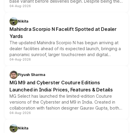
base variant before deliveries begin. Despite being the
04-Aug-2026
entry-level trim, it comes with several standard safety
features, refreshed styling and the choice of naturally
aspirated or turbo-petrol powertrains, making it an
Nikita
attractive option in the compact SUV segment.
Mahindra Scorpio N Facelift Spotted at Dealer
Yards
The updated Mahindra Scorpio N has begun arriving at
dealer facilities ahead of its expected launch, bringing a
panoramic sunroof, larger touchscreen and digital
04-Aug-2026
instrument cluster borrowed from the Thar Roxx, along
with fresh alloy wheels and revised charging ports across
both rows.
Piyush Sharma
MG M9 and Cyberster Couture Editions
Launched in India: Prices, Features & Details
MG Select has launched the limited-edition Couture
versions of the Cyberster and M9 in India. Created in
collaboration with fashion designer Gaurav Gupta, both
04-Aug-2026
models receive exclusive cosmetic enhancements
inspired by the Serpent Infinity design theme. Limited to
just 50 units each, the special editions are priced above
Nikita
the standard versions and deliveries begin this month.