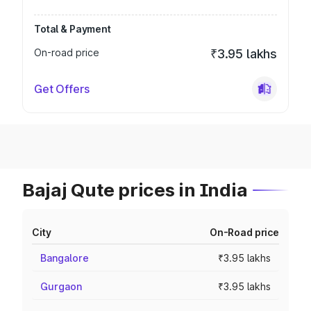
Total & Payment
On-road price
₹3.95 lakhs
Get Offers
Bajaj Qute prices in India
City
On-Road price
Bangalore
₹3.95 lakhs
Gurgaon
₹3.95 lakhs