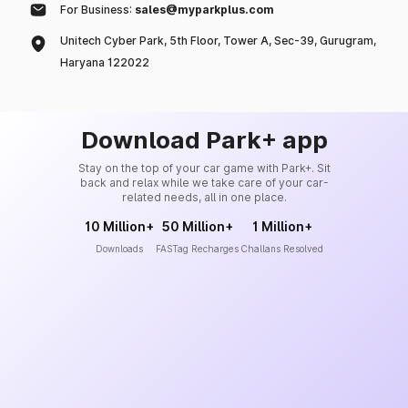
For Business:
sales@myparkplus.com
Unitech Cyber Park, 5th Floor, Tower A, Sec-39, Gurugram,
Haryana 122022
Download Park+ app
Stay on the top of your car game with Park+. Sit
back and relax while we take care of your car-
related needs, all in one place.
10 Million+
50 Million+
1 Million+
Downloads
FASTag Recharges
Challans Resolved