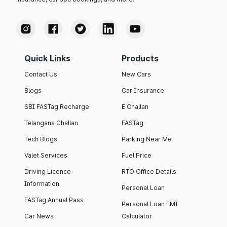
Quick Links
Products
Contact Us
New Cars
Blogs
Car Insurance
SBI FASTag Recharge
E Challan
Telangana Challan
FASTag
Tech Blogs
Parking Near Me
Valet Services
Fuel Price
Driving Licence
RTO Office Details
Information
Personal Loan
FASTag Annual Pass
Personal Loan EMI
Car News
Calculator