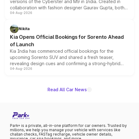
versions of the Cyberster and M9 in India. Created in
collaboration with fashion designer Gaurav Gupta, both
04-Aug-2026
models receive exclusive cosmetic enhancements
inspired by the Serpent Infinity design theme. Limited to
just 50 units each, the special editions are priced above
Nikita
the standard versions and deliveries begin this month.
Kia Opens Official Bookings for Sorento Ahead
of Launch
Kia India has commenced official bookings for the
upcoming Sorento SUV and shared a fresh teaser,
revealing design cues and confirming a strong-hybrid
04-Aug-2026
powertrain, though pricing and the launch date remain
unannounced for now.
Read All Car News
Park+ is a private, all-in-one platform for car owners. Trusted by
millions, we help you manage your vehicle with services like
challan checks, FASTag recharge, vehicle owner details,
insurance, car spa bookings, and more.