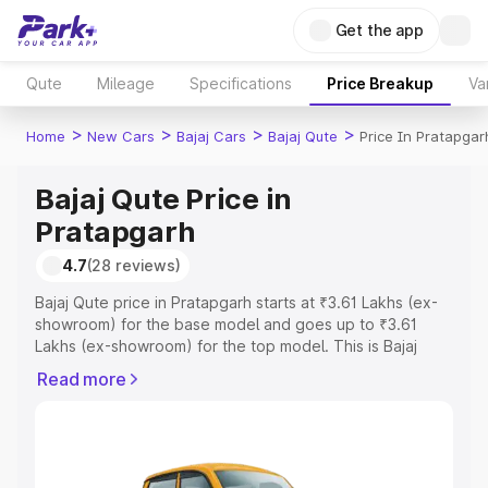
Get the app
Qute
Mileage
Specifications
Price Breakup
Va
>
>
>
>
Home
New Cars
Bajaj Cars
Bajaj Qute
Price In Pratapgar
Bajaj Qute Price in
Pratapgarh
4.7
(28 reviews)
Bajaj Qute price in Pratapgarh starts at ₹3.61 Lakhs (ex-
showroom) for the base model and goes up to ₹3.61
Lakhs (ex-showroom) for the top model. This is Bajaj
Qute on-road price in Pratapgarh which includes RTO or
Read more
Registration Cost, Insurance Cost. Explore the complete
variant-wise on-road price of Bajaj Qute price in
Pratapgarh, along with key features and details to help
you choose the best option.