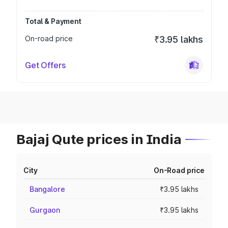
Total & Payment
On-road price
₹3.95 lakhs
Get Offers
Bajaj Qute prices in India
City
On-Road price
Bangalore
₹3.95 lakhs
Gurgaon
₹3.95 lakhs