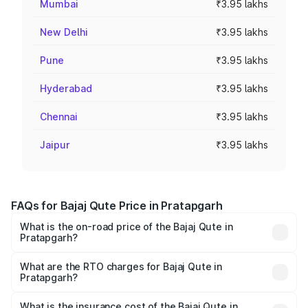
Mumbai
₹3.95 lakhs
New Delhi
₹3.95 lakhs
Pune
₹3.95 lakhs
Hyderabad
₹3.95 lakhs
Chennai
₹3.95 lakhs
Jaipur
₹3.95 lakhs
FAQs for Bajaj Qute Price in Pratapgarh
What is the on-road price of the Bajaj Qute in
Pratapgarh?
The on-road price of the Bajaj Qute ranges from ₹3.61
Lakhs and ₹3.61 Lakhs. On-road prices vary across cities
What are the RTO charges for Bajaj Qute in
Pratapgarh?
based on registration fees, insurance, and other optional
The RTO Charges for the base variant of Bajaj Qute in
charges.
Pratapgarh will be ₹14.42 thousands.
What is the insurance cost of the Bajaj Qute in