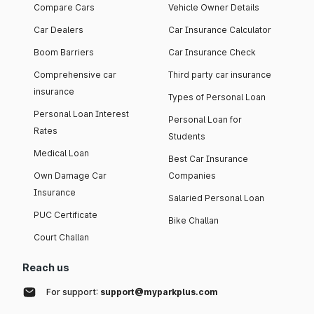
Compare Cars
Vehicle Owner Details
Car Dealers
Car Insurance Calculator
Boom Barriers
Car Insurance Check
Comprehensive car
Third party car insurance
insurance
Types of Personal Loan
Personal Loan Interest
Personal Loan for
Rates
Students
Medical Loan
Best Car Insurance
Own Damage Car
Companies
Insurance
Salaried Personal Loan
PUC Certificate
Bike Challan
Court Challan
Reach us
For support:
support@myparkplus.com