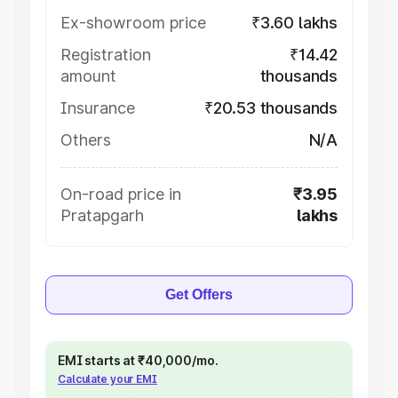
Ex-showroom price
₹3.60 lakhs
Registration
₹14.42
amount
thousands
Insurance
₹20.53 thousands
Others
N/A
On-road price in
₹3.95
Pratapgarh
lakhs
Get Offers
EMI starts at ₹40,000/mo.
Calculate your EMI