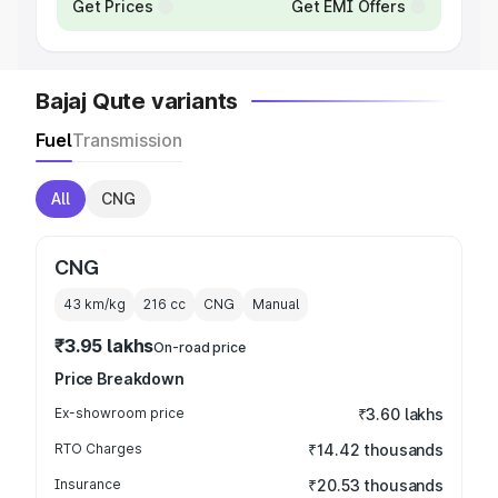
Get Prices
Get EMI Offers
Bajaj Qute variants
Fuel
Transmission
All
CNG
CNG
43 km/kg
216
cc
CNG
Manual
₹3.95 lakhs
On-road price
Price Breakdown
Ex-showroom price
₹3.60 lakhs
RTO Charges
₹14.42 thousands
Insurance
₹20.53 thousands