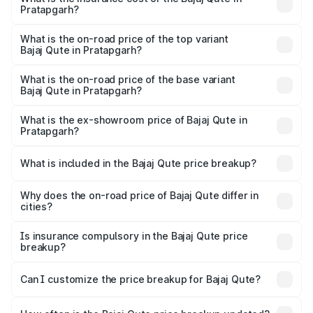
Pratapgarh?
The insurance cost for the base variant of Bajaj Qute in
Pratapgarh is ₹20.53 thousands
What is the on-road price of the top variant
Bajaj Qute in Pratapgarh?
The top variant is CNG and the on-road price is ₹3.95
lakhs Lakh in Pratapgarh.
What is the on-road price of the base variant
Bajaj Qute in Pratapgarh?
The base variant is CNG and the on-road price is ₹3.95
lakhs Lakh in Pratapgarh.
What is the ex-showroom price of Bajaj Qute in
Pratapgarh?
The ex-showroom price of the base variant of Bajaj Qute
in Pratapgarh is ₹3.60 lakhs.
What is included in the Bajaj Qute price breakup?
The price breakup includes ex-showroom price, RTO
charges, insurance, road tax, handling fees, and optional
Why does the on-road price of Bajaj Qute differ in
cities?
accessories.
On-road prices vary due to differences in state RTO
charges, taxes, and insurance costs.
Is insurance compulsory in the Bajaj Qute price
breakup?
Yes, at least third-party insurance is mandatory in India,
Can I customize the price breakup for Bajaj Qute?
and it is included in the on-road price breakup.
Yes, you can choose add-ons like extended warranty,
accessories, or different insurance plans, which will adjust