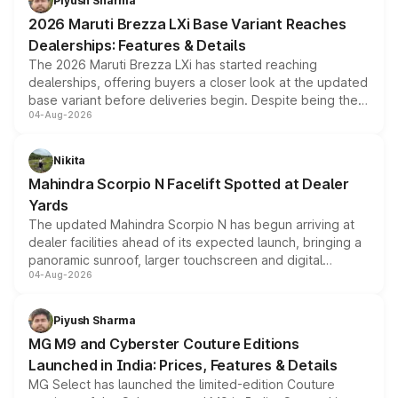
Piyush Sharma
giving buyers multiple ways to reduce the overall
2026 Maruti Brezza LXi Base Variant Reaches
purchase cost.
Dealerships: Features & Details
The 2026 Maruti Brezza LXi has started reaching
dealerships, offering buyers a closer look at the updated
base variant before deliveries begin. Despite being the
04-Aug-2026
entry-level trim, it comes with several standard safety
features, refreshed styling and the choice of naturally
aspirated or turbo-petrol powertrains, making it an
Nikita
attractive option in the compact SUV segment.
Mahindra Scorpio N Facelift Spotted at Dealer
Yards
The updated Mahindra Scorpio N has begun arriving at
dealer facilities ahead of its expected launch, bringing a
panoramic sunroof, larger touchscreen and digital
04-Aug-2026
instrument cluster borrowed from the Thar Roxx, along
with fresh alloy wheels and revised charging ports across
both rows.
Piyush Sharma
MG M9 and Cyberster Couture Editions
Launched in India: Prices, Features & Details
MG Select has launched the limited-edition Couture