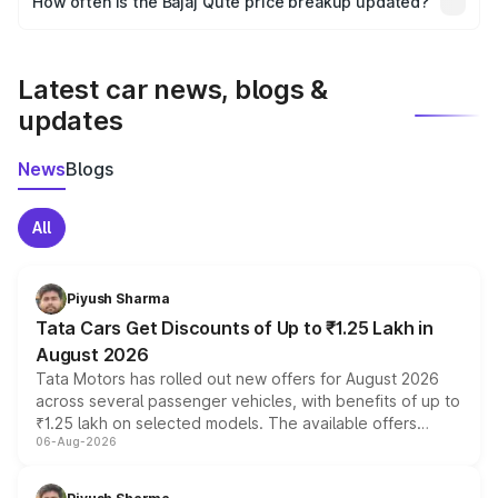
How often is the Bajaj Qute price breakup updated?
the final breakup.
We update price breakup details regularly to reflect the
latest market prices, taxes, and offers.
Latest car news, blogs &
updates
News
Blogs
All
Piyush Sharma
Tata Cars Get Discounts of Up to ₹1.25 Lakh in
August 2026
Tata Motors has rolled out new offers for August 2026
across several passenger vehicles, with benefits of up to
₹1.25 lakh on selected models. The available offers
06-Aug-2026
include consumer discounts, exchange bonuses,
scrappage incentives, loyalty rewards and corporate
benefits, depending on the vehicle, variant and eligibility,