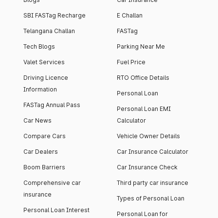
SBI FASTag Recharge
E Challan
Telangana Challan
FASTag
Tech Blogs
Parking Near Me
Valet Services
Fuel Price
Driving Licence
RTO Office Details
Information
Personal Loan
FASTag Annual Pass
Personal Loan EMI
Car News
Calculator
Compare Cars
Vehicle Owner Details
Car Dealers
Car Insurance Calculator
Boom Barriers
Car Insurance Check
Comprehensive car
Third party car insurance
insurance
Types of Personal Loan
Personal Loan Interest
Personal Loan for