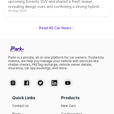
upcoming Sorento SUV and shared a fresh teaser,
revealing design cues and confirming a strong-hybrid
04-Aug-2026
powertrain, though pricing and the launch date remain
unannounced for now.
Read All Car News
Park+ is a private, all-in-one platform for car owners. Trusted by
millions, we help you manage your vehicle with services like
challan checks, FASTag recharge, vehicle owner details,
insurance, car spa bookings, and more.
Quick Links
Products
Contact Us
New Cars
Blogs
Car Insurance