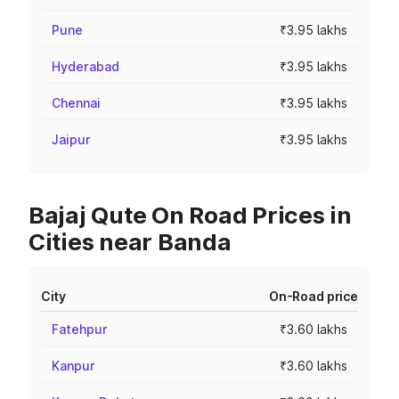
Pune
₹3.95 lakhs
Hyderabad
₹3.95 lakhs
Chennai
₹3.95 lakhs
Jaipur
₹3.95 lakhs
Bajaj Qute On Road Prices in
Cities near Banda
City
On-Road price
Fatehpur
₹3.60 lakhs
Kanpur
₹3.60 lakhs