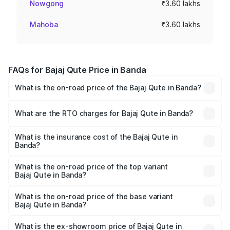
Nowgong
₹3.60 lakhs
Mahoba
₹3.60 lakhs
FAQs for Bajaj Qute Price in Banda
What is the on-road price of the Bajaj Qute in Banda?
The on-road price of the Bajaj Qute ranges from ₹3.61
Lakhs and ₹3.61 Lakhs. On-road prices vary across cities
What are the RTO charges for Bajaj Qute in Banda?
based on registration fees, insurance, and other optional
The RTO Charges for the base variant of Bajaj Qute in
charges.
Banda will be ₹14.42 thousands.
What is the insurance cost of the Bajaj Qute in
Banda?
The insurance cost for the base variant of Bajaj Qute in
Banda is ₹20.53 thousands
What is the on-road price of the top variant
Bajaj Qute in Banda?
The top variant is CNG and the on-road price is ₹3.95
lakhs Lakh in Banda.
What is the on-road price of the base variant
Bajaj Qute in Banda?
The base variant is CNG and the on-road price is ₹3.95
lakhs Lakh in Banda.
What is the ex-showroom price of Bajaj Qute in