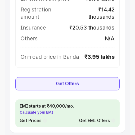
Registration
₹14.42
amount
thousands
Insurance
₹20.53 thousands
Others
N/A
On-road price in Banda
₹3.95 lakhs
Get Offers
EMI starts at ₹40,000/mo.
Calculate your EMI
Get Prices
Get EMI Offers