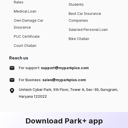
Rates
Students
Medical Loan
Best Car Insurance
Own Damage Car
Companies
Insurance
Salaried Personal Loan
PUC Certificate
Bike Challan
Court Challan
Reach us
For support:
support@myparkplus.com
For Business:
sales@myparkplus.com
Unitech Cyber Park, 5th Floor, Tower A, Sec-39, Gurugram,
Haryana 122022
Download Park+ app