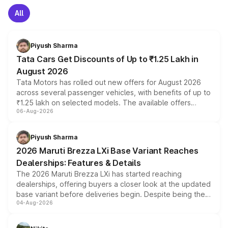
All
Piyush Sharma
Tata Cars Get Discounts of Up to ₹1.25 Lakh in
August 2026
Tata Motors has rolled out new offers for August 2026
across several passenger vehicles, with benefits of up to
₹1.25 lakh on selected models. The available offers
06-Aug-2026
include consumer discounts, exchange bonuses,
scrappage incentives, loyalty rewards and corporate
benefits, depending on the vehicle, variant and eligibility,
Piyush Sharma
giving buyers multiple ways to reduce the overall
2026 Maruti Brezza LXi Base Variant Reaches
purchase cost.
Dealerships: Features & Details
The 2026 Maruti Brezza LXi has started reaching
dealerships, offering buyers a closer look at the updated
base variant before deliveries begin. Despite being the
04-Aug-2026
entry-level trim, it comes with several standard safety
features, refreshed styling and the choice of naturally
aspirated or turbo-petrol powertrains, making it an