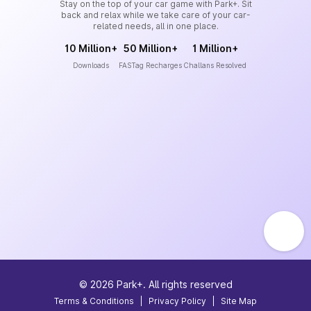
Stay on the top of your car game with Park+. Sit
back and relax while we take care of your car-
related needs, all in one place.
10 Million+
50 Million+
1 Million+
Downloads
FASTag Recharges
Challans Resolved
©
2026
Park+. All rights reserved
Terms & Conditions
|
Privacy Policy
|
Site Map