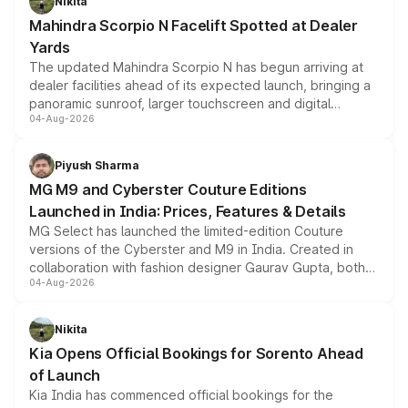
Nikita
attractive option in the compact SUV segment.
Mahindra Scorpio N Facelift Spotted at Dealer
Yards
The updated Mahindra Scorpio N has begun arriving at
dealer facilities ahead of its expected launch, bringing a
panoramic sunroof, larger touchscreen and digital
04-Aug-2026
instrument cluster borrowed from the Thar Roxx, along
with fresh alloy wheels and revised charging ports across
both rows.
Piyush Sharma
MG M9 and Cyberster Couture Editions
Launched in India: Prices, Features & Details
MG Select has launched the limited-edition Couture
versions of the Cyberster and M9 in India. Created in
collaboration with fashion designer Gaurav Gupta, both
04-Aug-2026
models receive exclusive cosmetic enhancements
inspired by the Serpent Infinity design theme. Limited to
just 50 units each, the special editions are priced above
Nikita
the standard versions and deliveries begin this month.
Kia Opens Official Bookings for Sorento Ahead
of Launch
Kia India has commenced official bookings for the