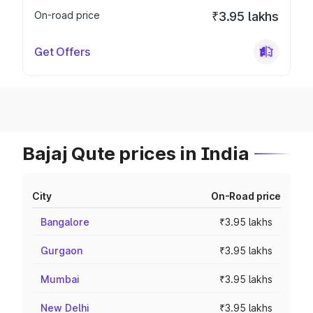
On-road price
₹3.95 lakhs
Get Offers
Bajaj Qute prices in India
City
On-Road price
Bangalore
₹3.95 lakhs
Gurgaon
₹3.95 lakhs
Mumbai
₹3.95 lakhs
New Delhi
₹3.95 lakhs