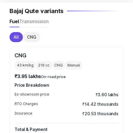
Bajaj Qute variants
Fuel
Transmission
All
CNG
CNG
43 km/kg
216
cc
CNG
Manual
₹3.95 lakhs
On-road price
Price Breakdown
Ex-showroom price
₹3.60 lakhs
RTO Charges
₹14.42 thousands
Insurance
₹20.53 thousands
Total & Payment