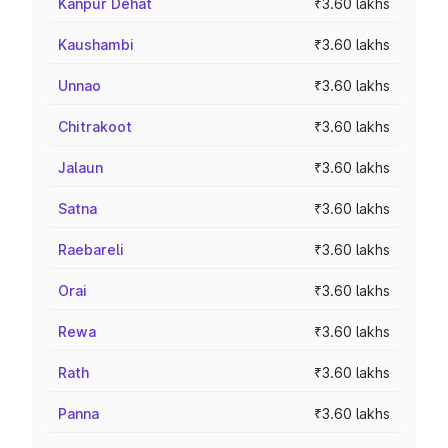
Kanpur Dehat
₹3.60 lakhs
Kaushambi
₹3.60 lakhs
Unnao
₹3.60 lakhs
Chitrakoot
₹3.60 lakhs
Jalaun
₹3.60 lakhs
Satna
₹3.60 lakhs
Raebareli
₹3.60 lakhs
Orai
₹3.60 lakhs
Rewa
₹3.60 lakhs
Rath
₹3.60 lakhs
Panna
₹3.60 lakhs