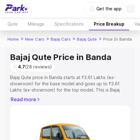
Get the app
Qute
Mileage
Specifications
Price Breakup
Va
>
>
>
>
Home
New Cars
Bajaj Cars
Bajaj Qute
Price In Banda
Bajaj Qute Price in Banda
4.7
(28 reviews)
Bajaj Qute price in Banda starts at ₹3.61 Lakhs (ex-
showroom) for the base model and goes up to ₹3.61
Lakhs (ex-showroom) for the top model. This is Bajaj
Qute on-road price in Banda which includes RTO or
Read more
Registration Cost, Insurance Cost. Explore the complete
variant-wise on-road price of Bajaj Qute price in Banda,
along with key features and details to help you choose
the best option.
Explore Cars by Price Range