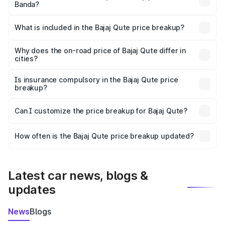
Banda?
The ex-showroom price of the base variant of Bajaj Qute
in Banda is ₹3.60 lakhs.
What is included in the Bajaj Qute price breakup?
The price breakup includes ex-showroom price, RTO
charges, insurance, road tax, handling fees, and optional
Why does the on-road price of Bajaj Qute differ in
cities?
accessories.
On-road prices vary due to differences in state RTO
charges, taxes, and insurance costs.
Is insurance compulsory in the Bajaj Qute price
breakup?
Yes, at least third-party insurance is mandatory in India,
Can I customize the price breakup for Bajaj Qute?
and it is included in the on-road price breakup.
Yes, you can choose add-ons like extended warranty,
accessories, or different insurance plans, which will adjust
How often is the Bajaj Qute price breakup updated?
the final breakup.
We update price breakup details regularly to reflect the
latest market prices, taxes, and offers.
Latest car news, blogs &
updates
News
Blogs