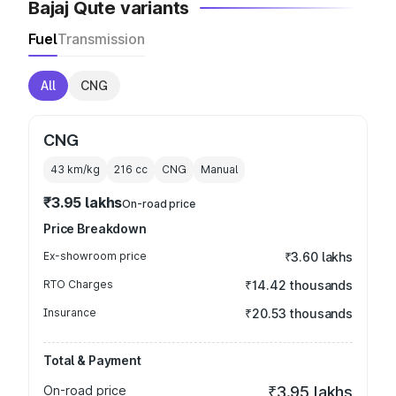
Bajaj Qute variants
Fuel
Transmission
All
CNG
CNG
43 km/kg
216
cc
CNG
Manual
₹3.95 lakhs
On-road price
Price Breakdown
Ex-showroom price
₹3.60 lakhs
RTO Charges
₹14.42 thousands
Insurance
₹20.53 thousands
Total & Payment
On-road price
₹3.95 lakhs