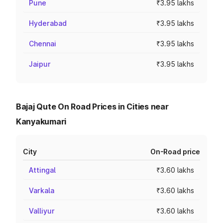
Pune
₹3.95 lakhs
Hyderabad
₹3.95 lakhs
Chennai
₹3.95 lakhs
Jaipur
₹3.95 lakhs
Bajaj Qute On Road Prices in Cities near
Kanyakumari
City
On-Road price
Attingal
₹3.60 lakhs
Varkala
₹3.60 lakhs
Valliyur
₹3.60 lakhs