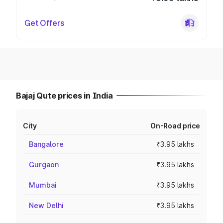
Get Offers
Bajaj Qute prices in India
City
On-Road price
Bangalore
₹3.95 lakhs
Gurgaon
₹3.95 lakhs
Mumbai
₹3.95 lakhs
New Delhi
₹3.95 lakhs