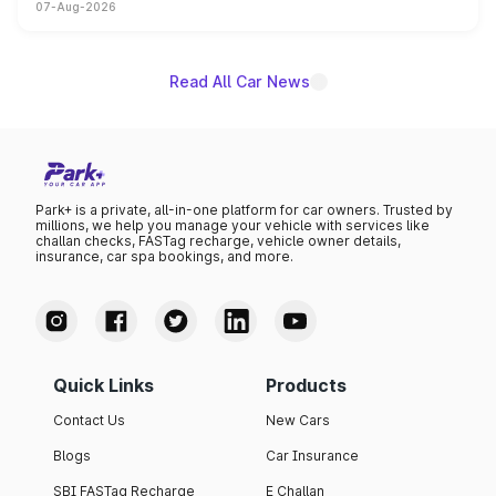
07-Aug-2026
on-year volumes to stand out as the fastest-growing
name on the list.
Read All Car News
Park+ is a private, all-in-one platform for car owners. Trusted by
millions, we help you manage your vehicle with services like
challan checks, FASTag recharge, vehicle owner details,
insurance, car spa bookings, and more.
Quick Links
Products
Contact Us
New Cars
Blogs
Car Insurance
SBI FASTag Recharge
E Challan