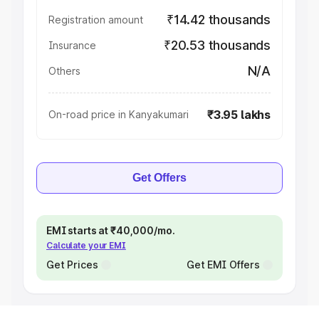
₹14.42 thousands
Registration amount
₹20.53 thousands
Insurance
N/A
Others
₹3.95 lakhs
On-road price in Kanyakumari
Get Offers
EMI starts at ₹40,000/mo.
Calculate your EMI
Get Prices
Get EMI Offers