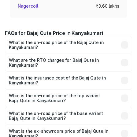
Nagercoil
₹3.60 lakhs
FAQs for Bajaj Qute Price in Kanyakumari
What is the on-road price of the Bajaj Qute in
Kanyakumari?
The on-road price of the Bajaj Qute ranges from ₹3.61
Lakhs and ₹3.61 Lakhs. On-road prices vary across cities
What are the RTO charges for Bajaj Qute in
Kanyakumari?
based on registration fees, insurance, and other optional
The RTO Charges for the base variant of Bajaj Qute in
charges.
Kanyakumari will be ₹14.42 thousands.
What is the insurance cost of the Bajaj Qute in
Kanyakumari?
The insurance cost for the base variant of Bajaj Qute in
Kanyakumari is ₹20.53 thousands
What is the on-road price of the top variant
Bajaj Qute in Kanyakumari?
The top variant is CNG and the on-road price is ₹3.95
lakhs Lakh in Kanyakumari.
What is the on-road price of the base variant
Bajaj Qute in Kanyakumari?
The base variant is CNG and the on-road price is ₹3.95
lakhs Lakh in Kanyakumari.
What is the ex-showroom price of Bajaj Qute in
Kanyakumari?