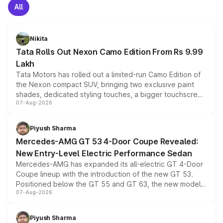
All
Nikita
Tata Rolls Out Nexon Camo Edition From Rs 9.99
Lakh
Tata Motors has rolled out a limited-run Camo Edition of
the Nexon compact SUV, bringing two exclusive paint
shades, dedicated styling touches, a bigger touchscreen
07-Aug-2026
and a built-in dashcam, while keeping the existing range
of petrol, diesel and CNG powertrains and transmission
choices unchanged across the model lineup for buyers.
Piyush Sharma
Mercedes-AMG GT 53 4-Door Coupe Revealed:
New Entry-Level Electric Performance Sedan
Mercedes-AMG has expanded its all-electric GT 4-Door
Coupe lineup with the introduction of the new GT 53.
Positioned below the GT 55 and GT 63, the new model
07-Aug-2026
combines dual-motor all-wheel drive, a high-performance
battery and AMG-specific driving technology, offering a
more accessible entry point into the brand's latest
Piyush Sharma