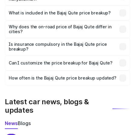
The ex-showroom price of the base variant of Bajaj Qute
in Kanyakumari is ₹3.60 lakhs.
What is included in the Bajaj Qute price breakup?
The price breakup includes ex-showroom price, RTO
charges, insurance, road tax, handling fees, and optional
Why does the on-road price of Bajaj Qute differ in
cities?
accessories.
On-road prices vary due to differences in state RTO
charges, taxes, and insurance costs.
Is insurance compulsory in the Bajaj Qute price
breakup?
Yes, at least third-party insurance is mandatory in India,
Can I customize the price breakup for Bajaj Qute?
and it is included in the on-road price breakup.
Yes, you can choose add-ons like extended warranty,
accessories, or different insurance plans, which will adjust
How often is the Bajaj Qute price breakup updated?
the final breakup.
We update price breakup details regularly to reflect the
latest market prices, taxes, and offers.
Latest car news, blogs &
updates
News
Blogs