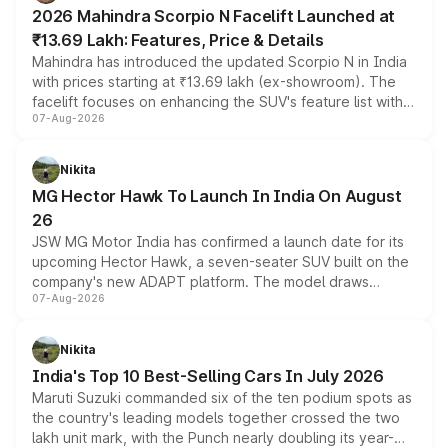
electric performance sedan range.
2026 Mahindra Scorpio N Facelift Launched at
₹13.69 Lakh: Features, Price & Details
Mahindra has introduced the updated Scorpio N in India
with prices starting at ₹13.69 lakh (ex-showroom). The
facelift focuses on enhancing the SUV's feature list with a
07-Aug-2026
panoramic sunroof, larger digital displays, Level 2 ADAS
and a 540-degree camera, while retaining its existing
petrol and diesel engine options without any mechanical
Nikita
changes.
MG Hector Hawk To Launch In India On August
26
JSW MG Motor India has confirmed a launch date for its
upcoming Hector Hawk, a seven-seater SUV built on the
company's new ADAPT platform. The model draws
07-Aug-2026
heavily from the Wuling Starlight 560 sold overseas and
is expected to arrive with both battery electric and plug-
in hybrid powertrain options, positioning it above the
Nikita
existing Hector in the brand's India lineup.
India's Top 10 Best-Selling Cars In July 2026
Maruti Suzuki commanded six of the ten podium spots as
the country's leading models together crossed the two
lakh unit mark, with the Punch nearly doubling its year-