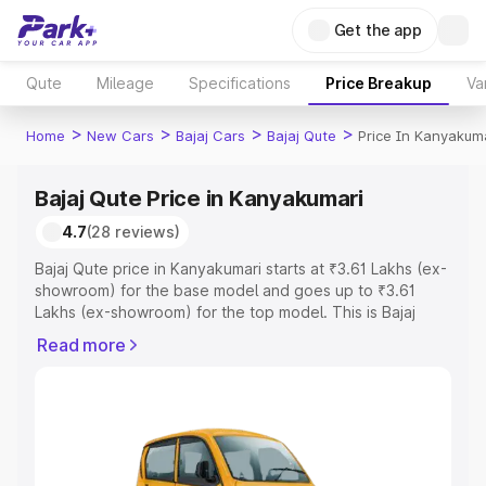
Get the app
Qute
Mileage
Specifications
Price Breakup
Va
>
>
>
>
Home
New Cars
Bajaj Cars
Bajaj Qute
Price In Kanyakum
Bajaj Qute Price in Kanyakumari
4.7
(28 reviews)
Bajaj Qute price in Kanyakumari starts at ₹3.61 Lakhs (ex-
showroom) for the base model and goes up to ₹3.61
Lakhs (ex-showroom) for the top model. This is Bajaj
Qute on-road price in Kanyakumari which includes RTO
Read more
or Registration Cost, Insurance Cost. Explore the
complete variant-wise on-road price of Bajaj Qute price
in Kanyakumari, along with key features and details to
help you choose the best option.
Explore Cars by Price Range