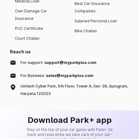
Medical Loan
Best Car Insurance
Own Damage Car
Companies
Insurance
Salaried Personal Loan
PUC Certificate
Bike Challan
Court Challan
Reach us
For support:
support@myparkplus.com
For Business:
sales@myparkplus.com
Unitech Cyber Park, 5th Floor, Tower A, Sec-39, Gurugram,
Haryana 122022
Download Park+ app
Stay on the top of your car game with Park+. Sit
back and relax while we take care of your car-