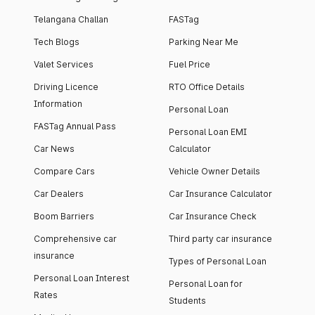
Telangana Challan
FASTag
Tech Blogs
Parking Near Me
Valet Services
Fuel Price
Driving Licence
RTO Office Details
Information
Personal Loan
FASTag Annual Pass
Personal Loan EMI
Car News
Calculator
Compare Cars
Vehicle Owner Details
Car Dealers
Car Insurance Calculator
Boom Barriers
Car Insurance Check
Comprehensive car
Third party car insurance
insurance
Types of Personal Loan
Personal Loan Interest
Personal Loan for
Rates
Students