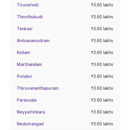
Tirunelveli
₹3.60 lakhs
Thoothukudi
₹3.60 lakhs
Tenkasi
₹3.60 lakhs
Ambasamudram
₹3.60 lakhs
Kollam
₹3.60 lakhs
Marthandam
₹3.60 lakhs
Punalur
₹3.60 lakhs
Thiruvananthapuram
₹3.60 lakhs
Parassala
₹3.60 lakhs
Neyyattinkara
₹3.60 lakhs
Nedumangad
₹3.60 lakhs