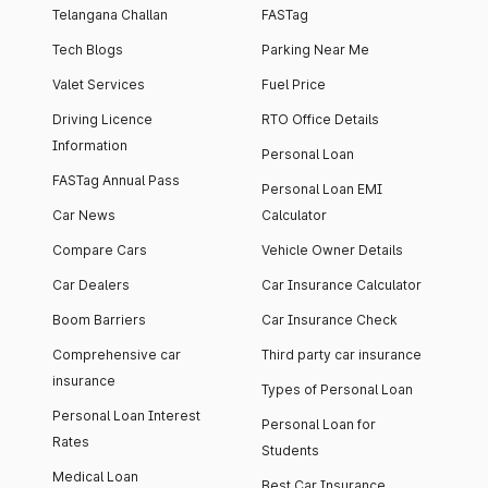
Telangana Challan
FASTag
Tech Blogs
Parking Near Me
Valet Services
Fuel Price
Driving Licence
RTO Office Details
Information
Personal Loan
FASTag Annual Pass
Personal Loan EMI
Car News
Calculator
Compare Cars
Vehicle Owner Details
Car Dealers
Car Insurance Calculator
Boom Barriers
Car Insurance Check
Comprehensive car
Third party car insurance
insurance
Types of Personal Loan
Personal Loan Interest
Personal Loan for
Rates
Students
Medical Loan
Best Car Insurance