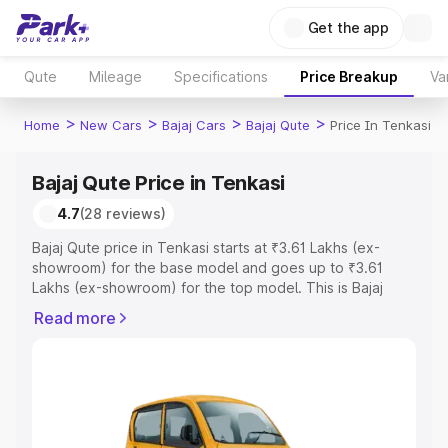
Get the app
Qute
Mileage
Specifications
Price Breakup
Va
>
>
>
>
Home
New Cars
Bajaj Cars
Bajaj Qute
Price In Tenkasi
Bajaj Qute Price in Tenkasi
4.7
(28 reviews)
Bajaj Qute price in Tenkasi starts at ₹3.61 Lakhs (ex-
showroom) for the base model and goes up to ₹3.61
Lakhs (ex-showroom) for the top model. This is Bajaj
Qute on-road price in Tenkasi which includes RTO or
Read more
Registration Cost, Insurance Cost. Explore the complete
variant-wise on-road price of Bajaj Qute price in Tenkasi,
along with key features and details to help you choose
the best option.
Explore Cars by Price Range