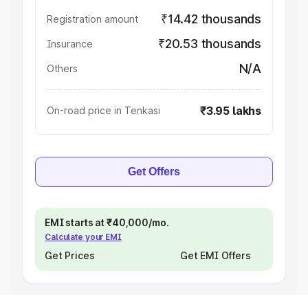
₹14.42 thousands
Registration amount
₹20.53 thousands
Insurance
N/A
Others
₹3.95 lakhs
On-road price in Tenkasi
Get Offers
EMI starts at ₹40,000/mo.
Calculate your EMI
Get Prices
Get EMI Offers