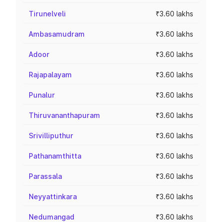
Tirunelveli
₹3.60 lakhs
Ambasamudram
₹3.60 lakhs
Adoor
₹3.60 lakhs
Rajapalayam
₹3.60 lakhs
Punalur
₹3.60 lakhs
Thiruvananthapuram
₹3.60 lakhs
Srivilliputhur
₹3.60 lakhs
Pathanamthitta
₹3.60 lakhs
Parassala
₹3.60 lakhs
Neyyattinkara
₹3.60 lakhs
Nedumangad
₹3.60 lakhs