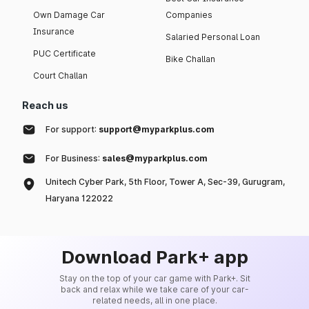
Own Damage Car
Companies
Insurance
Salaried Personal Loan
PUC Certificate
Bike Challan
Court Challan
Reach us
For support:
support@myparkplus.com
For Business:
sales@myparkplus.com
Unitech Cyber Park, 5th Floor, Tower A, Sec-39, Gurugram,
Haryana 122022
Download Park+ app
Stay on the top of your car game with Park+. Sit
back and relax while we take care of your car-
related needs, all in one place.