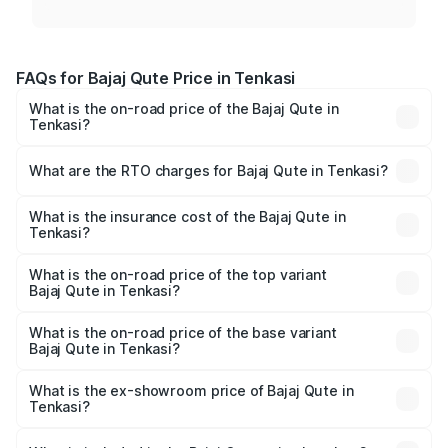
FAQs for Bajaj Qute Price in Tenkasi
What is the on-road price of the Bajaj Qute in
Tenkasi?
The on-road price of the Bajaj Qute ranges from ₹3.61
Lakhs and ₹3.61 Lakhs. On-road prices vary across cities
What are the RTO charges for Bajaj Qute in Tenkasi?
based on registration fees, insurance, and other optional
The RTO Charges for the base variant of Bajaj Qute in
charges.
Tenkasi will be ₹14.42 thousands.
What is the insurance cost of the Bajaj Qute in
Tenkasi?
The insurance cost for the base variant of Bajaj Qute in
Tenkasi is ₹20.53 thousands
What is the on-road price of the top variant
Bajaj Qute in Tenkasi?
The top variant is CNG and the on-road price is ₹3.95
lakhs Lakh in Tenkasi.
What is the on-road price of the base variant
Bajaj Qute in Tenkasi?
The base variant is CNG and the on-road price is ₹3.95
lakhs Lakh in Tenkasi.
What is the ex-showroom price of Bajaj Qute in
Tenkasi?
The ex-showroom price of the base variant of Bajaj Qute