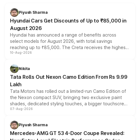
Piyush Sharma
Hyundai Cars Get Discounts of Up to ₹85,000 in
August 2026
Hyundai has announced a range of benefits across
select models for August 2026, with total savings
reaching up to ₹85,000. The Creta receives the highest
10-Aug-2026
benefits this month, followed by the Grand i10 Nios, i20,
Verna and Exter. Customers booking before 15 August
can also receive an additional benefit of up to ₹15,000.
Nikita
Tata Rolls Out Nexon Camo Edition From Rs 9.99
Lakh
Tata Motors has rolled out a limited-run Camo Edition of
the Nexon compact SUV, bringing two exclusive paint
shades, dedicated styling touches, a bigger touchscreen
07-Aug-2026
and a built-in dashcam, while keeping the existing range
of petrol, diesel and CNG powertrains and transmission
choices unchanged across the model lineup for buyers.
Piyush Sharma
Mercedes-AMG GT 53 4-Door Coupe Revealed: