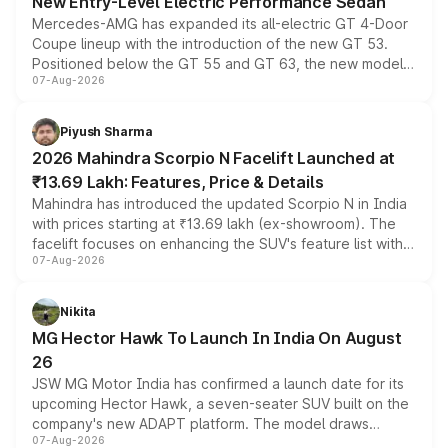
New Entry-Level Electric Performance Sedan
Mercedes-AMG has expanded its all-electric GT 4-Door
Coupe lineup with the introduction of the new GT 53.
Positioned below the GT 55 and GT 63, the new model
07-Aug-2026
combines dual-motor all-wheel drive, a high-performance
battery and AMG-specific driving technology, offering a
more accessible entry point into the brand's latest
Piyush Sharma
electric performance sedan range.
2026 Mahindra Scorpio N Facelift Launched at
₹13.69 Lakh: Features, Price & Details
Mahindra has introduced the updated Scorpio N in India
with prices starting at ₹13.69 lakh (ex-showroom). The
facelift focuses on enhancing the SUV's feature list with a
07-Aug-2026
panoramic sunroof, larger digital displays, Level 2 ADAS
and a 540-degree camera, while retaining its existing
petrol and diesel engine options without any mechanical
Nikita
changes.
MG Hector Hawk To Launch In India On August
26
JSW MG Motor India has confirmed a launch date for its
upcoming Hector Hawk, a seven-seater SUV built on the
company's new ADAPT platform. The model draws
07-Aug-2026
heavily from the Wuling Starlight 560 sold overseas and