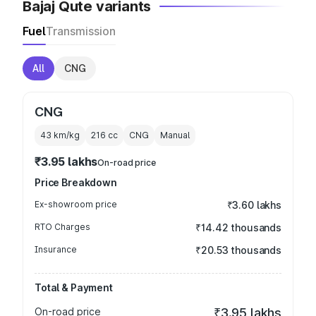
Bajaj Qute variants
Fuel
Transmission
All
CNG
CNG
43 km/kg
216
cc
CNG
Manual
₹3.95 lakhs
On-road price
Price Breakdown
Ex-showroom price
₹3.60 lakhs
RTO Charges
₹14.42 thousands
Insurance
₹20.53 thousands
Total & Payment
On-road price
₹3.95 lakhs