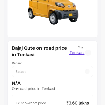
Cars Under 4 Lakhs
|
Cars Under 5 Lakhs
|
Cars Under 6
Lakhs
|
Cars Under 7 Lakhs
|
Cars Under 8 Lakhs
|
Cars
Under 10 Lakhs
|
Cars Under 20 Lakhs
Explore Cars by Seating Capacity
Best 5 Seater Cars
|
Best 6 Seater Cars
|
Best 7 Seater
Cars
|
Best 8 Seater Cars
|
Best 9 Seater Cars
Explore Cars by Body Type
Bajaj Qute on-road price
City
Best Sedan Cars in India
|
Best Hatchback Cars in India
|
Tenkasi
in Tenkasi
Best SUV Cars in India
|
Best MUV Cars in India
|
Best
Luxury Cars in India
Variant
N/A
On-road price in Tenkasi
₹3.60 lakhs
Ex-showroom price