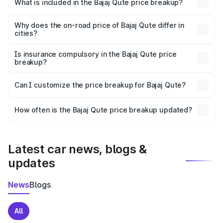
in Tenkasi is ₹3.60 lakhs.
What is included in the Bajaj Qute price breakup?
The price breakup includes ex-showroom price, RTO
charges, insurance, road tax, handling fees, and optional
Why does the on-road price of Bajaj Qute differ in
cities?
accessories.
On-road prices vary due to differences in state RTO
charges, taxes, and insurance costs.
Is insurance compulsory in the Bajaj Qute price
breakup?
Yes, at least third-party insurance is mandatory in India,
Can I customize the price breakup for Bajaj Qute?
and it is included in the on-road price breakup.
Yes, you can choose add-ons like extended warranty,
accessories, or different insurance plans, which will adjust
How often is the Bajaj Qute price breakup updated?
the final breakup.
We update price breakup details regularly to reflect the
latest market prices, taxes, and offers.
Latest car news, blogs &
updates
News
Blogs
All