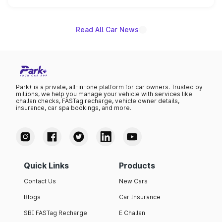
is expected to arrive with both battery electric and plug-
in hybrid powertrain options, positioning it above the
existing Hector in the brand's India lineup.
Read All Car News
Park+ is a private, all-in-one platform for car owners. Trusted by
millions, we help you manage your vehicle with services like
challan checks, FASTag recharge, vehicle owner details,
insurance, car spa bookings, and more.
Quick Links
Products
Contact Us
New Cars
Blogs
Car Insurance
SBI FASTag Recharge
E Challan