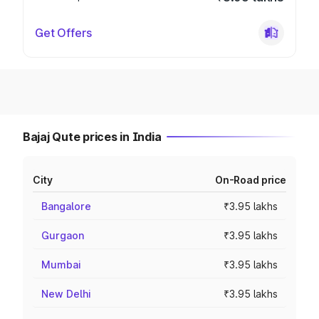
Get Offers
Bajaj Qute prices in India
City
On-Road price
Bangalore
₹3.95 lakhs
Gurgaon
₹3.95 lakhs
Mumbai
₹3.95 lakhs
New Delhi
₹3.95 lakhs