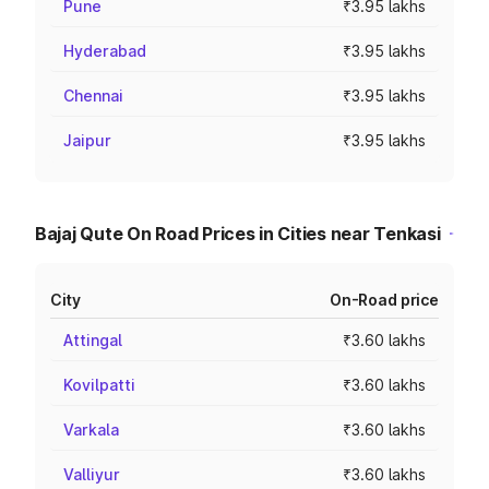
Pune
₹3.95 lakhs
Hyderabad
₹3.95 lakhs
Chennai
₹3.95 lakhs
Jaipur
₹3.95 lakhs
Bajaj Qute On Road Prices in Cities near Tenkasi
City
On-Road price
Attingal
₹3.60 lakhs
Kovilpatti
₹3.60 lakhs
Varkala
₹3.60 lakhs
Valliyur
₹3.60 lakhs