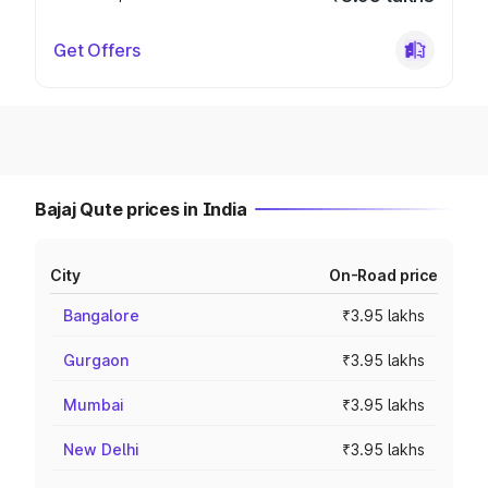
Get Offers
Bajaj Qute prices in India
City
On-Road price
Bangalore
₹3.95 lakhs
Gurgaon
₹3.95 lakhs
Mumbai
₹3.95 lakhs
New Delhi
₹3.95 lakhs