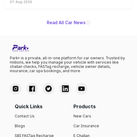
07-Aug-2026
on-year volumes to stand out as the fastest-growing
name on the list.
Read All Car News
Park+ is a private, all-in-one platform for car owners. Trusted by
millions, we help you manage your vehicle with services like
challan checks, FASTag recharge, vehicle owner details,
insurance, car spa bookings, and more.
Quick Links
Products
Contact Us
New Cars
Blogs
Car Insurance
SBI FASTag Recharge
E Challan