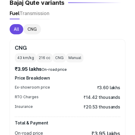
Bajaj Qute variants
Fuel
Transmission
All
CNG
CNG
43 km/kg
216
cc
CNG
Manual
₹3.95 lakhs
On-road price
Price Breakdown
Ex-showroom price
₹3.60 lakhs
RTO Charges
₹14.42 thousands
Insurance
₹20.53 thousands
Total & Payment
On-road price
₹3.95 lakhs