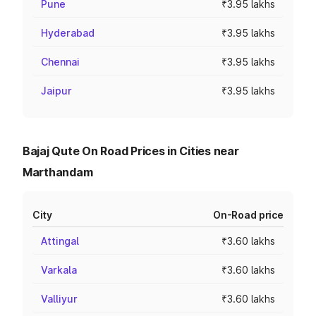
Pune
₹3.95 lakhs
Hyderabad
₹3.95 lakhs
Chennai
₹3.95 lakhs
Jaipur
₹3.95 lakhs
Bajaj Qute On Road Prices in Cities near
Marthandam
City
On-Road price
Attingal
₹3.60 lakhs
Varkala
₹3.60 lakhs
Valliyur
₹3.60 lakhs