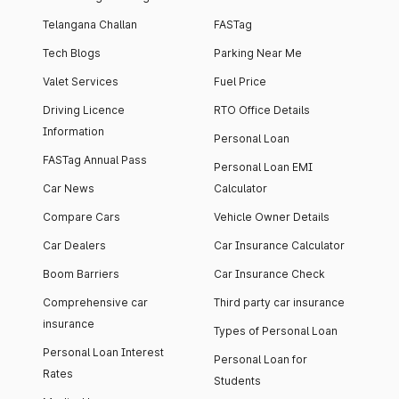
Telangana Challan
FASTag
Tech Blogs
Parking Near Me
Valet Services
Fuel Price
Driving Licence
RTO Office Details
Information
Personal Loan
FASTag Annual Pass
Personal Loan EMI
Car News
Calculator
Compare Cars
Vehicle Owner Details
Car Dealers
Car Insurance Calculator
Boom Barriers
Car Insurance Check
Comprehensive car
Third party car insurance
insurance
Types of Personal Loan
Personal Loan Interest
Personal Loan for
Rates
Students