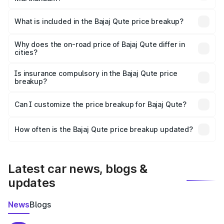
The ex-showroom price of the base variant of Bajaj Qute
in Marthandam is ₹3.60 lakhs.
What is included in the Bajaj Qute price breakup?
The price breakup includes ex-showroom price, RTO
charges, insurance, road tax, handling fees, and optional
Why does the on-road price of Bajaj Qute differ in
cities?
accessories.
On-road prices vary due to differences in state RTO
charges, taxes, and insurance costs.
Is insurance compulsory in the Bajaj Qute price
breakup?
Yes, at least third-party insurance is mandatory in India,
Can I customize the price breakup for Bajaj Qute?
and it is included in the on-road price breakup.
Yes, you can choose add-ons like extended warranty,
accessories, or different insurance plans, which will adjust
How often is the Bajaj Qute price breakup updated?
the final breakup.
We update price breakup details regularly to reflect the
latest market prices, taxes, and offers.
Latest car news, blogs &
updates
News
Blogs