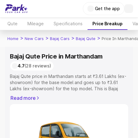
Get the app
Qute
Mileage
Specifications
Price Breakup
Va
>
>
>
>
Home
New Cars
Bajaj Cars
Bajaj Qute
Price In Marthan
Bajaj Qute Price in Marthandam
4.7
(28 reviews)
Bajaj Qute price in Marthandam starts at ₹3.61 Lakhs (ex-
showroom) for the base model and goes up to ₹3.61
Lakhs (ex-showroom) for the top model. This is Bajaj
Qute on-road price in Marthandam which includes RTO or
Read more
Registration Cost, Insurance Cost. Explore the complete
variant-wise on-road price of Bajaj Qute price in
Marthandam, along with key features and details to help
you choose the best option.
Explore Cars by Price Range