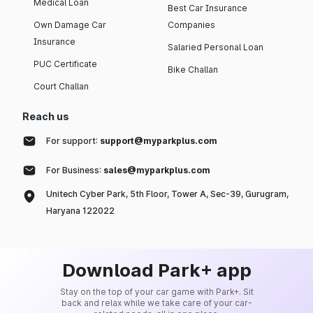
Medical Loan
Best Car Insurance
Own Damage Car
Companies
Insurance
Salaried Personal Loan
PUC Certificate
Bike Challan
Court Challan
Reach us
For support:
support@myparkplus.com
For Business:
sales@myparkplus.com
Unitech Cyber Park, 5th Floor, Tower A, Sec-39, Gurugram,
Haryana 122022
Download Park+ app
Stay on the top of your car game with Park+. Sit
back and relax while we take care of your car-