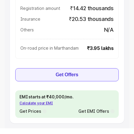
₹14.42 thousands
Registration amount
₹20.53 thousands
Insurance
N/A
Others
₹3.95 lakhs
On-road price in Marthandam
Get Offers
EMI starts at ₹40,000/mo.
Calculate your EMI
Get Prices
Get EMI Offers