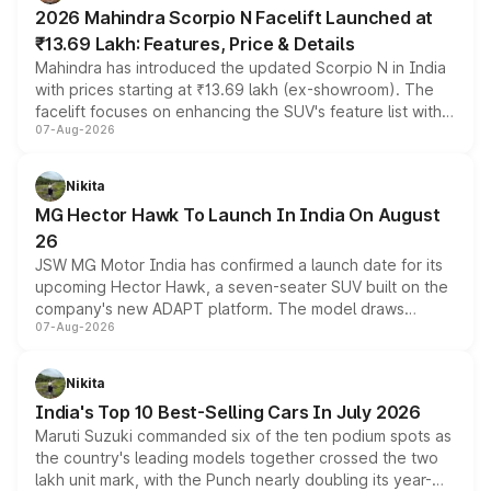
electric performance sedan range.
2026 Mahindra Scorpio N Facelift Launched at
₹13.69 Lakh: Features, Price & Details
Mahindra has introduced the updated Scorpio N in India
with prices starting at ₹13.69 lakh (ex-showroom). The
facelift focuses on enhancing the SUV's feature list with a
07-Aug-2026
panoramic sunroof, larger digital displays, Level 2 ADAS
and a 540-degree camera, while retaining its existing
petrol and diesel engine options without any mechanical
Nikita
changes.
MG Hector Hawk To Launch In India On August
26
JSW MG Motor India has confirmed a launch date for its
upcoming Hector Hawk, a seven-seater SUV built on the
company's new ADAPT platform. The model draws
07-Aug-2026
heavily from the Wuling Starlight 560 sold overseas and
is expected to arrive with both battery electric and plug-
in hybrid powertrain options, positioning it above the
Nikita
existing Hector in the brand's India lineup.
India's Top 10 Best-Selling Cars In July 2026
Maruti Suzuki commanded six of the ten podium spots as
the country's leading models together crossed the two
lakh unit mark, with the Punch nearly doubling its year-