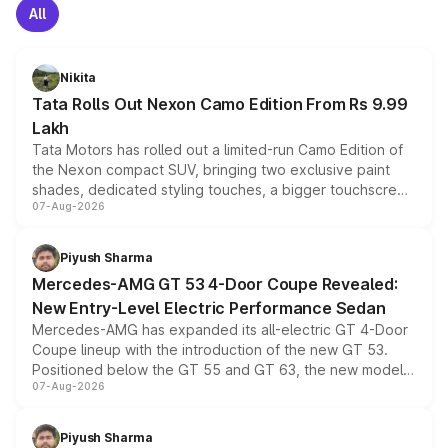
All
Nikita
Tata Rolls Out Nexon Camo Edition From Rs 9.99
Lakh
Tata Motors has rolled out a limited-run Camo Edition of
the Nexon compact SUV, bringing two exclusive paint
shades, dedicated styling touches, a bigger touchscreen
07-Aug-2026
and a built-in dashcam, while keeping the existing range
of petrol, diesel and CNG powertrains and transmission
choices unchanged across the model lineup for buyers.
Piyush Sharma
Mercedes-AMG GT 53 4-Door Coupe Revealed:
New Entry-Level Electric Performance Sedan
Mercedes-AMG has expanded its all-electric GT 4-Door
Coupe lineup with the introduction of the new GT 53.
Positioned below the GT 55 and GT 63, the new model
07-Aug-2026
combines dual-motor all-wheel drive, a high-performance
battery and AMG-specific driving technology, offering a
more accessible entry point into the brand's latest
Piyush Sharma