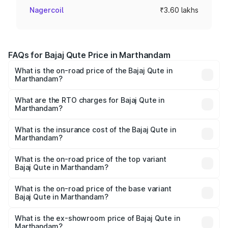
Nagercoil
₹3.60 lakhs
FAQs for Bajaj Qute Price in Marthandam
What is the on-road price of the Bajaj Qute in
Marthandam?
The on-road price of the Bajaj Qute ranges from ₹3.61
Lakhs and ₹3.61 Lakhs. On-road prices vary across cities
What are the RTO charges for Bajaj Qute in
Marthandam?
based on registration fees, insurance, and other optional
The RTO Charges for the base variant of Bajaj Qute in
charges.
Marthandam will be ₹14.42 thousands.
What is the insurance cost of the Bajaj Qute in
Marthandam?
The insurance cost for the base variant of Bajaj Qute in
Marthandam is ₹20.53 thousands
What is the on-road price of the top variant
Bajaj Qute in Marthandam?
The top variant is CNG and the on-road price is ₹3.95
lakhs Lakh in Marthandam.
What is the on-road price of the base variant
Bajaj Qute in Marthandam?
The base variant is CNG and the on-road price is ₹3.95
lakhs Lakh in Marthandam.
What is the ex-showroom price of Bajaj Qute in
Marthandam?