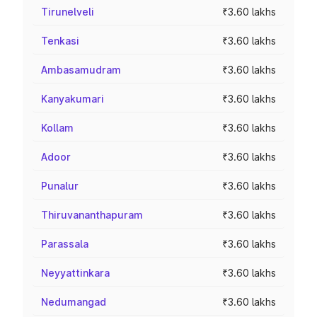
Tirunelveli
₹3.60 lakhs
Tenkasi
₹3.60 lakhs
Ambasamudram
₹3.60 lakhs
Kanyakumari
₹3.60 lakhs
Kollam
₹3.60 lakhs
Adoor
₹3.60 lakhs
Punalur
₹3.60 lakhs
Thiruvananthapuram
₹3.60 lakhs
Parassala
₹3.60 lakhs
Neyyattinkara
₹3.60 lakhs
Nedumangad
₹3.60 lakhs