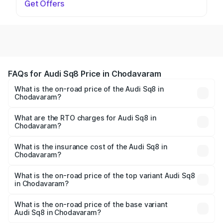
Get Offers
FAQs for Audi Sq8 Price in Chodavaram
What is the on-road price of the Audi Sq8 in
Chodavaram?
The on-road price of the Audi Sq8 ranges from ₹1.78
Cr and ₹1.78 Cr. On-road prices vary across cities based
What are the RTO charges for Audi Sq8 in
Chodavaram?
on registration fees, insurance, and other optional
The RTO Charges for the base variant of Audi Sq8 in
charges.
Chodavaram will be undefined.
What is the insurance cost of the Audi Sq8 in
Chodavaram?
The insurance cost for the base variant of Audi Sq8 in
Chodavaram is undefined
What is the on-road price of the top variant Audi Sq8
in Chodavaram?
The top variant is V8 TFSI and the on-road price is
undefined Lakh in Chodavaram.
What is the on-road price of the base variant
Audi Sq8 in Chodavaram?
The base variant is and the on-road price is undefined