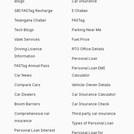
Blogs
Car Insurance
SBI FASTag Recharge
E Challan
Telangana Challan
FASTag
Tech Blogs
Parking Near Me
Valet Services
Fuel Price
Driving Licence
RTO Office Details
Information
Personal Loan
FASTag Annual Pass
Personal Loan EMI
Car News
Calculator
Compare Cars
Vehicle Owner Details
Car Dealers
Car Insurance Calculator
Boom Barriers
Car Insurance Check
Comprehensive car
Third party car insurance
insurance
Types of Personal Loan
Personal Loan Interest
Personal Loan for