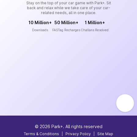
Stay on the top of your car game with Park+. Sit
back and relax while we take care of your car-
related needs, all in one place.
10 Million+
50 Million+
1 Million+
Downloads
FASTag Recharges
Challans Resolved
©
2026
Park+. All rights reserved
Terms & Conditions
|
Privacy Policy
|
Site Map