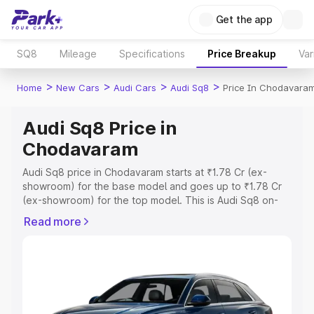
Get the app
SQ8
Mileage
Specifications
Price Breakup
Var
>
>
>
>
Home
New Cars
Audi Cars
Audi Sq8
Price In Chodavara
Audi Sq8 Price in
Chodavaram
Audi Sq8 price in Chodavaram starts at ₹1.78 Cr (ex-
showroom) for the base model and goes up to ₹1.78 Cr
(ex-showroom) for the top model. This is Audi Sq8 on-
road price in Chodavaram which includes RTO or
Read more
Registration Cost, Insurance Cost. Explore the complete
variant-wise on-road price of Audi Sq8 price in
Chodavaram, along with key features and details to help
you choose the best option.
Explore Cars by Price Range