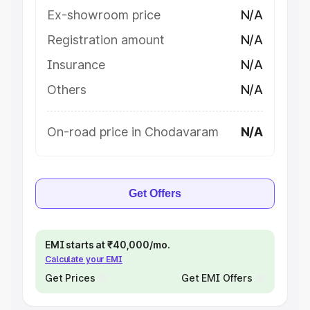
Ex-showroom price
N/A
Registration amount
N/A
Insurance
N/A
Others
N/A
On-road price in Chodavaram
N/A
Get Offers
EMI starts at ₹40,000/mo.
Calculate your EMI
Get Prices
Get EMI Offers