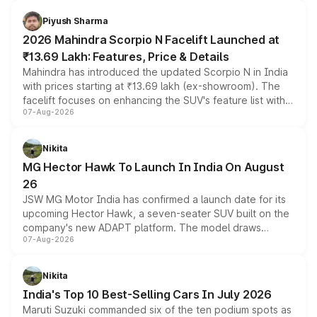
battery and AMG-specific driving technology, offering a
more accessible entry point into the brand's latest
Piyush Sharma
electric performance sedan range.
2026 Mahindra Scorpio N Facelift Launched at
₹13.69 Lakh: Features, Price & Details
Mahindra has introduced the updated Scorpio N in India
with prices starting at ₹13.69 lakh (ex-showroom). The
facelift focuses on enhancing the SUV's feature list with a
07-Aug-2026
panoramic sunroof, larger digital displays, Level 2 ADAS
and a 540-degree camera, while retaining its existing
petrol and diesel engine options without any mechanical
Nikita
changes.
MG Hector Hawk To Launch In India On August
26
JSW MG Motor India has confirmed a launch date for its
upcoming Hector Hawk, a seven-seater SUV built on the
company's new ADAPT platform. The model draws
07-Aug-2026
heavily from the Wuling Starlight 560 sold overseas and
is expected to arrive with both battery electric and plug-
in hybrid powertrain options, positioning it above the
Nikita
existing Hector in the brand's India lineup.
India's Top 10 Best-Selling Cars In July 2026
Maruti Suzuki commanded six of the ten podium spots as