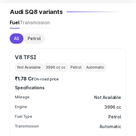
Audi SQ8 variants
Fuel
Transmission
All
Petrol
V8 TFSI
Not Available
3996 cc
cc
Petrol
Automatic
₹1.78 Cr
On-road price
Specifications
Mileage
Not Available
Engine
3996 cc
Fuel Type
Petrol
Transmission
Automatic