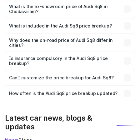
Lakh in Chodavaram.
What is the ex-showroom price of Audi Sq8 in
Chodavaram?
The ex-showroom price of the base variant of Audi Sq8 in
Chodavaram is undefined.
What is included in the Audi Sq8 price breakup?
The price breakup includes ex-showroom price, RTO
charges, insurance, road tax, handling fees, and optional
Why does the on-road price of Audi Sq8 differ in
cities?
accessories.
On-road prices vary due to differences in state RTO
charges, taxes, and insurance costs.
Is insurance compulsory in the Audi Sq8 price
breakup?
Yes, at least third-party insurance is mandatory in India,
Can I customize the price breakup for Audi Sq8?
and it is included in the on-road price breakup.
Yes, you can choose add-ons like extended warranty,
accessories, or different insurance plans, which will adjust
How often is the Audi Sq8 price breakup updated?
the final breakup.
We update price breakup details regularly to reflect the
latest market prices, taxes, and offers.
Latest car news, blogs &
updates