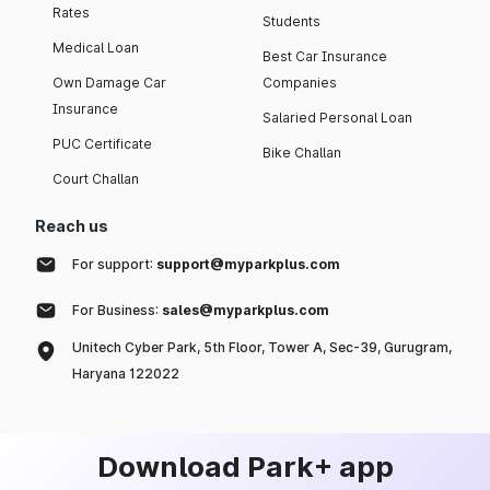
Rates
Students
Medical Loan
Best Car Insurance
Own Damage Car
Companies
Insurance
Salaried Personal Loan
PUC Certificate
Bike Challan
Court Challan
Reach us
For support:
support@myparkplus.com
For Business:
sales@myparkplus.com
Unitech Cyber Park, 5th Floor, Tower A, Sec-39, Gurugram,
Haryana 122022
Download Park+ app