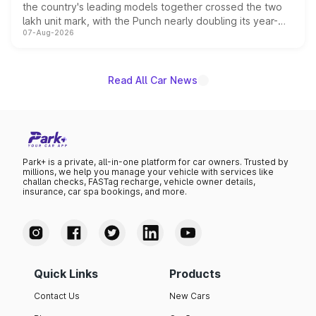
the country's leading models together crossed the two
lakh unit mark, with the Punch nearly doubling its year-
07-Aug-2026
on-year volumes to stand out as the fastest-growing
name on the list.
Read All Car News
Park+ is a private, all-in-one platform for car owners. Trusted by
millions, we help you manage your vehicle with services like
challan checks, FASTag recharge, vehicle owner details,
insurance, car spa bookings, and more.
Quick Links
Products
Contact Us
New Cars