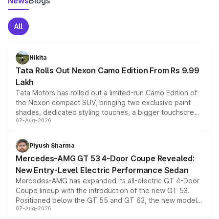
News
Blogs
All
Nikita
Tata Rolls Out Nexon Camo Edition From Rs 9.99
Lakh
Tata Motors has rolled out a limited-run Camo Edition of
the Nexon compact SUV, bringing two exclusive paint
shades, dedicated styling touches, a bigger touchscreen
07-Aug-2026
and a built-in dashcam, while keeping the existing range
of petrol, diesel and CNG powertrains and transmission
choices unchanged across the model lineup for buyers.
Piyush Sharma
Mercedes-AMG GT 53 4-Door Coupe Revealed:
New Entry-Level Electric Performance Sedan
Mercedes-AMG has expanded its all-electric GT 4-Door
Coupe lineup with the introduction of the new GT 53.
Positioned below the GT 55 and GT 63, the new model
07-Aug-2026
combines dual-motor all-wheel drive, a high-performance