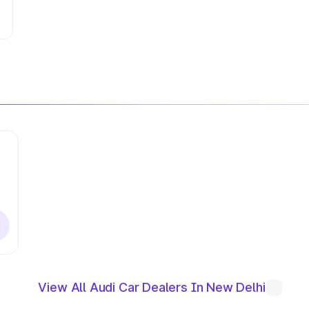
View All Audi Car Dealers In New Delhi