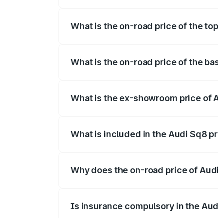
The insurance cost for the base variant 
What is the on-road price of the to
The top variant is V8 TFSI and the on-ro
What is the on-road price of the ba
The base variant is and the on-road pric
What is the ex-showroom price of 
The ex-showroom price of the base varia
What is included in the Audi Sq8 p
The price breakup includes ex-showroom 
Why does the on-road price of Audi 
On-road prices vary due to differences 
Is insurance compulsory in the Aud