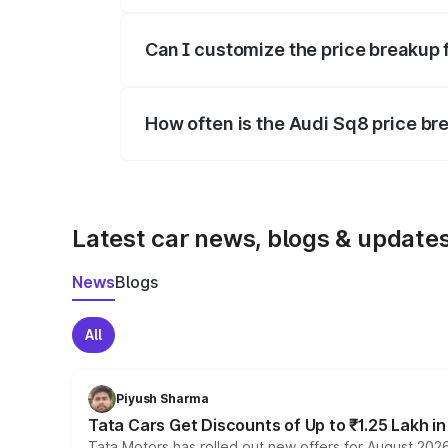
Yes, at least third-party insurance is man
Can I customize the price breakup 
Yes, you can choose add-ons like extende
How often is the Audi Sq8 price b
We update price breakup details regularly
Latest car news, blogs & update
News
Blogs
All
Piyush Sharma
Tata Cars Get Discounts of Up to ₹1.25 Lakh i
Tata Motors has rolled out new offers for August 2026