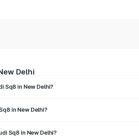
 New Delhi
di Sq8 in New Delhi?
 from ₹1.78 Cr and ₹1.78 Cr. On-road prices vary across citi
 Sq8 in New Delhi?
 Audi Sq8 in New Delhi will be undefined.
Audi Sq8 in New Delhi?