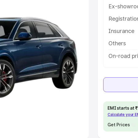
Ex-showro
e
Registrati
khs
|
Cars Under 6 Lakhs
|
Cars
Insurance
Cars Under 10 Lakhs
|
Cars Under
Others
pacity
On-road pr
s
|
Best 7 Seater Cars
|
Best 8
ck Cars in India
|
Best SUV Cars
EMI starts at
Calculate your 
 Luxury Cars in India
Get Prices