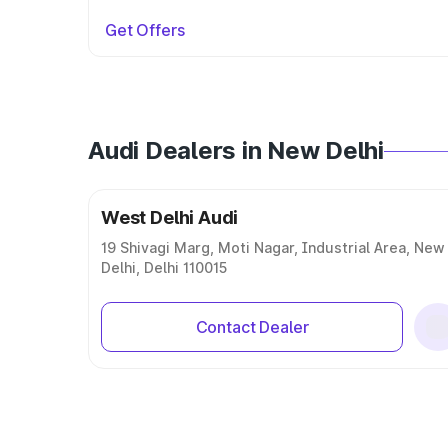
Get Offers
Audi Dealers in New Delhi
West Delhi Audi
19 Shivagi Marg, Moti Nagar, Industrial Area, New
Delhi, Delhi 110015
Contact Dealer