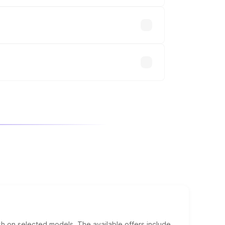
up.
will adjust the final breakup.
kh on selected models. The available offers include