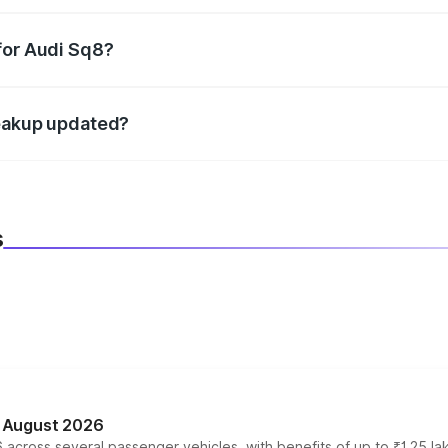
datory in India, and it is included in the on-road price break
for Audi Sq8?
d warranty, accessories, or different insurance plans, which 
reakup updated?
 to reflect the latest market prices, taxes, and offers.
s
n August 2026
 across several passenger vehicles, with benefits of up to ₹1.25 la