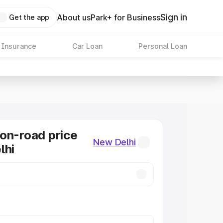
Sign in
About us
Park+ for Business
Get the app
 Insurance
Car Loan
Personal Loan
on-road price
New Delhi
lhi