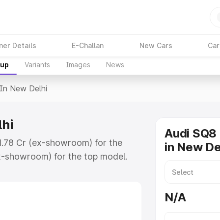
ner Details
E-Challan
New Cars
Car
kup
Variants
Images
News
 In New Delhi
lhi
Audi SQ8 
₹1.78 Cr (ex-showroom) for the
in New De
x-showroom) for the top model.
Delhi which includes RTO or
lore the complete variant-wise on-
N/A
hi, along with key features and
ion.