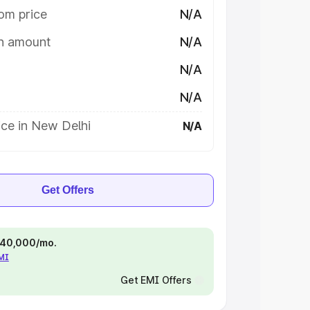
om price
N/A
on amount
N/A
N/A
N/A
ice in New Delhi
N/A
Get Offers
 ₹40,000/mo.
EMI
Get EMI Offers