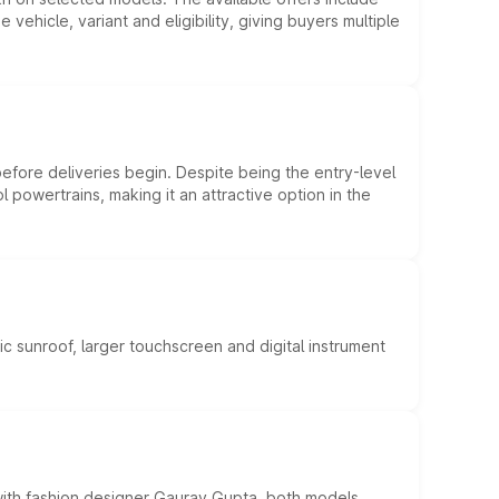
hicle, variant and eligibility, giving buyers multiple
efore deliveries begin. Despite being the entry-level
l powertrains, making it an attractive option in the
c sunroof, larger touchscreen and digital instrument
 with fashion designer Gaurav Gupta, both models