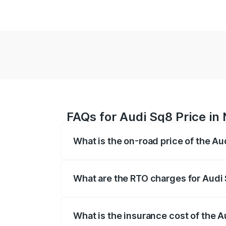
FAQs for Audi Sq8 Price in
What is the on-road price of the Au
The on-road price of the Audi Sq8 ranges
and other optional charges.
What are the RTO charges for Audi
The RTO Charges for the base variant of
What is the insurance cost of the 