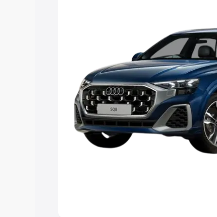
Explore Cars by Price Rang
Cars Under 4 Lakhs
|
Cars Under 5 La
Under 7 Lakhs
|
Cars Under 8 Lakhs
|
20 Lakhs
Explore Cars by Seating Ca
Best 5 Seater Cars
|
Best 6 Seater Car
Seater Cars
|
Best 9 Seater Cars
Explore Cars by Body Type
Best Sedan Cars in India
|
Best Hatchba
in India
|
Best MUV Cars in India
|
Best