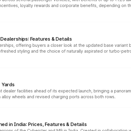
tives, loyalty rewards and corporate benefits, depending on the ve
Dealerships: Features & Details
rships, offering buyers a closer look at the updated base variant b
efreshed styling and the choice of naturally aspirated or turbo-petro
r Yards
dealer facilities ahead of its expected launch, bringing a panorami
h alloy wheels and revised charging ports across both rows.
d in India: Prices, Features & Details
ersions of the Cyberster and M9 in India. Created in collaboration