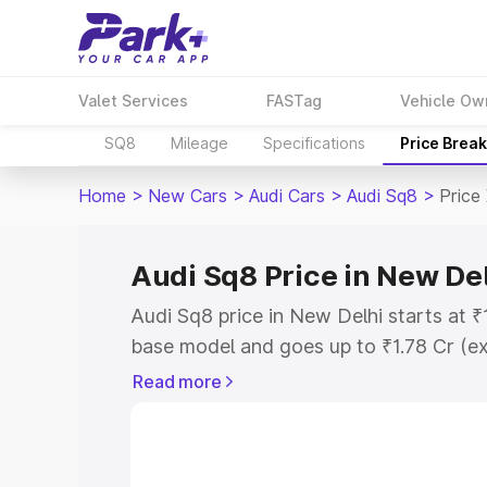
Valet Services
FASTag
Vehicle Ow
SQ8
Mileage
Specifications
Price Brea
Home
>
New Cars
>
Audi Cars
>
Audi Sq8
>
Price
Audi Sq8 Price in New De
Audi Sq8 price in New Delhi starts at 
base model and goes up to ₹1.78 Cr (e
This is Audi Sq8 on-road price in New 
Read more
Registration Cost, Insurance Cost. Exp
road price of Audi Sq8 price in New Del
details to help you choose the best opt