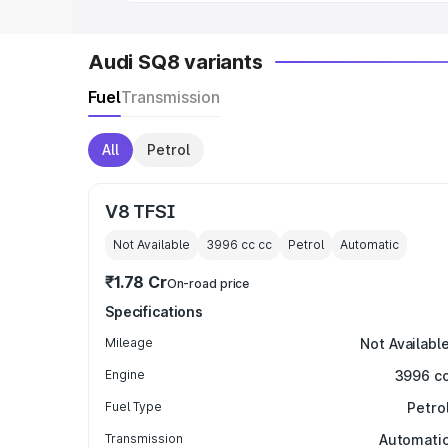
Audi SQ8 variants
Fuel
Transmission
All
Petrol
V8 TFSI
Not Available
3996 cc
cc
Petrol
Automatic
₹1.78 Cr
On-road price
Specifications
Mileage
Not Availabl
Engine
3996 c
Fuel Type
Petro
Transmission
Automati