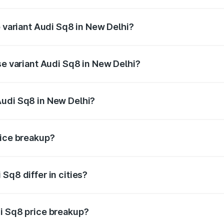
of Audi Sq8 in New Delhi is undefined
p variant Audi Sq8 in New Delhi?
ad price is undefined Lakh in New Delhi.
se variant Audi Sq8 in New Delhi?
e is undefined Lakh in New Delhi.
Audi Sq8 in New Delhi?
nt of Audi Sq8 in New Delhi is undefined.
rice breakup?
price, RTO charges, insurance, road tax, handling fees, and
Sq8 differ in cities?
in state RTO charges, taxes, and insurance costs.
i Sq8 price breakup?