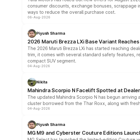
consumer discounts, exchange bonuses, scrappage incen
ways to reduce the overall purchase cost.
06-Aug-2026
Piyush Sharma
2026 Maruti Brezza LXi Base Variant Reaches 
The 2026 Maruti Brezza LXi has started reaching deale
trim, it comes with several standard safety features, r
compact SUV segment.
04-Aug-2026
Nikita
Mahindra Scorpio N Facelift Spotted at Deale
The updated Mahindra Scorpio N has begun arriving at 
cluster borrowed from the Thar Roxx, along with fres
04-Aug-2026
Piyush Sharma
MG M9 and Cyberster Couture Editions Launche
MG Select has launched the limited-edition Couture v