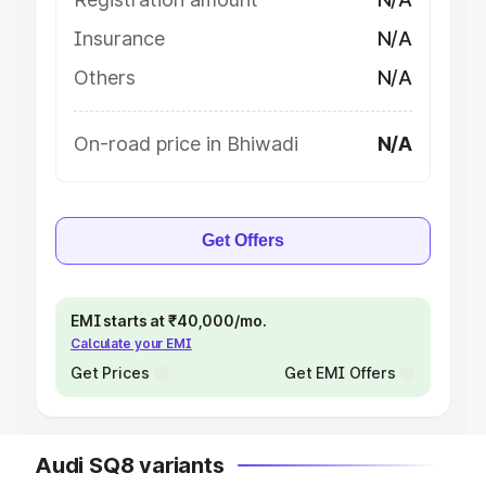
Insurance
N/A
Others
N/A
On-road price in Bhiwadi
N/A
Get Offers
EMI starts at ₹40,000/mo.
Calculate your EMI
Get Prices
Get EMI Offers
Audi SQ8 variants