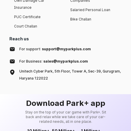
Own Damage Car
Companies
Insurance
Salaried Personal Loan
PUC Certificate
Bike Challan
Court Challan
Reach us
For support:
support@myparkplus.com
For Business:
sales@myparkplus.com
Unitech Cyber Park, 5th Floor, Tower A, Sec-39, Gurugram,
Haryana 122022
Download Park+ app
Stay on the top of your car game with Park+. Sit
back and relax while we take care of your car-
related needs, all in one place.
10 Million+
50 Million+
1 Million+