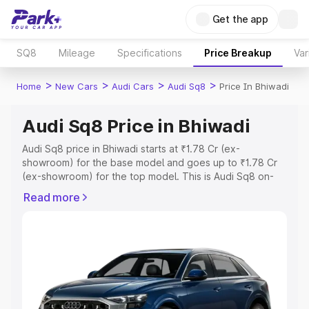
Get the app
SQ8
Mileage
Specifications
Price Breakup
Var
>
>
>
>
Home
New Cars
Audi Cars
Audi Sq8
Price In Bhiwadi
Audi Sq8 Price in Bhiwadi
Audi Sq8 price in Bhiwadi starts at ₹1.78 Cr (ex-
showroom) for the base model and goes up to ₹1.78 Cr
(ex-showroom) for the top model. This is Audi Sq8 on-
road price in Bhiwadi which includes RTO or Registration
Read more
Cost, Insurance Cost. Explore the complete variant-wise
on-road price of Audi Sq8 price in Bhiwadi, along with
key features and details to help you choose the best
option.
Explore Cars by Price Range
Cars Under 4 Lakhs
|
Cars Under 5 Lakhs
|
Cars Under 6