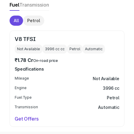
Fuel
Transmission
All
Petrol
V8 TFSI
Not Available
3996 cc
cc
Petrol
Automatic
₹1.78 Cr
On-road price
Specifications
Mileage
Not Available
Engine
3996 cc
Fuel Type
Petrol
Transmission
Automatic
Get Offers