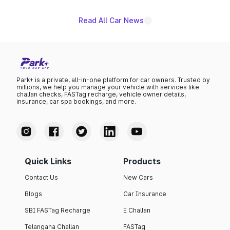
Read All Car News
Park+ is a private, all-in-one platform for car owners. Trusted by
millions, we help you manage your vehicle with services like
challan checks, FASTag recharge, vehicle owner details,
insurance, car spa bookings, and more.
Quick Links
Products
Contact Us
New Cars
Blogs
Car Insurance
SBI FASTag Recharge
E Challan
Telangana Challan
FASTag