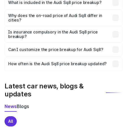
Bhiwadi is undefined.
What is included in the Audi Sq8 price breakup?
The price breakup includes ex-showroom price, RTO
charges, insurance, road tax, handling fees, and optional
Why does the on-road price of Audi Sq8 differ in
cities?
accessories.
On-road prices vary due to differences in state RTO
charges, taxes, and insurance costs.
Is insurance compulsory in the Audi Sq8 price
breakup?
Yes, at least third-party insurance is mandatory in India,
Can I customize the price breakup for Audi Sq8?
and it is included in the on-road price breakup.
Yes, you can choose add-ons like extended warranty,
accessories, or different insurance plans, which will adjust
How often is the Audi Sq8 price breakup updated?
the final breakup.
We update price breakup details regularly to reflect the
latest market prices, taxes, and offers.
Latest car news, blogs &
updates
News
Blogs
All