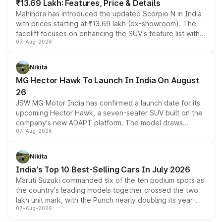
₹13.69 Lakh: Features, Price & Details
Mahindra has introduced the updated Scorpio N in India
with prices starting at ₹13.69 lakh (ex-showroom). The
facelift focuses on enhancing the SUV's feature list with a
07-Aug-2026
panoramic sunroof, larger digital displays, Level 2 ADAS
and a 540-degree camera, while retaining its existing
petrol and diesel engine options without any mechanical
Nikita
changes.
MG Hector Hawk To Launch In India On August
26
JSW MG Motor India has confirmed a launch date for its
upcoming Hector Hawk, a seven-seater SUV built on the
company's new ADAPT platform. The model draws
07-Aug-2026
heavily from the Wuling Starlight 560 sold overseas and
is expected to arrive with both battery electric and plug-
in hybrid powertrain options, positioning it above the
Nikita
existing Hector in the brand's India lineup.
India's Top 10 Best-Selling Cars In July 2026
Maruti Suzuki commanded six of the ten podium spots as
the country's leading models together crossed the two
lakh unit mark, with the Punch nearly doubling its year-
07-Aug-2026
on-year volumes to stand out as the fastest-growing
name on the list.