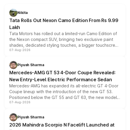
Nikita
Tata Rolls Out Nexon Camo Edition From Rs 9.99
Lakh
Tata Motors has rolled out a limited-run Camo Edition of
the Nexon compact SUV, bringing two exclusive paint
shades, dedicated styling touches, a bigger touchscreen
07-Aug-2026
and a built-in dashcam, while keeping the existing range
of petrol, diesel and CNG powertrains and transmission
choices unchanged across the model lineup for buyers.
Piyush Sharma
Mercedes-AMG GT 53 4-Door Coupe Revealed:
New Entry-Level Electric Performance Sedan
Mercedes-AMG has expanded its all-electric GT 4-Door
Coupe lineup with the introduction of the new GT 53.
Positioned below the GT 55 and GT 63, the new model
07-Aug-2026
combines dual-motor all-wheel drive, a high-performance
battery and AMG-specific driving technology, offering a
more accessible entry point into the brand's latest
Piyush Sharma
electric performance sedan range.
2026 Mahindra Scorpio N Facelift Launched at