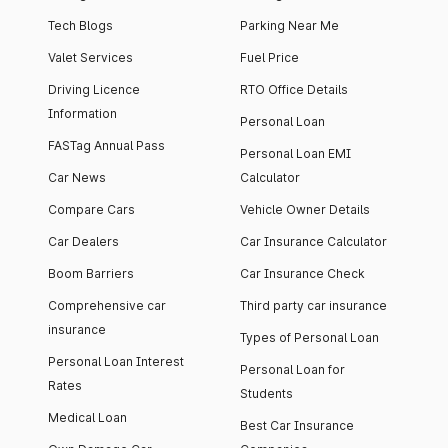
Tech Blogs
Parking Near Me
Valet Services
Fuel Price
Driving Licence
RTO Office Details
Information
Personal Loan
FASTag Annual Pass
Personal Loan EMI
Car News
Calculator
Compare Cars
Vehicle Owner Details
Car Dealers
Car Insurance Calculator
Boom Barriers
Car Insurance Check
Comprehensive car
Third party car insurance
insurance
Types of Personal Loan
Personal Loan Interest
Personal Loan for
Rates
Students
Medical Loan
Best Car Insurance