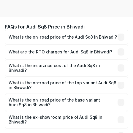
FAQs for Audi Sq8 Price in Bhiwadi
What is the on-road price of the Audi Sq8 in Bhiwadi?
The on-road price of the Audi Sq8 ranges from ₹1.78
Cr and ₹1.78 Cr. On-road prices vary across cities based
What are the RTO charges for Audi Sq8 in Bhiwadi?
on registration fees, insurance, and other optional
The RTO Charges for the base variant of Audi Sq8 in
charges.
Bhiwadi will be undefined.
What is the insurance cost of the Audi Sq8 in
Bhiwadi?
The insurance cost for the base variant of Audi Sq8 in
Bhiwadi is undefined
What is the on-road price of the top variant Audi Sq8
in Bhiwadi?
The top variant is V8 TFSI and the on-road price is
undefined Lakh in Bhiwadi.
What is the on-road price of the base variant
Audi Sq8 in Bhiwadi?
The base variant is and the on-road price is undefined
Lakh in Bhiwadi.
What is the ex-showroom price of Audi Sq8 in
Bhiwadi?
The ex-showroom price of the base variant of Audi Sq8 in