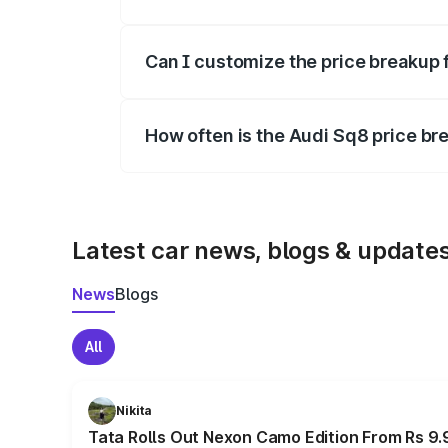
Yes, at least third-party insurance is man
Can I customize the price breakup 
Yes, you can choose add-ons like extende
How often is the Audi Sq8 price b
We update price breakup details regularly
Latest car news, blogs & update
News
Blogs
All
Nikita
Tata Rolls Out Nexon Camo Edition From Rs 9.