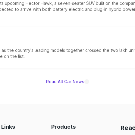
 its upcoming Hector Hawk, a seven-seater SUV built on the compa
ected to arrive with both battery electric and plug-in hybrid powert
s the country's leading models together crossed the two lakh unit
 on the list.
Read All Car News
 Links
Products
Reac