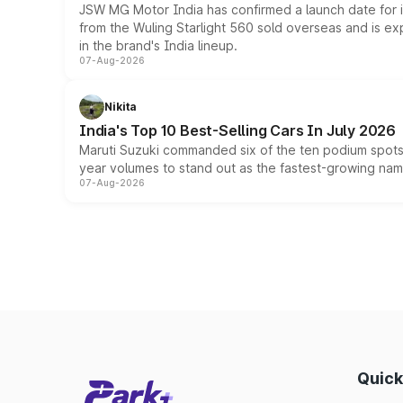
JSW MG Motor India has confirmed a launch date for
from the Wuling Starlight 560 sold overseas and is exp
in the brand's India lineup.
07-Aug-2026
Nikita
India's Top 10 Best-Selling Cars In July 2026
Maruti Suzuki commanded six of the ten podium spots a
year volumes to stand out as the fastest-growing name
07-Aug-2026
Quick