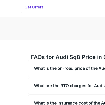
Get Offers
FAQs for Audi Sq8 Price in
What is the on-road price of the A
The on-road price of the Audi Sq8 ranges
and other optional charges.
What are the RTO charges for Audi
The RTO Charges for the base variant of
What is the insurance cost of the 