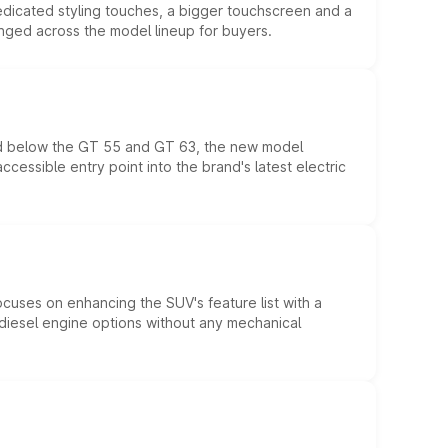
edicated styling touches, a bigger touchscreen and a
anged across the model lineup for buyers.
ed below the GT 55 and GT 63, the new model
essible entry point into the brand's latest electric
ocuses on enhancing the SUV's feature list with a
d diesel engine options without any mechanical