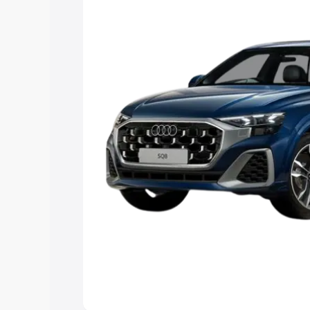
Explore Cars by Price Rang
Cars Under 4 Lakhs
|
Cars Under 5 La
Under 7 Lakhs
|
Cars Under 8 Lakhs
|
20 Lakhs
Explore Cars by Seating Ca
Best 5 Seater Cars
|
Best 6 Seater Car
Seater Cars
|
Best 9 Seater Cars
Explore Cars by Body Type
Best Sedan Cars in India
|
Best Hatchba
in India
|
Best MUV Cars in India
|
Best