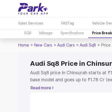
Valet Services
FASTag
Vehicle Ow
SQ8
Mileage
Specifications
Price Brea
Home
>
New Cars
>
Audi Cars
>
Audi Sq8
>
Price
Audi Sq8 Price in Chinsu
Audi Sq8 price in Chinsurah starts at 
base model and goes up to ₹1.78 Cr (e
This is Audi Sq8 on-road price in Chin
Read more
Registration Cost, Insurance Cost. Exp
road price of Audi Sq8 price in Chinsur
details to help you choose the best opt