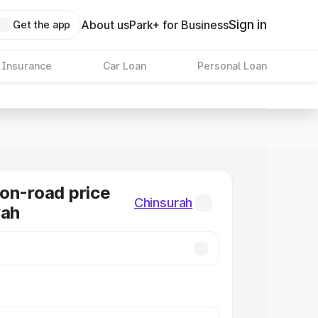
Sign in
About us
Park+ for Business
Get the app
 Insurance
Car Loan
Personal Loan
on-road price
Chinsurah
rah