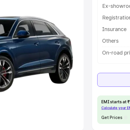
Ex-showro
e
Registrati
khs
|
Cars Under 6 Lakhs
|
Cars
Insurance
Cars Under 10 Lakhs
|
Cars Under
Others
pacity
On-road pri
s
|
Best 7 Seater Cars
|
Best 8
ck Cars in India
|
Best SUV Cars
EMI starts at
Calculate your 
 Luxury Cars in India
Get Prices