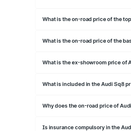
The insurance cost for the base variant 
What is the on-road price of the to
The top variant is V8 TFSI and the on-ro
What is the on-road price of the ba
The base variant is and the on-road pric
What is the ex-showroom price of 
The ex-showroom price of the base varia
What is included in the Audi Sq8 p
The price breakup includes ex-showroom 
Why does the on-road price of Audi 
On-road prices vary due to differences 
Is insurance compulsory in the Aud