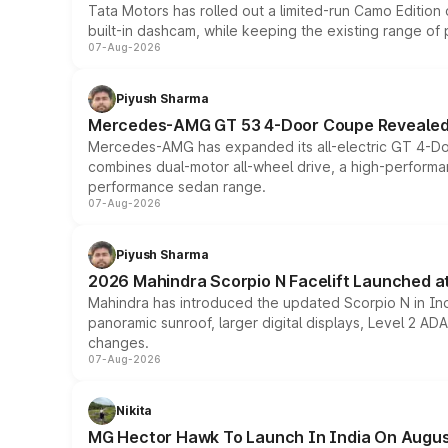
Tata Motors has rolled out a limited-run Camo Editio
built-in dashcam, while keeping the existing range of
07-Aug-2026
Piyush Sharma
Mercedes-AMG GT 53 4-Door Coupe Revealed:
Mercedes-AMG has expanded its all-electric GT 4-Do
combines dual-motor all-wheel drive, a high-performan
performance sedan range.
07-Aug-2026
Piyush Sharma
2026 Mahindra Scorpio N Facelift Launched at 
Mahindra has introduced the updated Scorpio N in Indi
panoramic sunroof, larger digital displays, Level 2 A
changes.
07-Aug-2026
Nikita
MG Hector Hawk To Launch In India On Augus