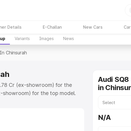
ner Details
E-Challan
New Cars
Car
kup
Variants
Images
News
 In Chinsurah
rah
Audi SQ8 
₹1.78 Cr (ex-showroom) for the
in Chinsu
x-showroom) for the top model.
surah which includes RTO or
lore the complete variant-wise on-
N/A
ah, along with key features and
ion.