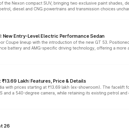
n of the Nexon compact SUV, bringing two exclusive paint shades, d
 petrol, diesel and CNG powertrains and transmission choices unch
 New Entry-Level Electric Performance Sedan
or Coupe lineup with the introduction of the new GT 53. Position
ce battery and AMG-specific driving technology, offering a more acc
₹13.69 Lakh: Features, Price & Details
a with prices starting at ₹13.69 lakh (ex-showroom). The facelift f
DAS and a 540-degree camera, while retaining its existing petrol an
t 26