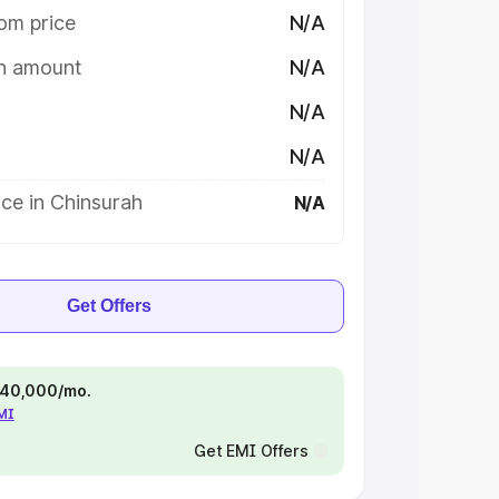
om price
N/A
on amount
N/A
N/A
N/A
ce in Chinsurah
N/A
Get Offers
 ₹40,000/mo.
EMI
Get EMI Offers