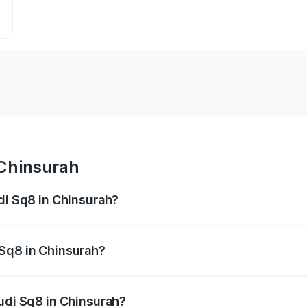
 Chinsurah
udi Sq8 in Chinsurah?
 from ₹1.78 Cr and ₹1.78 Cr. On-road prices vary across citi
 Sq8 in Chinsurah?
 Audi Sq8 in Chinsurah will be undefined.
Audi Sq8 in Chinsurah?