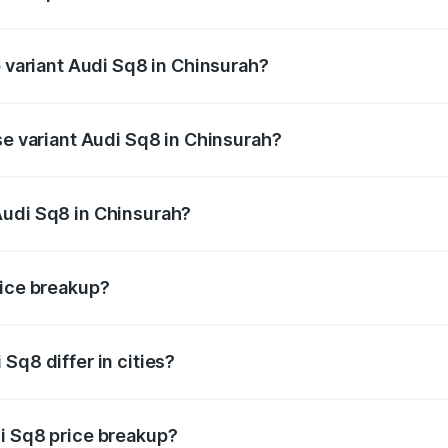
of Audi Sq8 in Chinsurah is undefined
p variant Audi Sq8 in Chinsurah?
ad price is undefined Lakh in Chinsurah.
se variant Audi Sq8 in Chinsurah?
e is undefined Lakh in Chinsurah.
Audi Sq8 in Chinsurah?
nt of Audi Sq8 in Chinsurah is undefined.
rice breakup?
price, RTO charges, insurance, road tax, handling fees, and
Sq8 differ in cities?
in state RTO charges, taxes, and insurance costs.
i Sq8 price breakup?