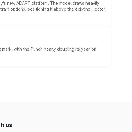
ny's new ADAPT platform. The model draws heavily
rain options, positioning it above the existing Hector
 mark, with the Punch nearly doubling its year-on-
h us