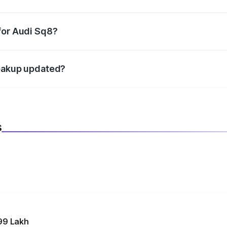
datory in India, and it is included in the on-road price break
for Audi Sq8?
d warranty, accessories, or different insurance plans, which 
reakup updated?
 to reflect the latest market prices, taxes, and offers.
s
99 Lakh