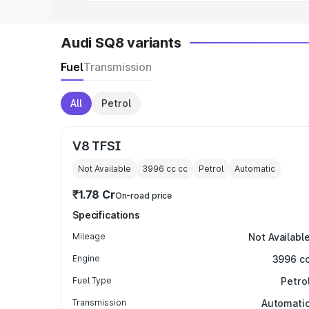
Audi SQ8 variants
Fuel
Transmission
All
Petrol
V8 TFSI
Not Available
3996 cc
cc
Petrol
Automatic
₹1.78 Cr
On-road price
Specifications
Mileage
Not Availabl
Engine
3996 c
Fuel Type
Petro
Transmission
Automati