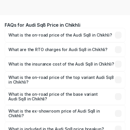
FAQs for Audi Sq8 Price in Chikhli
What is the on-road price of the Audi Sq8 in Chikhli?
The on-road price of the Audi Sq8 ranges from ₹1.78
Cr and ₹1.78 Cr. On-road prices vary across cities based
What are the RTO charges for Audi Sq8 in Chikhli?
on registration fees, insurance, and other optional
The RTO Charges for the base variant of Audi Sq8 in
charges.
Chikhli will be undefined.
What is the insurance cost of the Audi Sq8 in Chikhli?
The insurance cost for the base variant of Audi Sq8 in
Chikhli is undefined
What is the on-road price of the top variant Audi Sq8
in Chikhli?
The top variant is V8 TFSI and the on-road price is
undefined Lakh in Chikhli.
What is the on-road price of the base variant
Audi Sq8 in Chikhli?
The base variant is and the on-road price is undefined
Lakh in Chikhli.
What is the ex-showroom price of Audi Sq8 in
Chikhli?
The ex-showroom price of the base variant of Audi Sq8 in
Chikhli is undefined.
What is included in the Audi Sq8 price breakup?