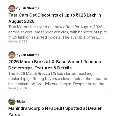
Piyush Sharma
Tata Cars Get Discounts of Up to ₹1.25 Lakh in
August 2026
Tata Motors has rolled out new offers for August 2026
across several passenger vehicles, with benefits of up to
₹1.25 lakh on selected models. The available offers
06-Aug-2026
include consumer discounts, exchange bonuses,
scrappage incentives, loyalty rewards and corporate
benefits, depending on the vehicle, variant and eligibility,
Piyush Sharma
giving buyers multiple ways to reduce the overall
2026 Maruti Brezza LXi Base Variant Reaches
purchase cost.
Dealerships: Features & Details
The 2026 Maruti Brezza LXi has started reaching
dealerships, offering buyers a closer look at the updated
base variant before deliveries begin. Despite being the
04-Aug-2026
entry-level trim, it comes with several standard safety
features, refreshed styling and the choice of naturally
aspirated or turbo-petrol powertrains, making it an
Nikita
attractive option in the compact SUV segment.
Mahindra Scorpio N Facelift Spotted at Dealer
Yards