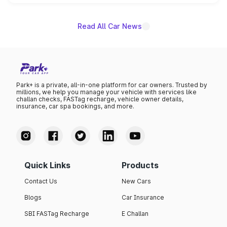
unannounced for now.
Read All Car News
Park+ is a private, all-in-one platform for car owners. Trusted by
millions, we help you manage your vehicle with services like
challan checks, FASTag recharge, vehicle owner details,
insurance, car spa bookings, and more.
Quick Links
Products
Contact Us
New Cars
Blogs
Car Insurance
SBI FASTag Recharge
E Challan