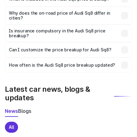
The price breakup includes ex-showroom price, RTO
charges, insurance, road tax, handling fees, and optional
Why does the on-road price of Audi Sq8 differ in
cities?
accessories.
On-road prices vary due to differences in state RTO
charges, taxes, and insurance costs.
Is insurance compulsory in the Audi Sq8 price
breakup?
Yes, at least third-party insurance is mandatory in India,
Can I customize the price breakup for Audi Sq8?
and it is included in the on-road price breakup.
Yes, you can choose add-ons like extended warranty,
accessories, or different insurance plans, which will adjust
How often is the Audi Sq8 price breakup updated?
the final breakup.
We update price breakup details regularly to reflect the
latest market prices, taxes, and offers.
Latest car news, blogs &
updates
News
Blogs
All