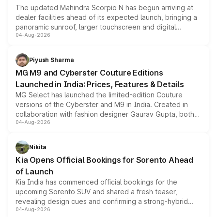
The updated Mahindra Scorpio N has begun arriving at
dealer facilities ahead of its expected launch, bringing a
panoramic sunroof, larger touchscreen and digital
04-Aug-2026
instrument cluster borrowed from the Thar Roxx, along
with fresh alloy wheels and revised charging ports across
both rows.
Piyush Sharma
MG M9 and Cyberster Couture Editions
Launched in India: Prices, Features & Details
MG Select has launched the limited-edition Couture
versions of the Cyberster and M9 in India. Created in
collaboration with fashion designer Gaurav Gupta, both
04-Aug-2026
models receive exclusive cosmetic enhancements
inspired by the Serpent Infinity design theme. Limited to
just 50 units each, the special editions are priced above
Nikita
the standard versions and deliveries begin this month.
Kia Opens Official Bookings for Sorento Ahead
of Launch
Kia India has commenced official bookings for the
upcoming Sorento SUV and shared a fresh teaser,
revealing design cues and confirming a strong-hybrid
04-Aug-2026
powertrain, though pricing and the launch date remain