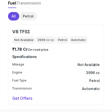
Fuel
Transmission
All
Petrol
V8 TFSI
Not Available
3996 cc
cc
Petrol
Automatic
₹1.78 Cr
On-road price
Specifications
Mileage
Not Available
Engine
3996 cc
Fuel Type
Petrol
Transmission
Automatic
Get Offers