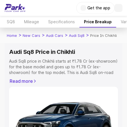
Get the app
SQ8
Mileage
Specifications
Price Breakup
Var
>
>
>
>
Home
New Cars
Audi Cars
Audi Sq8
Price In Chikhli
Audi Sq8 Price in Chikhli
Audi Sq8 price in Chikhli starts at ₹1.78 Cr (ex-showroom)
for the base model and goes up to ₹1.78 Cr (ex-
showroom) for the top model. This is Audi Sq8 on-road
price in Chikhli which includes RTO or Registration Cost,
Read more
Insurance Cost. Explore the complete variant-wise on-
road price of Audi Sq8 price in Chikhli, along with key
features and details to help you choose the best option.
Explore Cars by Price Range
Cars Under 4 Lakhs
|
Cars Under 5 Lakhs
|
Cars Under 6
Lakhs
|
Cars Under 7 Lakhs
|
Cars Under 8 Lakhs
|
Cars