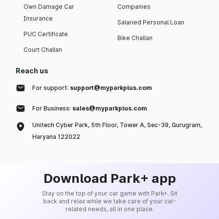
Own Damage Car
Companies
Insurance
Salaried Personal Loan
PUC Certificate
Bike Challan
Court Challan
Reach us
For support:
support@myparkplus.com
For Business:
sales@myparkplus.com
Unitech Cyber Park, 5th Floor, Tower A, Sec-39, Gurugram,
Haryana 122022
Download Park+ app
Stay on the top of your car game with Park+. Sit
back and relax while we take care of your car-
related needs, all in one place.