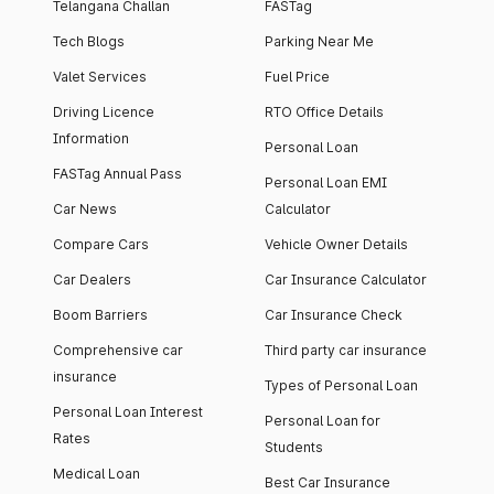
Telangana Challan
FASTag
Tech Blogs
Parking Near Me
Valet Services
Fuel Price
Driving Licence
RTO Office Details
Information
Personal Loan
FASTag Annual Pass
Personal Loan EMI
Car News
Calculator
Compare Cars
Vehicle Owner Details
Car Dealers
Car Insurance Calculator
Boom Barriers
Car Insurance Check
Comprehensive car
Third party car insurance
insurance
Types of Personal Loan
Personal Loan Interest
Personal Loan for
Rates
Students
Medical Loan
Best Car Insurance