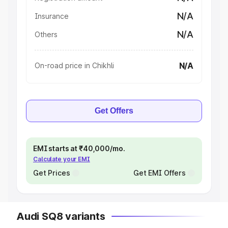
N/A
Insurance
N/A
Others
N/A
On-road price in Chikhli
Get Offers
EMI starts at ₹40,000/mo.
Calculate your EMI
Get Prices
Get EMI Offers
Audi SQ8 variants