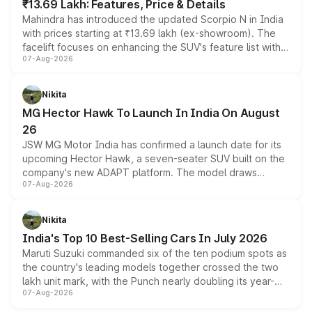
₹13.69 Lakh: Features, Price & Details
Mahindra has introduced the updated Scorpio N in India
with prices starting at ₹13.69 lakh (ex-showroom). The
facelift focuses on enhancing the SUV's feature list with a
07-Aug-2026
panoramic sunroof, larger digital displays, Level 2 ADAS
and a 540-degree camera, while retaining its existing
petrol and diesel engine options without any mechanical
Nikita
changes.
MG Hector Hawk To Launch In India On August
26
JSW MG Motor India has confirmed a launch date for its
upcoming Hector Hawk, a seven-seater SUV built on the
company's new ADAPT platform. The model draws
07-Aug-2026
heavily from the Wuling Starlight 560 sold overseas and
is expected to arrive with both battery electric and plug-
in hybrid powertrain options, positioning it above the
Nikita
existing Hector in the brand's India lineup.
India's Top 10 Best-Selling Cars In July 2026
Maruti Suzuki commanded six of the ten podium spots as
the country's leading models together crossed the two
lakh unit mark, with the Punch nearly doubling its year-
07-Aug-2026
on-year volumes to stand out as the fastest-growing
name on the list.