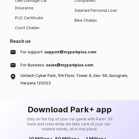
Own Damage Car
Companies
Insurance
Salaried Personal Loan
PUC Certificate
Bike Challan
Court Challan
Reach us
For support:
support@myparkplus.com
For Business:
sales@myparkplus.com
Unitech Cyber Park, 5th Floor, Tower A, Sec-39, Gurugram,
Haryana 122022
Download Park+ app
Stay on the top of your car game with Park+. Sit
back and relax while we take care of your car-
related needs, all in one place.
10 Million+
50 Million+
1 Million+