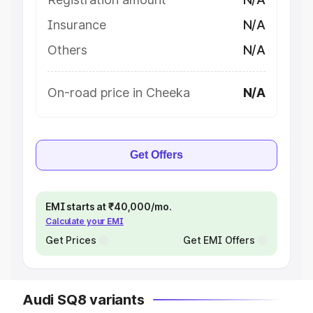
Insurance
N/A
Others
N/A
On-road price in Cheeka
N/A
Get Offers
EMI starts at ₹40,000/mo.
Calculate your EMI
Get Prices
Get EMI Offers
Audi SQ8 variants