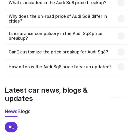
Cheeka is undefined.
What is included in the Audi Sq8 price breakup?
The price breakup includes ex-showroom price, RTO
charges, insurance, road tax, handling fees, and optional
Why does the on-road price of Audi Sq8 differ in
cities?
accessories.
On-road prices vary due to differences in state RTO
charges, taxes, and insurance costs.
Is insurance compulsory in the Audi Sq8 price
breakup?
Yes, at least third-party insurance is mandatory in India,
Can I customize the price breakup for Audi Sq8?
and it is included in the on-road price breakup.
Yes, you can choose add-ons like extended warranty,
accessories, or different insurance plans, which will adjust
How often is the Audi Sq8 price breakup updated?
the final breakup.
We update price breakup details regularly to reflect the
latest market prices, taxes, and offers.
Latest car news, blogs &
updates
News
Blogs
All