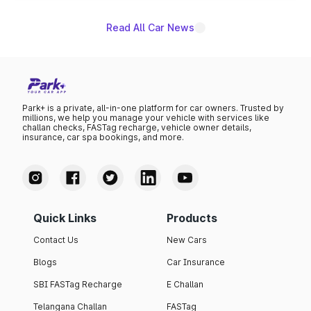
Read All Car News
Park+ is a private, all-in-one platform for car owners. Trusted by
millions, we help you manage your vehicle with services like
challan checks, FASTag recharge, vehicle owner details,
insurance, car spa bookings, and more.
Quick Links
Products
Contact Us
New Cars
Blogs
Car Insurance
SBI FASTag Recharge
E Challan
Telangana Challan
FASTag