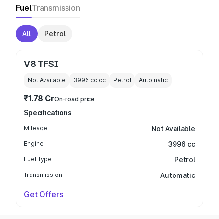
Fuel
Transmission
All
Petrol
V8 TFSI
Not Available
3996 cc
cc
Petrol
Automatic
₹1.78 Cr
On-road price
Specifications
Mileage
Not Available
Engine
3996 cc
Fuel Type
Petrol
Transmission
Automatic
Get Offers