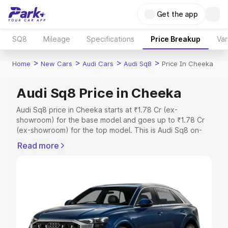
Get the app
SQ8
Mileage
Specifications
Price Breakup
Var
>
>
>
>
Home
New Cars
Audi Cars
Audi Sq8
Price In Cheeka
Audi Sq8 Price in Cheeka
Audi Sq8 price in Cheeka starts at ₹1.78 Cr (ex-
showroom) for the base model and goes up to ₹1.78 Cr
(ex-showroom) for the top model. This is Audi Sq8 on-
road price in Cheeka which includes RTO or Registration
Read more
Cost, Insurance Cost. Explore the complete variant-wise
on-road price of Audi Sq8 price in Cheeka, along with
key features and details to help you choose the best
option.
Explore Cars by Price Range
Cars Under 4 Lakhs
|
Cars Under 5 Lakhs
|
Cars Under 6