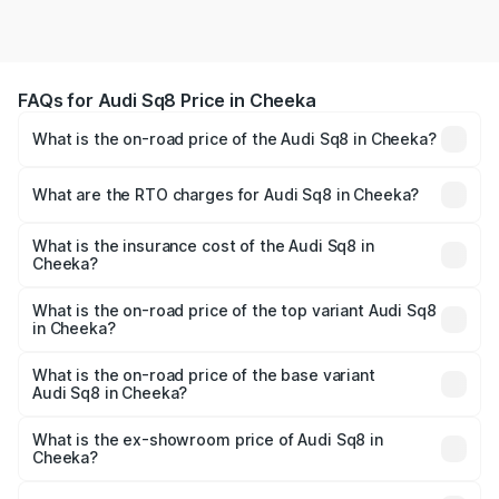
FAQs for Audi Sq8 Price in Cheeka
What is the on-road price of the Audi Sq8 in Cheeka?
The on-road price of the Audi Sq8 ranges from ₹1.78
Cr and ₹1.78 Cr. On-road prices vary across cities based
What are the RTO charges for Audi Sq8 in Cheeka?
on registration fees, insurance, and other optional
The RTO Charges for the base variant of Audi Sq8 in
charges.
Cheeka will be undefined.
What is the insurance cost of the Audi Sq8 in
Cheeka?
The insurance cost for the base variant of Audi Sq8 in
Cheeka is undefined
What is the on-road price of the top variant Audi Sq8
in Cheeka?
The top variant is V8 TFSI and the on-road price is
undefined Lakh in Cheeka.
What is the on-road price of the base variant
Audi Sq8 in Cheeka?
The base variant is and the on-road price is undefined
Lakh in Cheeka.
What is the ex-showroom price of Audi Sq8 in
Cheeka?
The ex-showroom price of the base variant of Audi Sq8 in