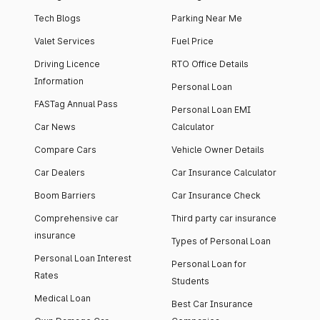
Tech Blogs
Parking Near Me
Valet Services
Fuel Price
Driving Licence
RTO Office Details
Information
Personal Loan
FASTag Annual Pass
Personal Loan EMI
Car News
Calculator
Compare Cars
Vehicle Owner Details
Car Dealers
Car Insurance Calculator
Boom Barriers
Car Insurance Check
Comprehensive car
Third party car insurance
insurance
Types of Personal Loan
Personal Loan Interest
Personal Loan for
Rates
Students
Medical Loan
Best Car Insurance