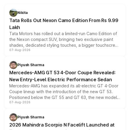
Nikita
Tata Rolls Out Nexon Camo Edition From Rs 9.99
Lakh
Tata Motors has rolled out a limited-run Camo Edition of
the Nexon compact SUV, bringing two exclusive paint
shades, dedicated styling touches, a bigger touchscreen
07-Aug-2026
and a built-in dashcam, while keeping the existing range
of petrol, diesel and CNG powertrains and transmission
choices unchanged across the model lineup for buyers.
Piyush Sharma
Mercedes-AMG GT 53 4-Door Coupe Revealed:
New Entry-Level Electric Performance Sedan
Mercedes-AMG has expanded its all-electric GT 4-Door
Coupe lineup with the introduction of the new GT 53.
Positioned below the GT 55 and GT 63, the new model
07-Aug-2026
combines dual-motor all-wheel drive, a high-performance
battery and AMG-specific driving technology, offering a
more accessible entry point into the brand's latest
Piyush Sharma
electric performance sedan range.
2026 Mahindra Scorpio N Facelift Launched at