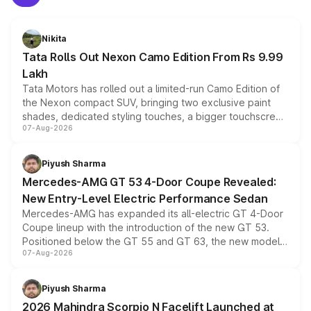
Nikita
Tata Rolls Out Nexon Camo Edition From Rs 9.99
Lakh
Tata Motors has rolled out a limited-run Camo Edition of
the Nexon compact SUV, bringing two exclusive paint
shades, dedicated styling touches, a bigger touchscreen
07-Aug-2026
and a built-in dashcam, while keeping the existing range
of petrol, diesel and CNG powertrains and transmission
choices unchanged across the model lineup for buyers.
Piyush Sharma
Mercedes-AMG GT 53 4-Door Coupe Revealed:
New Entry-Level Electric Performance Sedan
Mercedes-AMG has expanded its all-electric GT 4-Door
Coupe lineup with the introduction of the new GT 53.
Positioned below the GT 55 and GT 63, the new model
07-Aug-2026
combines dual-motor all-wheel drive, a high-performance
battery and AMG-specific driving technology, offering a
more accessible entry point into the brand's latest
Piyush Sharma
electric performance sedan range.
2026 Mahindra Scorpio N Facelift Launched at