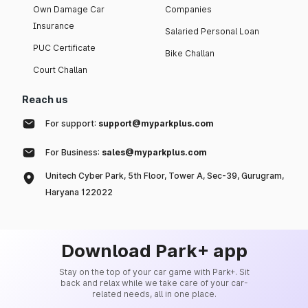
Own Damage Car
Companies
Insurance
Salaried Personal Loan
PUC Certificate
Bike Challan
Court Challan
Reach us
For support:
support@myparkplus.com
For Business:
sales@myparkplus.com
Unitech Cyber Park, 5th Floor, Tower A, Sec-39, Gurugram,
Haryana 122022
Download Park+ app
Stay on the top of your car game with Park+. Sit
back and relax while we take care of your car-
related needs, all in one place.