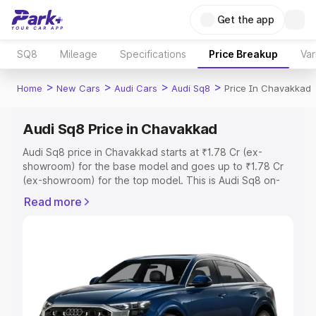
Get the app
SQ8
Mileage
Specifications
Price Breakup
Var
>
>
>
>
Home
New Cars
Audi Cars
Audi Sq8
Price In Chavakkad
Audi Sq8 Price in Chavakkad
Audi Sq8 price in Chavakkad starts at ₹1.78 Cr (ex-
showroom) for the base model and goes up to ₹1.78 Cr
(ex-showroom) for the top model. This is Audi Sq8 on-
road price in Chavakkad which includes RTO or
Read more
Registration Cost, Insurance Cost. Explore the complete
variant-wise on-road price of Audi Sq8 price in
Chavakkad, along with key features and details to help
you choose the best option.
Explore Cars by Price Range
Cars Under 4 Lakhs
|
Cars Under 5 Lakhs
|
Cars Under 6