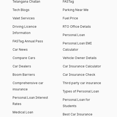
Telangana Challan
FASTag
Tech Blogs
Parking Near Me
Valet Services
Fuel Price
Driving Licence
RTO Office Details
Information
Personal Loan
FASTag Annual Pass
Personal Loan EMI
Car News
Calculator
Compare Cars
Vehicle Owner Details
Car Dealers
Car Insurance Calculator
Boom Barriers
Car Insurance Check
Comprehensive car
Third party car insurance
insurance
Types of Personal Loan
Personal Loan Interest
Personal Loan for
Rates
Students
Medical Loan
Best Car Insurance