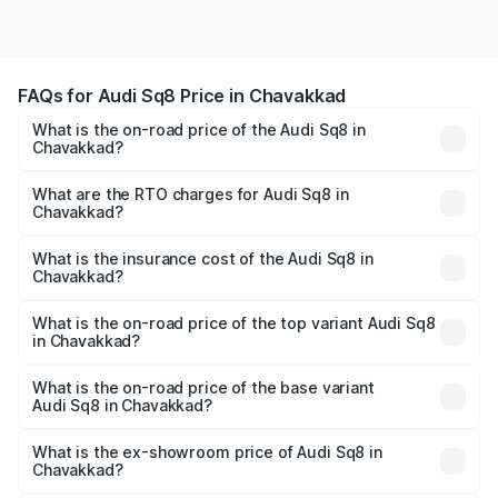
FAQs for Audi Sq8 Price in Chavakkad
What is the on-road price of the Audi Sq8 in
Chavakkad?
The on-road price of the Audi Sq8 ranges from ₹1.78
Cr and ₹1.78 Cr. On-road prices vary across cities based
What are the RTO charges for Audi Sq8 in
Chavakkad?
on registration fees, insurance, and other optional
The RTO Charges for the base variant of Audi Sq8 in
charges.
Chavakkad will be undefined.
What is the insurance cost of the Audi Sq8 in
Chavakkad?
The insurance cost for the base variant of Audi Sq8 in
Chavakkad is undefined
What is the on-road price of the top variant Audi Sq8
in Chavakkad?
The top variant is V8 TFSI and the on-road price is
undefined Lakh in Chavakkad.
What is the on-road price of the base variant
Audi Sq8 in Chavakkad?
The base variant is and the on-road price is undefined
Lakh in Chavakkad.
What is the ex-showroom price of Audi Sq8 in
Chavakkad?
The ex-showroom price of the base variant of Audi Sq8 in