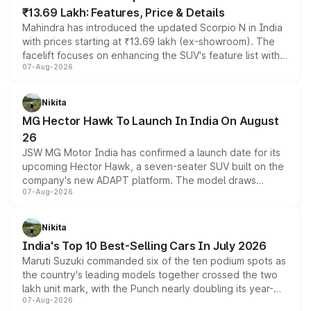
₹13.69 Lakh: Features, Price & Details
Mahindra has introduced the updated Scorpio N in India
with prices starting at ₹13.69 lakh (ex-showroom). The
facelift focuses on enhancing the SUV's feature list with a
07-Aug-2026
panoramic sunroof, larger digital displays, Level 2 ADAS
and a 540-degree camera, while retaining its existing
petrol and diesel engine options without any mechanical
Nikita
changes.
MG Hector Hawk To Launch In India On August
26
JSW MG Motor India has confirmed a launch date for its
upcoming Hector Hawk, a seven-seater SUV built on the
company's new ADAPT platform. The model draws
07-Aug-2026
heavily from the Wuling Starlight 560 sold overseas and
is expected to arrive with both battery electric and plug-
in hybrid powertrain options, positioning it above the
Nikita
existing Hector in the brand's India lineup.
India's Top 10 Best-Selling Cars In July 2026
Maruti Suzuki commanded six of the ten podium spots as
the country's leading models together crossed the two
lakh unit mark, with the Punch nearly doubling its year-
07-Aug-2026
on-year volumes to stand out as the fastest-growing