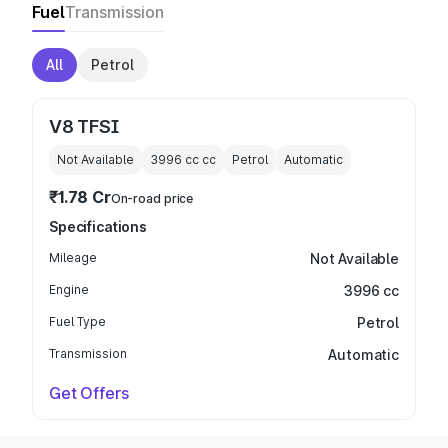
Fuel
Transmission
All
Petrol
V8 TFSI
Not Available
3996 cc
cc
Petrol
Automatic
₹1.78 Cr
On-road price
Specifications
Mileage
Not Available
Engine
3996 cc
Fuel Type
Petrol
Transmission
Automatic
Get Offers