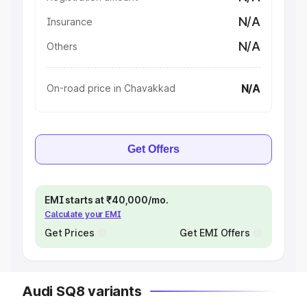
N/A
Insurance
N/A
Others
N/A
On-road price in Chavakkad
Get Offers
EMI starts at ₹40,000/mo.
Calculate your EMI
Get Prices
Get EMI Offers
Audi SQ8 variants