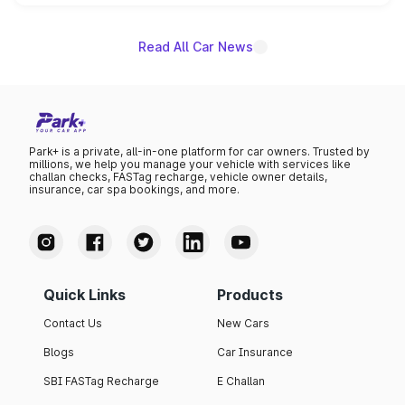
name on the list.
Read All Car News
Park+ is a private, all-in-one platform for car owners. Trusted by
millions, we help you manage your vehicle with services like
challan checks, FASTag recharge, vehicle owner details,
insurance, car spa bookings, and more.
Quick Links
Products
Contact Us
New Cars
Blogs
Car Insurance
SBI FASTag Recharge
E Challan