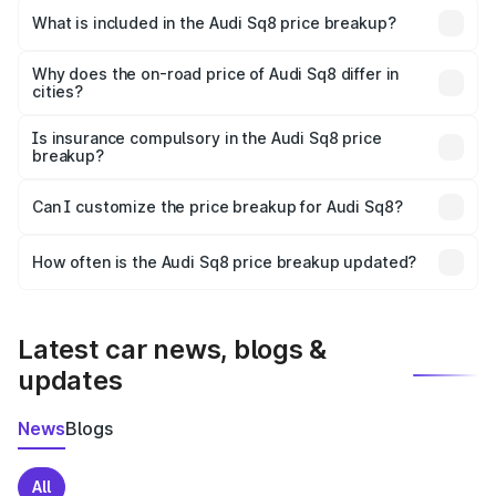
Chavakkad is undefined.
What is included in the Audi Sq8 price breakup?
The price breakup includes ex-showroom price, RTO
charges, insurance, road tax, handling fees, and optional
Why does the on-road price of Audi Sq8 differ in
cities?
accessories.
On-road prices vary due to differences in state RTO
charges, taxes, and insurance costs.
Is insurance compulsory in the Audi Sq8 price
breakup?
Yes, at least third-party insurance is mandatory in India,
Can I customize the price breakup for Audi Sq8?
and it is included in the on-road price breakup.
Yes, you can choose add-ons like extended warranty,
accessories, or different insurance plans, which will adjust
How often is the Audi Sq8 price breakup updated?
the final breakup.
We update price breakup details regularly to reflect the
latest market prices, taxes, and offers.
Latest car news, blogs &
updates
News
Blogs
All