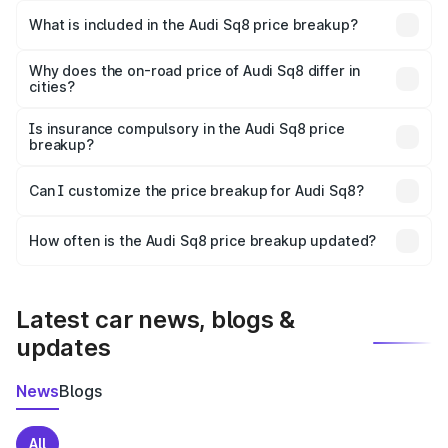
Bijoynagar is undefined.
What is included in the Audi Sq8 price breakup?
The price breakup includes ex-showroom price, RTO
charges, insurance, road tax, handling fees, and optional
Why does the on-road price of Audi Sq8 differ in
cities?
accessories.
On-road prices vary due to differences in state RTO
charges, taxes, and insurance costs.
Is insurance compulsory in the Audi Sq8 price
breakup?
Yes, at least third-party insurance is mandatory in India,
Can I customize the price breakup for Audi Sq8?
and it is included in the on-road price breakup.
Yes, you can choose add-ons like extended warranty,
accessories, or different insurance plans, which will adjust
How often is the Audi Sq8 price breakup updated?
the final breakup.
We update price breakup details regularly to reflect the
latest market prices, taxes, and offers.
Latest car news, blogs &
updates
News
Blogs
All