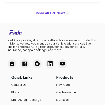
name on the list.
Read All Car News
Park+ is a private, all-in-one platform for car owners. Trusted by
millions, we help you manage your vehicle with services like
challan checks, FASTag recharge, vehicle owner details,
insurance, car spa bookings, and more.
Quick Links
Products
Contact Us
New Cars
Blogs
Car Insurance
SBI FASTag Recharge
E Challan