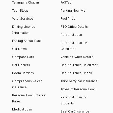
Telangana Challan
FASTag
Tech Blogs
Parking Near Me
Valet Services
Fuel Price
Driving Licence
RTO Office Details
Information
Personal Loan
FASTag Annual Pass
Personal Loan EMI
Car News
Calculator
Compare Cars
Vehicle Owner Details
Car Dealers
Car Insurance Calculator
Boom Barriers
Car Insurance Check
Comprehensive car
Third party car insurance
insurance
Types of Personal Loan
Personal Loan Interest
Personal Loan for
Rates
Students
Medical Loan
Best Car Insurance