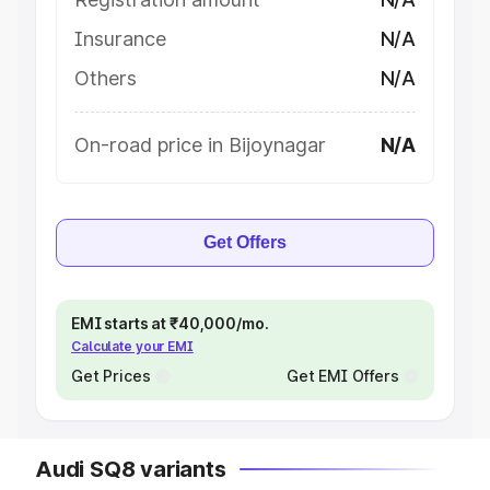
Insurance
N/A
Others
N/A
On-road price in Bijoynagar
N/A
Get Offers
EMI starts at ₹40,000/mo.
Calculate your EMI
Get Prices
Get EMI Offers
Audi SQ8 variants