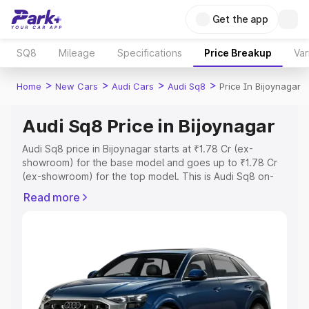
Get the app
SQ8
Mileage
Specifications
Price Breakup
Var
>
>
>
>
Home
New Cars
Audi Cars
Audi Sq8
Price In Bijoynagar
Audi Sq8 Price in Bijoynagar
Audi Sq8 price in Bijoynagar starts at ₹1.78 Cr (ex-
showroom) for the base model and goes up to ₹1.78 Cr
(ex-showroom) for the top model. This is Audi Sq8 on-
road price in Bijoynagar which includes RTO or
Read more
Registration Cost, Insurance Cost. Explore the complete
variant-wise on-road price of Audi Sq8 price in
Bijoynagar, along with key features and details to help
you choose the best option.
Explore Cars by Price Range
Cars Under 4 Lakhs
|
Cars Under 5 Lakhs
|
Cars Under 6