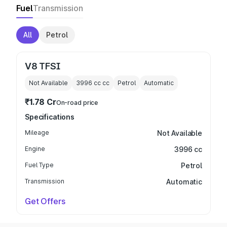
Fuel
Transmission
All
Petrol
V8 TFSI
Not Available
3996 cc
cc
Petrol
Automatic
₹1.78 Cr
On-road price
Specifications
Mileage
Not Available
Engine
3996 cc
Fuel Type
Petrol
Transmission
Automatic
Get Offers