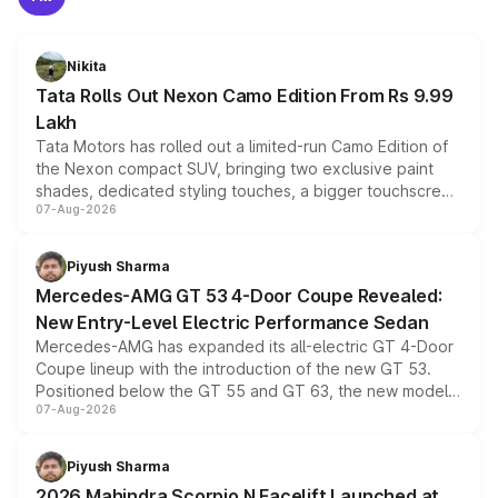
Nikita
Tata Rolls Out Nexon Camo Edition From Rs 9.99
Lakh
Tata Motors has rolled out a limited-run Camo Edition of
the Nexon compact SUV, bringing two exclusive paint
shades, dedicated styling touches, a bigger touchscreen
07-Aug-2026
and a built-in dashcam, while keeping the existing range
of petrol, diesel and CNG powertrains and transmission
choices unchanged across the model lineup for buyers.
Piyush Sharma
Mercedes-AMG GT 53 4-Door Coupe Revealed:
New Entry-Level Electric Performance Sedan
Mercedes-AMG has expanded its all-electric GT 4-Door
Coupe lineup with the introduction of the new GT 53.
Positioned below the GT 55 and GT 63, the new model
07-Aug-2026
combines dual-motor all-wheel drive, a high-performance
battery and AMG-specific driving technology, offering a
more accessible entry point into the brand's latest
Piyush Sharma
electric performance sedan range.
2026 Mahindra Scorpio N Facelift Launched at