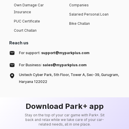
Own Damage Car
Companies
Insurance
Salaried Personal Loan
PUC Certificate
Bike Challan
Court Challan
Reach us
For support:
support@myparkplus.com
For Business:
sales@myparkplus.com
Unitech Cyber Park, 5th Floor, Tower A, Sec-39, Gurugram,
Haryana 122022
Download Park+ app
Stay on the top of your car game with Park+. Sit
back and relax while we take care of your car-
related needs, all in one place.