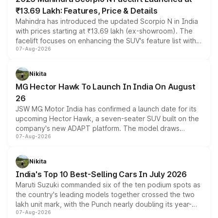
₹13.69 Lakh: Features, Price & Details
Mahindra has introduced the updated Scorpio N in India
with prices starting at ₹13.69 lakh (ex-showroom). The
facelift focuses on enhancing the SUV's feature list with a
07-Aug-2026
panoramic sunroof, larger digital displays, Level 2 ADAS
and a 540-degree camera, while retaining its existing
petrol and diesel engine options without any mechanical
Nikita
changes.
MG Hector Hawk To Launch In India On August
26
JSW MG Motor India has confirmed a launch date for its
upcoming Hector Hawk, a seven-seater SUV built on the
company's new ADAPT platform. The model draws
07-Aug-2026
heavily from the Wuling Starlight 560 sold overseas and
is expected to arrive with both battery electric and plug-
in hybrid powertrain options, positioning it above the
Nikita
existing Hector in the brand's India lineup.
India's Top 10 Best-Selling Cars In July 2026
Maruti Suzuki commanded six of the ten podium spots as
the country's leading models together crossed the two
lakh unit mark, with the Punch nearly doubling its year-
07-Aug-2026
on-year volumes to stand out as the fastest-growing