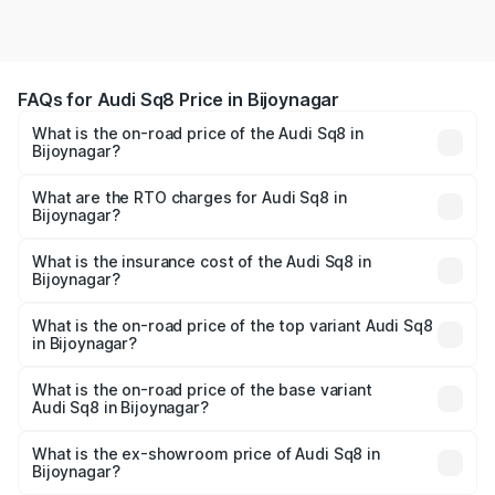
FAQs for Audi Sq8 Price in Bijoynagar
What is the on-road price of the Audi Sq8 in
Bijoynagar?
The on-road price of the Audi Sq8 ranges from ₹1.78
Cr and ₹1.78 Cr. On-road prices vary across cities based
What are the RTO charges for Audi Sq8 in
Bijoynagar?
on registration fees, insurance, and other optional
The RTO Charges for the base variant of Audi Sq8 in
charges.
Bijoynagar will be undefined.
What is the insurance cost of the Audi Sq8 in
Bijoynagar?
The insurance cost for the base variant of Audi Sq8 in
Bijoynagar is undefined
What is the on-road price of the top variant Audi Sq8
in Bijoynagar?
The top variant is V8 TFSI and the on-road price is
undefined Lakh in Bijoynagar.
What is the on-road price of the base variant
Audi Sq8 in Bijoynagar?
The base variant is and the on-road price is undefined
Lakh in Bijoynagar.
What is the ex-showroom price of Audi Sq8 in
Bijoynagar?
The ex-showroom price of the base variant of Audi Sq8 in