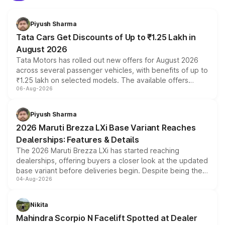
Piyush Sharma
Tata Cars Get Discounts of Up to ₹1.25 Lakh in
August 2026
Tata Motors has rolled out new offers for August 2026
across several passenger vehicles, with benefits of up to
₹1.25 lakh on selected models. The available offers
06-Aug-2026
include consumer discounts, exchange bonuses,
scrappage incentives, loyalty rewards and corporate
benefits, depending on the vehicle, variant and eligibility,
Piyush Sharma
giving buyers multiple ways to reduce the overall
2026 Maruti Brezza LXi Base Variant Reaches
purchase cost.
Dealerships: Features & Details
The 2026 Maruti Brezza LXi has started reaching
dealerships, offering buyers a closer look at the updated
base variant before deliveries begin. Despite being the
04-Aug-2026
entry-level trim, it comes with several standard safety
features, refreshed styling and the choice of naturally
aspirated or turbo-petrol powertrains, making it an
Nikita
attractive option in the compact SUV segment.
Mahindra Scorpio N Facelift Spotted at Dealer