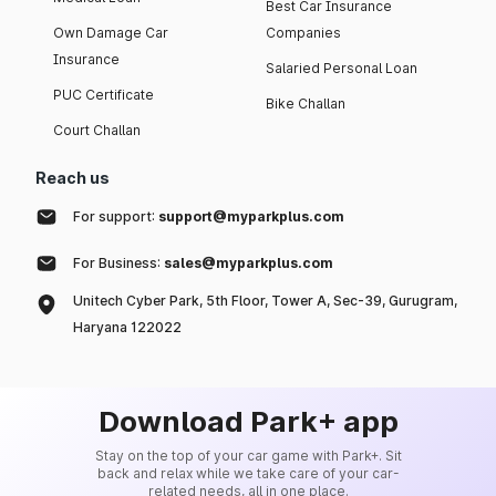
Best Car Insurance
Own Damage Car
Companies
Insurance
Salaried Personal Loan
PUC Certificate
Bike Challan
Court Challan
Reach us
For support:
support@myparkplus.com
For Business:
sales@myparkplus.com
Unitech Cyber Park, 5th Floor, Tower A, Sec-39, Gurugram,
Haryana 122022
Download Park+ app
Stay on the top of your car game with Park+. Sit
back and relax while we take care of your car-
related needs, all in one place.