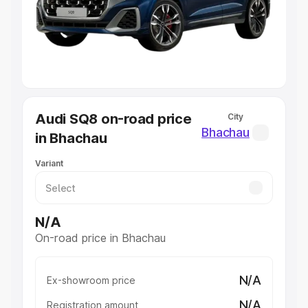
Lakhs
|
Cars Under 7 Lakhs
|
Cars Under 8 Lakhs
|
Cars
Under 10 Lakhs
|
Cars Under 20 Lakhs
Explore Cars by Seating Capacity
Best 5 Seater Cars
|
Best 6 Seater Cars
|
Best 7 Seater
Cars
|
Best 8 Seater Cars
|
Best 9 Seater Cars
Explore Cars by Body Type
Audi SQ8 on-road price
City
Best Sedan Cars in India
|
Best Hatchback Cars in India
|
Bhachau
in Bhachau
Best SUV Cars in India
|
Best MUV Cars in India
|
Best
Luxury Cars in India
Variant
N/A
On-road price in Bhachau
N/A
Ex-showroom price
N/A
Registration amount