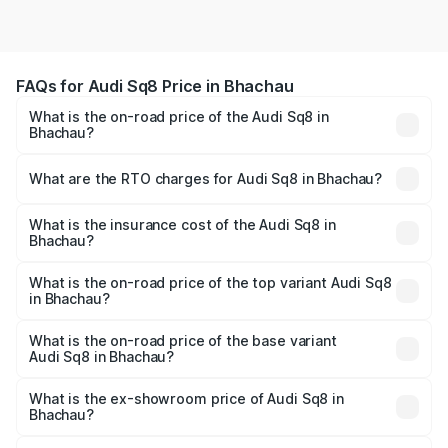
FAQs for Audi Sq8 Price in Bhachau
What is the on-road price of the Audi Sq8 in
Bhachau?
The on-road price of the Audi Sq8 ranges from ₹1.78
Cr and ₹1.78 Cr. On-road prices vary across cities based
What are the RTO charges for Audi Sq8 in Bhachau?
on registration fees, insurance, and other optional
The RTO Charges for the base variant of Audi Sq8 in
charges.
Bhachau will be undefined.
What is the insurance cost of the Audi Sq8 in
Bhachau?
The insurance cost for the base variant of Audi Sq8 in
Bhachau is undefined
What is the on-road price of the top variant Audi Sq8
in Bhachau?
The top variant is V8 TFSI and the on-road price is
undefined Lakh in Bhachau.
What is the on-road price of the base variant
Audi Sq8 in Bhachau?
The base variant is and the on-road price is undefined
Lakh in Bhachau.
What is the ex-showroom price of Audi Sq8 in
Bhachau?
The ex-showroom price of the base variant of Audi Sq8 in