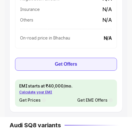
N/A
Insurance
N/A
Others
N/A
On-road price in Bhachau
Get Offers
EMI starts at ₹40,000/mo.
Calculate your EMI
Get Prices
Get EMI Offers
Audi SQ8 variants