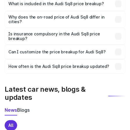
Bhachau is undefined.
What is included in the Audi Sq8 price breakup?
The price breakup includes ex-showroom price, RTO
charges, insurance, road tax, handling fees, and optional
Why does the on-road price of Audi Sq8 differ in
cities?
accessories.
On-road prices vary due to differences in state RTO
charges, taxes, and insurance costs.
Is insurance compulsory in the Audi Sq8 price
breakup?
Yes, at least third-party insurance is mandatory in India,
Can I customize the price breakup for Audi Sq8?
and it is included in the on-road price breakup.
Yes, you can choose add-ons like extended warranty,
accessories, or different insurance plans, which will adjust
How often is the Audi Sq8 price breakup updated?
the final breakup.
We update price breakup details regularly to reflect the
latest market prices, taxes, and offers.
Latest car news, blogs &
updates
News
Blogs
All