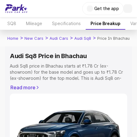
Get the app
SQ8
Mileage
Specifications
Price Breakup
Var
>
>
>
>
Home
New Cars
Audi Cars
Audi Sq8
Price In Bhachau
Audi Sq8 Price in Bhachau
Audi Sq8 price in Bhachau starts at ₹1.78 Cr (ex-
showroom) for the base model and goes up to ₹1.78 Cr
(ex-showroom) for the top model. This is Audi Sq8 on-
road price in Bhachau which includes RTO or Registration
Read more
Cost, Insurance Cost. Explore the complete variant-wise
on-road price of Audi Sq8 price in Bhachau, along with
key features and details to help you choose the best
option.
Explore Cars by Price Range
Cars Under 4 Lakhs
|
Cars Under 5 Lakhs
|
Cars Under 6