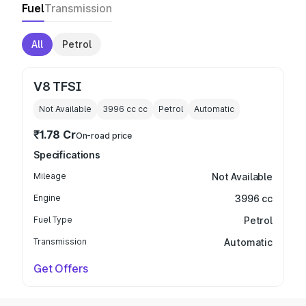
Fuel
Transmission
All
Petrol
V8 TFSI
Not Available
3996 cc
cc
Petrol
Automatic
₹1.78 Cr
On-road price
Specifications
Mileage
Not Available
Engine
3996 cc
Fuel Type
Petrol
Transmission
Automatic
Get Offers