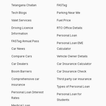
Telangana Challan
FASTag
Tech Blogs
Parking Near Me
Valet Services
Fuel Price
Driving Licence
RTO Office Details
Information
Personal Loan
FASTag Annual Pass
Personal Loan EMI
Car News
Calculator
Compare Cars
Vehicle Owner Details
Car Dealers
Car Insurance Calculator
Boom Barriers
Car Insurance Check
Comprehensive car
Third party car insurance
insurance
Types of Personal Loan
Personal Loan Interest
Personal Loan for
Rates
Students
Medical Loan