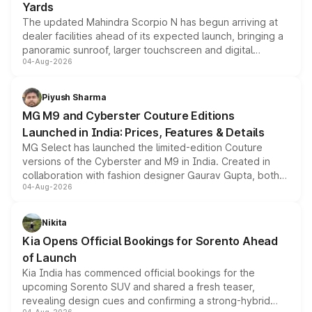
Yards
The updated Mahindra Scorpio N has begun arriving at
dealer facilities ahead of its expected launch, bringing a
panoramic sunroof, larger touchscreen and digital
04-Aug-2026
instrument cluster borrowed from the Thar Roxx, along
with fresh alloy wheels and revised charging ports across
both rows.
Piyush Sharma
MG M9 and Cyberster Couture Editions
Launched in India: Prices, Features & Details
MG Select has launched the limited-edition Couture
versions of the Cyberster and M9 in India. Created in
collaboration with fashion designer Gaurav Gupta, both
04-Aug-2026
models receive exclusive cosmetic enhancements
inspired by the Serpent Infinity design theme. Limited to
just 50 units each, the special editions are priced above
Nikita
the standard versions and deliveries begin this month.
Kia Opens Official Bookings for Sorento Ahead
of Launch
Kia India has commenced official bookings for the
upcoming Sorento SUV and shared a fresh teaser,
revealing design cues and confirming a strong-hybrid