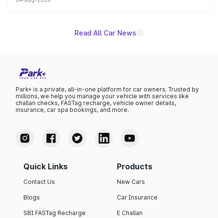
04-Aug-2026
powertrain, though pricing and the launch date remain
unannounced for now.
Read All Car News
Park+ is a private, all-in-one platform for car owners. Trusted by
millions, we help you manage your vehicle with services like
challan checks, FASTag recharge, vehicle owner details,
insurance, car spa bookings, and more.
Quick Links
Products
Contact Us
New Cars
Blogs
Car Insurance
SBI FASTag Recharge
E Challan