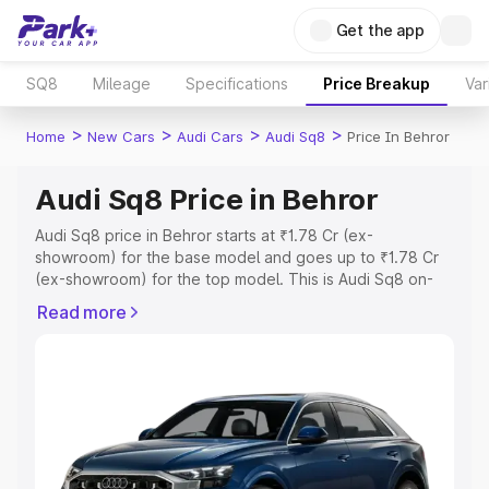
Get the app
SQ8
Mileage
Specifications
Price Breakup
Var
>
>
>
>
Home
New Cars
Audi Cars
Audi Sq8
Price In Behror
Audi Sq8 Price in Behror
Audi Sq8 price in Behror starts at ₹1.78 Cr (ex-
showroom) for the base model and goes up to ₹1.78 Cr
(ex-showroom) for the top model. This is Audi Sq8 on-
road price in Behror which includes RTO or Registration
Read more
Cost, Insurance Cost. Explore the complete variant-wise
on-road price of Audi Sq8 price in Behror, along with key
features and details to help you choose the best option.
Explore Cars by Price Range
Cars Under 4 Lakhs
|
Cars Under 5 Lakhs
|
Cars Under 6
Lakhs
|
Cars Under 7 Lakhs
|
Cars Under 8 Lakhs
|
Cars