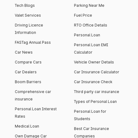
Tech Blogs
Parking Near Me
Valet Services
Fuel Price
Driving Licence
RTO Office Details
Information
Personal Loan
FASTag Annual Pass
Personal Loan EMI
Car News
Calculator
Compare Cars
Vehicle Owner Details
Car Dealers
Car Insurance Calculator
Boom Barriers
Car Insurance Check
Comprehensive car
Third party car insurance
insurance
Types of Personal Loan
Personal Loan Interest
Personal Loan for
Rates
Students
Medical Loan
Best Car Insurance
Own Damage Car
Companies