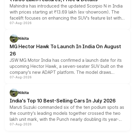
Mahindra has introduced the updated Scorpio N in India
with prices starting at ₹13.69 lakh (ex-showroom). The
facelift focuses on enhancing the SUV's feature list with a
07-Aug-2026
panoramic sunroof, larger digital displays, Level 2 ADAS
and a 540-degree camera, while retaining its existing
petrol and diesel engine options without any mechanical
Nikita
changes.
MG Hector Hawk To Launch In India On August
26
JSW MG Motor India has confirmed a launch date for its
upcoming Hector Hawk, a seven-seater SUV built on the
company's new ADAPT platform. The model draws
07-Aug-2026
heavily from the Wuling Starlight 560 sold overseas and
is expected to arrive with both battery electric and plug-
in hybrid powertrain options, positioning it above the
Nikita
existing Hector in the brand's India lineup.
India's Top 10 Best-Selling Cars In July 2026
Maruti Suzuki commanded six of the ten podium spots as
the country's leading models together crossed the two
lakh unit mark, with the Punch nearly doubling its year-
07-Aug-2026
on-year volumes to stand out as the fastest-growing
name on the list.