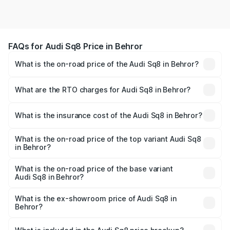
FAQs for Audi Sq8 Price in Behror
What is the on-road price of the Audi Sq8 in Behror?
The on-road price of the Audi Sq8 ranges from ₹1.78
Cr and ₹1.78 Cr. On-road prices vary across cities based
What are the RTO charges for Audi Sq8 in Behror?
on registration fees, insurance, and other optional
The RTO Charges for the base variant of Audi Sq8 in
charges.
Behror will be undefined.
What is the insurance cost of the Audi Sq8 in Behror?
The insurance cost for the base variant of Audi Sq8 in
Behror is undefined
What is the on-road price of the top variant Audi Sq8
in Behror?
The top variant is V8 TFSI and the on-road price is
undefined Lakh in Behror.
What is the on-road price of the base variant
Audi Sq8 in Behror?
The base variant is and the on-road price is undefined
Lakh in Behror.
What is the ex-showroom price of Audi Sq8 in
Behror?
The ex-showroom price of the base variant of Audi Sq8 in
Behror is undefined.