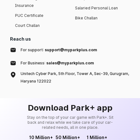
Insurance
Salaried Personal Loan
PUC Certificate
Bike Challan
Court Challan
Reach us
For support:
support@myparkplus.com
For Business:
sales@myparkplus.com
Unitech Cyber Park, 5th Floor, Tower A, Sec-39, Gurugram,
Haryana 122022
Download Park+ app
Stay on the top of your car game with Park+. Sit
back and relax while we take care of your car-
related needs, all in one place.
10 Million+
50 Million+
1 Million+