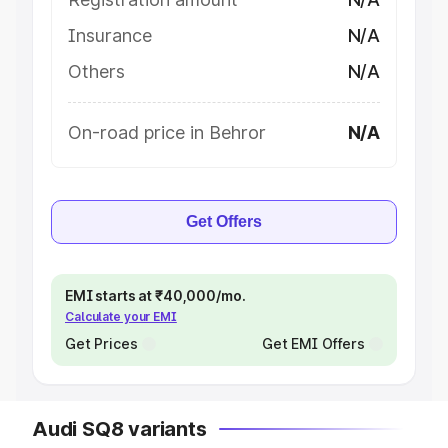
Insurance
N/A
Others
N/A
On-road price in Behror
N/A
Get Offers
EMI starts at ₹40,000/mo.
Calculate your EMI
Get Prices
Get EMI Offers
Audi SQ8 variants