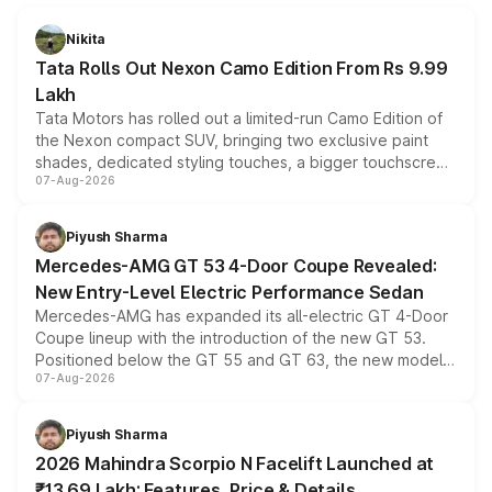
Nikita
Tata Rolls Out Nexon Camo Edition From Rs 9.99
Lakh
Tata Motors has rolled out a limited-run Camo Edition of
the Nexon compact SUV, bringing two exclusive paint
shades, dedicated styling touches, a bigger touchscreen
07-Aug-2026
and a built-in dashcam, while keeping the existing range
of petrol, diesel and CNG powertrains and transmission
choices unchanged across the model lineup for buyers.
Piyush Sharma
Mercedes-AMG GT 53 4-Door Coupe Revealed:
New Entry-Level Electric Performance Sedan
Mercedes-AMG has expanded its all-electric GT 4-Door
Coupe lineup with the introduction of the new GT 53.
Positioned below the GT 55 and GT 63, the new model
07-Aug-2026
combines dual-motor all-wheel drive, a high-performance
battery and AMG-specific driving technology, offering a
more accessible entry point into the brand's latest
Piyush Sharma
electric performance sedan range.
2026 Mahindra Scorpio N Facelift Launched at
₹13.69 Lakh: Features, Price & Details