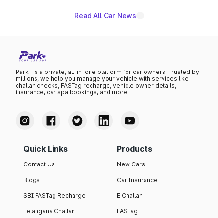
Read All Car News
Park+ is a private, all-in-one platform for car owners. Trusted by
millions, we help you manage your vehicle with services like
challan checks, FASTag recharge, vehicle owner details,
insurance, car spa bookings, and more.
Quick Links
Products
Contact Us
New Cars
Blogs
Car Insurance
SBI FASTag Recharge
E Challan
Telangana Challan
FASTag