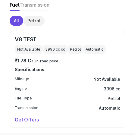
Fuel
Transmission
All
Petrol
V8 TFSI
Not Available
3996 cc
cc
Petrol
Automatic
₹1.78 Cr
On-road price
Specifications
Mileage
Not Available
Engine
3996 cc
Fuel Type
Petrol
Transmission
Automatic
Get Offers