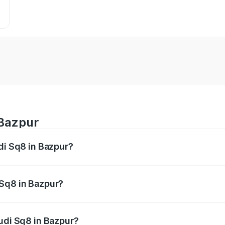
 Bazpur
di Sq8 in Bazpur?
 from ₹1.78 Cr and ₹1.78 Cr. On-road prices vary across citi
 Sq8 in Bazpur?
 Audi Sq8 in Bazpur will be undefined.
Audi Sq8 in Bazpur?