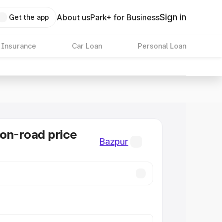
Sign in
About us
Park+ for Business
Get the app
 Insurance
Car Loan
Personal Loan
on-road price
Bazpur