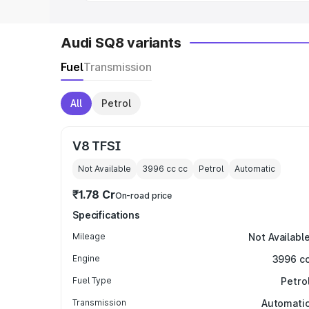
Audi SQ8 variants
Fuel
Transmission
All
Petrol
V8 TFSI
Not Available
3996 cc
cc
Petrol
Automatic
₹1.78 Cr
On-road price
Specifications
Mileage
Not Availabl
Engine
3996 c
Fuel Type
Petro
Transmission
Automati