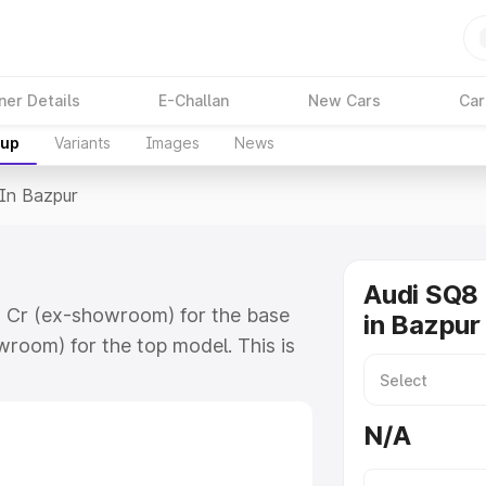
ner Details
E-Challan
New Cars
Car
kup
Variants
Images
News
 In Bazpur
Audi SQ8 
78 Cr (ex-showroom) for the base
in Bazpur
room) for the top model. This is
 includes RTO or Registration
lete variant-wise on-road price of
N/A
y features and details to help you