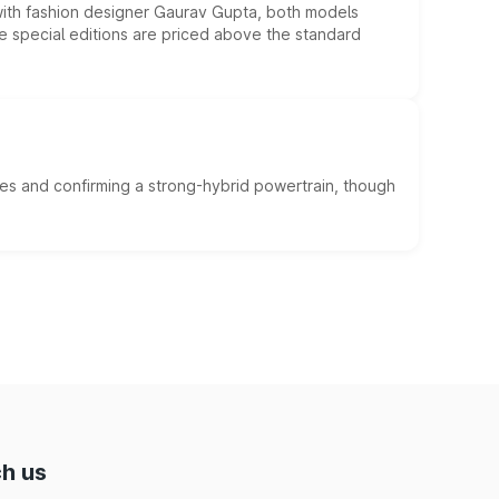
 with fashion designer Gaurav Gupta, both models
he special editions are priced above the standard
es and confirming a strong-hybrid powertrain, though
h us