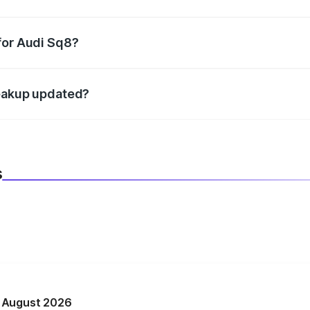
datory in India, and it is included in the on-road price break
for Audi Sq8?
d warranty, accessories, or different insurance plans, which 
reakup updated?
 to reflect the latest market prices, taxes, and offers.
s
n August 2026