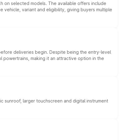
kh on selected models. The available offers include
hicle, variant and eligibility, giving buyers multiple
efore deliveries begin. Despite being the entry-level
l powertrains, making it an attractive option in the
c sunroof, larger touchscreen and digital instrument