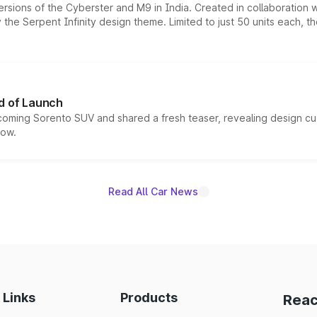
ersions of the Cyberster and M9 in India. Created in collaboration
he Serpent Infinity design theme. Limited to just 50 units each, t
d of Launch
coming Sorento SUV and shared a fresh teaser, revealing design cu
now.
Read All Car News
 Links
Products
Reac