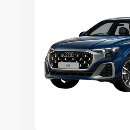
Explore Cars by Price Rang
Cars Under 4 Lakhs
|
Cars Under 5 La
Under 7 Lakhs
|
Cars Under 8 Lakhs
|
20 Lakhs
Explore Cars by Seating Ca
Best 5 Seater Cars
|
Best 6 Seater Car
Seater Cars
|
Best 9 Seater Cars
Explore Cars by Body Type
Best Sedan Cars in India
|
Best Hatchba
in India
|
Best MUV Cars in India
|
Best