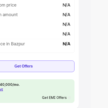
om price
N/A
on amount
N/A
N/A
N/A
ce in Bazpur
N/A
Get Offers
 ₹40,000/mo.
EMI
Get EMI Offers