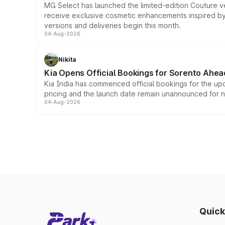
MG Select has launched the limited-edition Couture v
receive exclusive cosmetic enhancements inspired by t
versions and deliveries begin this month.
04-Aug-2026
Nikita
Kia Opens Official Bookings for Sorento Ahea
Kia India has commenced official bookings for the up
pricing and the launch date remain unannounced for 
04-Aug-2026
Quick