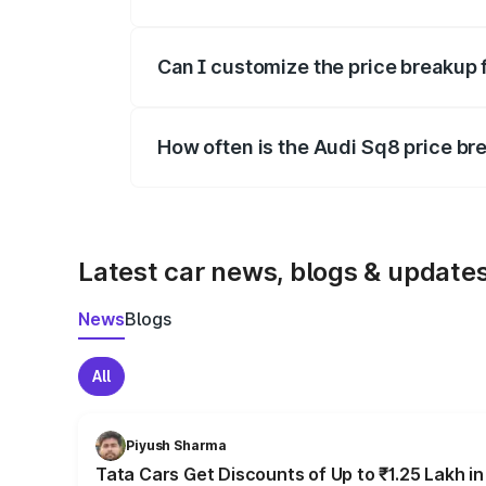
Yes, at least third-party insurance is man
Can I customize the price breakup 
Yes, you can choose add-ons like extende
How often is the Audi Sq8 price b
We update price breakup details regularly
Latest car news, blogs & update
News
Blogs
All
Piyush Sharma
Tata Cars Get Discounts of Up to ₹1.25 Lakh i