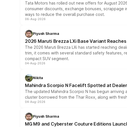
Tata Motors has rolled out new offers for August 2026
consumer discounts, exchange bonuses, scrappage incen
ways to reduce the overall purchase cost.
06-Aug-2026
Piyush Sharma
2026 Maruti Brezza LXi Base Variant Reaches 
The 2026 Maruti Brezza LXi has started reaching deale
trim, it comes with several standard safety features, r
compact SUV segment.
04-Aug-2026
Nikita
Mahindra Scorpio N Facelift Spotted at Deale
The updated Mahindra Scorpio N has begun arriving at 
cluster borrowed from the Thar Roxx, along with fres
04-Aug-2026
Piyush Sharma
MG M9 and Cyberster Couture Editions Launche