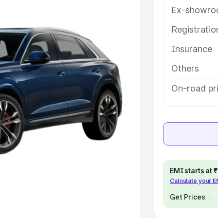
Ex-showro
e
Registrati
khs
|
Cars Under 6 Lakhs
|
Cars
Insurance
Cars Under 10 Lakhs
|
Cars Under
Others
pacity
On-road pri
s
|
Best 7 Seater Cars
|
Best 8
ck Cars in India
|
Best SUV Cars
EMI starts at
Calculate your 
 Luxury Cars in India
Get Prices