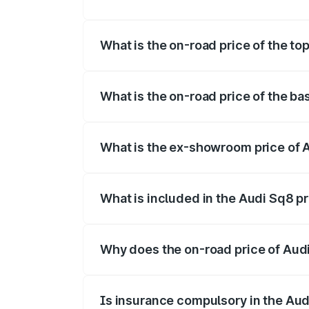
The insurance cost for the base variant 
What is the on-road price of the to
The top variant is V8 TFSI and the on-ro
What is the on-road price of the ba
The base variant is and the on-road pric
What is the ex-showroom price of 
The ex-showroom price of the base varia
What is included in the Audi Sq8 p
The price breakup includes ex-showroom 
Why does the on-road price of Audi 
On-road prices vary due to differences 
Is insurance compulsory in the Aud