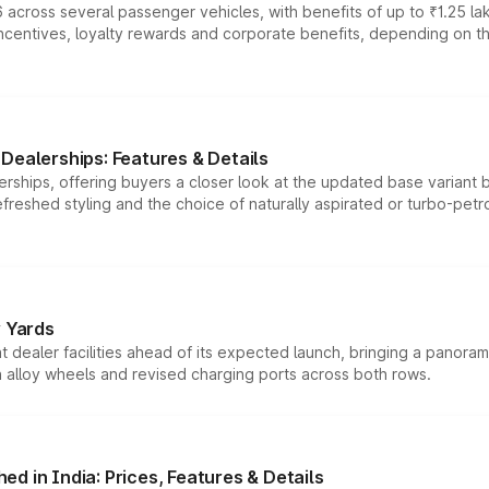
 across several passenger vehicles, with benefits of up to ₹1.25 la
tives, loyalty rewards and corporate benefits, depending on the ve
Dealerships: Features & Details
rships, offering buyers a closer look at the updated base variant b
efreshed styling and the choice of naturally aspirated or turbo-petro
r Yards
dealer facilities ahead of its expected launch, bringing a panorami
h alloy wheels and revised charging ports across both rows.
d in India: Prices, Features & Details