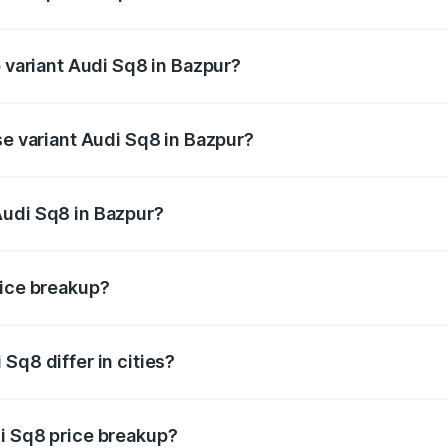
of Audi Sq8 in Bazpur is undefined
p variant Audi Sq8 in Bazpur?
ad price is undefined Lakh in Bazpur.
se variant Audi Sq8 in Bazpur?
e is undefined Lakh in Bazpur.
Audi Sq8 in Bazpur?
nt of Audi Sq8 in Bazpur is undefined.
rice breakup?
price, RTO charges, insurance, road tax, handling fees, and
Sq8 differ in cities?
in state RTO charges, taxes, and insurance costs.
i Sq8 price breakup?