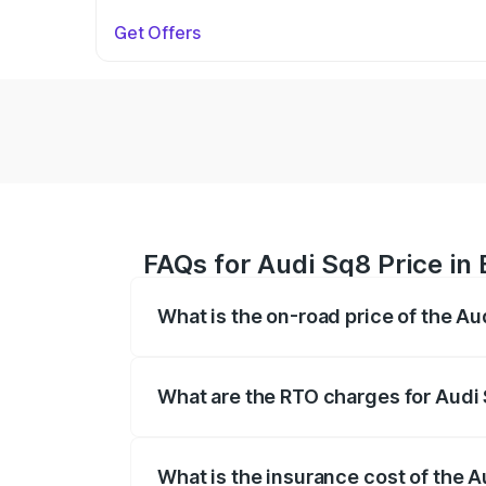
Get Offers
FAQs for Audi Sq8 Price in
What is the on-road price of the Au
The on-road price of the Audi Sq8 ranges
and other optional charges.
What are the RTO charges for Audi
The RTO Charges for the base variant of
What is the insurance cost of the 