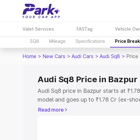
Valet Services
FASTag
Vehicle Ow
SQ8
Mileage
Specifications
Price Brea
Home
>
New Cars
>
Audi Cars
>
Audi Sq8
>
Price
Audi Sq8 Price in Bazpur
Audi Sq8 price in Bazpur starts at ₹1.
model and goes up to ₹1.78 Cr (ex-show
Audi Sq8 on-road price in Bazpur which
Read more
Cost, Insurance Cost. Explore the comp
Audi Sq8 price in Bazpur, along with ke
choose the best option.