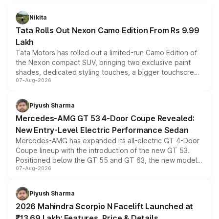
Nikita
Tata Rolls Out Nexon Camo Edition From Rs 9.99
Lakh
Tata Motors has rolled out a limited-run Camo Edition of
the Nexon compact SUV, bringing two exclusive paint
shades, dedicated styling touches, a bigger touchscreen
07-Aug-2026
and a built-in dashcam, while keeping the existing range
of petrol, diesel and CNG powertrains and transmission
choices unchanged across the model lineup for buyers.
Piyush Sharma
Mercedes-AMG GT 53 4-Door Coupe Revealed:
New Entry-Level Electric Performance Sedan
Mercedes-AMG has expanded its all-electric GT 4-Door
Coupe lineup with the introduction of the new GT 53.
Positioned below the GT 55 and GT 63, the new model
07-Aug-2026
combines dual-motor all-wheel drive, a high-performance
battery and AMG-specific driving technology, offering a
more accessible entry point into the brand's latest
Piyush Sharma
electric performance sedan range.
2026 Mahindra Scorpio N Facelift Launched at
₹13.69 Lakh: Features, Price & Details