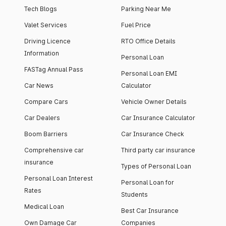
Tech Blogs
Parking Near Me
Valet Services
Fuel Price
Driving Licence
RTO Office Details
Information
Personal Loan
FASTag Annual Pass
Personal Loan EMI
Car News
Calculator
Compare Cars
Vehicle Owner Details
Car Dealers
Car Insurance Calculator
Boom Barriers
Car Insurance Check
Comprehensive car
Third party car insurance
insurance
Types of Personal Loan
Personal Loan Interest
Personal Loan for
Rates
Students
Medical Loan
Best Car Insurance
Own Damage Car
Companies