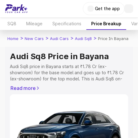
Get the app
SQ8
Mileage
Specifications
Price Breakup
Var
>
>
>
>
Home
New Cars
Audi Cars
Audi Sq8
Price In Bayana
Audi Sq8 Price in Bayana
Audi Sq8 price in Bayana starts at ₹1.78 Cr (ex-
showroom) for the base model and goes up to ₹1.78 Cr
(ex-showroom) for the top model. This is Audi Sq8 on-
road price in Bayana which includes RTO or Registration
Read more
Cost, Insurance Cost. Explore the complete variant-wise
on-road price of Audi Sq8 price in Bayana, along with
key features and details to help you choose the best
option.
Explore Cars by Price Range
Cars Under 4 Lakhs
|
Cars Under 5 Lakhs
|
Cars Under 6