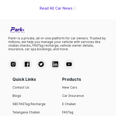
Read All Car News
Park+ is a private, all-in-one platform for car owners. Trusted by
millions, we help you manage your vehicle with services like
challan checks, FASTag recharge, vehicle owner details,
insurance, car spa bookings, and more.
Quick Links
Products
Contact Us
New Cars
Blogs
Car Insurance
SBI FASTag Recharge
E Challan
Telangana Challan
FASTag