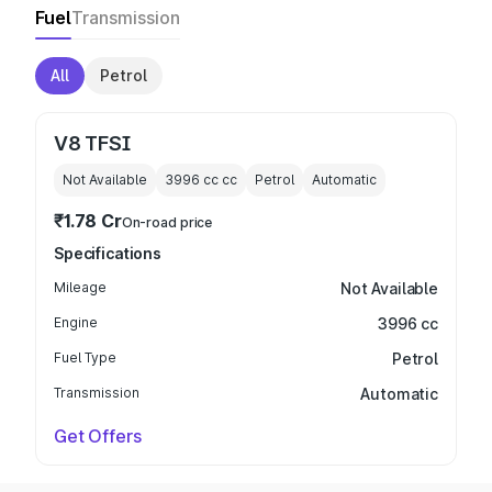
Fuel
Transmission
All
Petrol
V8 TFSI
Not Available
3996 cc
cc
Petrol
Automatic
₹1.78 Cr
On-road price
Specifications
Mileage
Not Available
Engine
3996 cc
Fuel Type
Petrol
Transmission
Automatic
Get Offers