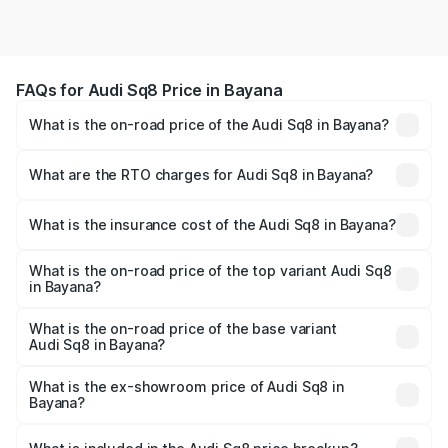
FAQs for Audi Sq8 Price in Bayana
What is the on-road price of the Audi Sq8 in Bayana?
The on-road price of the Audi Sq8 ranges from ₹1.78
Cr and ₹1.78 Cr. On-road prices vary across cities based
What are the RTO charges for Audi Sq8 in Bayana?
on registration fees, insurance, and other optional
The RTO Charges for the base variant of Audi Sq8 in
charges.
Bayana will be undefined.
What is the insurance cost of the Audi Sq8 in Bayana?
The insurance cost for the base variant of Audi Sq8 in
Bayana is undefined
What is the on-road price of the top variant Audi Sq8
in Bayana?
The top variant is V8 TFSI and the on-road price is
undefined Lakh in Bayana.
What is the on-road price of the base variant
Audi Sq8 in Bayana?
The base variant is and the on-road price is undefined
Lakh in Bayana.
What is the ex-showroom price of Audi Sq8 in
Bayana?
The ex-showroom price of the base variant of Audi Sq8 in
Bayana is undefined.