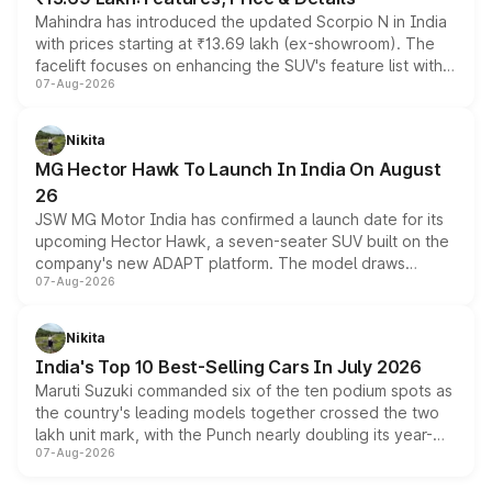
Mahindra has introduced the updated Scorpio N in India
with prices starting at ₹13.69 lakh (ex-showroom). The
facelift focuses on enhancing the SUV's feature list with a
07-Aug-2026
panoramic sunroof, larger digital displays, Level 2 ADAS
and a 540-degree camera, while retaining its existing
petrol and diesel engine options without any mechanical
Nikita
changes.
MG Hector Hawk To Launch In India On August
26
JSW MG Motor India has confirmed a launch date for its
upcoming Hector Hawk, a seven-seater SUV built on the
company's new ADAPT platform. The model draws
07-Aug-2026
heavily from the Wuling Starlight 560 sold overseas and
is expected to arrive with both battery electric and plug-
in hybrid powertrain options, positioning it above the
Nikita
existing Hector in the brand's India lineup.
India's Top 10 Best-Selling Cars In July 2026
Maruti Suzuki commanded six of the ten podium spots as
the country's leading models together crossed the two
lakh unit mark, with the Punch nearly doubling its year-
07-Aug-2026
on-year volumes to stand out as the fastest-growing
name on the list.