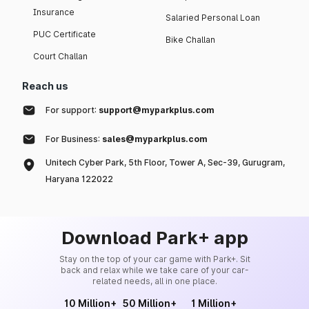
Insurance
Salaried Personal Loan
PUC Certificate
Bike Challan
Court Challan
Reach us
For support:
support@myparkplus.com
For Business:
sales@myparkplus.com
Unitech Cyber Park, 5th Floor, Tower A, Sec-39, Gurugram,
Haryana 122022
Download Park+ app
Stay on the top of your car game with Park+. Sit
back and relax while we take care of your car-
related needs, all in one place.
10 Million+
50 Million+
1 Million+