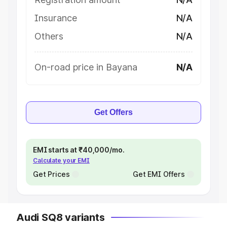
Insurance
N/A
Others
N/A
On-road price in Bayana
N/A
Get Offers
EMI starts at ₹40,000/mo.
Calculate your EMI
Get Prices
Get EMI Offers
Audi SQ8 variants