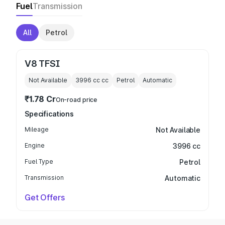
Fuel
Transmission
All
Petrol
V8 TFSI
Not Available
3996 cc
cc
Petrol
Automatic
₹1.78 Cr
On-road price
Specifications
Mileage
Not Available
Engine
3996 cc
Fuel Type
Petrol
Transmission
Automatic
Get Offers