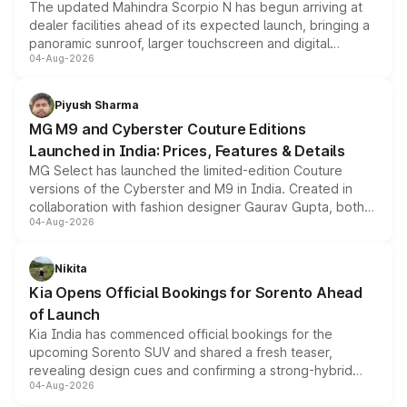
The updated Mahindra Scorpio N has begun arriving at
dealer facilities ahead of its expected launch, bringing a
panoramic sunroof, larger touchscreen and digital
04-Aug-2026
instrument cluster borrowed from the Thar Roxx, along
with fresh alloy wheels and revised charging ports across
both rows.
Piyush Sharma
MG M9 and Cyberster Couture Editions
Launched in India: Prices, Features & Details
MG Select has launched the limited-edition Couture
versions of the Cyberster and M9 in India. Created in
collaboration with fashion designer Gaurav Gupta, both
04-Aug-2026
models receive exclusive cosmetic enhancements
inspired by the Serpent Infinity design theme. Limited to
just 50 units each, the special editions are priced above
Nikita
the standard versions and deliveries begin this month.
Kia Opens Official Bookings for Sorento Ahead
of Launch
Kia India has commenced official bookings for the
upcoming Sorento SUV and shared a fresh teaser,
revealing design cues and confirming a strong-hybrid
04-Aug-2026
powertrain, though pricing and the launch date remain
unannounced for now.