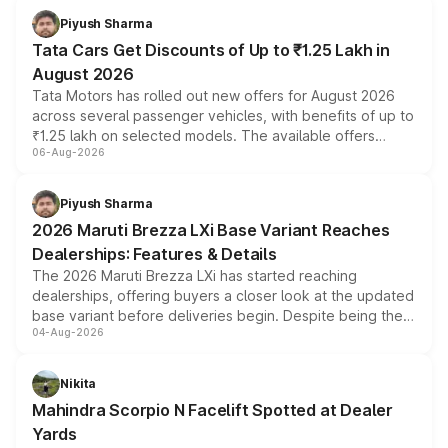
Piyush Sharma
Tata Cars Get Discounts of Up to ₹1.25 Lakh in
August 2026
Tata Motors has rolled out new offers for August 2026
across several passenger vehicles, with benefits of up to
₹1.25 lakh on selected models. The available offers
06-Aug-2026
include consumer discounts, exchange bonuses,
scrappage incentives, loyalty rewards and corporate
benefits, depending on the vehicle, variant and eligibility,
Piyush Sharma
giving buyers multiple ways to reduce the overall
2026 Maruti Brezza LXi Base Variant Reaches
purchase cost.
Dealerships: Features & Details
The 2026 Maruti Brezza LXi has started reaching
dealerships, offering buyers a closer look at the updated
base variant before deliveries begin. Despite being the
04-Aug-2026
entry-level trim, it comes with several standard safety
features, refreshed styling and the choice of naturally
aspirated or turbo-petrol powertrains, making it an
Nikita
attractive option in the compact SUV segment.
Mahindra Scorpio N Facelift Spotted at Dealer
Yards