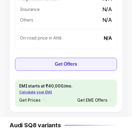
N/A
Insurance
N/A
Others
N/A
On-road price in Attili
Get Offers
EMI starts at ₹40,000/mo.
Calculate your EMI
Get Prices
Get EMI Offers
Audi SQ8 variants