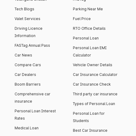
Tech Blogs
Parking Near Me
Valet Services
Fuel Price
Driving Licence
RTO Office Details
Information
Personal Loan
FASTag Annual Pass
Personal Loan EMI
Car News
Calculator
Compare Cars
Vehicle Owner Details
Car Dealers
Car Insurance Calculator
Boom Barriers
Car Insurance Check
Comprehensive car
Third party car insurance
insurance
Types of Personal Loan
Personal Loan Interest
Personal Loan for
Rates
Students
Medical Loan
Best Car Insurance