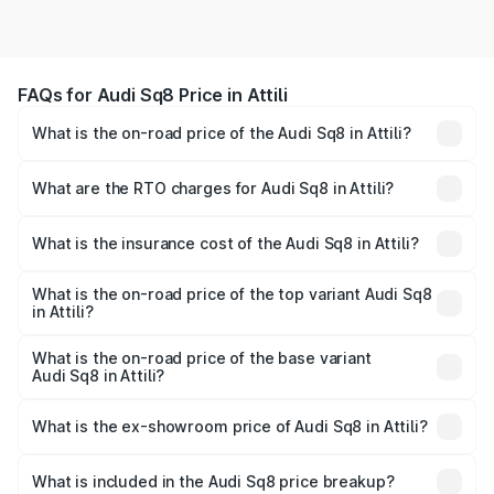
FAQs for Audi Sq8 Price in Attili
What is the on-road price of the Audi Sq8 in Attili?
The on-road price of the Audi Sq8 ranges from ₹1.78
Cr and ₹1.78 Cr. On-road prices vary across cities based
What are the RTO charges for Audi Sq8 in Attili?
on registration fees, insurance, and other optional
The RTO Charges for the base variant of Audi Sq8 in Attili
charges.
will be undefined.
What is the insurance cost of the Audi Sq8 in Attili?
The insurance cost for the base variant of Audi Sq8 in
Attili is undefined
What is the on-road price of the top variant Audi Sq8
in Attili?
The top variant is V8 TFSI and the on-road price is
undefined Lakh in Attili.
What is the on-road price of the base variant
Audi Sq8 in Attili?
The base variant is and the on-road price is undefined
Lakh in Attili.
What is the ex-showroom price of Audi Sq8 in Attili?
The ex-showroom price of the base variant of Audi Sq8 in
Attili is undefined.
What is included in the Audi Sq8 price breakup?