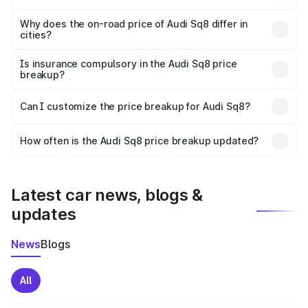
The price breakup includes ex-showroom price, RTO
charges, insurance, road tax, handling fees, and optional
Why does the on-road price of Audi Sq8 differ in
cities?
accessories.
On-road prices vary due to differences in state RTO
charges, taxes, and insurance costs.
Is insurance compulsory in the Audi Sq8 price
breakup?
Yes, at least third-party insurance is mandatory in India,
Can I customize the price breakup for Audi Sq8?
and it is included in the on-road price breakup.
Yes, you can choose add-ons like extended warranty,
accessories, or different insurance plans, which will adjust
How often is the Audi Sq8 price breakup updated?
the final breakup.
We update price breakup details regularly to reflect the
latest market prices, taxes, and offers.
Latest car news, blogs &
updates
News
Blogs
All