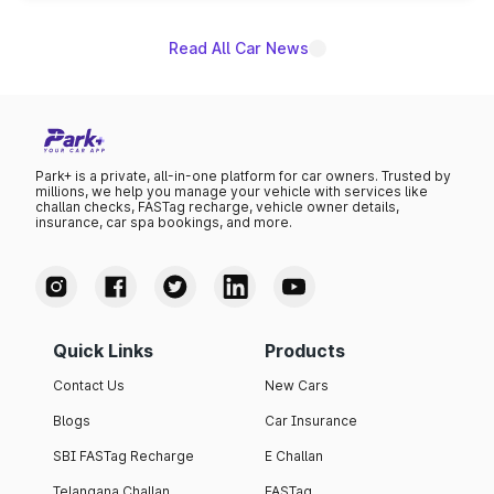
Read All Car News
Park+ is a private, all-in-one platform for car owners. Trusted by
millions, we help you manage your vehicle with services like
challan checks, FASTag recharge, vehicle owner details,
insurance, car spa bookings, and more.
Quick Links
Products
Contact Us
New Cars
Blogs
Car Insurance
SBI FASTag Recharge
E Challan
Telangana Challan
FASTag