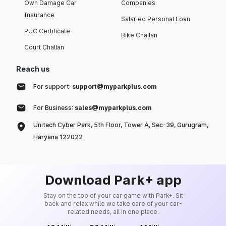
Own Damage Car
Companies
Insurance
Salaried Personal Loan
PUC Certificate
Bike Challan
Court Challan
Reach us
For support:
support@myparkplus.com
For Business:
sales@myparkplus.com
Unitech Cyber Park, 5th Floor, Tower A, Sec-39, Gurugram,
Haryana 122022
Download Park+ app
Stay on the top of your car game with Park+. Sit
back and relax while we take care of your car-
related needs, all in one place.