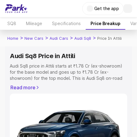
Get the app
SQ8
Mileage
Specifications
Price Breakup
Var
>
>
>
>
Home
New Cars
Audi Cars
Audi Sq8
Price In Attili
Audi Sq8 Price in Attili
Audi Sq8 price in Attili starts at ₹1.78 Cr (ex-showroom)
for the base model and goes up to ₹1.78 Cr (ex-
showroom) for the top model. This is Audi Sq8 on-road
price in Attili which includes RTO or Registration Cost,
Read more
Insurance Cost. Explore the complete variant-wise on-
road price of Audi Sq8 price in Attili, along with key
features and details to help you choose the best option.
Explore Cars by Price Range
Cars Under 4 Lakhs
|
Cars Under 5 Lakhs
|
Cars Under 6
Lakhs
|
Cars Under 7 Lakhs
|
Cars Under 8 Lakhs
|
Cars