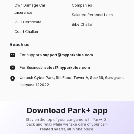
Own Damage Car
Companies
Insurance
Salaried Personal Loan
PUC Certificate
Bike Challan
Court Challan
Reach us
For support:
support@myparkplus.com
For Business:
sales@myparkplus.com
Unitech Cyber Park, 5th Floor, Tower A, Sec-39, Gurugram,
Haryana 122022
Download Park+ app
Stay on the top of your car game with Park+. Sit
back and relax while we take care of your car-
related needs, all in one place.