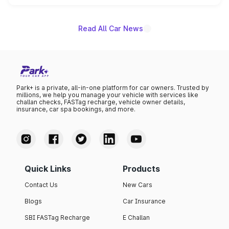
unannounced for now.
Read All Car News
Park+ is a private, all-in-one platform for car owners. Trusted by
millions, we help you manage your vehicle with services like
challan checks, FASTag recharge, vehicle owner details,
insurance, car spa bookings, and more.
Quick Links
Products
Contact Us
New Cars
Blogs
Car Insurance
SBI FASTag Recharge
E Challan