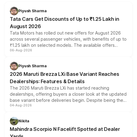
Piyush Sharma
Tata Cars Get Discounts of Up to ₹1.25 Lakh in
August 2026
Tata Motors has rolled out new offers for August 2026
across several passenger vehicles, with benefits of up to
₹1.25 lakh on selected models. The available offers
06-Aug-2026
include consumer discounts, exchange bonuses,
scrappage incentives, loyalty rewards and corporate
benefits, depending on the vehicle, variant and eligibility,
Piyush Sharma
giving buyers multiple ways to reduce the overall
2026 Maruti Brezza LXi Base Variant Reaches
purchase cost.
Dealerships: Features & Details
The 2026 Maruti Brezza LXi has started reaching
dealerships, offering buyers a closer look at the updated
base variant before deliveries begin. Despite being the
04-Aug-2026
entry-level trim, it comes with several standard safety
features, refreshed styling and the choice of naturally
aspirated or turbo-petrol powertrains, making it an
Nikita
attractive option in the compact SUV segment.
Mahindra Scorpio N Facelift Spotted at Dealer
Yards