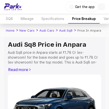
Get the app
SQ8
Mileage
Specifications
Price Breakup
Var
>
>
>
>
Home
New Cars
Audi Cars
Audi Sq8
Price In Anpara
Audi Sq8 Price in Anpara
Audi Sq8 price in Anpara starts at ₹1.78 Cr (ex-
showroom) for the base model and goes up to ₹1.78 Cr
(ex-showroom) for the top model. This is Audi Sq8 on-
road price in Anpara which includes RTO or Registration
Read more
Cost, Insurance Cost. Explore the complete variant-wise
on-road price of Audi Sq8 price in Anpara, along with key
features and details to help you choose the best option.
Explore Cars by Price Range
Cars Under 4 Lakhs
|
Cars Under 5 Lakhs
|
Cars Under 6
Lakhs
|
Cars Under 7 Lakhs
|
Cars Under 8 Lakhs
|
Cars