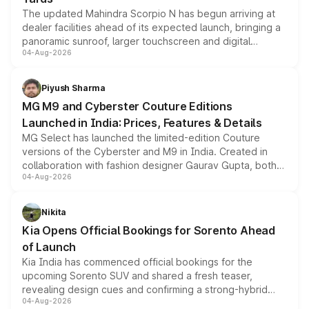
The updated Mahindra Scorpio N has begun arriving at
dealer facilities ahead of its expected launch, bringing a
panoramic sunroof, larger touchscreen and digital
04-Aug-2026
instrument cluster borrowed from the Thar Roxx, along
with fresh alloy wheels and revised charging ports across
both rows.
Piyush Sharma
MG M9 and Cyberster Couture Editions
Launched in India: Prices, Features & Details
MG Select has launched the limited-edition Couture
versions of the Cyberster and M9 in India. Created in
collaboration with fashion designer Gaurav Gupta, both
04-Aug-2026
models receive exclusive cosmetic enhancements
inspired by the Serpent Infinity design theme. Limited to
just 50 units each, the special editions are priced above
Nikita
the standard versions and deliveries begin this month.
Kia Opens Official Bookings for Sorento Ahead
of Launch
Kia India has commenced official bookings for the
upcoming Sorento SUV and shared a fresh teaser,
revealing design cues and confirming a strong-hybrid
04-Aug-2026
powertrain, though pricing and the launch date remain