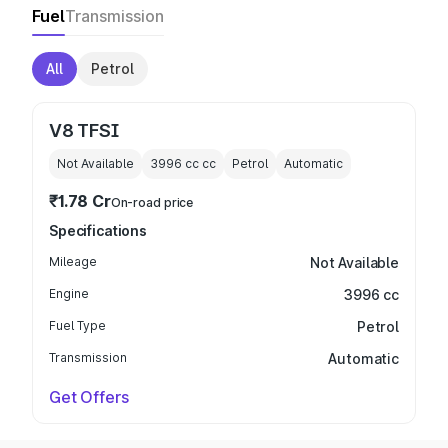
Fuel
Transmission
All
Petrol
V8 TFSI
Not Available
3996 cc
cc
Petrol
Automatic
₹1.78 Cr
On-road price
Specifications
Mileage
Not Available
Engine
3996 cc
Fuel Type
Petrol
Transmission
Automatic
Get Offers