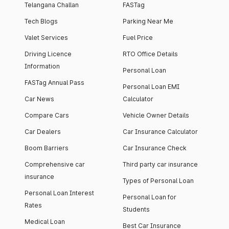
Telangana Challan
FASTag
Tech Blogs
Parking Near Me
Valet Services
Fuel Price
Driving Licence
RTO Office Details
Information
Personal Loan
FASTag Annual Pass
Personal Loan EMI
Car News
Calculator
Compare Cars
Vehicle Owner Details
Car Dealers
Car Insurance Calculator
Boom Barriers
Car Insurance Check
Comprehensive car
Third party car insurance
insurance
Types of Personal Loan
Personal Loan Interest
Personal Loan for
Rates
Students
Medical Loan
Best Car Insurance