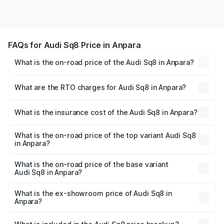
FAQs for Audi Sq8 Price in Anpara
What is the on-road price of the Audi Sq8 in Anpara?
The on-road price of the Audi Sq8 ranges from ₹1.78
Cr and ₹1.78 Cr. On-road prices vary across cities based
What are the RTO charges for Audi Sq8 in Anpara?
on registration fees, insurance, and other optional
The RTO Charges for the base variant of Audi Sq8 in
charges.
Anpara will be undefined.
What is the insurance cost of the Audi Sq8 in Anpara?
The insurance cost for the base variant of Audi Sq8 in
Anpara is undefined
What is the on-road price of the top variant Audi Sq8
in Anpara?
The top variant is V8 TFSI and the on-road price is
undefined Lakh in Anpara.
What is the on-road price of the base variant
Audi Sq8 in Anpara?
The base variant is and the on-road price is undefined
Lakh in Anpara.
What is the ex-showroom price of Audi Sq8 in
Anpara?
The ex-showroom price of the base variant of Audi Sq8 in
Anpara is undefined.