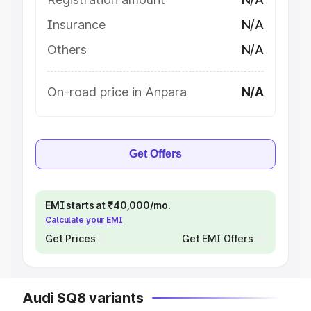
Insurance
N/A
Others
N/A
On-road price in Anpara
N/A
Get Offers
EMI starts at ₹40,000/mo.
Calculate your EMI
Get Prices
Get EMI Offers
Audi SQ8 variants