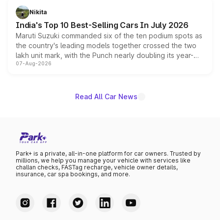
in hybrid powertrain options, positioning it above the
Nikita
existing Hector in the brand's India lineup.
India's Top 10 Best-Selling Cars In July 2026
Maruti Suzuki commanded six of the ten podium spots as
the country's leading models together crossed the two
lakh unit mark, with the Punch nearly doubling its year-
07-Aug-2026
on-year volumes to stand out as the fastest-growing
name on the list.
Read All Car News
Park+ is a private, all-in-one platform for car owners. Trusted by
millions, we help you manage your vehicle with services like
challan checks, FASTag recharge, vehicle owner details,
insurance, car spa bookings, and more.