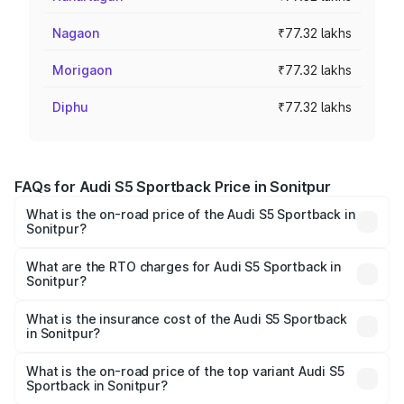
Nagaon
₹77.32 lakhs
Morigaon
₹77.32 lakhs
Diphu
₹77.32 lakhs
FAQs for Audi S5 Sportback Price in Sonitpur
What is the on-road price of the Audi S5 Sportback in
Sonitpur?
The on-road price of the Audi S5 Sportback ranges from
₹73.57 Lakhs and ₹73.57 Lakhs. On-road prices vary
What are the RTO charges for Audi S5 Sportback in
Sonitpur?
across cities based on registration fees, insurance, and
The RTO Charges for the base variant of Audi S5
other optional charges.
Sportback in Sonitpur will be ₹10.82 lakhs.
What is the insurance cost of the Audi S5 Sportback
in Sonitpur?
The insurance cost for the base variant of Audi S5
Sportback in Sonitpur is ₹3.18 lakhs
What is the on-road price of the top variant Audi S5
Sportback in Sonitpur?
The top variant is Platinum Edition and the on-road price is