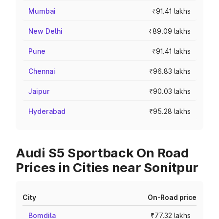
Mumbai
₹91.41 lakhs
New Delhi
₹89.09 lakhs
Pune
₹91.41 lakhs
Chennai
₹96.83 lakhs
Jaipur
₹90.03 lakhs
Hyderabad
₹95.28 lakhs
Audi S5 Sportback On Road
Prices in Cities near Sonitpur
City
On-Road price
Bomdila
₹77.32 lakhs