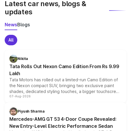
Latest car news, blogs &
updates
News
Blogs
All
Nikita
Tata Rolls Out Nexon Camo Edition From Rs 9.99
Lakh
Tata Motors has rolled out a limited-run Camo Edition of
the Nexon compact SUV, bringing two exclusive paint
shades, dedicated styling touches, a bigger touchscreen
07-Aug-2026
and a built-in dashcam, while keeping the existing range
of petrol, diesel and CNG powertrains and transmission
choices unchanged across the model lineup for buyers.
Piyush Sharma
Mercedes-AMG GT 53 4-Door Coupe Revealed:
New Entry-Level Electric Performance Sedan