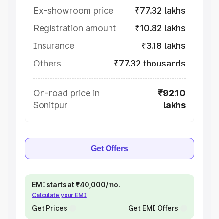
Ex-showroom price
₹77.32 lakhs
Registration amount
₹10.82 lakhs
Insurance
₹3.18 lakhs
Others
₹77.32 thousands
On-road price in
₹92.10
Sonitpur
lakhs
Get Offers
EMI starts at ₹40,000/mo.
Calculate your EMI
Get Prices
Get EMI Offers