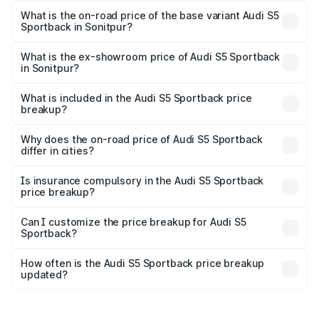
₹95.88 lakhs Lakh in Sonitpur.
What is the on-road price of the base variant Audi S5
Sportback in Sonitpur?
The base variant is 3.0L TFSI and the on-road price is
₹92.10 lakhs Lakh in Sonitpur.
What is the ex-showroom price of Audi S5 Sportback
in Sonitpur?
The ex-showroom price of the base variant of Audi S5
Sportback in Sonitpur is ₹77.32 lakhs.
What is included in the Audi S5 Sportback price
breakup?
The price breakup includes ex-showroom price, RTO
charges, insurance, road tax, handling fees, and optional
Why does the on-road price of Audi S5 Sportback
differ in cities?
accessories.
On-road prices vary due to differences in state RTO
charges, taxes, and insurance costs.
Is insurance compulsory in the Audi S5 Sportback
price breakup?
Yes, at least third-party insurance is mandatory in India,
Can I customize the price breakup for Audi S5
Sportback?
and it is included in the on-road price breakup.
Yes, you can choose add-ons like extended warranty,
accessories, or different insurance plans, which will adjust
How often is the Audi S5 Sportback price breakup
the final breakup.
updated?
We update price breakup details regularly to reflect the
latest market prices, taxes, and offers.