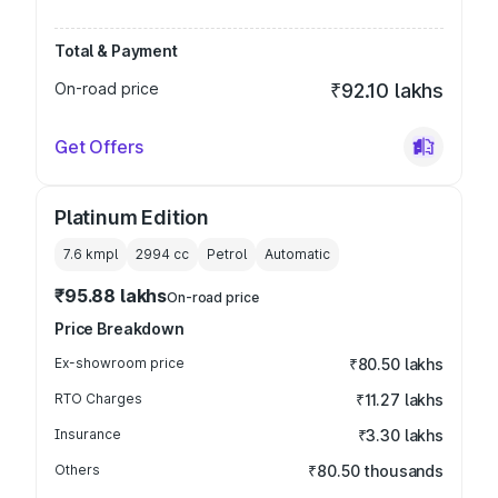
Total & Payment
On-road price
₹92.10 lakhs
Get Offers
Platinum Edition
7.6 kmpl
2994
cc
Petrol
Automatic
₹95.88 lakhs
On-road price
Price Breakdown
Ex-showroom price
₹80.50 lakhs
RTO Charges
₹11.27 lakhs
Insurance
₹3.30 lakhs
Others
₹80.50 thousands