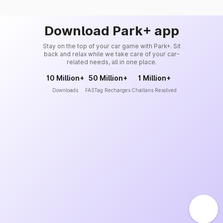
Download Park+ app
Stay on the top of your car game with Park+. Sit
back and relax while we take care of your car-
related needs, all in one place.
10 Million+
50 Million+
1 Million+
Downloads
FASTag Recharges
Challans Resolved