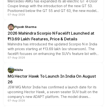
Mercedes-AMG has expanded its all-electric GT 4-Door
Coupe lineup with the introduction of the new GT 53.
Positioned below the GT 55 and GT 63, the new model
07-Aug-2026
combines dual-motor all-wheel drive, a high-performance
battery and AMG-specific driving technology, offering a
more accessible entry point into the brand's latest
Piyush Sharma
electric performance sedan range.
2026 Mahindra Scorpio N Facelift Launched at
₹13.69 Lakh: Features, Price & Details
Mahindra has introduced the updated Scorpio N in India
with prices starting at ₹13.69 lakh (ex-showroom). The
facelift focuses on enhancing the SUV's feature list with a
07-Aug-2026
panoramic sunroof, larger digital displays, Level 2 ADAS
and a 540-degree camera, while retaining its existing
petrol and diesel engine options without any mechanical
Nikita
changes.
MG Hector Hawk To Launch In India On August
26
JSW MG Motor India has confirmed a launch date for its
upcoming Hector Hawk, a seven-seater SUV built on the
company's new ADAPT platform. The model draws
07-Aug-2026
heavily from the Wuling Starlight 560 sold overseas and
is expected to arrive with both battery electric and plug-