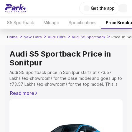
Get the app
S5 Sportback
Mileage
Specifications
Price Break
>
>
>
>
Home
New Cars
Audi Cars
Audi S5 Sportback
Price In So
Audi S5 Sportback Price in
Sonitpur
Audi S5 Sportback price in Sonitpur starts at ₹73.57
Lakhs (ex-showroom) for the base model and goes up to
₹73.57 Lakhs (ex-showroom) for the top model. This is
Audi S5 Sportback on-road price in Sonitpur which
Read more
includes RTO or Registration Cost, Insurance Cost.
Explore the complete variant-wise on-road price of Audi
S5 Sportback price in Sonitpur, along with key features
and details to help you choose the best option.
Explore Cars by Price Range