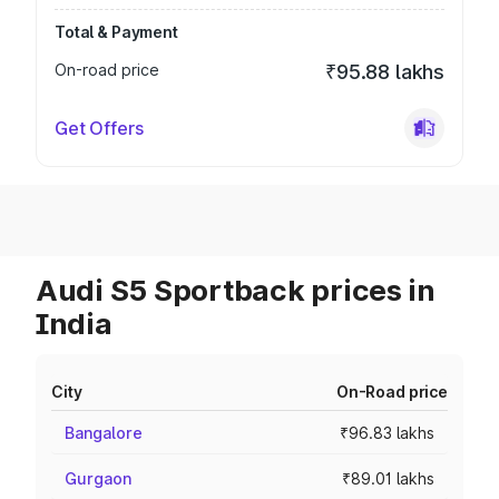
Total & Payment
On-road price
₹95.88 lakhs
Get Offers
Audi S5 Sportback prices in
India
City
On-Road price
Bangalore
₹96.83 lakhs
Gurgaon
₹89.01 lakhs