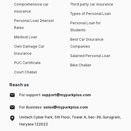
Comprehensive car
Third party car insurance
insurance
Types of Personal Loan
Personal Loan Interest
Personal Loan for
Rates
Students
Medical Loan
Best Car Insurance
Own Damage Car
Companies
Insurance
Salaried Personal Loan
PUC Certificate
Bike Challan
Court Challan
Reach us
For support:
support@myparkplus.com
For Business:
sales@myparkplus.com
Unitech Cyber Park, 5th Floor, Tower A, Sec-39, Gurugram,
Haryana 122022