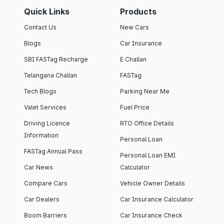
Quick Links
Products
Contact Us
New Cars
Blogs
Car Insurance
SBI FASTag Recharge
E Challan
Telangana Challan
FASTag
Tech Blogs
Parking Near Me
Valet Services
Fuel Price
Driving Licence
RTO Office Details
Information
Personal Loan
FASTag Annual Pass
Personal Loan EMI
Car News
Calculator
Compare Cars
Vehicle Owner Details
Car Dealers
Car Insurance Calculator
Boom Barriers
Car Insurance Check