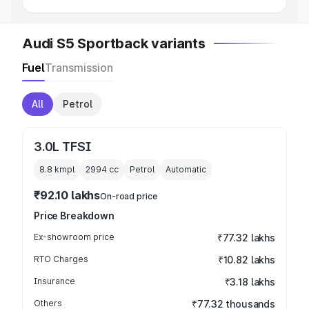
Audi S5 Sportback variants
Fuel
Transmission
All
Petrol
3.0L TFSI
8.8 kmpl
2994
cc
Petrol
Automatic
₹92.10 lakhs
On-road price
Price Breakdown
Ex-showroom price
₹77.32 lakhs
RTO Charges
₹10.82 lakhs
Insurance
₹3.18 lakhs
Others
₹77.32 thousands