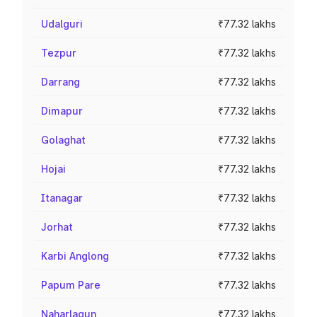
Udalguri
₹77.32 lakhs
Tezpur
₹77.32 lakhs
Darrang
₹77.32 lakhs
Dimapur
₹77.32 lakhs
Golaghat
₹77.32 lakhs
Hojai
₹77.32 lakhs
Itanagar
₹77.32 lakhs
Jorhat
₹77.32 lakhs
Karbi Anglong
₹77.32 lakhs
Papum Pare
₹77.32 lakhs
Naharlagun
₹77.32 lakhs