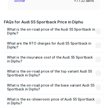
Silchar
₹77.32 lakhs
FAQs for Audi S5 Sportback Price in Diphu
What is the on-road price of the Audi S5 Sportback in
Diphu?
The on-road price of the Audi S5 Sportback ranges from
₹73.57 Lakhs and ₹73.57 Lakhs. On-road prices vary
What are the RTO charges for Audi S5 Sportback in
Diphu?
across cities based on registration fees, insurance, and
The RTO Charges for the base variant of Audi S5
other optional charges.
Sportback in Diphu will be ₹10.82 lakhs.
What is the insurance cost of the Audi S5 Sportback
in Diphu?
The insurance cost for the base variant of Audi S5
Sportback in Diphu is ₹3.18 lakhs
What is the on-road price of the top variant Audi S5
Sportback in Diphu?
The top variant is Platinum Edition and the on-road price is
₹95.88 lakhs Lakh in Diphu.
What is the on-road price of the base variant Audi S5
Sportback in Diphu?
The base variant is 3.0L TFSI and the on-road price is
₹92.10 lakhs Lakh in Diphu.
What is the ex-showroom price of Audi S5 Sportback
in Diphu?
The ex-showroom price of the base variant of Audi S5