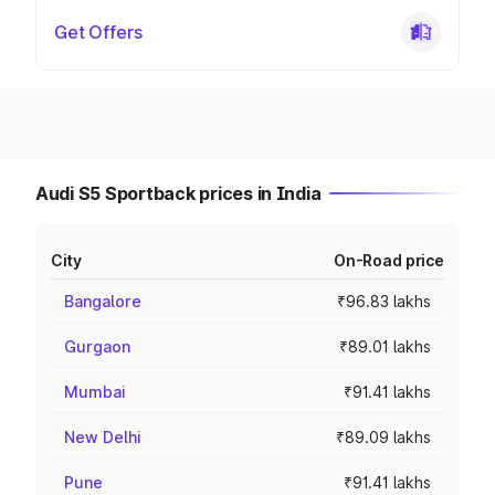
Get Offers
Audi S5 Sportback prices in India
City
On-Road price
Bangalore
₹96.83 lakhs
Gurgaon
₹89.01 lakhs
Mumbai
₹91.41 lakhs
New Delhi
₹89.09 lakhs
Pune
₹91.41 lakhs