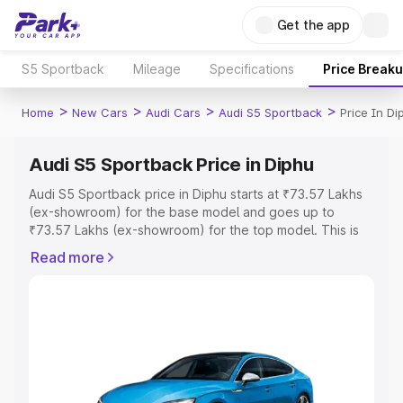
Get the app
S5 Sportback
Mileage
Specifications
Price Break
>
>
>
>
Home
New Cars
Audi Cars
Audi S5 Sportback
Price In Di
Audi S5 Sportback Price in Diphu
Audi S5 Sportback price in Diphu starts at ₹73.57 Lakhs
(ex-showroom) for the base model and goes up to
₹73.57 Lakhs (ex-showroom) for the top model. This is
Audi S5 Sportback on-road price in Diphu which includes
Read more
RTO or Registration Cost, Insurance Cost. Explore the
complete variant-wise on-road price of Audi S5
Sportback price in Diphu, along with key features and
details to help you choose the best option.
Explore Cars by Price Range
Cars Under 4 Lakhs
|
Cars Under 5 Lakhs
|
Cars Under 6