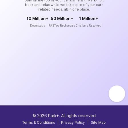
Stay on the top of your car game with Park+. Sit
back and relax while we take care of your car-
related needs, all in one place.
10 Million+
50 Million+
1 Million+
Downloads
FASTag Recharges
Challans Resolved
©
2026
Park+. All rights reserved
Terms & Conditions
|
Privacy Policy
|
Site Map