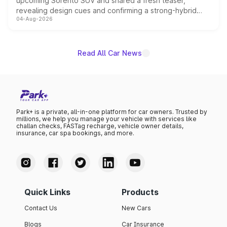
upcoming Sorento SUV and shared a fresh teaser,
revealing design cues and confirming a strong-hybrid
04-Aug-2026
powertrain, though pricing and the launch date remain
unannounced for now.
Read All Car News
Park+ is a private, all-in-one platform for car owners. Trusted by
millions, we help you manage your vehicle with services like
challan checks, FASTag recharge, vehicle owner details,
insurance, car spa bookings, and more.
Quick Links
Products
Contact Us
New Cars
Blogs
Car Insurance