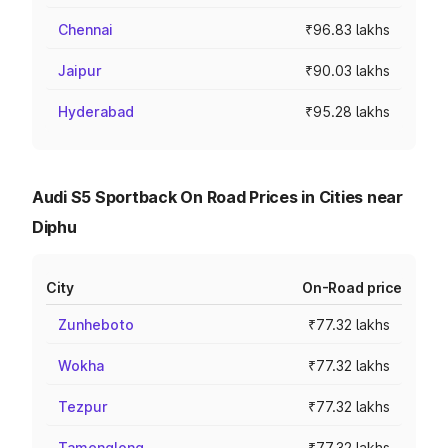
Chennai
₹96.83 lakhs
Jaipur
₹90.03 lakhs
Hyderabad
₹95.28 lakhs
Audi S5 Sportback On Road Prices in Cities near
Diphu
City
On-Road price
Zunheboto
₹77.32 lakhs
Wokha
₹77.32 lakhs
Tezpur
₹77.32 lakhs
Tamenglong
₹77.32 lakhs