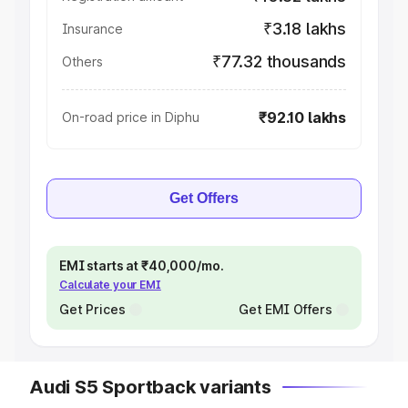
₹3.18 lakhs
Insurance
₹77.32 thousands
Others
₹92.10 lakhs
On-road price in Diphu
Get Offers
EMI starts at ₹40,000/mo.
Calculate your EMI
Get Prices
Get EMI Offers
Audi S5 Sportback variants