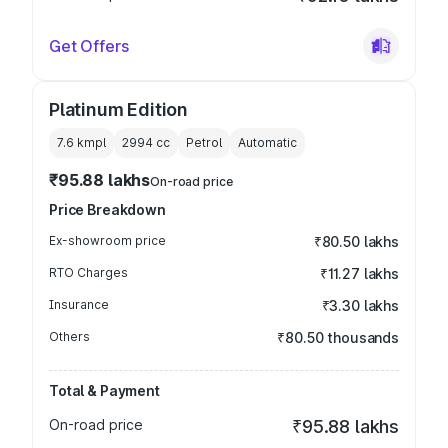
Get Offers
Platinum Edition
7.6 kmpl
2994
cc
Petrol
Automatic
₹95.88 lakhs
On-road price
Price Breakdown
Ex-showroom price
₹80.50 lakhs
RTO Charges
₹11.27 lakhs
Insurance
₹3.30 lakhs
Others
₹80.50 thousands
Total & Payment
On-road price
₹95.88 lakhs