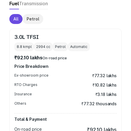
Fuel
Transmission
All
Petrol
3.0L TFSI
8.8 kmpl
2994
cc
Petrol
Automatic
₹92.10 lakhs
On-road price
Price Breakdown
Ex-showroom price
₹77.32 lakhs
RTO Charges
₹10.82 lakhs
Insurance
₹3.18 lakhs
Others
₹77.32 thousands
Total & Payment
On-road price
₹92.10 lakhs