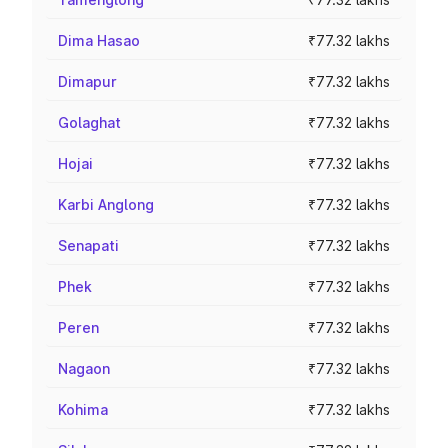
Dima Hasao
₹77.32 lakhs
Dimapur
₹77.32 lakhs
Golaghat
₹77.32 lakhs
Hojai
₹77.32 lakhs
Karbi Anglong
₹77.32 lakhs
Senapati
₹77.32 lakhs
Phek
₹77.32 lakhs
Peren
₹77.32 lakhs
Nagaon
₹77.32 lakhs
Kohima
₹77.32 lakhs