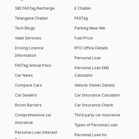
SBI FASTag Recharge
E Challan
Telangana Challan
FASTag
Tech Blogs
Parking Near Me
Valet Services
Fuel Price
Driving Licence
RTO Office Details
Information
Personal Loan
FASTag Annual Pass
Personal Loan EMI
Car News
Calculator
Compare Cars
Vehicle Owner Details
Car Dealers
Car Insurance Calculator
Boom Barriers
Car Insurance Check
Comprehensive car
Third party car insurance
insurance
Types of Personal Loan
Personal Loan Interest
Personal Loan for