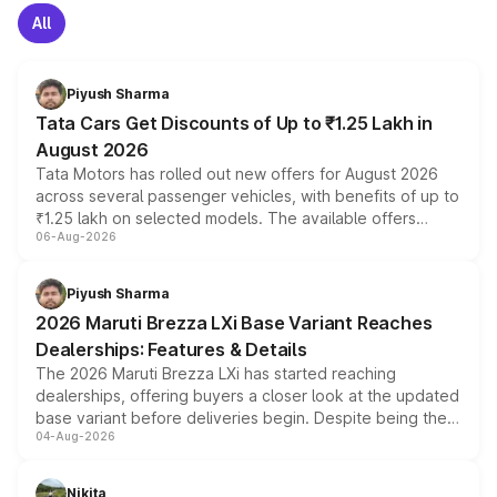
All
Piyush Sharma
Tata Cars Get Discounts of Up to ₹1.25 Lakh in
August 2026
Tata Motors has rolled out new offers for August 2026
across several passenger vehicles, with benefits of up to
₹1.25 lakh on selected models. The available offers
06-Aug-2026
include consumer discounts, exchange bonuses,
scrappage incentives, loyalty rewards and corporate
benefits, depending on the vehicle, variant and eligibility,
Piyush Sharma
giving buyers multiple ways to reduce the overall
2026 Maruti Brezza LXi Base Variant Reaches
purchase cost.
Dealerships: Features & Details
The 2026 Maruti Brezza LXi has started reaching
dealerships, offering buyers a closer look at the updated
base variant before deliveries begin. Despite being the
04-Aug-2026
entry-level trim, it comes with several standard safety
features, refreshed styling and the choice of naturally
aspirated or turbo-petrol powertrains, making it an
Nikita