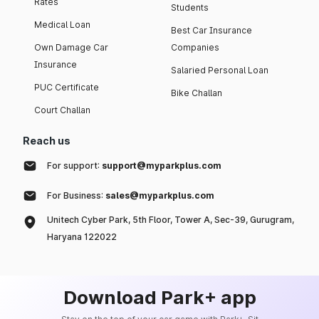
Rates
Students
Medical Loan
Best Car Insurance
Own Damage Car
Companies
Insurance
Salaried Personal Loan
PUC Certificate
Bike Challan
Court Challan
Reach us
For support:
support@myparkplus.com
For Business:
sales@myparkplus.com
Unitech Cyber Park, 5th Floor, Tower A, Sec-39, Gurugram,
Haryana 122022
Download Park+ app