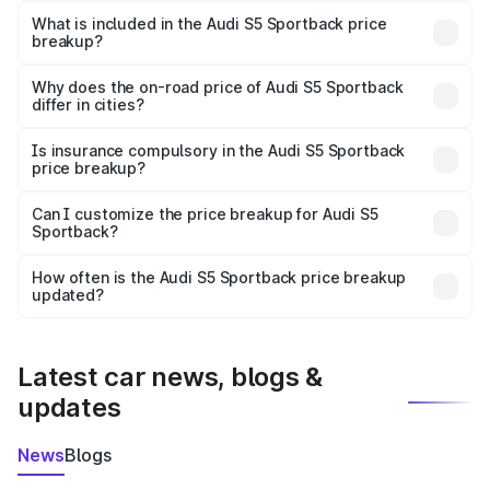
Sportback in Diphu is ₹77.32 lakhs.
What is included in the Audi S5 Sportback price
breakup?
The price breakup includes ex-showroom price, RTO
charges, insurance, road tax, handling fees, and optional
Why does the on-road price of Audi S5 Sportback
differ in cities?
accessories.
On-road prices vary due to differences in state RTO
charges, taxes, and insurance costs.
Is insurance compulsory in the Audi S5 Sportback
price breakup?
Yes, at least third-party insurance is mandatory in India,
Can I customize the price breakup for Audi S5
Sportback?
and it is included in the on-road price breakup.
Yes, you can choose add-ons like extended warranty,
accessories, or different insurance plans, which will adjust
How often is the Audi S5 Sportback price breakup
the final breakup.
updated?
We update price breakup details regularly to reflect the
latest market prices, taxes, and offers.
Latest car news, blogs &
updates
News
Blogs