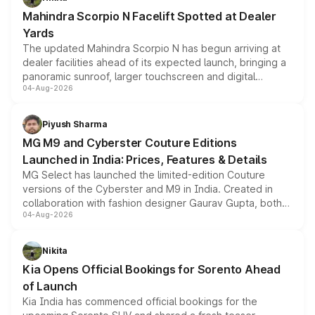
attractive option in the compact SUV segment.
Mahindra Scorpio N Facelift Spotted at Dealer
Yards
The updated Mahindra Scorpio N has begun arriving at
dealer facilities ahead of its expected launch, bringing a
panoramic sunroof, larger touchscreen and digital
04-Aug-2026
instrument cluster borrowed from the Thar Roxx, along
with fresh alloy wheels and revised charging ports across
both rows.
Piyush Sharma
MG M9 and Cyberster Couture Editions
Launched in India: Prices, Features & Details
MG Select has launched the limited-edition Couture
versions of the Cyberster and M9 in India. Created in
collaboration with fashion designer Gaurav Gupta, both
04-Aug-2026
models receive exclusive cosmetic enhancements
inspired by the Serpent Infinity design theme. Limited to
just 50 units each, the special editions are priced above
Nikita
the standard versions and deliveries begin this month.
Kia Opens Official Bookings for Sorento Ahead
of Launch
Kia India has commenced official bookings for the