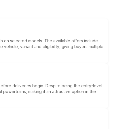
kh on selected models. The available offers include
hicle, variant and eligibility, giving buyers multiple
efore deliveries begin. Despite being the entry-level
l powertrains, making it an attractive option in the