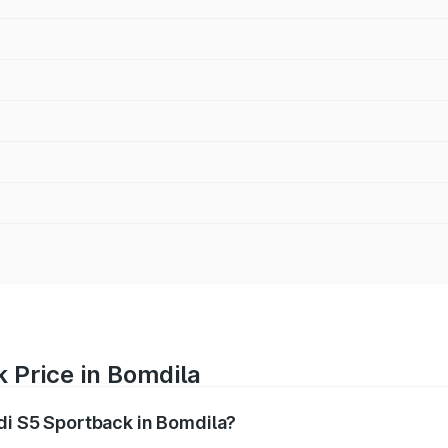
 Price in Bomdila
udi S5 Sportback in Bomdila?
back ranges from ₹73.57 Lakhs and ₹73.57 Lakhs. On-road pr