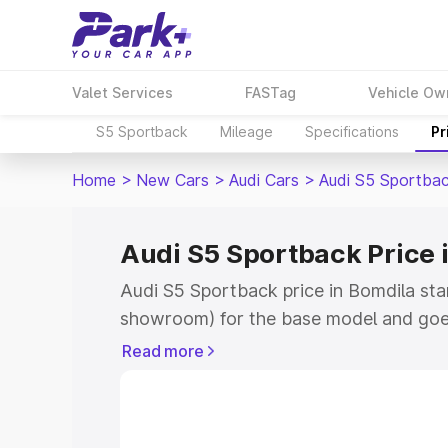
Valet Services
FASTag
Vehicle Ow
S5 Sportback
Mileage
Specifications
Pr
Home
>
New Cars
>
Audi Cars
>
Audi S5 Sportba
Audi S5 Sportback Price 
Audi S5 Sportback price in Bomdila sta
showroom) for the base model and goe
showroom) for the top model. This is A
Read more
Bomdila which includes RTO or Registr
Explore the complete variant-wise on-
price in Bomdila, along with key featur