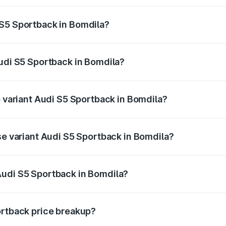
ptional charges.
 S5 Sportback in Bomdila?
 Audi S5 Sportback in Bomdila will be ₹7.73 lakhs.
Audi S5 Sportback in Bomdila?
of Audi S5 Sportback in Bomdila is ₹3.27 lakhs
p variant Audi S5 Sportback in Bomdila?
the on-road price is ₹92.75 lakhs Lakh in Bomdila.
se variant Audi S5 Sportback in Bomdila?
n-road price is ₹89.09 lakhs Lakh in Bomdila.
Audi S5 Sportback in Bomdila?
nt of Audi S5 Sportback in Bomdila is ₹77.32 lakhs.
ortback price breakup?
price, RTO charges, insurance, road tax, handling fees, and