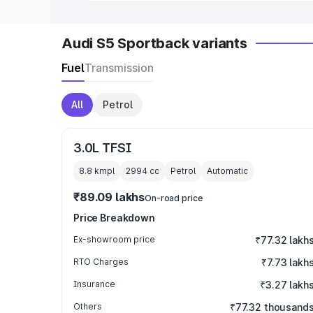
Audi S5 Sportback variants
Fuel
Transmission
All
Petrol
3.0L TFSI
8.8 kmpl
2994
cc
Petrol
Automatic
₹89.09 lakhs
On-road price
Price Breakdown
Ex-showroom price
₹77.32 lakh
RTO Charges
₹7.73 lakh
Insurance
₹3.27 lakh
Others
₹77.32 thousand