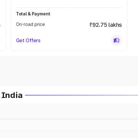
Total & Payment
s
On-road price
₹92.75 lakhs
Get Offers
 India