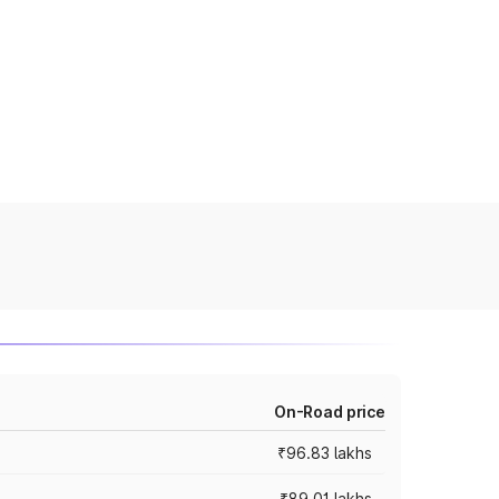
On-Road price
₹96.83 lakhs
₹89.01 lakhs