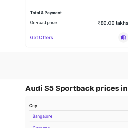
Total & Payment
On-road price
₹89.09 lakh
Get Offers
Audi S5 Sportback prices in
City
Bangalore
Gurgaon