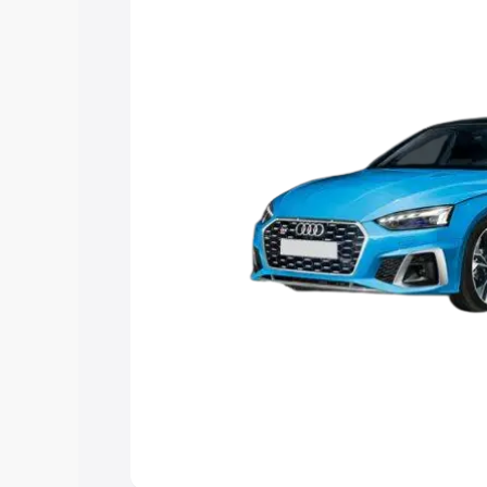
the best option.
Explore Cars by Price Rang
Cars Under 4 Lakhs
|
Cars Under 5 La
Under 7 Lakhs
|
Cars Under 8 Lakhs
|
20 Lakhs
Explore Cars by Seating Ca
Best 5 Seater Cars
|
Best 6 Seater Car
Seater Cars
|
Best 9 Seater Cars
Explore Cars by Body Type
Best Sedan Cars in India
|
Best Hatchba
in India
|
Best MUV Cars in India
|
Best