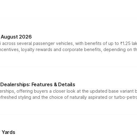
n August 2026
 across several passenger vehicles, with benefits of up to ₹1.25 la
tives, loyalty rewards and corporate benefits, depending on the ve
Dealerships: Features & Details
rships, offering buyers a closer look at the updated base variant b
efreshed styling and the choice of naturally aspirated or turbo-petro
r Yards