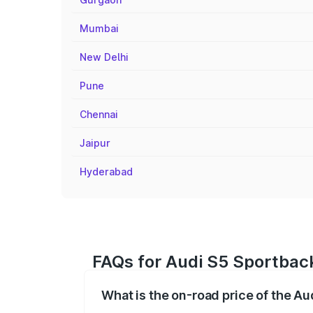
Mumbai
New Delhi
Pune
Chennai
Jaipur
Hyderabad
FAQs for Audi S5 Sportback
What is the on-road price of the A
The on-road price of the Audi S5 Sport