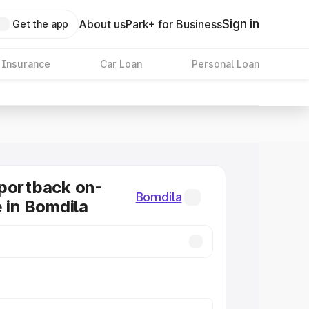
Sign in
About us
Park+ for Business
Get the app
 Insurance
Car Loan
Personal Loan
portback on-
Bomdila
e in Bomdila