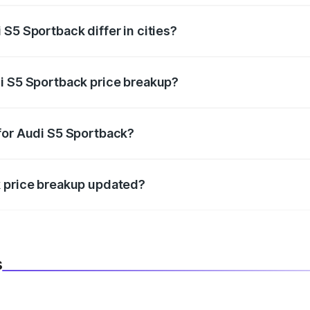
S5 Sportback differ in cities?
in state RTO charges, taxes, and insurance costs.
i S5 Sportback price breakup?
datory in India, and it is included in the on-road price break
for Audi S5 Sportback?
d warranty, accessories, or different insurance plans, which 
k price breakup updated?
 to reflect the latest market prices, taxes, and offers.
s