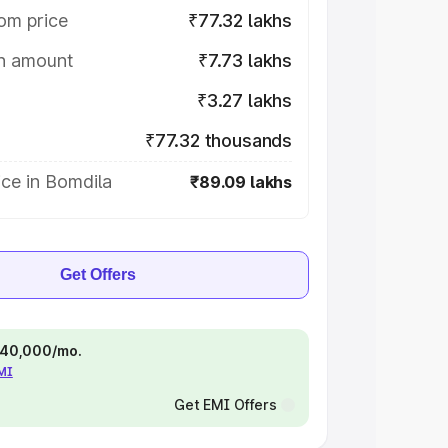
om price
₹77.32 lakhs
on amount
₹7.73 lakhs
₹3.27 lakhs
₹77.32 thousands
ce in Bomdila
₹89.09 lakhs
Get Offers
 ₹40,000/mo.
EMI
Get EMI Offers