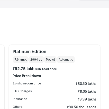
Platinum Edition
7.6 kmpl
2994
cc
Petrol
Automatic
₹92.75 lakhs
On-road price
Price Breakdown
s
Ex-showroom price
₹80.50 lakhs
s
RTO Charges
₹8.05 lakhs
s
Insurance
₹3.39 lakhs
s
Others
₹80.50 thousands