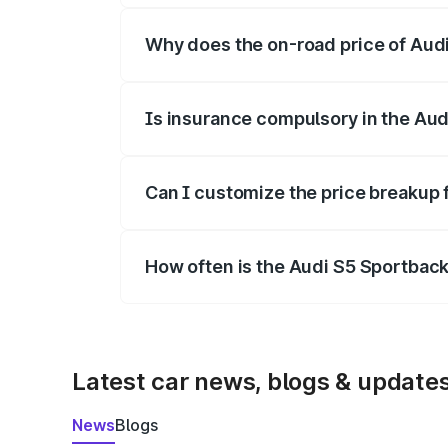
Why does the on-road price of Audi 
On-road prices vary due to differences 
Is insurance compulsory in the Aud
Yes, at least third-party insurance is man
Can I customize the price breakup 
Yes, you can choose add-ons like extende
How often is the Audi S5 Sportbac
We update price breakup details regularly
Latest car news, blogs & update
News
Blogs