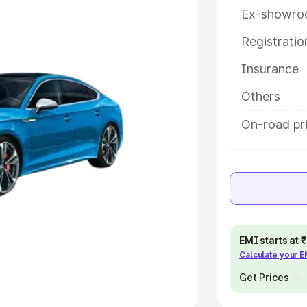
Ex-showro
e
Registrati
Insurance
khs
|
Cars Under 6 Lakhs
|
Cars
Cars Under 10 Lakhs
|
Cars Under
Others
On-road pri
pacity
s
|
Best 7 Seater Cars
|
Best 8
EMI starts at
Calculate your 
ck Cars in India
|
Best SUV Cars
 Luxury Cars in India
Get Prices