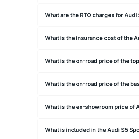
registration fees, insurance, and other o
What are the RTO charges for Audi
The RTO Charges for the base variant of
What is the insurance cost of the 
The insurance cost for the base variant 
What is the on-road price of the to
The top variant is Platinum Edition and 
What is the on-road price of the ba
The base variant is 3.0L TFSI and the o
What is the ex-showroom price of 
The ex-showroom price of the base varia
What is included in the Audi S5 Sp
The price breakup includes ex-showroom 