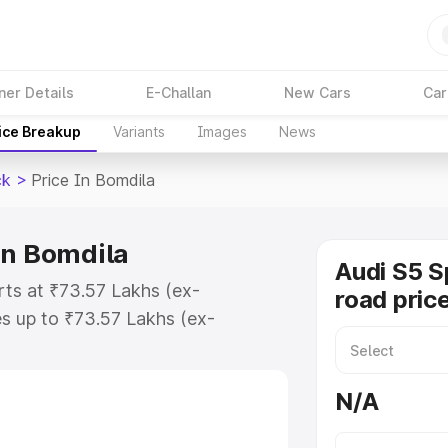
ner Details
E-Challan
New Cars
Car
ice Breakup
Variants
Images
News
ck
>
Price In Bomdila
in Bomdila
Audi S5 S
rts at ₹73.57 Lakhs (ex-
road pric
s up to ₹73.57 Lakhs (ex-
udi S5 Sportback on-road price in
ation Cost, Insurance Cost.
N/A
road price of Audi S5 Sportback
es and details to help you choose