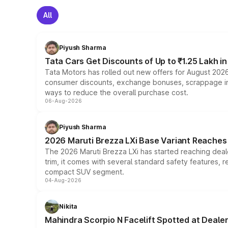
All
Piyush Sharma
Tata Cars Get Discounts of Up to ₹1.25 Lakh i
Tata Motors has rolled out new offers for August 2026
consumer discounts, exchange bonuses, scrappage incen
ways to reduce the overall purchase cost.
06-Aug-2026
Piyush Sharma
2026 Maruti Brezza LXi Base Variant Reaches 
The 2026 Maruti Brezza LXi has started reaching deale
trim, it comes with several standard safety features, r
compact SUV segment.
04-Aug-2026
Nikita
Mahindra Scorpio N Facelift Spotted at Deale