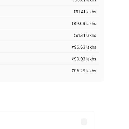
₹91.41 lakhs
₹89.09 lakhs
₹91.41 lakhs
₹96.83 lakhs
₹90.03 lakhs
₹95.28 lakhs
ices vary across cities based on