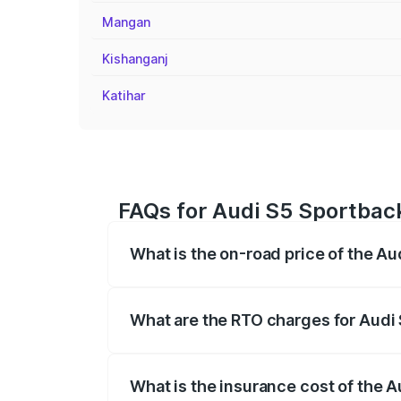
Mangan
Kishanganj
Katihar
FAQs for Audi S5 Sportback 
What is the on-road price of the Aud
The on-road price of the Audi S5 Sport
registration fees, insurance, and other o
What are the RTO charges for Audi S
The RTO Charges for the base variant of 
What is the insurance cost of the A