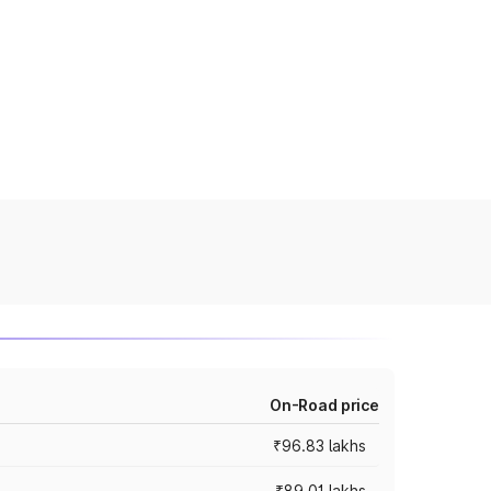
On-Road price
₹96.83 lakhs
₹89.01 lakhs