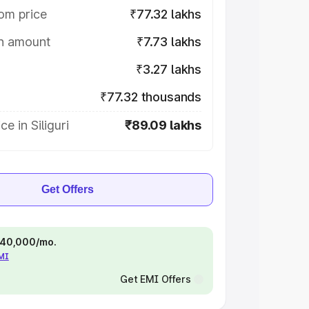
om price
₹77.32 lakhs
on amount
₹7.73 lakhs
₹3.27 lakhs
₹77.32 thousands
e in Siliguri
₹89.09 lakhs
Get Offers
 ₹40,000/mo.
EMI
Get EMI Offers