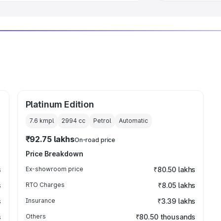
Platinum Edition
7.6 kmpl
2994
cc
Petrol
Automatic
₹92.75 lakhs
On-road price
Price Breakdown
s
Ex-showroom price
₹80.50 lakhs
s
RTO Charges
₹8.05 lakhs
s
Insurance
₹3.39 lakhs
s
Others
₹80.50 thousands