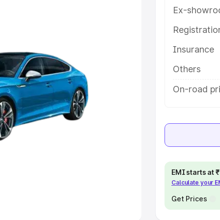
Ex-showro
e
Registrati
khs
|
Cars Under 6 Lakhs
|
Cars
Insurance
Cars Under 10 Lakhs
|
Cars Under
Others
pacity
On-road pric
s
|
Best 7 Seater Cars
|
Best 8
ck Cars in India
|
Best SUV Cars
EMI starts at
Calculate your 
 Luxury Cars in India
Get Prices