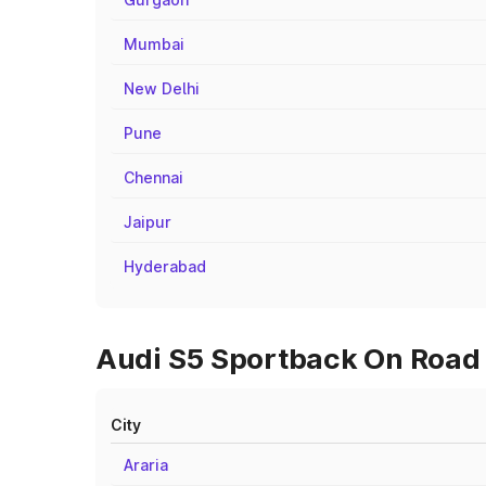
Mumbai
New Delhi
Pune
Chennai
Jaipur
Hyderabad
Audi S5 Sportback On Road Pr
City
Araria