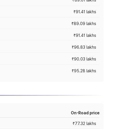
₹91.41 lakhs
₹89.09 lakhs
₹91.41 lakhs
₹96.83 lakhs
₹90.03 lakhs
₹95.28 lakhs
On-Road price
₹77.32 lakhs