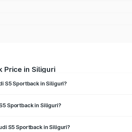
Price in Siliguri
i S5 Sportback in Siliguri?
back ranges from ₹73.57 Lakhs and ₹73.57 Lakhs. On-road pr
ptional charges.
5 Sportback in Siliguri?
Audi S5 Sportback in Siliguri will be ₹7.73 lakhs.
udi S5 Sportback in Siliguri?