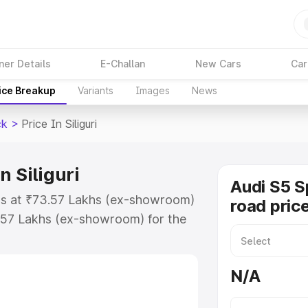
ner Details
E-Challan
New Cars
Car
ice Breakup
Variants
Images
News
ck
>
Price In Siliguri
n Siliguri
Audi S5 S
arts at ₹73.57 Lakhs (ex-showroom)
road price 
.57 Lakhs (ex-showroom) for the
-road price in Siliguri which
urance Cost. Explore the complete
N/A
ortback price in Siliguri, along
ou choose the best option.