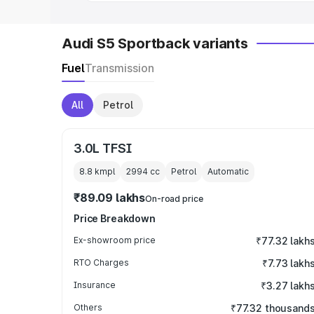
Audi S5 Sportback variants
Fuel
Transmission
All
Petrol
3.0L TFSI
8.8 kmpl
2994
cc
Petrol
Automatic
₹89.09 lakhs
On-road price
Price Breakdown
Ex-showroom price
₹77.32 lakh
RTO Charges
₹7.73 lakh
Insurance
₹3.27 lakh
Others
₹77.32 thousand