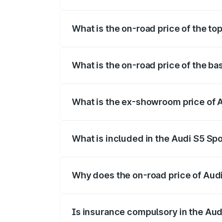
The insurance cost for the base variant o
What is the on-road price of the top
The top variant is Platinum Edition and th
What is the on-road price of the bas
The base variant is 3.0L TFSI and the on-
What is the ex-showroom price of A
The ex-showroom price of the base varian
What is included in the Audi S5 Sp
The price breakup includes ex-showroom 
Why does the on-road price of Audi 
On-road prices vary due to differences 
Is insurance compulsory in the Aud