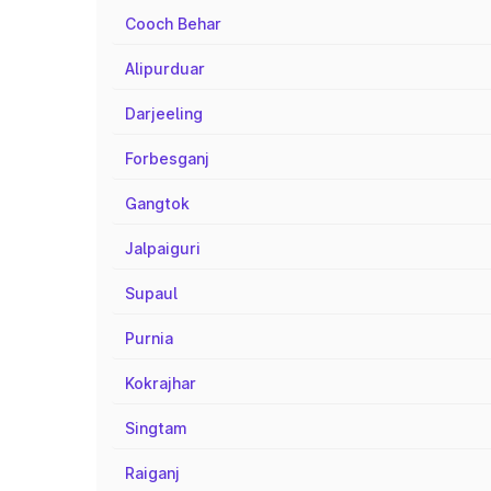
Cooch Behar
Alipurduar
Darjeeling
Forbesganj
Gangtok
Jalpaiguri
Supaul
Purnia
Kokrajhar
Singtam
Raiganj