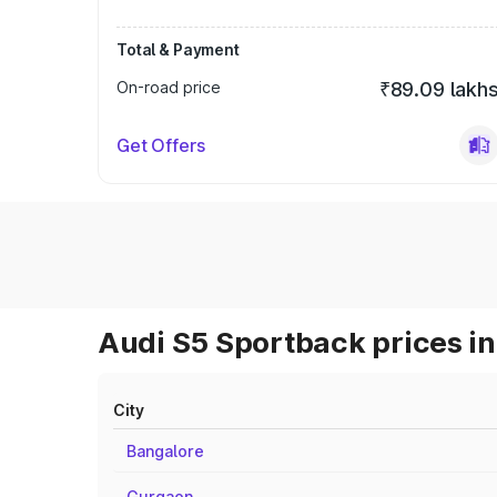
Total & Payment
On-road price
₹89.09 lakh
Get Offers
Audi S5 Sportback prices in
City
Bangalore
Gurgaon