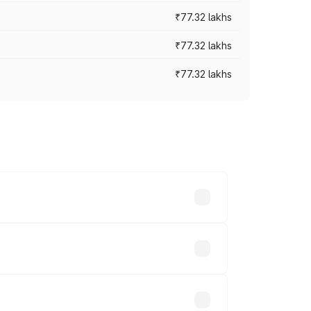
₹77.32 lakhs
₹77.32 lakhs
₹77.32 lakhs
ices vary across cities based on