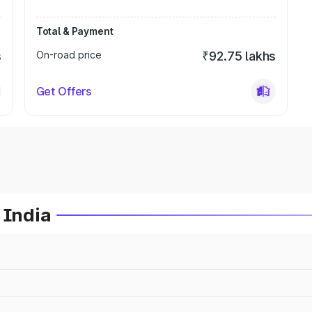
Total & Payment
s
On-road price
₹92.75 lakhs
Get Offers
 India