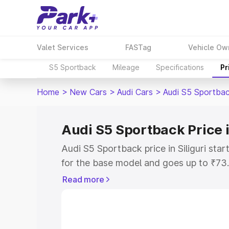
Valet Services
FASTag
Vehicle Ow
S5 Sportback
Mileage
Specifications
Pr
Home
>
New Cars
>
Audi Cars
>
Audi S5 Sportba
Audi S5 Sportback Price i
Audi S5 Sportback price in Siliguri st
for the base model and goes up to ₹73
top model. This is Audi S5 Sportback on
Read more
includes RTO or Registration Cost, Ins
variant-wise on-road price of Audi S5 Sp
with key features and details to help y