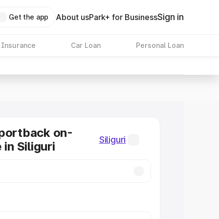
Sign in
About us
Park+ for Business
Get the app
 Insurance
Car Loan
Personal Loan
portback on-
Siliguri
in Siliguri