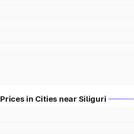
ices in Cities near Siliguri