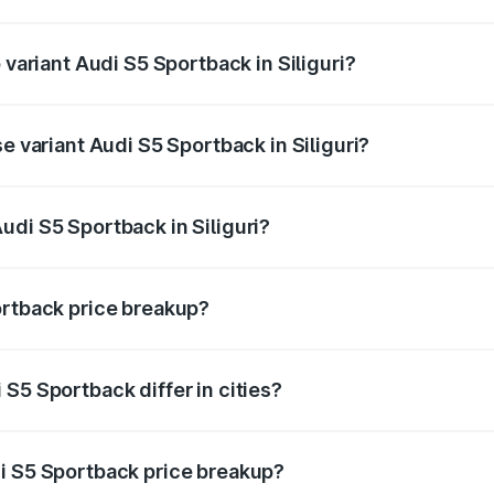
f Audi S5 Sportback in Siliguri is ₹3.27 lakhs
 variant Audi S5 Sportback in Siliguri?
e on-road price is ₹92.75 lakhs Lakh in Siliguri.
e variant Audi S5 Sportback in Siliguri?
road price is ₹89.09 lakhs Lakh in Siliguri.
udi S5 Sportback in Siliguri?
t of Audi S5 Sportback in Siliguri is ₹77.32 lakhs.
ortback price breakup?
price, RTO charges, insurance, road tax, handling fees, and
S5 Sportback differ in cities?
in state RTO charges, taxes, and insurance costs.
i S5 Sportback price breakup?