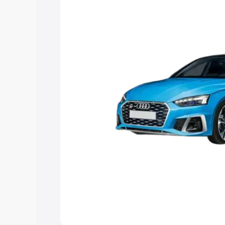
Explore Cars by Price Rang
Cars Under 4 Lakhs
|
Cars Under 5 La
Under 7 Lakhs
|
Cars Under 8 Lakhs
|
20 Lakhs
Explore Cars by Seating Ca
Best 5 Seater Cars
|
Best 6 Seater Car
Seater Cars
|
Best 9 Seater Cars
Explore Cars by Body Type
Best Sedan Cars in India
|
Best Hatchba
in India
|
Best MUV Cars in India
|
Best