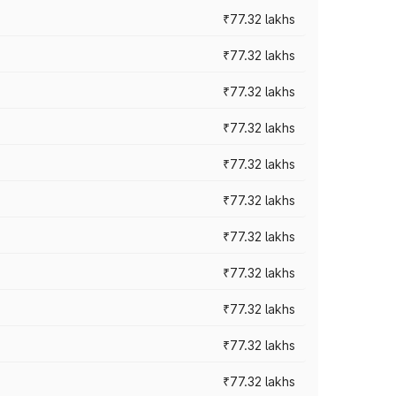
₹77.32 lakhs
₹77.32 lakhs
₹77.32 lakhs
₹77.32 lakhs
₹77.32 lakhs
₹77.32 lakhs
₹77.32 lakhs
₹77.32 lakhs
₹77.32 lakhs
₹77.32 lakhs
₹77.32 lakhs