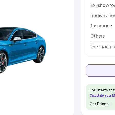
Ex-showro
e
Registrati
khs
|
Cars Under 6 Lakhs
|
Cars
Insurance
Cars Under 10 Lakhs
|
Cars Under
Others
pacity
On-road pri
s
|
Best 7 Seater Cars
|
Best 8
ck Cars in India
|
Best SUV Cars
EMI starts at
Calculate your 
 Luxury Cars in India
Get Prices