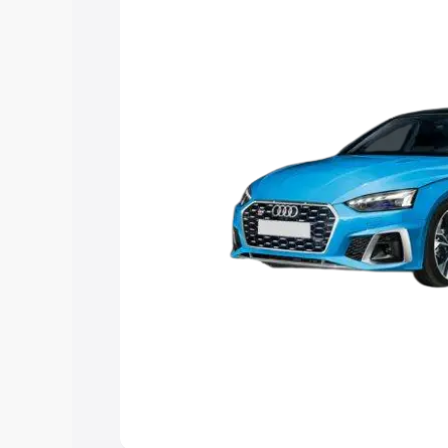
Explore Cars by Price Rang
Cars Under 4 Lakhs
|
Cars Under 5 La
Under 7 Lakhs
|
Cars Under 8 Lakhs
|
20 Lakhs
Explore Cars by Seating Ca
Best 5 Seater Cars
|
Best 6 Seater Car
Seater Cars
|
Best 9 Seater Cars
Explore Cars by Body Type
Best Sedan Cars in India
|
Best Hatchba
in India
|
Best MUV Cars in India
|
Best