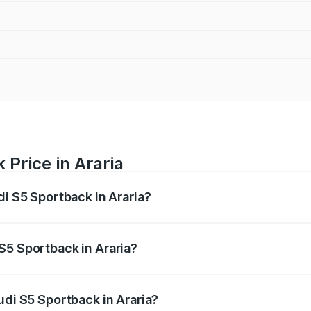
 Price in Araria
di S5 Sportback in Araria?
back ranges from ₹73.57 Lakhs and ₹73.57 Lakhs. On-road pr
ptional charges.
S5 Sportback in Araria?
Audi S5 Sportback in Araria will be ₹7.73 lakhs.
udi S5 Sportback in Araria?