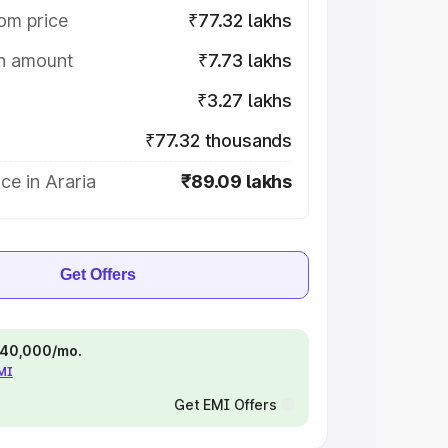
om price
₹77.32 lakhs
on amount
₹7.73 lakhs
₹3.27 lakhs
₹77.32 thousands
ce in Araria
₹89.09 lakhs
Get Offers
 ₹40,000/mo.
EMI
Get EMI Offers