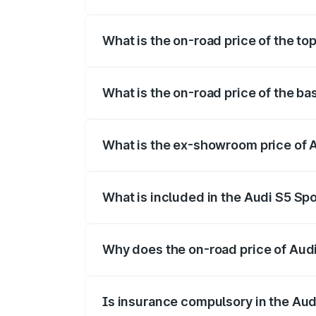
The insurance cost for the base variant 
What is the on-road price of the to
The top variant is Platinum Edition and t
What is the on-road price of the ba
The base variant is 3.0L TFSI and the on
What is the ex-showroom price of A
The ex-showroom price of the base varian
What is included in the Audi S5 Sp
The price breakup includes ex-showroom 
Why does the on-road price of Audi 
On-road prices vary due to differences 
Is insurance compulsory in the Aud