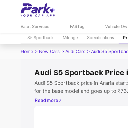
Valet Services
FASTag
Vehicle Ow
S5 Sportback
Mileage
Specifications
Pr
Home
>
New Cars
>
Audi Cars
>
Audi S5 Sportba
Audi S5 Sportback Price 
Audi S5 Sportback price in Araria sta
for the base model and goes up to ₹73
top model. This is Audi S5 Sportback o
Read more
includes RTO or Registration Cost, Ins
variant-wise on-road price of Audi S5 S
with key features and details to help y