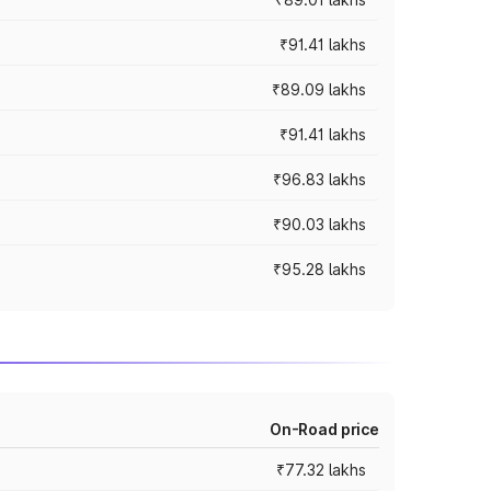
₹91.41 lakhs
₹89.09 lakhs
₹91.41 lakhs
₹96.83 lakhs
₹90.03 lakhs
₹95.28 lakhs
On-Road price
₹77.32 lakhs