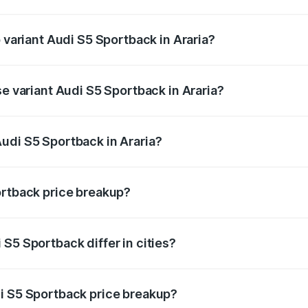
of Audi S5 Sportback in Araria is ₹3.27 lakhs
p variant Audi S5 Sportback in Araria?
he on-road price is ₹92.75 lakhs Lakh in Araria.
se variant Audi S5 Sportback in Araria?
-road price is ₹89.09 lakhs Lakh in Araria.
udi S5 Sportback in Araria?
t of Audi S5 Sportback in Araria is ₹77.32 lakhs.
ortback price breakup?
price, RTO charges, insurance, road tax, handling fees, and
S5 Sportback differ in cities?
in state RTO charges, taxes, and insurance costs.
i S5 Sportback price breakup?