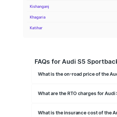
Kishanganj
Khagaria
Katihar
FAQs for Audi S5 Sportback
What is the on-road price of the Au
The on-road price of the Audi S5 Sport
registration fees, insurance, and other o
What are the RTO charges for Audi 
The RTO Charges for the base variant of 
What is the insurance cost of the A