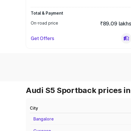
Total & Payment
On-road price
₹89.09 lakh
Get Offers
Audi S5 Sportback prices in
City
Bangalore
Gurgaon