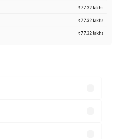
₹77.32 lakhs
₹77.32 lakhs
₹77.32 lakhs
ices vary across cities based on