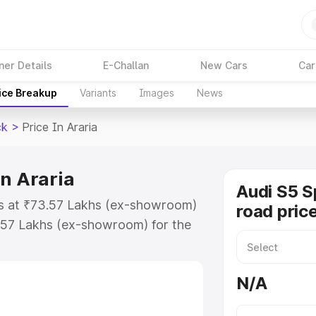
ner Details
E-Challan
New Cars
Car
ice Breakup
Variants
Images
News
ck
>
Price In Araria
in Araria
Audi S5 S
rts at ₹73.57 Lakhs (ex-showroom)
road price
.57 Lakhs (ex-showroom) for the
n-road price in Araria which
urance Cost. Explore the complete
N/A
portback price in Araria, along
ou choose the best option.