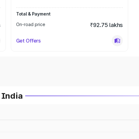
Total & Payment
s
On-road price
₹92.75 lakhs
Get Offers
 India