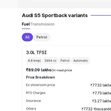
Audi S5 Sportback variants
Fuel
Transmission
All
Petrol
3.0L TFSI
8.8 kmpl
2994
cc
Petrol
Automatic
₹89.09 lakhs
On-road price
Price Breakdown
Ex-showroom price
₹77.32 lakh
RTO Charges
₹7.73 lakh
Insurance
₹3.27 lakh
Others
₹77.32 thousand