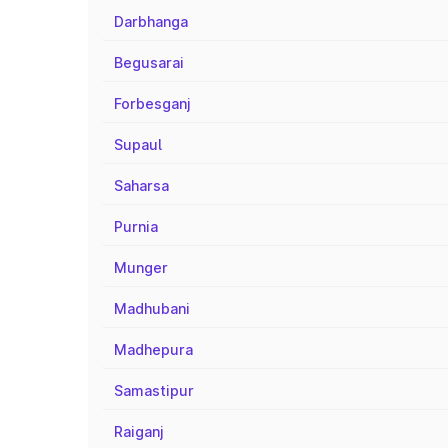
Darbhanga
Begusarai
Forbesganj
Supaul
Saharsa
Purnia
Munger
Madhubani
Madhepura
Samastipur
Raiganj