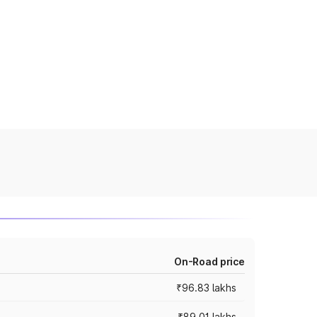
On-Road price
₹96.83 lakhs
₹89.01 lakhs