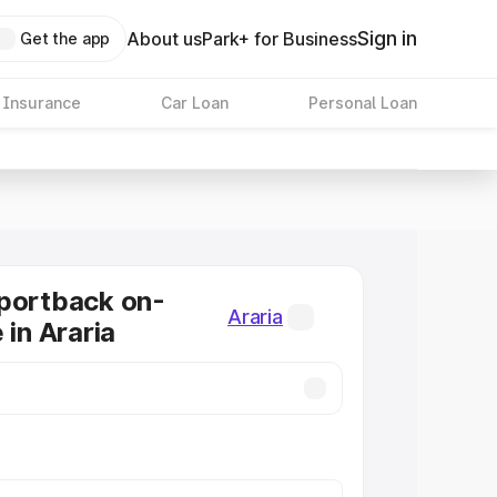
Sign in
About us
Park+ for Business
Get the app
 Insurance
Car Loan
Personal Loan
portback on-
Araria
 in Araria