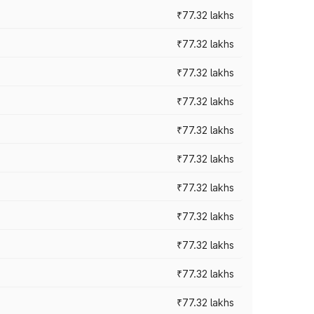
₹77.32 lakhs
₹77.32 lakhs
₹77.32 lakhs
₹77.32 lakhs
₹77.32 lakhs
₹77.32 lakhs
₹77.32 lakhs
₹77.32 lakhs
₹77.32 lakhs
₹77.32 lakhs
₹77.32 lakhs