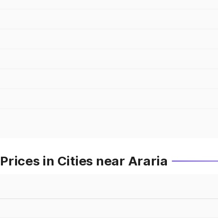
rices in Cities near Araria