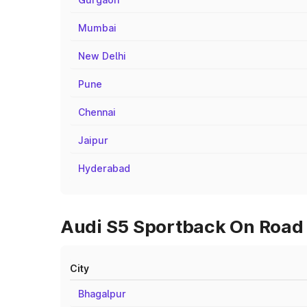
Mumbai
New Delhi
Pune
Chennai
Jaipur
Hyderabad
Audi S5 Sportback On Road P
City
Bhagalpur