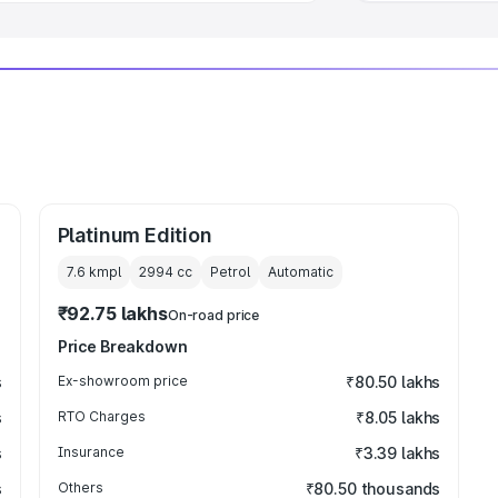
Platinum Edition
7.6 kmpl
2994
cc
Petrol
Automatic
₹92.75 lakhs
On-road price
Price Breakdown
s
Ex-showroom price
₹80.50 lakhs
s
RTO Charges
₹8.05 lakhs
s
Insurance
₹3.39 lakhs
s
Others
₹80.50 thousands