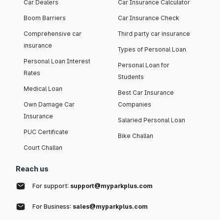
Car Dealers
Car Insurance Calculator
Boom Barriers
Car Insurance Check
Comprehensive car
Third party car insurance
insurance
Types of Personal Loan
Personal Loan Interest
Personal Loan for
Rates
Students
Medical Loan
Best Car Insurance
Own Damage Car
Companies
Insurance
Salaried Personal Loan
PUC Certificate
Bike Challan
Court Challan
Reach us
For support:
support@myparkplus.com
For Business:
sales@myparkplus.com