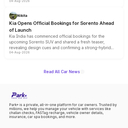
04-Aug-2026
models receive exclusive cosmetic enhancements
inspired by the Serpent Infinity design theme. Limited to
just 50 units each, the special editions are priced above
Nikita
the standard versions and deliveries begin this month.
Kia Opens Official Bookings for Sorento Ahead
of Launch
Kia India has commenced official bookings for the
upcoming Sorento SUV and shared a fresh teaser,
revealing design cues and confirming a strong-hybrid
04-Aug-2026
powertrain, though pricing and the launch date remain
unannounced for now.
Read All Car News
Park+ is a private, all-in-one platform for car owners. Trusted by
millions, we help you manage your vehicle with services like
challan checks, FASTag recharge, vehicle owner details,
insurance, car spa bookings, and more.