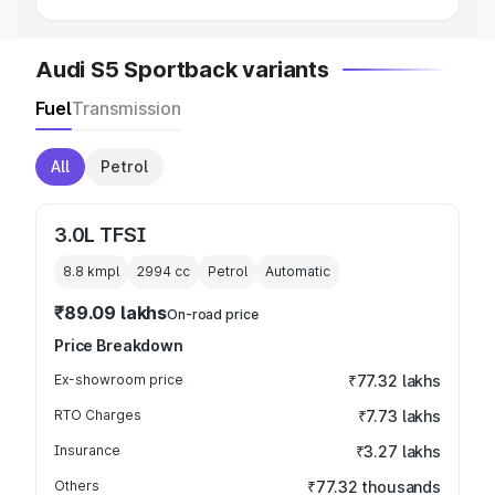
Audi S5 Sportback variants
Fuel
Transmission
All
Petrol
3.0L TFSI
8.8 kmpl
2994
cc
Petrol
Automatic
₹89.09 lakhs
On-road price
Price Breakdown
Ex-showroom price
₹77.32 lakhs
RTO Charges
₹7.73 lakhs
Insurance
₹3.27 lakhs
Others
₹77.32 thousands