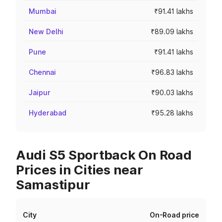
Mumbai
₹91.41 lakhs
New Delhi
₹89.09 lakhs
Pune
₹91.41 lakhs
Chennai
₹96.83 lakhs
Jaipur
₹90.03 lakhs
Hyderabad
₹95.28 lakhs
Audi S5 Sportback On Road
Prices in Cities near
Samastipur
City
On-Road price