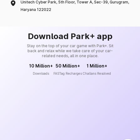
Unitech Cyber Park, 5th Floor, Tower A, Sec-39, Gurugram,
Haryana 122022
Download Park+ app
Stay on the top of your car game with Park+. Sit
back and relax while we take care of your car-
related needs, all in one place.
10 Million+
50 Million+
1 Million+
Downloads
FASTag Recharges
Challans Resolved