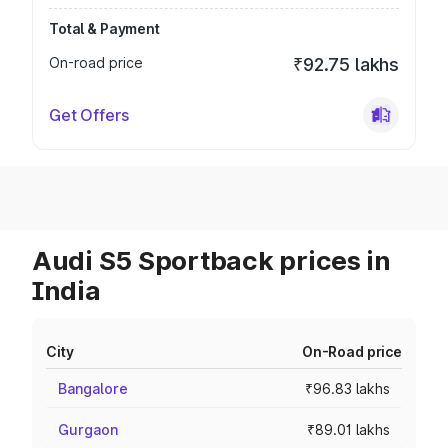
Total & Payment
On-road price
₹92.75 lakhs
Get Offers
Audi S5 Sportback prices in
India
City
On-Road price
Bangalore
₹96.83 lakhs
Gurgaon
₹89.01 lakhs