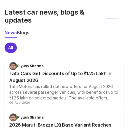
latest market prices, taxes, and offers.
Latest car news, blogs &
updates
News
Blogs
All
Piyush Sharma
Tata Cars Get Discounts of Up to ₹1.25 Lakh in
August 2026
Tata Motors has rolled out new offers for August 2026
across several passenger vehicles, with benefits of up to
₹1.25 lakh on selected models. The available offers
06-Aug-2026
include consumer discounts, exchange bonuses,
scrappage incentives, loyalty rewards and corporate
benefits, depending on the vehicle, variant and eligibility,
Piyush Sharma
giving buyers multiple ways to reduce the overall
2026 Maruti Brezza LXi Base Variant Reaches
purchase cost.