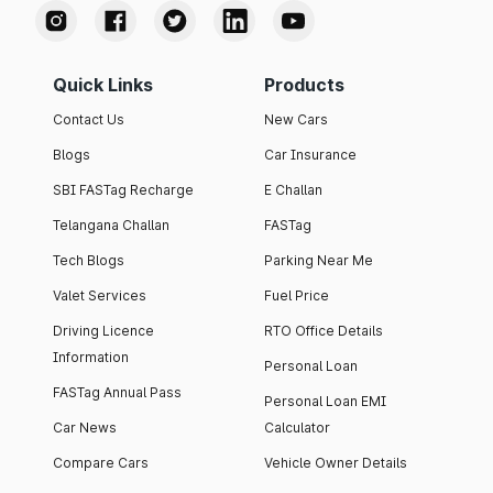
Quick Links
Products
Contact Us
New Cars
Blogs
Car Insurance
SBI FASTag Recharge
E Challan
Telangana Challan
FASTag
Tech Blogs
Parking Near Me
Valet Services
Fuel Price
Driving Licence
RTO Office Details
Information
Personal Loan
FASTag Annual Pass
Personal Loan EMI
Car News
Calculator
Compare Cars
Vehicle Owner Details