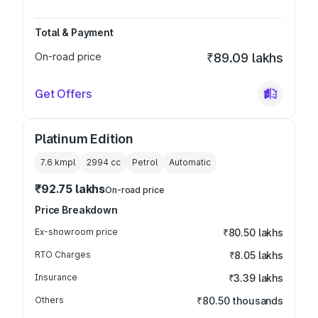
Total & Payment
On-road price
₹89.09 lakhs
Get Offers
Platinum Edition
7.6 kmpl
2994
cc
Petrol
Automatic
₹92.75 lakhs
On-road price
Price Breakdown
Ex-showroom price
₹80.50 lakhs
RTO Charges
₹8.05 lakhs
Insurance
₹3.39 lakhs
Others
₹80.50 thousands