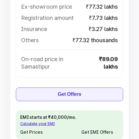
Ex-showroom price
₹77.32 lakhs
Registration amount
₹7.73 lakhs
Insurance
₹3.27 lakhs
Others
₹77.32 thousands
On-road price in
₹89.09
Samastipur
lakhs
Get Offers
EMI starts at ₹40,000/mo.
Calculate your EMI
Get Prices
Get EMI Offers