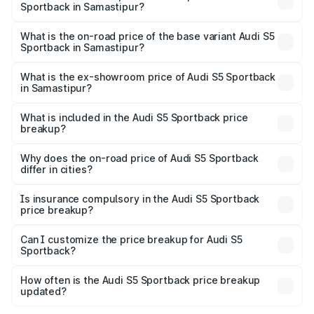
Sportback in Samastipur?
The top variant is Platinum Edition and the on-road price is
₹92.75 lakhs Lakh in Samastipur.
What is the on-road price of the base variant Audi S5
Sportback in Samastipur?
The base variant is 3.0L TFSI and the on-road price is
₹89.09 lakhs Lakh in Samastipur.
What is the ex-showroom price of Audi S5 Sportback
in Samastipur?
The ex-showroom price of the base variant of Audi S5
Sportback in Samastipur is ₹77.32 lakhs.
What is included in the Audi S5 Sportback price
breakup?
The price breakup includes ex-showroom price, RTO
charges, insurance, road tax, handling fees, and optional
Why does the on-road price of Audi S5 Sportback
differ in cities?
accessories.
On-road prices vary due to differences in state RTO
charges, taxes, and insurance costs.
Is insurance compulsory in the Audi S5 Sportback
price breakup?
Yes, at least third-party insurance is mandatory in India,
Can I customize the price breakup for Audi S5
Sportback?
and it is included in the on-road price breakup.
Yes, you can choose add-ons like extended warranty,
accessories, or different insurance plans, which will adjust
How often is the Audi S5 Sportback price breakup
the final breakup.
updated?
We update price breakup details regularly to reflect the