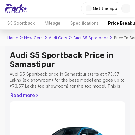
Get the app
S5 Sportback
Mileage
Specifications
Price Break
>
>
>
>
Home
New Cars
Audi Cars
Audi S5 Sportback
Price In S
Audi S5 Sportback Price in
Samastipur
Audi S5 Sportback price in Samastipur starts at ₹73.57
Lakhs (ex-showroom) for the base model and goes up to
₹73.57 Lakhs (ex-showroom) for the top model. This is
Audi S5 Sportback on-road price in Samastipur which
Read more
includes RTO or Registration Cost, Insurance Cost.
Explore the complete variant-wise on-road price of Audi
S5 Sportback price in Samastipur, along with key
features and details to help you choose the best option.
Explore Cars by Price Range