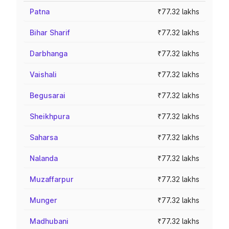
Patna
₹77.32 lakhs
Bihar Sharif
₹77.32 lakhs
Darbhanga
₹77.32 lakhs
Vaishali
₹77.32 lakhs
Begusarai
₹77.32 lakhs
Sheikhpura
₹77.32 lakhs
Saharsa
₹77.32 lakhs
Nalanda
₹77.32 lakhs
Muzaffarpur
₹77.32 lakhs
Munger
₹77.32 lakhs
Madhubani
₹77.32 lakhs