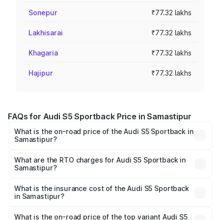
Sonepur
₹77.32 lakhs
Lakhisarai
₹77.32 lakhs
Khagaria
₹77.32 lakhs
Hajipur
₹77.32 lakhs
FAQs for Audi S5 Sportback Price in Samastipur
What is the on-road price of the Audi S5 Sportback in
Samastipur?
The on-road price of the Audi S5 Sportback ranges from
₹73.57 Lakhs and ₹73.57 Lakhs. On-road prices vary
What are the RTO charges for Audi S5 Sportback in
Samastipur?
across cities based on registration fees, insurance, and
The RTO Charges for the base variant of Audi S5
other optional charges.
Sportback in Samastipur will be ₹7.73 lakhs.
What is the insurance cost of the Audi S5 Sportback
in Samastipur?
The insurance cost for the base variant of Audi S5
Sportback in Samastipur is ₹3.27 lakhs
What is the on-road price of the top variant Audi S5