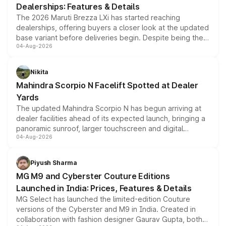
Dealerships: Features & Details
The 2026 Maruti Brezza LXi has started reaching
dealerships, offering buyers a closer look at the updated
base variant before deliveries begin. Despite being the
04-Aug-2026
entry-level trim, it comes with several standard safety
features, refreshed styling and the choice of naturally
aspirated or turbo-petrol powertrains, making it an
Nikita
attractive option in the compact SUV segment.
Mahindra Scorpio N Facelift Spotted at Dealer
Yards
The updated Mahindra Scorpio N has begun arriving at
dealer facilities ahead of its expected launch, bringing a
panoramic sunroof, larger touchscreen and digital
04-Aug-2026
instrument cluster borrowed from the Thar Roxx, along
with fresh alloy wheels and revised charging ports across
both rows.
Piyush Sharma
MG M9 and Cyberster Couture Editions
Launched in India: Prices, Features & Details
MG Select has launched the limited-edition Couture
versions of the Cyberster and M9 in India. Created in
collaboration with fashion designer Gaurav Gupta, both