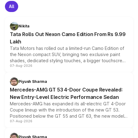
All
Nikita
Tata Rolls Out Nexon Camo Edition From Rs 9.99
Lakh
Tata Motors has rolled out a limited-run Camo Edition of
the Nexon compact SUV, bringing two exclusive paint
shades, dedicated styling touches, a bigger touchscreen
07-Aug-2026
and a built-in dashcam, while keeping the existing range
of petrol, diesel and CNG powertrains and transmission
choices unchanged across the model lineup for buyers.
Piyush Sharma
Mercedes-AMG GT 53 4-Door Coupe Revealed:
New Entry-Level Electric Performance Sedan
Mercedes-AMG has expanded its all-electric GT 4-Door
Coupe lineup with the introduction of the new GT 53.
Positioned below the GT 55 and GT 63, the new model
07-Aug-2026
combines dual-motor all-wheel drive, a high-performance
battery and AMG-specific driving technology, offering a
more accessible entry point into the brand's latest
Piyush Sharma