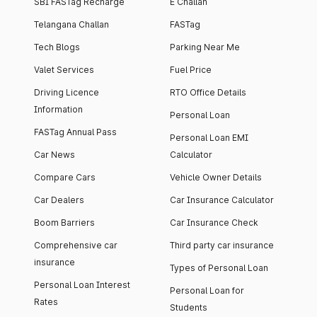
SBI FASTag Recharge
E Challan
Telangana Challan
FASTag
Tech Blogs
Parking Near Me
Valet Services
Fuel Price
Driving Licence
RTO Office Details
Information
Personal Loan
FASTag Annual Pass
Personal Loan EMI
Car News
Calculator
Compare Cars
Vehicle Owner Details
Car Dealers
Car Insurance Calculator
Boom Barriers
Car Insurance Check
Comprehensive car
Third party car insurance
insurance
Types of Personal Loan
Personal Loan Interest
Personal Loan for
Rates
Students