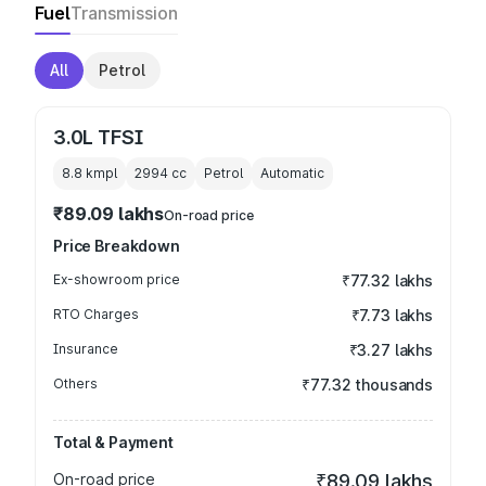
Fuel
Transmission
All
Petrol
3.0L TFSI
8.8 kmpl
2994
cc
Petrol
Automatic
₹89.09 lakhs
On-road price
Price Breakdown
Ex-showroom price
₹77.32 lakhs
RTO Charges
₹7.73 lakhs
Insurance
₹3.27 lakhs
Others
₹77.32 thousands
Total & Payment
On-road price
₹89.09 lakhs