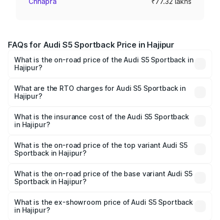
Chhapra
₹77.32 lakhs
FAQs for Audi S5 Sportback Price in Hajipur
What is the on-road price of the Audi S5 Sportback in
Hajipur?
The on-road price of the Audi S5 Sportback ranges from
₹73.57 Lakhs and ₹73.57 Lakhs. On-road prices vary
What are the RTO charges for Audi S5 Sportback in
Hajipur?
across cities based on registration fees, insurance, and
The RTO Charges for the base variant of Audi S5
other optional charges.
Sportback in Hajipur will be ₹7.73 lakhs.
What is the insurance cost of the Audi S5 Sportback
in Hajipur?
The insurance cost for the base variant of Audi S5
Sportback in Hajipur is ₹3.27 lakhs
What is the on-road price of the top variant Audi S5
Sportback in Hajipur?
The top variant is Platinum Edition and the on-road price is
₹92.75 lakhs Lakh in Hajipur.
What is the on-road price of the base variant Audi S5
Sportback in Hajipur?
The base variant is 3.0L TFSI and the on-road price is
₹89.09 lakhs Lakh in Hajipur.
What is the ex-showroom price of Audi S5 Sportback
in Hajipur?
The ex-showroom price of the base variant of Audi S5