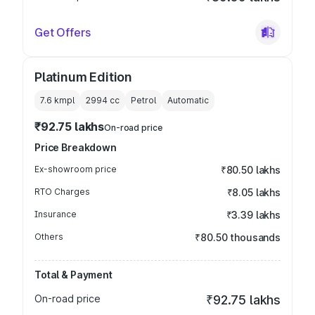
Get Offers
Platinum Edition
7.6 kmpl
2994
cc
Petrol
Automatic
₹92.75 lakhs
On-road price
Price Breakdown
Ex-showroom price
₹80.50 lakhs
RTO Charges
₹8.05 lakhs
Insurance
₹3.39 lakhs
Others
₹80.50 thousands
Total & Payment
On-road price
₹92.75 lakhs