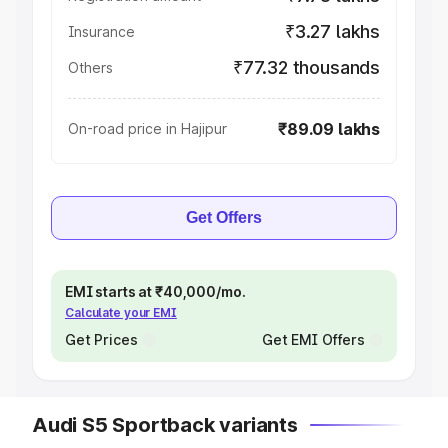
₹3.27 lakhs
Insurance
₹77.32 thousands
Others
₹89.09 lakhs
On-road price in Hajipur
Get Offers
EMI starts at ₹40,000/mo.
Calculate your EMI
Get Prices
Get EMI Offers
Audi S5 Sportback variants