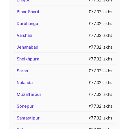
Bihar Sharif
₹77.32 lakhs
Darbhanga
₹77.32 lakhs
Vaishali
₹77.32 lakhs
Jehanabad
₹77.32 lakhs
Sheikhpura
₹77.32 lakhs
Saran
₹77.32 lakhs
Nalanda
₹77.32 lakhs
Muzaffarpur
₹77.32 lakhs
Sonepur
₹77.32 lakhs
Samastipur
₹77.32 lakhs