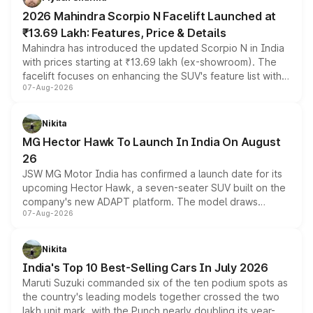
electric performance sedan range.
2026 Mahindra Scorpio N Facelift Launched at
₹13.69 Lakh: Features, Price & Details
Mahindra has introduced the updated Scorpio N in India
with prices starting at ₹13.69 lakh (ex-showroom). The
facelift focuses on enhancing the SUV's feature list with a
07-Aug-2026
panoramic sunroof, larger digital displays, Level 2 ADAS
and a 540-degree camera, while retaining its existing
petrol and diesel engine options without any mechanical
Nikita
changes.
MG Hector Hawk To Launch In India On August
26
JSW MG Motor India has confirmed a launch date for its
upcoming Hector Hawk, a seven-seater SUV built on the
company's new ADAPT platform. The model draws
07-Aug-2026
heavily from the Wuling Starlight 560 sold overseas and
is expected to arrive with both battery electric and plug-
in hybrid powertrain options, positioning it above the
Nikita
existing Hector in the brand's India lineup.
India's Top 10 Best-Selling Cars In July 2026
Maruti Suzuki commanded six of the ten podium spots as
the country's leading models together crossed the two
lakh unit mark, with the Punch nearly doubling its year-