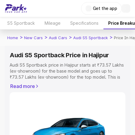
Get the app
S5 Sportback
Mileage
Specifications
Price Break
>
>
>
>
Home
New Cars
Audi Cars
Audi S5 Sportback
Price In Ha
Audi S5 Sportback Price in Hajipur
Audi S5 Sportback price in Hajipur starts at ₹73.57 Lakhs
(ex-showroom) for the base model and goes up to
₹73.57 Lakhs (ex-showroom) for the top model. This is
Audi S5 Sportback on-road price in Hajipur which
Read more
includes RTO or Registration Cost, Insurance Cost.
Explore the complete variant-wise on-road price of Audi
S5 Sportback price in Hajipur, along with key features
and details to help you choose the best option.
Explore Cars by Price Range
Cars Under 4 Lakhs
|
Cars Under 5 Lakhs
|
Cars Under 6