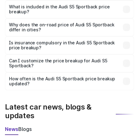
Sportback in Hajipur is ₹77.32 lakhs.
What is included in the Audi S5 Sportback price
breakup?
The price breakup includes ex-showroom price, RTO
charges, insurance, road tax, handling fees, and optional
Why does the on-road price of Audi S5 Sportback
differ in cities?
accessories.
On-road prices vary due to differences in state RTO
charges, taxes, and insurance costs.
Is insurance compulsory in the Audi S5 Sportback
price breakup?
Yes, at least third-party insurance is mandatory in India,
Can I customize the price breakup for Audi S5
Sportback?
and it is included in the on-road price breakup.
Yes, you can choose add-ons like extended warranty,
accessories, or different insurance plans, which will adjust
How often is the Audi S5 Sportback price breakup
the final breakup.
updated?
We update price breakup details regularly to reflect the
latest market prices, taxes, and offers.
Latest car news, blogs &
updates
News
Blogs