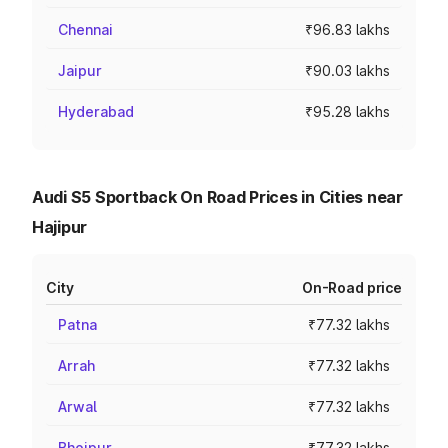
Chennai
₹96.83 lakhs
Jaipur
₹90.03 lakhs
Hyderabad
₹95.28 lakhs
Audi S5 Sportback On Road Prices in Cities near
Hajipur
City
On-Road price
Patna
₹77.32 lakhs
Arrah
₹77.32 lakhs
Arwal
₹77.32 lakhs
Bhojpur
₹77.32 lakhs