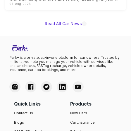
07-Aug-2026
on-year volumes to stand out as the fastest-growing
name on the list.
Read All Car News
Park+ is a private, all-in-one platform for car owners. Trusted by
millions, we help you manage your vehicle with services like
challan checks, FASTag recharge, vehicle owner details,
insurance, car spa bookings, and more.
Quick Links
Products
Contact Us
New Cars
Blogs
Car Insurance