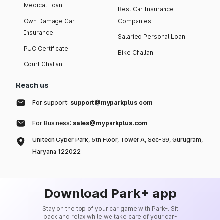
Medical Loan
Best Car Insurance
Own Damage Car
Companies
Insurance
Salaried Personal Loan
PUC Certificate
Bike Challan
Court Challan
Reach us
For support:
support@myparkplus.com
For Business:
sales@myparkplus.com
Unitech Cyber Park, 5th Floor, Tower A, Sec-39, Gurugram,
Haryana 122022
Download Park+ app
Stay on the top of your car game with Park+. Sit
back and relax while we take care of your car-