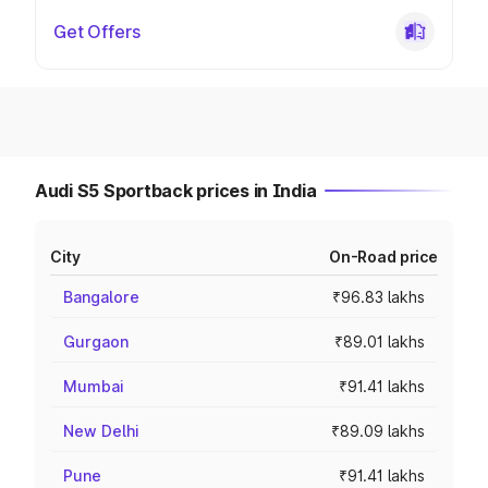
Get Offers
Audi S5 Sportback prices in India
City
On-Road price
Bangalore
₹96.83 lakhs
Gurgaon
₹89.01 lakhs
Mumbai
₹91.41 lakhs
New Delhi
₹89.09 lakhs
Pune
₹91.41 lakhs