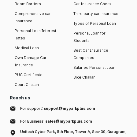
Boom Barriers
Car Insurance Check
Comprehensive car
Third party car insurance
insurance
Types of Personal Loan
Personal Loan Interest
Personal Loan for
Rates
Students
Medical Loan
Best Car Insurance
Own Damage Car
Companies
Insurance
Salaried Personal Loan
PUC Certificate
Bike Challan
Court Challan
Reach us
For support:
support@myparkplus.com
For Business:
sales@myparkplus.com
Unitech Cyber Park, 5th Floor, Tower A, Sec-39, Gurugram,