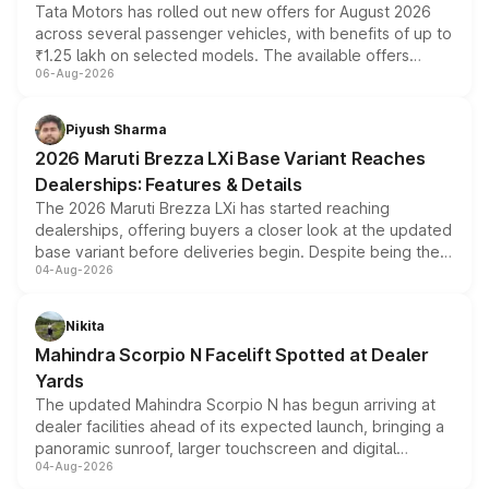
Tata Motors has rolled out new offers for August 2026
across several passenger vehicles, with benefits of up to
₹1.25 lakh on selected models. The available offers
06-Aug-2026
include consumer discounts, exchange bonuses,
scrappage incentives, loyalty rewards and corporate
benefits, depending on the vehicle, variant and eligibility,
Piyush Sharma
giving buyers multiple ways to reduce the overall
2026 Maruti Brezza LXi Base Variant Reaches
purchase cost.
Dealerships: Features & Details
The 2026 Maruti Brezza LXi has started reaching
dealerships, offering buyers a closer look at the updated
base variant before deliveries begin. Despite being the
04-Aug-2026
entry-level trim, it comes with several standard safety
features, refreshed styling and the choice of naturally
aspirated or turbo-petrol powertrains, making it an
Nikita
attractive option in the compact SUV segment.
Mahindra Scorpio N Facelift Spotted at Dealer
Yards
The updated Mahindra Scorpio N has begun arriving at
dealer facilities ahead of its expected launch, bringing a
panoramic sunroof, larger touchscreen and digital
04-Aug-2026
instrument cluster borrowed from the Thar Roxx, along