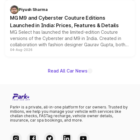
with fresh alloy wheels and revised charging ports across
both rows.
Piyush Sharma
MG M9 and Cyberster Couture Editions
Launched in India: Prices, Features & Details
MG Select has launched the limited-edition Couture
versions of the Cyberster and M9 in India. Created in
collaboration with fashion designer Gaurav Gupta, both
04-Aug-2026
models receive exclusive cosmetic enhancements
inspired by the Serpent Infinity design theme. Limited to
just 50 units each, the special editions are priced above
the standard versions and deliveries begin this month.
Read All Car News
Park+ is a private, all-in-one platform for car owners. Trusted by
millions, we help you manage your vehicle with services like
challan checks, FASTag recharge, vehicle owner details,
insurance, car spa bookings, and more.