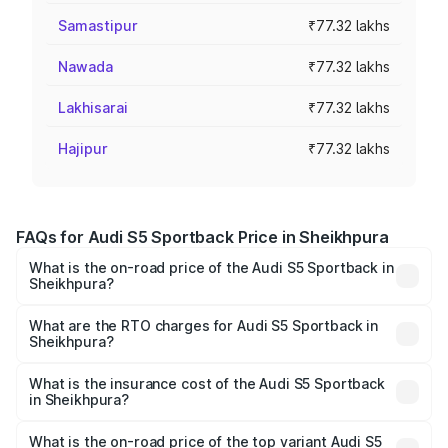
Samastipur
₹77.32 lakhs
Nawada
₹77.32 lakhs
Lakhisarai
₹77.32 lakhs
Hajipur
₹77.32 lakhs
FAQs for Audi S5 Sportback Price in Sheikhpura
What is the on-road price of the Audi S5 Sportback in
Sheikhpura?
The on-road price of the Audi S5 Sportback ranges from
₹73.57 Lakhs and ₹73.57 Lakhs. On-road prices vary
What are the RTO charges for Audi S5 Sportback in
Sheikhpura?
across cities based on registration fees, insurance, and
The RTO Charges for the base variant of Audi S5
other optional charges.
Sportback in Sheikhpura will be ₹7.73 lakhs.
What is the insurance cost of the Audi S5 Sportback
in Sheikhpura?
The insurance cost for the base variant of Audi S5
Sportback in Sheikhpura is ₹3.27 lakhs
What is the on-road price of the top variant Audi S5