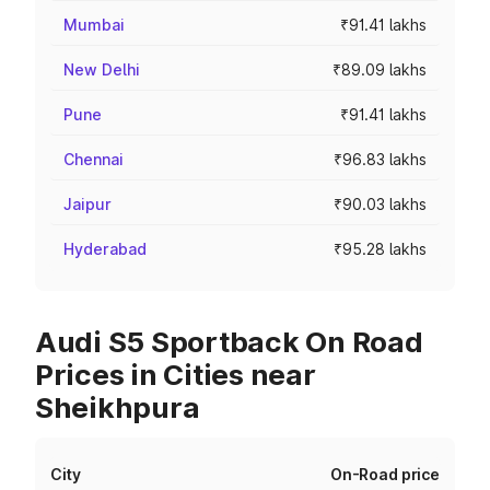
Mumbai
₹91.41 lakhs
New Delhi
₹89.09 lakhs
Pune
₹91.41 lakhs
Chennai
₹96.83 lakhs
Jaipur
₹90.03 lakhs
Hyderabad
₹95.28 lakhs
Audi S5 Sportback On Road
Prices in Cities near
Sheikhpura
City
On-Road price