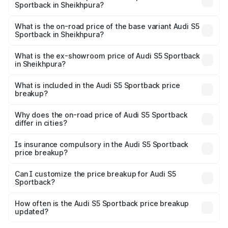
Sportback in Sheikhpura?
The top variant is Platinum Edition and the on-road price is
₹92.75 lakhs Lakh in Sheikhpura.
What is the on-road price of the base variant Audi S5
Sportback in Sheikhpura?
The base variant is 3.0L TFSI and the on-road price is
₹89.09 lakhs Lakh in Sheikhpura.
What is the ex-showroom price of Audi S5 Sportback
in Sheikhpura?
The ex-showroom price of the base variant of Audi S5
Sportback in Sheikhpura is ₹77.32 lakhs.
What is included in the Audi S5 Sportback price
breakup?
The price breakup includes ex-showroom price, RTO
charges, insurance, road tax, handling fees, and optional
Why does the on-road price of Audi S5 Sportback
differ in cities?
accessories.
On-road prices vary due to differences in state RTO
charges, taxes, and insurance costs.
Is insurance compulsory in the Audi S5 Sportback
price breakup?
Yes, at least third-party insurance is mandatory in India,
Can I customize the price breakup for Audi S5
Sportback?
and it is included in the on-road price breakup.
Yes, you can choose add-ons like extended warranty,
accessories, or different insurance plans, which will adjust
How often is the Audi S5 Sportback price breakup
the final breakup.
updated?
We update price breakup details regularly to reflect the