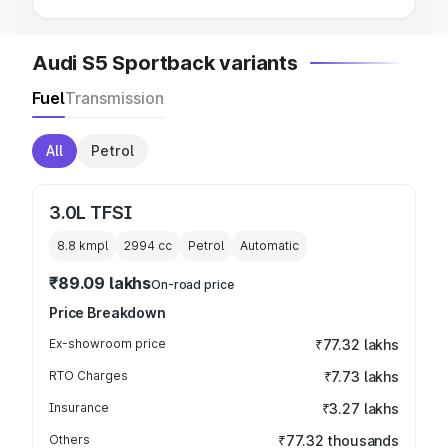
Audi S5 Sportback variants
Fuel
Transmission
All
Petrol
3.0L TFSI
8.8 kmpl
2994
cc
Petrol
Automatic
₹89.09 lakhs
On-road price
Price Breakdown
Ex-showroom price
₹77.32 lakhs
RTO Charges
₹7.73 lakhs
Insurance
₹3.27 lakhs
Others
₹77.32 thousands