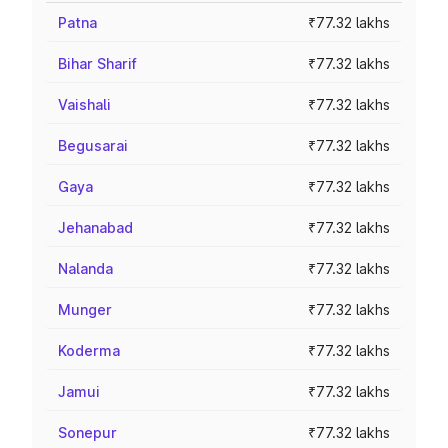
Patna
₹77.32 lakhs
Bihar Sharif
₹77.32 lakhs
Vaishali
₹77.32 lakhs
Begusarai
₹77.32 lakhs
Gaya
₹77.32 lakhs
Jehanabad
₹77.32 lakhs
Nalanda
₹77.32 lakhs
Munger
₹77.32 lakhs
Koderma
₹77.32 lakhs
Jamui
₹77.32 lakhs
Sonepur
₹77.32 lakhs