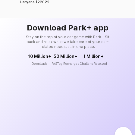
Haryana 122022
Download Park+ app
Stay on the top of your car game with Park+. Sit
back and relax while we take care of your car-
related needs, all in one place.
10 Million+
50 Million+
1 Million+
Downloads
FASTag Recharges
Challans Resolved