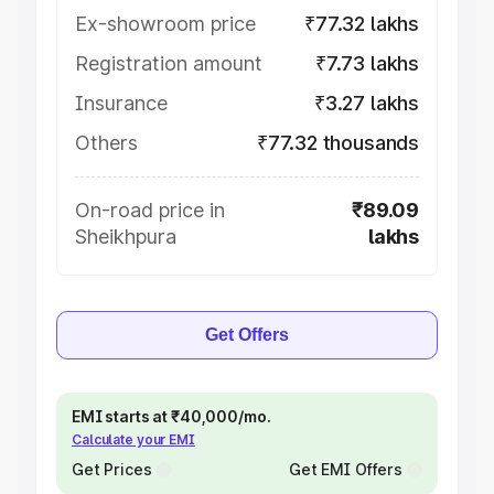
Ex-showroom price
₹77.32 lakhs
Registration amount
₹7.73 lakhs
Insurance
₹3.27 lakhs
Others
₹77.32 thousands
On-road price in
₹89.09
Sheikhpura
lakhs
Get Offers
EMI starts at ₹40,000/mo.
Calculate your EMI
Get Prices
Get EMI Offers