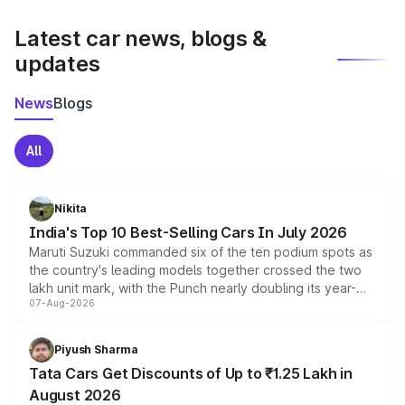
latest market prices, taxes, and offers.
Latest car news, blogs &
updates
News
Blogs
All
Nikita
India's Top 10 Best-Selling Cars In July 2026
Maruti Suzuki commanded six of the ten podium spots as
the country's leading models together crossed the two
lakh unit mark, with the Punch nearly doubling its year-
07-Aug-2026
on-year volumes to stand out as the fastest-growing
name on the list.
Piyush Sharma
Tata Cars Get Discounts of Up to ₹1.25 Lakh in
August 2026