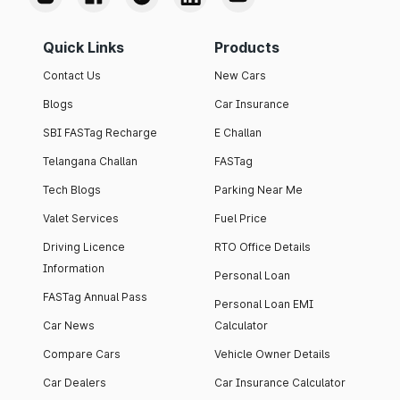
Quick Links
Products
Contact Us
New Cars
Blogs
Car Insurance
SBI FASTag Recharge
E Challan
Telangana Challan
FASTag
Tech Blogs
Parking Near Me
Valet Services
Fuel Price
Driving Licence
RTO Office Details
Information
Personal Loan
FASTag Annual Pass
Personal Loan EMI
Car News
Calculator
Compare Cars
Vehicle Owner Details
Car Dealers
Car Insurance Calculator