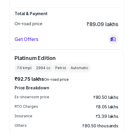
Total & Payment
On-road price
₹89.09 lakhs
Get Offers
Platinum Edition
7.6 kmpl
2994
cc
Petrol
Automatic
₹92.75 lakhs
On-road price
Price Breakdown
Ex-showroom price
₹80.50 lakhs
RTO Charges
₹8.05 lakhs
Insurance
₹3.39 lakhs
Others
₹80.50 thousands