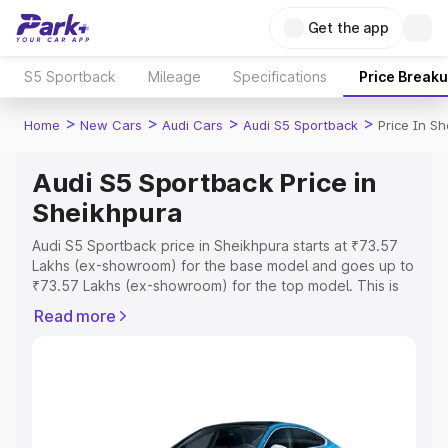
Get the app
S5 Sportback
Mileage
Specifications
Price Break
>
>
>
>
Home
New Cars
Audi Cars
Audi S5 Sportback
Price In S
Audi S5 Sportback Price in
Sheikhpura
Audi S5 Sportback price in Sheikhpura starts at ₹73.57
Lakhs (ex-showroom) for the base model and goes up to
₹73.57 Lakhs (ex-showroom) for the top model. This is
Audi S5 Sportback on-road price in Sheikhpura which
Read more
includes RTO or Registration Cost, Insurance Cost.
Explore the complete variant-wise on-road price of Audi
S5 Sportback price in Sheikhpura, along with key
features and details to help you choose the best option.
Explore Cars by Price Range