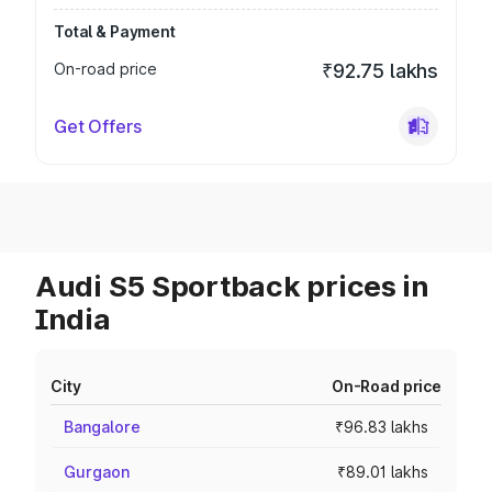
Total & Payment
On-road price
₹92.75 lakhs
Get Offers
Audi S5 Sportback prices in
India
City
On-Road price
Bangalore
₹96.83 lakhs
Gurgaon
₹89.01 lakhs