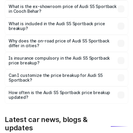
₹89.09 lakhs Lakh in Cooch Behar.
What is the ex-showroom price of Audi S5 Sportback
in Cooch Behar?
The ex-showroom price of the base variant of Audi S5
Sportback in Cooch Behar is ₹77.32 lakhs.
What is included in the Audi S5 Sportback price
breakup?
The price breakup includes ex-showroom price, RTO
charges, insurance, road tax, handling fees, and optional
Why does the on-road price of Audi S5 Sportback
differ in cities?
accessories.
On-road prices vary due to differences in state RTO
charges, taxes, and insurance costs.
Is insurance compulsory in the Audi S5 Sportback
price breakup?
Yes, at least third-party insurance is mandatory in India,
Can I customize the price breakup for Audi S5
Sportback?
and it is included in the on-road price breakup.
Yes, you can choose add-ons like extended warranty,
accessories, or different insurance plans, which will adjust
How often is the Audi S5 Sportback price breakup
the final breakup.
updated?
We update price breakup details regularly to reflect the
latest market prices, taxes, and offers.
Latest car news, blogs &
updates