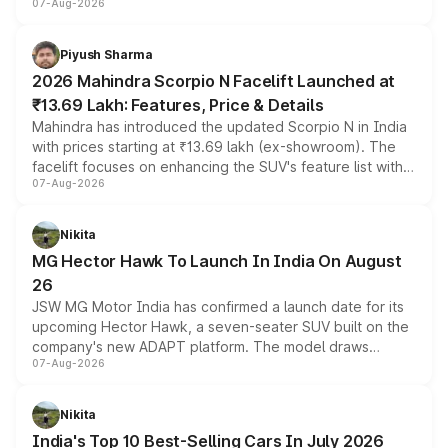
07-Aug-2026
combines dual-motor all-wheel drive, a high-performance
battery and AMG-specific driving technology, offering a
more accessible entry point into the brand's latest
Piyush Sharma
electric performance sedan range.
2026 Mahindra Scorpio N Facelift Launched at
₹13.69 Lakh: Features, Price & Details
Mahindra has introduced the updated Scorpio N in India
with prices starting at ₹13.69 lakh (ex-showroom). The
facelift focuses on enhancing the SUV's feature list with a
07-Aug-2026
panoramic sunroof, larger digital displays, Level 2 ADAS
and a 540-degree camera, while retaining its existing
petrol and diesel engine options without any mechanical
Nikita
changes.
MG Hector Hawk To Launch In India On August
26
JSW MG Motor India has confirmed a launch date for its
upcoming Hector Hawk, a seven-seater SUV built on the
company's new ADAPT platform. The model draws
07-Aug-2026
heavily from the Wuling Starlight 560 sold overseas and
is expected to arrive with both battery electric and plug-
in hybrid powertrain options, positioning it above the
Nikita
existing Hector in the brand's India lineup.
India's Top 10 Best-Selling Cars In July 2026