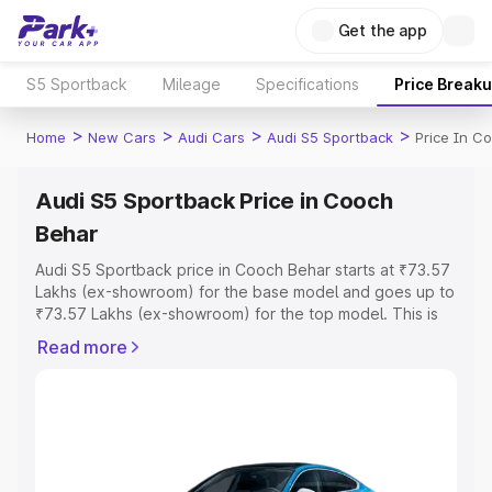
Get the app
S5 Sportback
Mileage
Specifications
Price Break
>
>
>
>
Home
New Cars
Audi Cars
Audi S5 Sportback
Price In C
Audi S5 Sportback Price in Cooch
Behar
Audi S5 Sportback price in Cooch Behar starts at ₹73.57
Lakhs (ex-showroom) for the base model and goes up to
₹73.57 Lakhs (ex-showroom) for the top model. This is
Audi S5 Sportback on-road price in Cooch Behar which
Read more
includes RTO or Registration Cost, Insurance Cost.
Explore the complete variant-wise on-road price of Audi
S5 Sportback price in Cooch Behar, along with key
features and details to help you choose the best option.
Explore Cars by Price Range