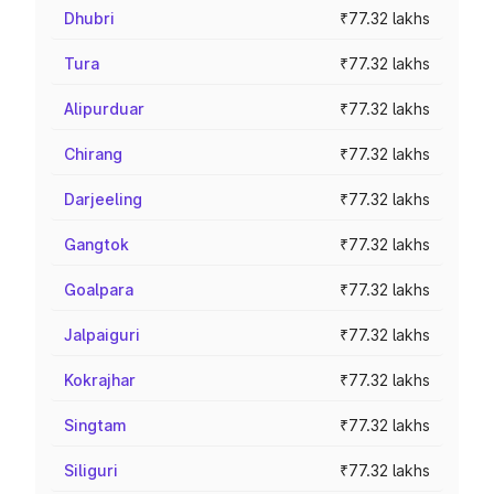
Dhubri
₹77.32 lakhs
Tura
₹77.32 lakhs
Alipurduar
₹77.32 lakhs
Chirang
₹77.32 lakhs
Darjeeling
₹77.32 lakhs
Gangtok
₹77.32 lakhs
Goalpara
₹77.32 lakhs
Jalpaiguri
₹77.32 lakhs
Kokrajhar
₹77.32 lakhs
Singtam
₹77.32 lakhs
Siliguri
₹77.32 lakhs