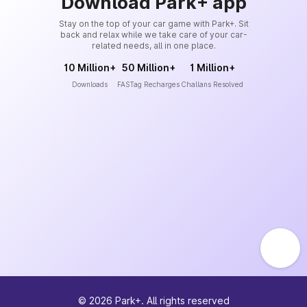
Download Park+ app
Stay on the top of your car game with Park+. Sit
back and relax while we take care of your car-
related needs, all in one place.
10 Million+
50 Million+
1 Million+
Downloads
FASTag Recharges
Challans Resolved
©
2026
Park+. All rights reserved