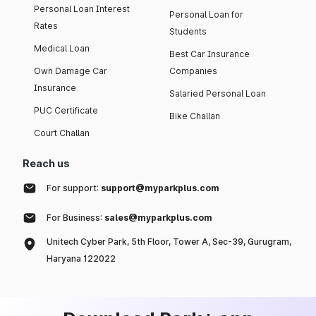
Personal Loan Interest
Personal Loan for
Rates
Students
Medical Loan
Best Car Insurance
Own Damage Car
Companies
Insurance
Salaried Personal Loan
PUC Certificate
Bike Challan
Court Challan
Reach us
For support:
support@myparkplus.com
For Business:
sales@myparkplus.com
Unitech Cyber Park, 5th Floor, Tower A, Sec-39, Gurugram,
Haryana 122022