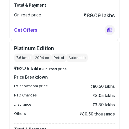
Total & Payment
On-road price
₹89.09 lakhs
Get Offers
Platinum Edition
7.6 kmpl
2994
cc
Petrol
Automatic
₹92.75 lakhs
On-road price
Price Breakdown
Ex-showroom price
₹80.50 lakhs
RTO Charges
₹8.05 lakhs
Insurance
₹3.39 lakhs
Others
₹80.50 thousands