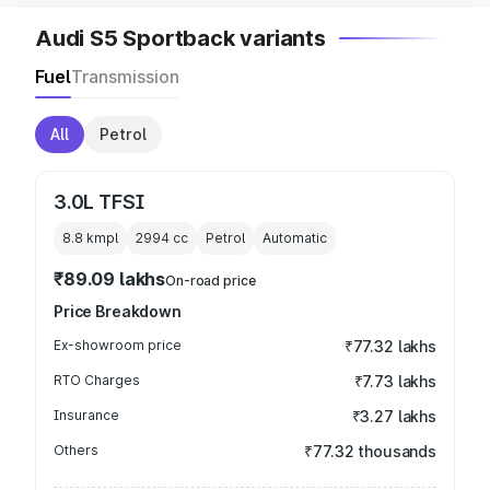
Audi S5 Sportback variants
Fuel
Transmission
All
Petrol
3.0L TFSI
8.8 kmpl
2994
cc
Petrol
Automatic
₹89.09 lakhs
On-road price
Price Breakdown
Ex-showroom price
₹77.32 lakhs
RTO Charges
₹7.73 lakhs
Insurance
₹3.27 lakhs
Others
₹77.32 thousands