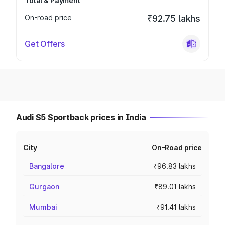
Total & Payment
On-road price
₹92.75 lakhs
Get Offers
Audi S5 Sportback prices in India
City
On-Road price
Bangalore
₹96.83 lakhs
Gurgaon
₹89.01 lakhs
Mumbai
₹91.41 lakhs