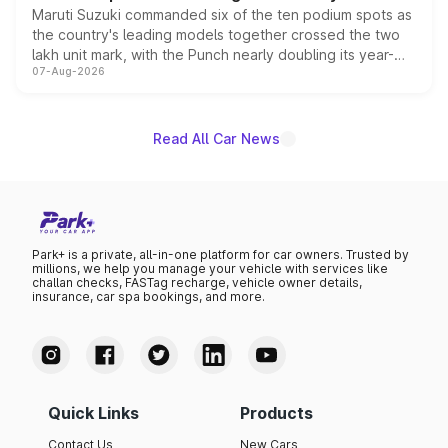
Maruti Suzuki commanded six of the ten podium spots as
the country's leading models together crossed the two
lakh unit mark, with the Punch nearly doubling its year-
07-Aug-2026
on-year volumes to stand out as the fastest-growing
name on the list.
Read All Car News
Park+ is a private, all-in-one platform for car owners. Trusted by
millions, we help you manage your vehicle with services like
challan checks, FASTag recharge, vehicle owner details,
insurance, car spa bookings, and more.
Quick Links
Products
Contact Us
New Cars