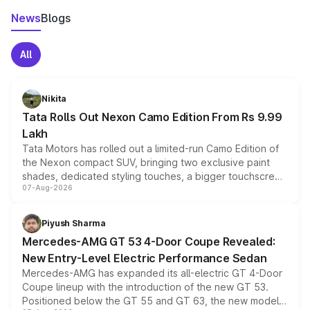
News
Blogs
All
Nikita
Tata Rolls Out Nexon Camo Edition From Rs 9.99
Lakh
Tata Motors has rolled out a limited-run Camo Edition of
the Nexon compact SUV, bringing two exclusive paint
shades, dedicated styling touches, a bigger touchscreen
07-Aug-2026
and a built-in dashcam, while keeping the existing range
of petrol, diesel and CNG powertrains and transmission
choices unchanged across the model lineup for buyers.
Piyush Sharma
Mercedes-AMG GT 53 4-Door Coupe Revealed:
New Entry-Level Electric Performance Sedan
Mercedes-AMG has expanded its all-electric GT 4-Door
Coupe lineup with the introduction of the new GT 53.
Positioned below the GT 55 and GT 63, the new model