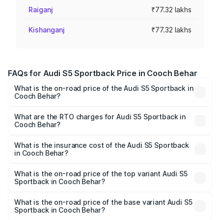
Raiganj
₹77.32 lakhs
Kishanganj
₹77.32 lakhs
FAQs for Audi S5 Sportback Price in Cooch Behar
What is the on-road price of the Audi S5 Sportback in
Cooch Behar?
The on-road price of the Audi S5 Sportback ranges from
₹73.57 Lakhs and ₹73.57 Lakhs. On-road prices vary
What are the RTO charges for Audi S5 Sportback in
Cooch Behar?
across cities based on registration fees, insurance, and
The RTO Charges for the base variant of Audi S5
other optional charges.
Sportback in Cooch Behar will be ₹7.73 lakhs.
What is the insurance cost of the Audi S5 Sportback
in Cooch Behar?
The insurance cost for the base variant of Audi S5
Sportback in Cooch Behar is ₹3.27 lakhs
What is the on-road price of the top variant Audi S5
Sportback in Cooch Behar?
The top variant is Platinum Edition and the on-road price is
₹92.75 lakhs Lakh in Cooch Behar.
What is the on-road price of the base variant Audi S5
Sportback in Cooch Behar?
The base variant is 3.0L TFSI and the on-road price is