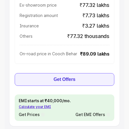
₹77.32 lakhs
Ex-showroom price
₹7.73 lakhs
Registration amount
₹3.27 lakhs
Insurance
₹77.32 thousands
Others
₹89.09 lakhs
On-road price in Cooch Behar
Get Offers
EMI starts at ₹40,000/mo.
Calculate your EMI
Get Prices
Get EMI Offers