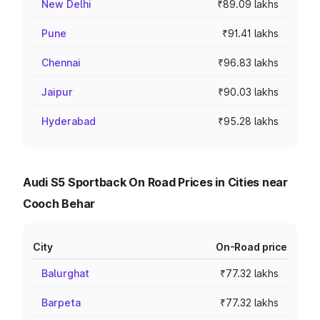
New Delhi
₹89.09 lakhs
Pune
₹91.41 lakhs
Chennai
₹96.83 lakhs
Jaipur
₹90.03 lakhs
Hyderabad
₹95.28 lakhs
Audi S5 Sportback On Road Prices in Cities near
Cooch Behar
City
On-Road price
Balurghat
₹77.32 lakhs
Barpeta
₹77.32 lakhs