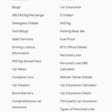
Blogs
Car Insurance
SBI FASTag Recharge
E Challan
Telangana Challan
FASTag
Tech Blogs
Parking Near Me
Valet Services
Fuel Price
Driving Licence
RTO Office Details
Information
Personal Loan
FASTag Annual Pass
Personal Loan EMI
Car News
Calculator
Compare Cars
Vehicle Owner Details
Car Dealers
Car Insurance Calculator
Boom Barriers
Car Insurance Check
Comprehensive car
Third party car insurance
insurance
Types of Personal Loan