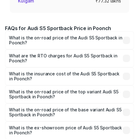
Kulgam
₹77.32 lakhs
FAQs for Audi S5 Sportback Price in Poonch
What is the on-road price of the Audi S5 Sportback in
Poonch?
The on-road price of the Audi S5 Sportback ranges from
₹73.57 Lakhs and ₹73.57 Lakhs. On-road prices vary
What are the RTO charges for Audi S5 Sportback in
Poonch?
across cities based on registration fees, insurance, and
The RTO Charges for the base variant of Audi S5
other optional charges.
Sportback in Poonch will be ₹6.95 lakhs.
What is the insurance cost of the Audi S5 Sportback
in Poonch?
The insurance cost for the base variant of Audi S5
Sportback in Poonch is ₹3.18 lakhs
What is the on-road price of the top variant Audi S5
Sportback in Poonch?
The top variant is Platinum Edition and the on-road price is
₹91.85 lakhs Lakh in Poonch.
What is the on-road price of the base variant Audi S5
Sportback in Poonch?
The base variant is 3.0L TFSI and the on-road price is
₹88.24 lakhs Lakh in Poonch.
What is the ex-showroom price of Audi S5 Sportback
in Poonch?
The ex-showroom price of the base variant of Audi S5