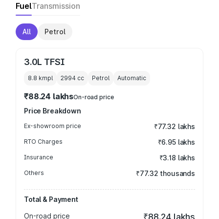
Fuel
Transmission
All
Petrol
3.0L TFSI
8.8 kmpl
2994
cc
Petrol
Automatic
₹88.24 lakhs
On-road price
Price Breakdown
Ex-showroom price
₹77.32 lakhs
RTO Charges
₹6.95 lakhs
Insurance
₹3.18 lakhs
Others
₹77.32 thousands
Total & Payment
On-road price
₹88.24 lakhs