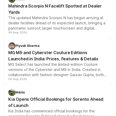
attractive option in the compact SUV segment.
Mahindra Scorpio N Facelift Spotted at Dealer
Yards
The updated Mahindra Scorpio N has begun arriving at
dealer facilities ahead of its expected launch, bringing a
panoramic sunroof, larger touchscreen and digital
04-Aug-2026
instrument cluster borrowed from the Thar Roxx, along
with fresh alloy wheels and revised charging ports across
both rows.
Piyush Sharma
MG M9 and Cyberster Couture Editions
Launched in India: Prices, Features & Details
MG Select has launched the limited-edition Couture
versions of the Cyberster and M9 in India. Created in
collaboration with fashion designer Gaurav Gupta, both
04-Aug-2026
models receive exclusive cosmetic enhancements
inspired by the Serpent Infinity design theme. Limited to
just 50 units each, the special editions are priced above
Nikita
the standard versions and deliveries begin this month.
Kia Opens Official Bookings for Sorento Ahead
of Launch
Kia India has commenced official bookings for the