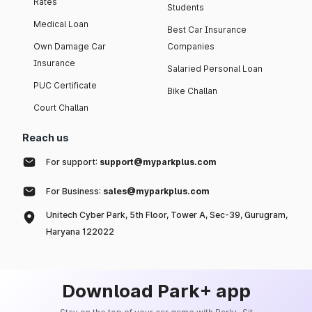
Rates
Students
Medical Loan
Best Car Insurance
Own Damage Car
Companies
Insurance
Salaried Personal Loan
PUC Certificate
Bike Challan
Court Challan
Reach us
For support:
support@myparkplus.com
For Business:
sales@myparkplus.com
Unitech Cyber Park, 5th Floor, Tower A, Sec-39, Gurugram,
Haryana 122022
Download Park+ app