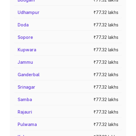
Udhampur
₹77.32 lakhs
Doda
₹77.32 lakhs
Sopore
₹77.32 lakhs
Kupwara
₹77.32 lakhs
Jammu
₹77.32 lakhs
Ganderbal
₹77.32 lakhs
Srinagar
₹77.32 lakhs
Samba
₹77.32 lakhs
Rajauri
₹77.32 lakhs
Pulwama
₹77.32 lakhs