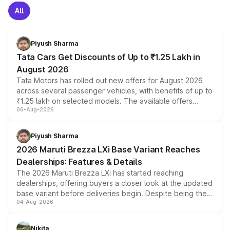
All
Piyush Sharma
Tata Cars Get Discounts of Up to ₹1.25 Lakh in
August 2026
Tata Motors has rolled out new offers for August 2026
across several passenger vehicles, with benefits of up to
₹1.25 lakh on selected models. The available offers
06-Aug-2026
include consumer discounts, exchange bonuses,
scrappage incentives, loyalty rewards and corporate
benefits, depending on the vehicle, variant and eligibility,
Piyush Sharma
giving buyers multiple ways to reduce the overall
2026 Maruti Brezza LXi Base Variant Reaches
purchase cost.
Dealerships: Features & Details
The 2026 Maruti Brezza LXi has started reaching
dealerships, offering buyers a closer look at the updated
base variant before deliveries begin. Despite being the
04-Aug-2026
entry-level trim, it comes with several standard safety
features, refreshed styling and the choice of naturally
aspirated or turbo-petrol powertrains, making it an
Nikita