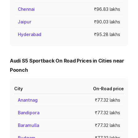
Chennai
₹96.83 lakhs
Jaipur
₹90.03 lakhs
Hyderabad
₹95.28 lakhs
Audi S5 Sportback On Road Prices in Cities near
Poonch
City
On-Road price
Anantnag
₹77.32 lakhs
Bandipora
₹77.32 lakhs
Baramulla
₹77.32 lakhs
Budgam
₹77.32 lakhs