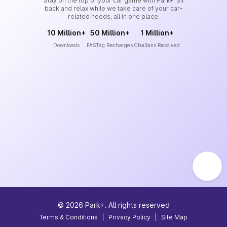
Stay on the top of your car game with Park+. Sit
back and relax while we take care of your car-
related needs, all in one place.
10 Million+
50 Million+
1 Million+
Downloads
FASTag Recharges
Challans Resolved
©
2026
Park+. All rights reserved
Terms & Conditions
|
Privacy Policy
|
Site Map