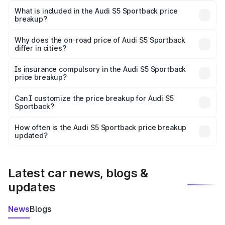
Sportback in Poonch is ₹77.32 lakhs.
What is included in the Audi S5 Sportback price
breakup?
The price breakup includes ex-showroom price, RTO
charges, insurance, road tax, handling fees, and optional
Why does the on-road price of Audi S5 Sportback
differ in cities?
accessories.
On-road prices vary due to differences in state RTO
charges, taxes, and insurance costs.
Is insurance compulsory in the Audi S5 Sportback
price breakup?
Yes, at least third-party insurance is mandatory in India,
Can I customize the price breakup for Audi S5
Sportback?
and it is included in the on-road price breakup.
Yes, you can choose add-ons like extended warranty,
accessories, or different insurance plans, which will adjust
How often is the Audi S5 Sportback price breakup
the final breakup.
updated?
We update price breakup details regularly to reflect the
latest market prices, taxes, and offers.
Latest car news, blogs &
updates
News
Blogs