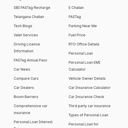
SBI FASTag Recharge
E Challan
Telangana Challan
FASTag
Tech Blogs
Parking Near Me
Valet Services
Fuel Price
Driving Licence
RTO Office Details
Information
Personal Loan
FASTag Annual Pass
Personal Loan EMI
Car News
Calculator
Compare Cars
Vehicle Owner Details
Car Dealers
Car Insurance Calculator
Boom Barriers
Car Insurance Check
Comprehensive car
Third party car insurance
insurance
Types of Personal Loan
Personal Loan Interest
Personal Loan for