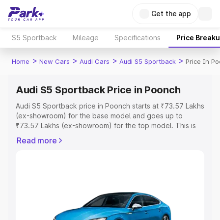
Get the app
S5 Sportback
Mileage
Specifications
Price Break
>
>
>
>
Home
New Cars
Audi Cars
Audi S5 Sportback
Price In P
Audi S5 Sportback Price in Poonch
Audi S5 Sportback price in Poonch starts at ₹73.57 Lakhs
(ex-showroom) for the base model and goes up to
₹73.57 Lakhs (ex-showroom) for the top model. This is
Audi S5 Sportback on-road price in Poonch which
Read more
includes RTO or Registration Cost, Insurance Cost.
Explore the complete variant-wise on-road price of Audi
S5 Sportback price in Poonch, along with key features
and details to help you choose the best option.
Explore Cars by Price Range
Cars Under 4 Lakhs
|
Cars Under 5 Lakhs
|
Cars Under 6