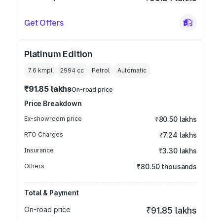
Get Offers
Platinum Edition
7.6 kmpl
2994
cc
Petrol
Automatic
₹91.85 lakhs
On-road price
Price Breakdown
Ex-showroom price
₹80.50 lakhs
RTO Charges
₹7.24 lakhs
Insurance
₹3.30 lakhs
Others
₹80.50 thousands
Total & Payment
On-road price
₹91.85 lakhs