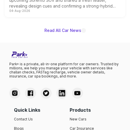
upcoming Sorento SUV and shared a fresh teaser,
revealing design cues and confirming a strong-hybrid
04-Aug-2026
powertrain, though pricing and the launch date remain
unannounced for now.
Read All Car News
Park+ is a private, all-in-one platform for car owners. Trusted by
millions, we help you manage your vehicle with services like
challan checks, FASTag recharge, vehicle owner details,
insurance, car spa bookings, and more.
Quick Links
Products
Contact Us
New Cars
Blogs
Car Insurance