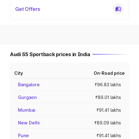
Get Offers
Audi S5 Sportback prices in India
City
On-Road price
Bangalore
₹96.83 lakhs
Gurgaon
₹89.01 lakhs
Mumbai
₹91.41 lakhs
New Delhi
₹89.09 lakhs
Pune
₹91.41 lakhs