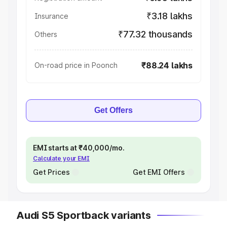
₹3.18 lakhs
Insurance
₹77.32 thousands
Others
₹88.24 lakhs
On-road price in Poonch
Get Offers
EMI starts at ₹40,000/mo.
Calculate your EMI
Get Prices
Get EMI Offers
Audi S5 Sportback variants