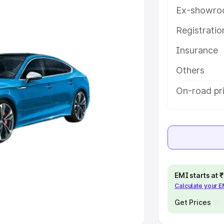
Ex-showro
e
Registrati
Insurance
khs
|
Cars Under 6 Lakhs
|
Cars
Cars Under 10 Lakhs
|
Cars Under
Others
On-road pr
pacity
s
|
Best 7 Seater Cars
|
Best 8
EMI starts at
Calculate your 
ck Cars in India
|
Best SUV Cars
 Luxury Cars in India
Get Prices