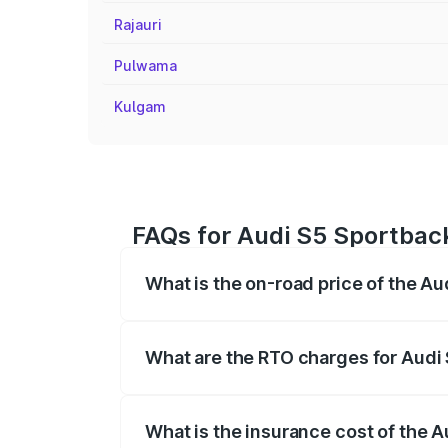
Rajauri
Pulwama
Kulgam
FAQs for Audi S5 Sportbac
What is the on-road price of the A
The on-road price of the Audi S5 Sport
registration fees, insurance, and other o
What are the RTO charges for Audi
The RTO Charges for the base variant of
What is the insurance cost of the 