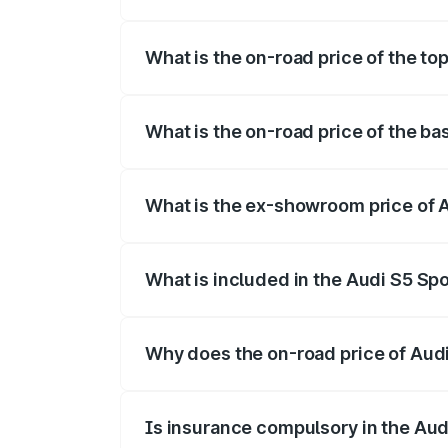
The insurance cost for the base variant 
What is the on-road price of the to
The top variant is Platinum Edition and 
What is the on-road price of the b
The base variant is 3.0L TFSI and the o
What is the ex-showroom price of 
The ex-showroom price of the base varia
What is included in the Audi S5 Sp
The price breakup includes ex-showroom 
Why does the on-road price of Audi 
On-road prices vary due to differences 
Is insurance compulsory in the Aud