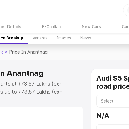
ner Details
E-Challan
New Cars
Car
ice Breakup
Variants
Images
News
ck
>
Price In Anantnag
 in Anantnag
Audi S5 S
arts at ₹73.57 Lakhs (ex-
road pric
s up to ₹73.57 Lakhs (ex-
udi S5 Sportback on-road price in
ration Cost, Insurance Cost.
N/A
road price of Audi S5 Sportback
res and details to help you choose