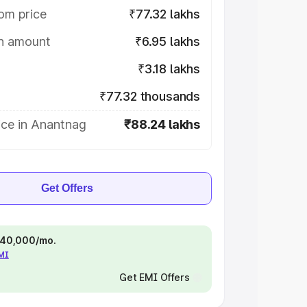
om price
₹77.32 lakhs
on amount
₹6.95 lakhs
₹3.18 lakhs
₹77.32 thousands
ice in Anantnag
₹88.24 lakhs
Get Offers
 ₹40,000/mo.
EMI
Get EMI Offers