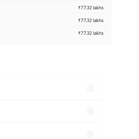
₹77.32 lakhs
₹77.32 lakhs
₹77.32 lakhs
ices vary across cities based on