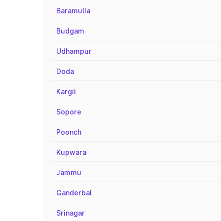
Baramulla
Budgam
Udhampur
Doda
Kargil
Sopore
Poonch
Kupwara
Jammu
Ganderbal
Srinagar