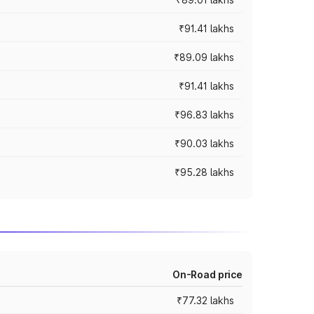
₹91.41 lakhs
₹89.09 lakhs
₹91.41 lakhs
₹96.83 lakhs
₹90.03 lakhs
₹95.28 lakhs
On-Road price
₹77.32 lakhs