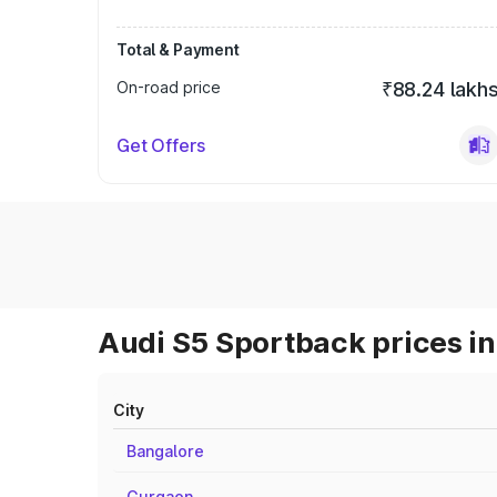
Total & Payment
On-road price
₹88.24 lakh
Get Offers
Audi S5 Sportback prices in
City
Bangalore
Gurgaon