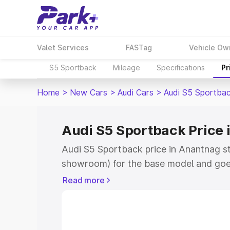
Valet Services
FASTag
Vehicle Ow
S5 Sportback
Mileage
Specifications
Pr
Home
>
New Cars
>
Audi Cars
>
Audi S5 Sportba
Audi S5 Sportback Price
Audi S5 Sportback price in Anantnag st
showroom) for the base model and goe
showroom) for the top model. This is A
Read more
Anantnag which includes RTO or Regist
Explore the complete variant-wise on-
price in Anantnag, along with key featu