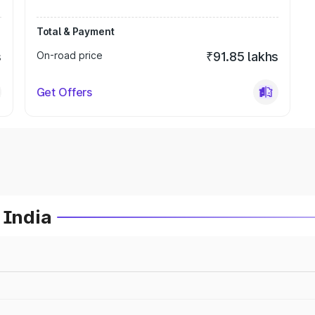
Total & Payment
s
On-road price
₹91.85 lakhs
Get Offers
 India