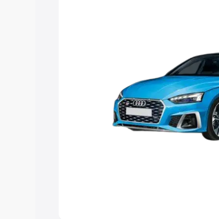
the best option.
Explore Cars by Price Rang
Cars Under 4 Lakhs
|
Cars Under 5 La
Under 7 Lakhs
|
Cars Under 8 Lakhs
|
20 Lakhs
Explore Cars by Seating Ca
Best 5 Seater Cars
|
Best 6 Seater Car
Seater Cars
|
Best 9 Seater Cars
Explore Cars by Body Type
Best Sedan Cars in India
|
Best Hatchba
in India
|
Best MUV Cars in India
|
Best