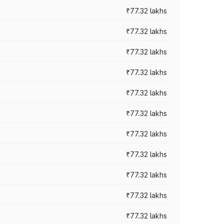
₹77.32 lakhs
₹77.32 lakhs
₹77.32 lakhs
₹77.32 lakhs
₹77.32 lakhs
₹77.32 lakhs
₹77.32 lakhs
₹77.32 lakhs
₹77.32 lakhs
₹77.32 lakhs
₹77.32 lakhs