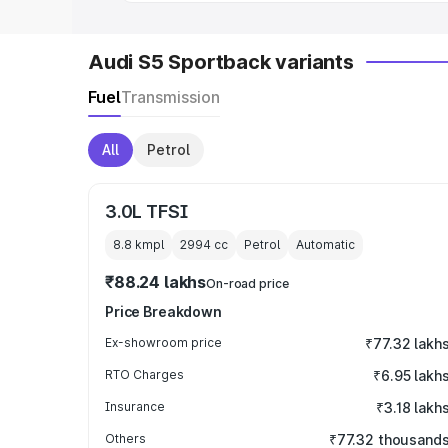
Audi S5 Sportback variants
Fuel
Transmission
All
Petrol
3.0L TFSI
8.8 kmpl
2994
cc
Petrol
Automatic
₹88.24 lakhs
On-road price
Price Breakdown
Ex-showroom price
₹77.32 lakh
RTO Charges
₹6.95 lakh
Insurance
₹3.18 lakh
Others
₹77.32 thousand