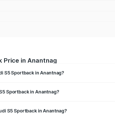
k Price in Anantnag
udi S5 Sportback in Anantnag?
back ranges from ₹73.57 Lakhs and ₹73.57 Lakhs. On-road pr
ptional charges.
 S5 Sportback in Anantnag?
 Audi S5 Sportback in Anantnag will be ₹6.95 lakhs.
Audi S5 Sportback in Anantnag?