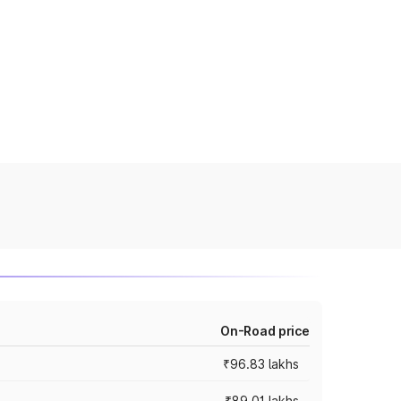
On-Road price
₹96.83 lakhs
₹89.01 lakhs