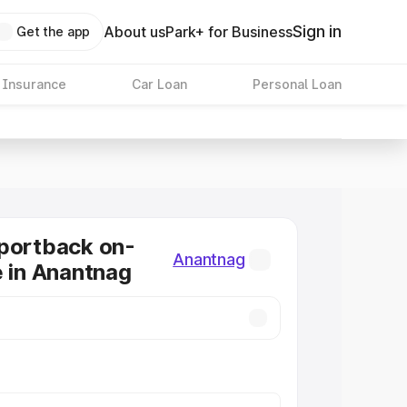
Sign in
About us
Park+ for Business
Get the app
 Insurance
Car Loan
Personal Loan
portback on-
Anantnag
e in Anantnag