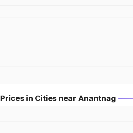
Prices in Cities near Anantnag