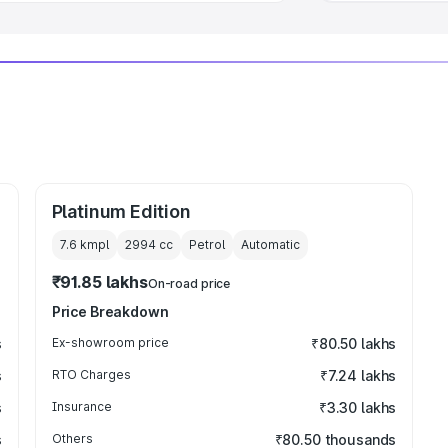
Platinum Edition
7.6 kmpl
2994
cc
Petrol
Automatic
₹91.85 lakhs
On-road price
Price Breakdown
s
Ex-showroom price
₹80.50 lakhs
s
RTO Charges
₹7.24 lakhs
s
Insurance
₹3.30 lakhs
s
Others
₹80.50 thousands