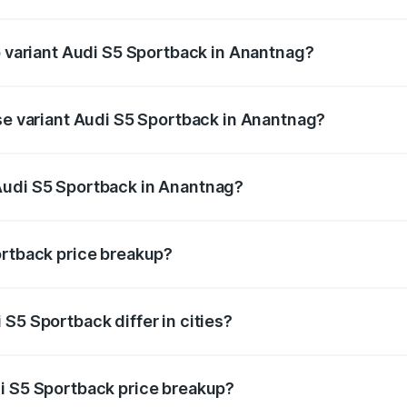
of Audi S5 Sportback in Anantnag is ₹3.18 lakhs
p variant Audi S5 Sportback in Anantnag?
the on-road price is ₹91.85 lakhs Lakh in Anantnag.
ase variant Audi S5 Sportback in Anantnag?
n-road price is ₹88.24 lakhs Lakh in Anantnag.
Audi S5 Sportback in Anantnag?
nt of Audi S5 Sportback in Anantnag is ₹77.32 lakhs.
ortback price breakup?
price, RTO charges, insurance, road tax, handling fees, and
S5 Sportback differ in cities?
in state RTO charges, taxes, and insurance costs.
i S5 Sportback price breakup?