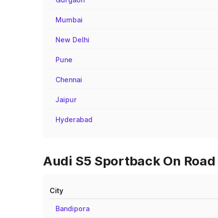
Mumbai
New Delhi
Pune
Chennai
Jaipur
Hyderabad
Audi S5 Sportback On Road 
City
Bandipora