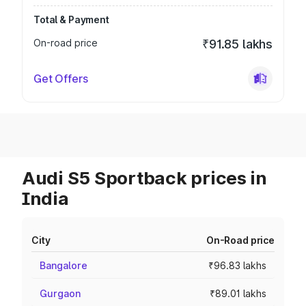
Total & Payment
On-road price
₹91.85 lakhs
Get Offers
Audi S5 Sportback prices in
India
City
On-Road price
Bangalore
₹96.83 lakhs
Gurgaon
₹89.01 lakhs