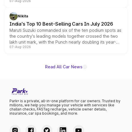
07-Aug-2026
heavily from the Wuling Starlight 560 sold overseas and
is expected to arrive with both battery electric and plug-
in hybrid powertrain options, positioning it above the
Nikita
existing Hector in the brand's India lineup.
India's Top 10 Best-Selling Cars In July 2026
Maruti Suzuki commanded six of the ten podium spots as
the country's leading models together crossed the two
lakh unit mark, with the Punch nearly doubling its year-
07-Aug-2026
on-year volumes to stand out as the fastest-growing
name on the list.
Read All Car News
Park+ is a private, all-in-one platform for car owners. Trusted by
millions, we help you manage your vehicle with services like
challan checks, FASTag recharge, vehicle owner details,
insurance, car spa bookings, and more.