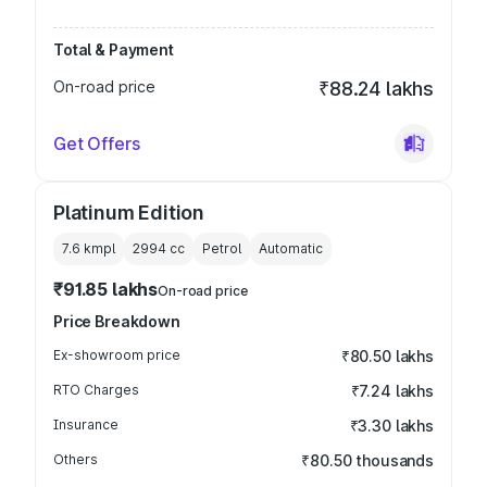
Total & Payment
On-road price
₹88.24 lakhs
Get Offers
Platinum Edition
7.6 kmpl
2994
cc
Petrol
Automatic
₹91.85 lakhs
On-road price
Price Breakdown
Ex-showroom price
₹80.50 lakhs
RTO Charges
₹7.24 lakhs
Insurance
₹3.30 lakhs
Others
₹80.50 thousands