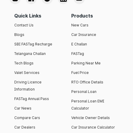
Quick Links
Products
Contact Us
New Cars
Blogs
Car Insurance
SBI FASTag Recharge
E Challan
Telangana Challan
FASTag
Tech Blogs
Parking Near Me
Valet Services
Fuel Price
Driving Licence
RTO Office Details
Information
Personal Loan
FASTag Annual Pass
Personal Loan EMI
Car News
Calculator
Compare Cars
Vehicle Owner Details
Car Dealers
Car Insurance Calculator