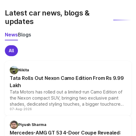
latest market prices, taxes, and offers.
Latest car news, blogs &
updates
News
Blogs
All
Nikita
Tata Rolls Out Nexon Camo Edition From Rs 9.99
Lakh
Tata Motors has rolled out a limited-run Camo Edition of
the Nexon compact SUV, bringing two exclusive paint
shades, dedicated styling touches, a bigger touchscreen
07-Aug-2026
and a built-in dashcam, while keeping the existing range
of petrol, diesel and CNG powertrains and transmission
choices unchanged across the model lineup for buyers.
Piyush Sharma
Mercedes-AMG GT 53 4-Door Coupe Revealed: