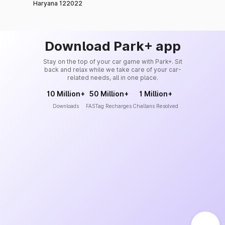
Haryana 122022
Download Park+ app
Stay on the top of your car game with Park+. Sit
back and relax while we take care of your car-
related needs, all in one place.
10 Million+
50 Million+
1 Million+
Downloads
FASTag Recharges
Challans Resolved