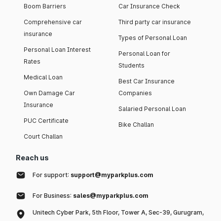
Boom Barriers
Car Insurance Check
Comprehensive car
Third party car insurance
insurance
Types of Personal Loan
Personal Loan Interest
Personal Loan for
Rates
Students
Medical Loan
Best Car Insurance
Own Damage Car
Companies
Insurance
Salaried Personal Loan
PUC Certificate
Bike Challan
Court Challan
Reach us
For support:
support@myparkplus.com
For Business:
sales@myparkplus.com
Unitech Cyber Park, 5th Floor, Tower A, Sec-39, Gurugram,