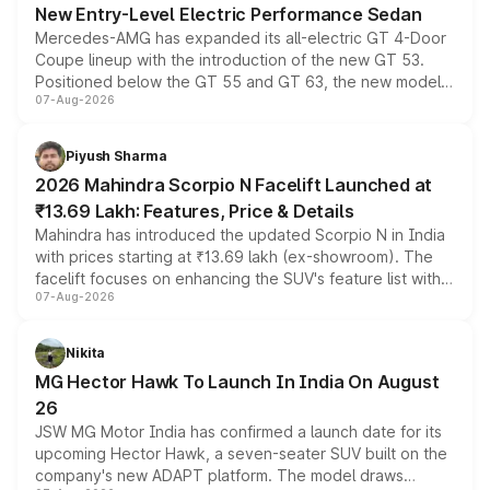
New Entry-Level Electric Performance Sedan
Mercedes-AMG has expanded its all-electric GT 4-Door
Coupe lineup with the introduction of the new GT 53.
Positioned below the GT 55 and GT 63, the new model
07-Aug-2026
combines dual-motor all-wheel drive, a high-performance
battery and AMG-specific driving technology, offering a
more accessible entry point into the brand's latest
Piyush Sharma
electric performance sedan range.
2026 Mahindra Scorpio N Facelift Launched at
₹13.69 Lakh: Features, Price & Details
Mahindra has introduced the updated Scorpio N in India
with prices starting at ₹13.69 lakh (ex-showroom). The
facelift focuses on enhancing the SUV's feature list with a
07-Aug-2026
panoramic sunroof, larger digital displays, Level 2 ADAS
and a 540-degree camera, while retaining its existing
petrol and diesel engine options without any mechanical
Nikita
changes.
MG Hector Hawk To Launch In India On August
26
JSW MG Motor India has confirmed a launch date for its
upcoming Hector Hawk, a seven-seater SUV built on the
company's new ADAPT platform. The model draws