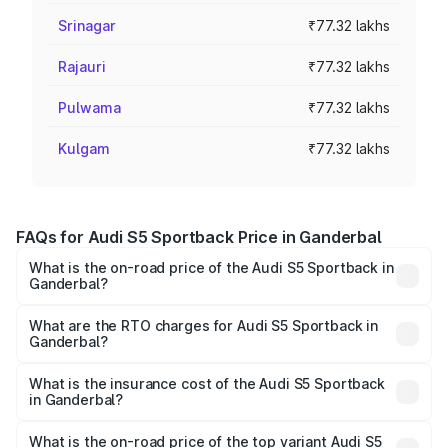
Srinagar
₹77.32 lakhs
Rajauri
₹77.32 lakhs
Pulwama
₹77.32 lakhs
Kulgam
₹77.32 lakhs
FAQs for Audi S5 Sportback Price in Ganderbal
What is the on-road price of the Audi S5 Sportback in
Ganderbal?
The on-road price of the Audi S5 Sportback ranges from
₹73.57 Lakhs and ₹73.57 Lakhs. On-road prices vary
What are the RTO charges for Audi S5 Sportback in
Ganderbal?
across cities based on registration fees, insurance, and
The RTO Charges for the base variant of Audi S5
other optional charges.
Sportback in Ganderbal will be ₹6.95 lakhs.
What is the insurance cost of the Audi S5 Sportback
in Ganderbal?
The insurance cost for the base variant of Audi S5
Sportback in Ganderbal is ₹3.18 lakhs
What is the on-road price of the top variant Audi S5