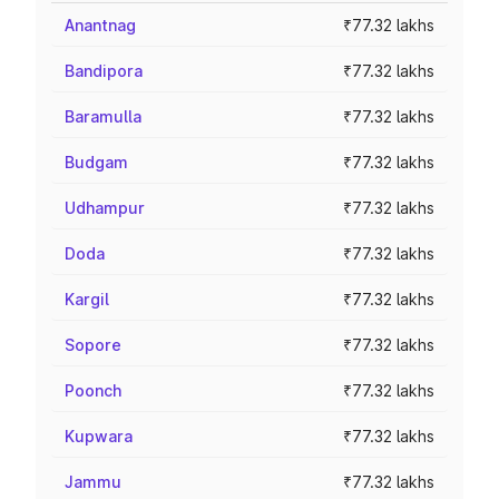
Anantnag
₹77.32 lakhs
Bandipora
₹77.32 lakhs
Baramulla
₹77.32 lakhs
Budgam
₹77.32 lakhs
Udhampur
₹77.32 lakhs
Doda
₹77.32 lakhs
Kargil
₹77.32 lakhs
Sopore
₹77.32 lakhs
Poonch
₹77.32 lakhs
Kupwara
₹77.32 lakhs
Jammu
₹77.32 lakhs