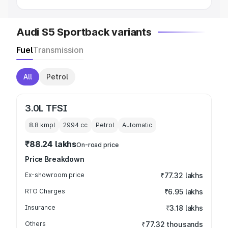
Audi S5 Sportback variants
Fuel
Transmission
All
Petrol
3.0L TFSI
8.8 kmpl
2994
cc
Petrol
Automatic
₹88.24 lakhs
On-road price
Price Breakdown
Ex-showroom price
₹77.32 lakhs
RTO Charges
₹6.95 lakhs
Insurance
₹3.18 lakhs
Others
₹77.32 thousands