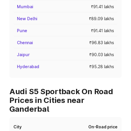
Mumbai
₹91.41 lakhs
New Delhi
₹89.09 lakhs
Pune
₹91.41 lakhs
Chennai
₹96.83 lakhs
Jaipur
₹90.03 lakhs
Hyderabad
₹95.28 lakhs
Audi S5 Sportback On Road
Prices in Cities near
Ganderbal
City
On-Road price