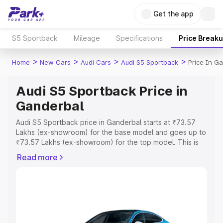
Get the app
S5 Sportback
Mileage
Specifications
Price Break
>
>
>
>
Home
New Cars
Audi Cars
Audi S5 Sportback
Price In G
Audi S5 Sportback Price in
Ganderbal
Audi S5 Sportback price in Ganderbal starts at ₹73.57
Lakhs (ex-showroom) for the base model and goes up to
₹73.57 Lakhs (ex-showroom) for the top model. This is
Audi S5 Sportback on-road price in Ganderbal which
Read more
includes RTO or Registration Cost, Insurance Cost.
Explore the complete variant-wise on-road price of Audi
S5 Sportback price in Ganderbal, along with key features
and details to help you choose the best option.
Explore Cars by Price Range