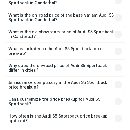
Sportback in Ganderbal?
The top variant is Platinum Edition and the on-road price is
₹91.85 lakhs Lakh in Ganderbal.
What is the on-road price of the base variant Audi S5
Sportback in Ganderbal?
The base variant is 3.0L TFSI and the on-road price is
₹88.24 lakhs Lakh in Ganderbal.
What is the ex-showroom price of Audi S5 Sportback
in Ganderbal?
The ex-showroom price of the base variant of Audi S5
Sportback in Ganderbal is ₹77.32 lakhs.
What is included in the Audi S5 Sportback price
breakup?
The price breakup includes ex-showroom price, RTO
charges, insurance, road tax, handling fees, and optional
Why does the on-road price of Audi S5 Sportback
differ in cities?
accessories.
On-road prices vary due to differences in state RTO
charges, taxes, and insurance costs.
Is insurance compulsory in the Audi S5 Sportback
price breakup?
Yes, at least third-party insurance is mandatory in India,
Can I customize the price breakup for Audi S5
Sportback?
and it is included in the on-road price breakup.
Yes, you can choose add-ons like extended warranty,
accessories, or different insurance plans, which will adjust
How often is the Audi S5 Sportback price breakup
the final breakup.
updated?
We update price breakup details regularly to reflect the