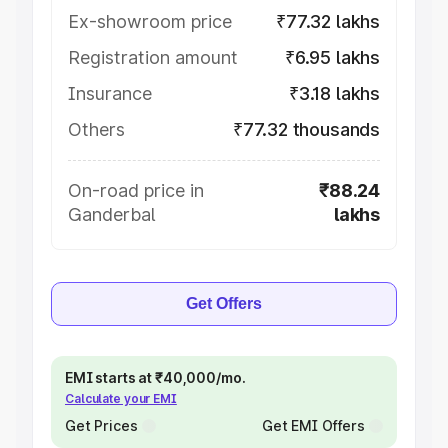
Ex-showroom price
₹77.32 lakhs
Registration amount
₹6.95 lakhs
Insurance
₹3.18 lakhs
Others
₹77.32 thousands
On-road price in
₹88.24
Ganderbal
lakhs
Get Offers
EMI starts at ₹40,000/mo.
Calculate your EMI
Get Prices
Get EMI Offers