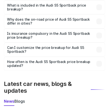
Sportback in Parbhani is ₹77.32 lakhs.
What is included in the Audi S5 Sportback price
breakup?
The price breakup includes ex-showroom price, RTO
charges, insurance, road tax, handling fees, and optional
Why does the on-road price of Audi S5 Sportback
differ in cities?
accessories.
On-road prices vary due to differences in state RTO
charges, taxes, and insurance costs.
Is insurance compulsory in the Audi S5 Sportback
price breakup?
Yes, at least third-party insurance is mandatory in India,
Can I customize the price breakup for Audi S5
Sportback?
and it is included in the on-road price breakup.
Yes, you can choose add-ons like extended warranty,
accessories, or different insurance plans, which will adjust
How often is the Audi S5 Sportback price breakup
the final breakup.
updated?
We update price breakup details regularly to reflect the
latest market prices, taxes, and offers.
Latest car news, blogs &
updates
News
Blogs