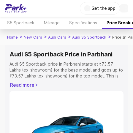
Get the app
S5 Sportback
Mileage
Specifications
Price Break
>
>
>
>
Home
New Cars
Audi Cars
Audi S5 Sportback
Price In Pa
Audi S5 Sportback Price in Parbhani
Audi S5 Sportback price in Parbhani starts at ₹73.57
Lakhs (ex-showroom) for the base model and goes up to
₹73.57 Lakhs (ex-showroom) for the top model. This is
Audi S5 Sportback on-road price in Parbhani which
Read more
includes RTO or Registration Cost, Insurance Cost.
Explore the complete variant-wise on-road price of Audi
S5 Sportback price in Parbhani, along with key features
and details to help you choose the best option.
Explore Cars by Price Range
Cars Under 4 Lakhs
|
Cars Under 5 Lakhs
|
Cars Under 6