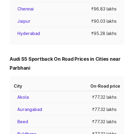
Chennai
₹96.83 lakhs
Jaipur
₹90.03 lakhs
Hyderabad
₹95.28 lakhs
Audi S5 Sportback On Road Prices in Cities near
Parbhani
City
On-Road price
Akola
₹77.32 lakhs
Aurangabad
₹77.32 lakhs
Beed
₹77.32 lakhs
Buldhana
₹77.32 lakhs