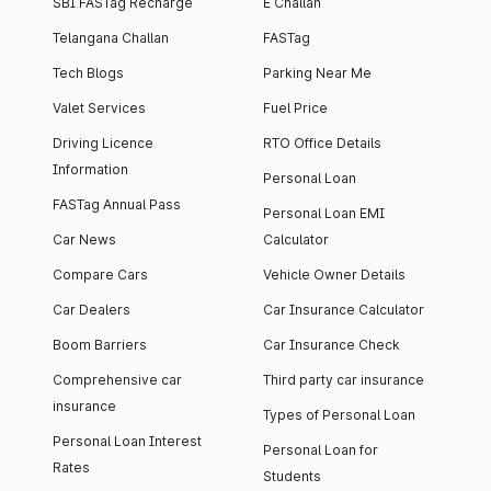
SBI FASTag Recharge
E Challan
Telangana Challan
FASTag
Tech Blogs
Parking Near Me
Valet Services
Fuel Price
Driving Licence
RTO Office Details
Information
Personal Loan
FASTag Annual Pass
Personal Loan EMI
Car News
Calculator
Compare Cars
Vehicle Owner Details
Car Dealers
Car Insurance Calculator
Boom Barriers
Car Insurance Check
Comprehensive car
Third party car insurance
insurance
Types of Personal Loan
Personal Loan Interest
Personal Loan for
Rates
Students