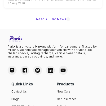
07-Aug-2026
on-year volumes to stand out as the fastest-growing
name on the list.
Read All Car News
Park+ is a private, all-in-one platform for car owners. Trusted by
millions, we help you manage your vehicle with services like
challan checks, FASTag recharge, vehicle owner details,
insurance, car spa bookings, and more.
Quick Links
Products
Contact Us
New Cars
Blogs
Car Insurance