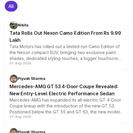
All
Nikita
Tata Rolls Out Nexon Camo Edition From Rs 9.99
Lakh
Tata Motors has rolled out a limited-run Camo Edition of
the Nexon compact SUV, bringing two exclusive paint
shades, dedicated styling touches, a bigger touchscreen
07-Aug-2026
and a built-in dashcam, while keeping the existing range
of petrol, diesel and CNG powertrains and transmission
choices unchanged across the model lineup for buyers.
Piyush Sharma
Mercedes-AMG GT 53 4-Door Coupe Revealed:
New Entry-Level Electric Performance Sedan
Mercedes-AMG has expanded its all-electric GT 4-Door
Coupe lineup with the introduction of the new GT 53.
Positioned below the GT 55 and GT 63, the new model
07-Aug-2026
combines dual-motor all-wheel drive, a high-performance
battery and AMG-specific driving technology, offering a
more accessible entry point into the brand's latest
Piyush Sharma