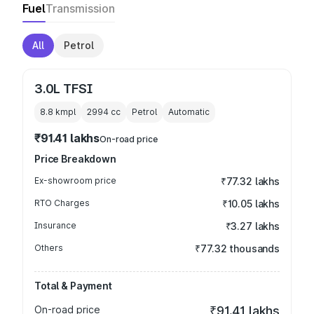
Fuel
Transmission
All
Petrol
3.0L TFSI
8.8 kmpl
2994
cc
Petrol
Automatic
₹91.41 lakhs
On-road price
Price Breakdown
Ex-showroom price
₹77.32 lakhs
RTO Charges
₹10.05 lakhs
Insurance
₹3.27 lakhs
Others
₹77.32 thousands
Total & Payment
On-road price
₹91.41 lakhs