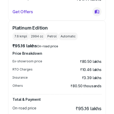
Get Offers
Platinum Edition
7.6 kmpl
2994
cc
Petrol
Automatic
₹95.16 lakhs
On-road price
Price Breakdown
Ex-showroom price
₹80.50 lakhs
RTO Charges
₹10.46 lakhs
Insurance
₹3.39 lakhs
Others
₹80.50 thousands
Total & Payment
On-road price
₹95.16 lakhs