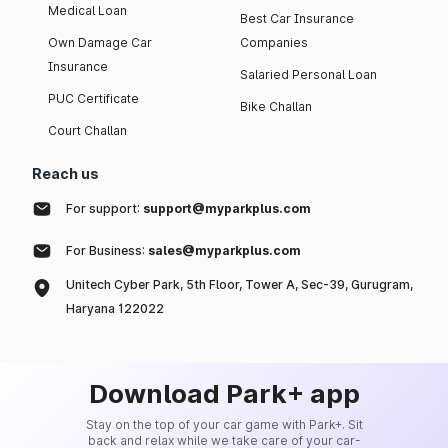
Medical Loan
Best Car Insurance
Own Damage Car
Companies
Insurance
Salaried Personal Loan
PUC Certificate
Bike Challan
Court Challan
Reach us
For support:
support@myparkplus.com
For Business:
sales@myparkplus.com
Unitech Cyber Park, 5th Floor, Tower A, Sec-39, Gurugram,
Haryana 122022
Download Park+ app
Stay on the top of your car game with Park+. Sit
back and relax while we take care of your car-