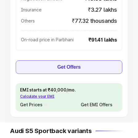
₹3.27 lakhs
Insurance
₹77.32 thousands
Others
₹91.41 lakhs
On-road price in Parbhani
Get Offers
EMI starts at ₹40,000/mo.
Calculate your EMI
Get Prices
Get EMI Offers
Audi S5 Sportback variants