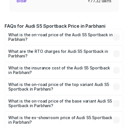
Bidar
₹77.32 lakhs
FAQs for Audi S5 Sportback Price in Parbhani
What is the on-road price of the Audi S5 Sportback in
Parbhani?
The on-road price of the Audi S5 Sportback ranges from
₹73.57 Lakhs and ₹73.57 Lakhs. On-road prices vary
What are the RTO charges for Audi S5 Sportback in
Parbhani?
across cities based on registration fees, insurance, and
The RTO Charges for the base variant of Audi S5
other optional charges.
Sportback in Parbhani will be ₹10.05 lakhs.
What is the insurance cost of the Audi S5 Sportback
in Parbhani?
The insurance cost for the base variant of Audi S5
Sportback in Parbhani is ₹3.27 lakhs
What is the on-road price of the top variant Audi S5
Sportback in Parbhani?
The top variant is Platinum Edition and the on-road price is
₹95.16 lakhs Lakh in Parbhani.
What is the on-road price of the base variant Audi S5
Sportback in Parbhani?
The base variant is 3.0L TFSI and the on-road price is
₹91.41 lakhs Lakh in Parbhani.
What is the ex-showroom price of Audi S5 Sportback
in Parbhani?
The ex-showroom price of the base variant of Audi S5