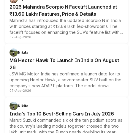
electric performance sedan range.
2026 Mahindra Scorpio N Facelift Launched at
₹13.69 Lakh: Features, Price & Details
Mahindra has introduced the updated Scorpio N in India
with prices starting at ₹13.69 lakh (ex-showroom). The
facelift focuses on enhancing the SUV's feature list with a
07-Aug-2026
panoramic sunroof, larger digital displays, Level 2 ADAS
and a 540-degree camera, while retaining its existing
petrol and diesel engine options without any mechanical
Nikita
changes.
MG Hector Hawk To Launch In India On August
26
JSW MG Motor India has confirmed a launch date for its
upcoming Hector Hawk, a seven-seater SUV built on the
company's new ADAPT platform. The model draws
07-Aug-2026
heavily from the Wuling Starlight 560 sold overseas and
is expected to arrive with both battery electric and plug-
in hybrid powertrain options, positioning it above the
Nikita
existing Hector in the brand's India lineup.
India's Top 10 Best-Selling Cars In July 2026
Maruti Suzuki commanded six of the ten podium spots as
the country's leading models together crossed the two
lakh unit mark, with the Punch nearly doubling its year-