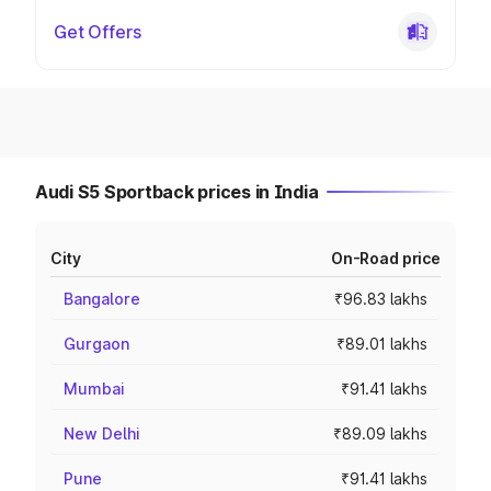
Get Offers
Audi S5 Sportback prices in India
City
On-Road price
Bangalore
₹96.83 lakhs
Gurgaon
₹89.01 lakhs
Mumbai
₹91.41 lakhs
New Delhi
₹89.09 lakhs
Pune
₹91.41 lakhs