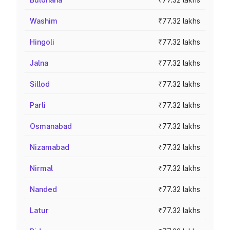
Washim
₹77.32 lakhs
Hingoli
₹77.32 lakhs
Jalna
₹77.32 lakhs
Sillod
₹77.32 lakhs
Parli
₹77.32 lakhs
Osmanabad
₹77.32 lakhs
Nizamabad
₹77.32 lakhs
Nirmal
₹77.32 lakhs
Nanded
₹77.32 lakhs
Latur
₹77.32 lakhs