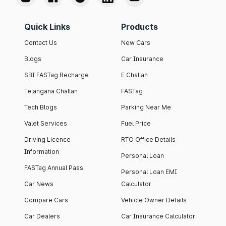
Quick Links
Products
Contact Us
New Cars
Blogs
Car Insurance
SBI FASTag Recharge
E Challan
Telangana Challan
FASTag
Tech Blogs
Parking Near Me
Valet Services
Fuel Price
Driving Licence
RTO Office Details
Information
Personal Loan
FASTag Annual Pass
Personal Loan EMI
Car News
Calculator
Compare Cars
Vehicle Owner Details
Car Dealers
Car Insurance Calculator