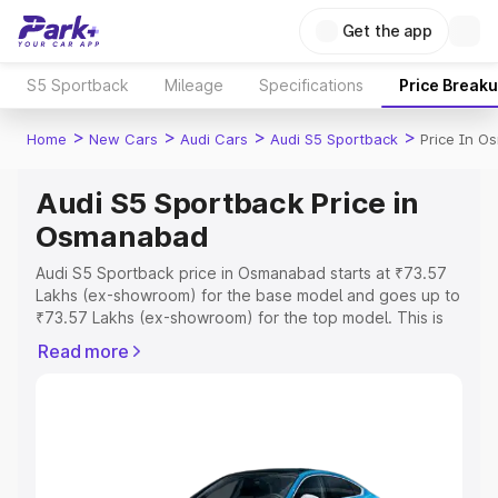
Get the app
S5 Sportback
Mileage
Specifications
Price Break
>
>
>
>
Home
New Cars
Audi Cars
Audi S5 Sportback
Price In 
Audi S5 Sportback Price in
Osmanabad
Audi S5 Sportback price in Osmanabad starts at ₹73.57
Lakhs (ex-showroom) for the base model and goes up to
₹73.57 Lakhs (ex-showroom) for the top model. This is
Audi S5 Sportback on-road price in Osmanabad which
Read more
includes RTO or Registration Cost, Insurance Cost.
Explore the complete variant-wise on-road price of Audi
S5 Sportback price in Osmanabad, along with key
features and details to help you choose the best option.
Explore Cars by Price Range