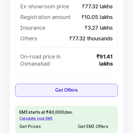
Ex-showroom price
₹77.32 lakhs
Registration amount
₹10.05 lakhs
Insurance
₹3.27 lakhs
Others
₹77.32 thousands
On-road price in
₹91.41
Osmanabad
lakhs
Get Offers
EMI starts at ₹40,000/mo.
Calculate your EMI
Get Prices
Get EMI Offers