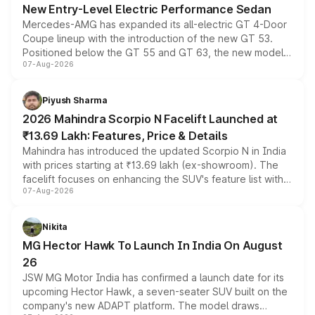
New Entry-Level Electric Performance Sedan
Mercedes-AMG has expanded its all-electric GT 4-Door
Coupe lineup with the introduction of the new GT 53.
Positioned below the GT 55 and GT 63, the new model
07-Aug-2026
combines dual-motor all-wheel drive, a high-performance
battery and AMG-specific driving technology, offering a
more accessible entry point into the brand's latest
Piyush Sharma
electric performance sedan range.
2026 Mahindra Scorpio N Facelift Launched at
₹13.69 Lakh: Features, Price & Details
Mahindra has introduced the updated Scorpio N in India
with prices starting at ₹13.69 lakh (ex-showroom). The
facelift focuses on enhancing the SUV's feature list with a
07-Aug-2026
panoramic sunroof, larger digital displays, Level 2 ADAS
and a 540-degree camera, while retaining its existing
petrol and diesel engine options without any mechanical
Nikita
changes.
MG Hector Hawk To Launch In India On August
26
JSW MG Motor India has confirmed a launch date for its
upcoming Hector Hawk, a seven-seater SUV built on the
company's new ADAPT platform. The model draws