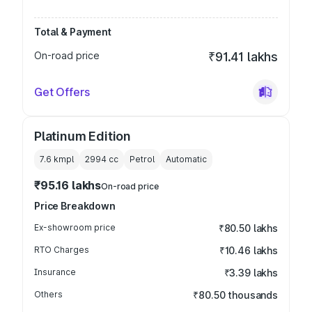
Total & Payment
On-road price
₹91.41 lakhs
Get Offers
Platinum Edition
7.6 kmpl
2994
cc
Petrol
Automatic
₹95.16 lakhs
On-road price
Price Breakdown
Ex-showroom price
₹80.50 lakhs
RTO Charges
₹10.46 lakhs
Insurance
₹3.39 lakhs
Others
₹80.50 thousands