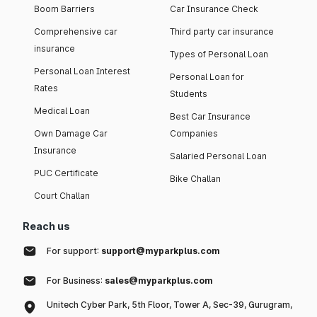
Boom Barriers
Car Insurance Check
Comprehensive car
Third party car insurance
insurance
Types of Personal Loan
Personal Loan Interest
Personal Loan for
Rates
Students
Medical Loan
Best Car Insurance
Own Damage Car
Companies
Insurance
Salaried Personal Loan
PUC Certificate
Bike Challan
Court Challan
Reach us
For support:
support@myparkplus.com
For Business:
sales@myparkplus.com
Unitech Cyber Park, 5th Floor, Tower A, Sec-39, Gurugram,