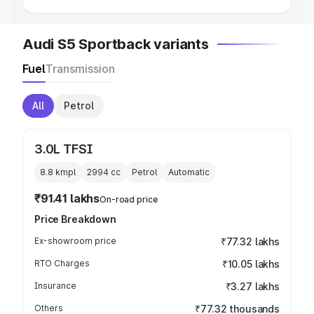
Audi S5 Sportback variants
Fuel
Transmission
All
Petrol
3.0L TFSI
8.8 kmpl
2994
cc
Petrol
Automatic
₹91.41 lakhs
On-road price
Price Breakdown
Ex-showroom price
₹77.32 lakhs
RTO Charges
₹10.05 lakhs
Insurance
₹3.27 lakhs
Others
₹77.32 thousands