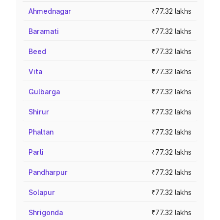
Ahmednagar
₹77.32 lakhs
Baramati
₹77.32 lakhs
Beed
₹77.32 lakhs
Vita
₹77.32 lakhs
Gulbarga
₹77.32 lakhs
Shirur
₹77.32 lakhs
Phaltan
₹77.32 lakhs
Parli
₹77.32 lakhs
Pandharpur
₹77.32 lakhs
Solapur
₹77.32 lakhs
Shrigonda
₹77.32 lakhs