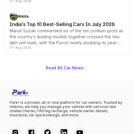
07-Aug-2026
heavily from the Wuling Starlight 560 sold overseas and
is expected to arrive with both battery electric and plug-
in hybrid powertrain options, positioning it above the
Nikita
existing Hector in the brand's India lineup.
India's Top 10 Best-Selling Cars In July 2026
Maruti Suzuki commanded six of the ten podium spots as
the country's leading models together crossed the two
lakh unit mark, with the Punch nearly doubling its year-
07-Aug-2026
on-year volumes to stand out as the fastest-growing
name on the list.
Read All Car News
Park+ is a private, all-in-one platform for car owners. Trusted by
millions, we help you manage your vehicle with services like
challan checks, FASTag recharge, vehicle owner details,
insurance, car spa bookings, and more.