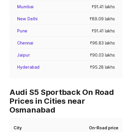
Mumbai
₹91.41 lakhs
New Delhi
₹89.09 lakhs
Pune
₹91.41 lakhs
Chennai
₹96.83 lakhs
Jaipur
₹90.03 lakhs
Hyderabad
₹95.28 lakhs
Audi S5 Sportback On Road
Prices in Cities near
Osmanabad
City
On-Road price