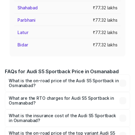
Shahabad
₹77.32 lakhs
Parbhani
₹77.32 lakhs
Latur
₹77.32 lakhs
Bidar
₹77.32 lakhs
FAQs for Audi S5 Sportback Price in Osmanabad
What is the on-road price of the Audi S5 Sportback in
Osmanabad?
The on-road price of the Audi S5 Sportback ranges from
₹73.57 Lakhs and ₹73.57 Lakhs. On-road prices vary
What are the RTO charges for Audi S5 Sportback in
Osmanabad?
across cities based on registration fees, insurance, and
The RTO Charges for the base variant of Audi S5
other optional charges.
Sportback in Osmanabad will be ₹10.05 lakhs.
What is the insurance cost of the Audi S5 Sportback
in Osmanabad?
The insurance cost for the base variant of Audi S5
Sportback in Osmanabad is ₹3.27 lakhs
What is the on-road price of the top variant Audi S5