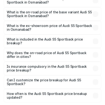
Sportback in Osmanabad?
The top variant is Platinum Edition and the on-road price is
₹95.16 lakhs Lakh in Osmanabad.
What is the on-road price of the base variant Audi S5
Sportback in Osmanabad?
The base variant is 3.0L TFSI and the on-road price is
₹91.41 lakhs Lakh in Osmanabad.
What is the ex-showroom price of Audi S5 Sportback
in Osmanabad?
The ex-showroom price of the base variant of Audi S5
Sportback in Osmanabad is ₹77.32 lakhs.
What is included in the Audi S5 Sportback price
breakup?
The price breakup includes ex-showroom price, RTO
charges, insurance, road tax, handling fees, and optional
Why does the on-road price of Audi S5 Sportback
differ in cities?
accessories.
On-road prices vary due to differences in state RTO
charges, taxes, and insurance costs.
Is insurance compulsory in the Audi S5 Sportback
price breakup?
Yes, at least third-party insurance is mandatory in India,
Can I customize the price breakup for Audi S5
Sportback?
and it is included in the on-road price breakup.
Yes, you can choose add-ons like extended warranty,
accessories, or different insurance plans, which will adjust
How often is the Audi S5 Sportback price breakup
the final breakup.
updated?
We update price breakup details regularly to reflect the