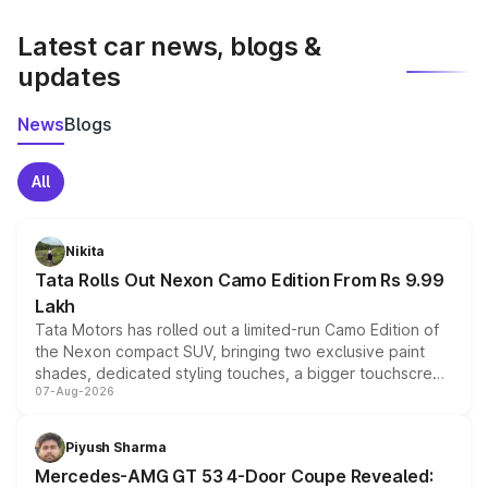
latest market prices, taxes, and offers.
Latest car news, blogs &
updates
News
Blogs
All
Nikita
Tata Rolls Out Nexon Camo Edition From Rs 9.99
Lakh
Tata Motors has rolled out a limited-run Camo Edition of
the Nexon compact SUV, bringing two exclusive paint
shades, dedicated styling touches, a bigger touchscreen
07-Aug-2026
and a built-in dashcam, while keeping the existing range
of petrol, diesel and CNG powertrains and transmission
choices unchanged across the model lineup for buyers.
Piyush Sharma
Mercedes-AMG GT 53 4-Door Coupe Revealed: