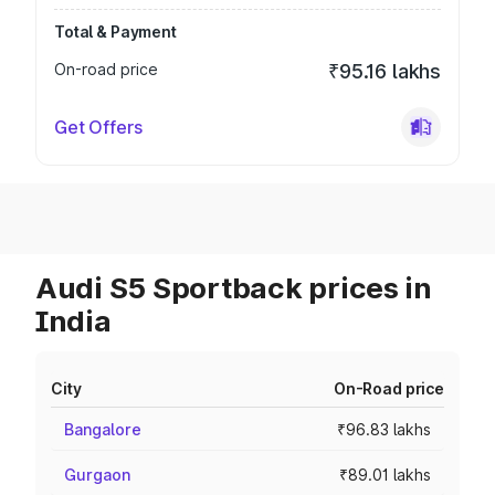
Total & Payment
On-road price
₹95.16 lakhs
Get Offers
Audi S5 Sportback prices in
India
City
On-Road price
Bangalore
₹96.83 lakhs
Gurgaon
₹89.01 lakhs