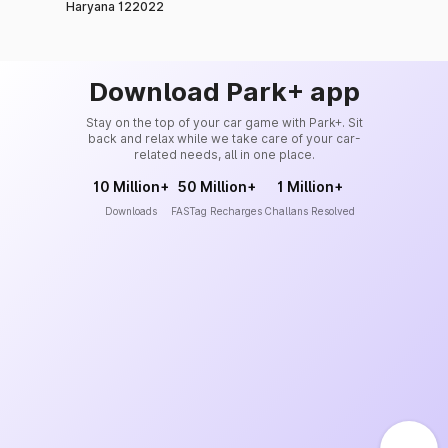
Haryana 122022
Download Park+ app
Stay on the top of your car game with Park+. Sit
back and relax while we take care of your car-
related needs, all in one place.
10 Million+
50 Million+
1 Million+
Downloads
FASTag Recharges
Challans Resolved