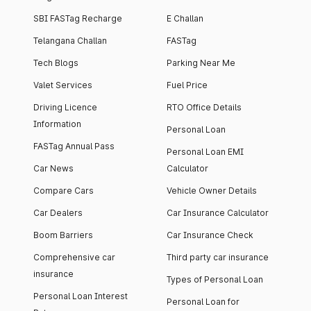
SBI FASTag Recharge
E Challan
Telangana Challan
FASTag
Tech Blogs
Parking Near Me
Valet Services
Fuel Price
Driving Licence
RTO Office Details
Information
Personal Loan
FASTag Annual Pass
Personal Loan EMI
Car News
Calculator
Compare Cars
Vehicle Owner Details
Car Dealers
Car Insurance Calculator
Boom Barriers
Car Insurance Check
Comprehensive car
Third party car insurance
insurance
Types of Personal Loan
Personal Loan Interest
Personal Loan for