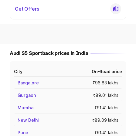
Get Offers
Audi S5 Sportback prices in India
City
On-Road price
Bangalore
₹96.83 lakhs
Gurgaon
₹89.01 lakhs
Mumbai
₹91.41 lakhs
New Delhi
₹89.09 lakhs
Pune
₹91.41 lakhs