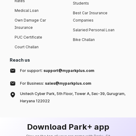
Rates
Students
Medical Loan
Best Car Insurance
Own Damage Car
Companies
Insurance
Salaried Personal Loan
PUC Certificate
Bike Challan
Court Challan
Reach us
For support:
support@myparkplus.com
For Business:
sales@myparkplus.com
Unitech Cyber Park, 5th Floor, Tower A, Sec-39, Gurugram,
Haryana 122022
Download Park+ app