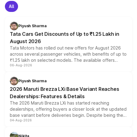
All
Piyush Sharma
Tata Cars Get Discounts of Up to ₹1.25 Lakh in
August 2026
Tata Motors has rolled out new offers for August 2026
across several passenger vehicles, with benefits of up to
₹1.25 lakh on selected models. The available offers
06-Aug-2026
include consumer discounts, exchange bonuses,
scrappage incentives, loyalty rewards and corporate
benefits, depending on the vehicle, variant and eligibility,
Piyush Sharma
giving buyers multiple ways to reduce the overall
2026 Maruti Brezza LXi Base Variant Reaches
purchase cost.
Dealerships: Features & Details
The 2026 Maruti Brezza LXi has started reaching
dealerships, offering buyers a closer look at the updated
base variant before deliveries begin. Despite being the
04-Aug-2026
entry-level trim, it comes with several standard safety
features, refreshed styling and the choice of naturally
aspirated or turbo-petrol powertrains, making it an
Nikita