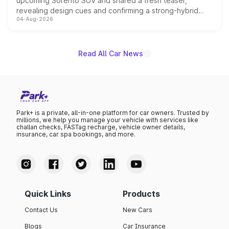
upcoming Sorento SUV and shared a fresh teaser,
revealing design cues and confirming a strong-hybrid
04-Aug-2026
powertrain, though pricing and the launch date remain
unannounced for now.
Read All Car News
Park+ is a private, all-in-one platform for car owners. Trusted by
millions, we help you manage your vehicle with services like
challan checks, FASTag recharge, vehicle owner details,
insurance, car spa bookings, and more.
Quick Links
Products
Contact Us
New Cars
Blogs
Car Insurance