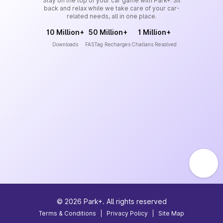
Stay on the top of your car game with Park+. Sit
back and relax while we take care of your car-
related needs, all in one place.
10 Million+
50 Million+
1 Million+
Downloads
FASTag Recharges
Challans Resolved
©
2026
Park+. All rights reserved
Terms & Conditions
|
Privacy Policy
|
Site Map