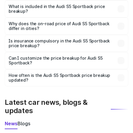
Sportback in Phaltan is ₹77.32 lakhs.
What is included in the Audi S5 Sportback price
breakup?
The price breakup includes ex-showroom price, RTO
charges, insurance, road tax, handling fees, and optional
Why does the on-road price of Audi S5 Sportback
differ in cities?
accessories.
On-road prices vary due to differences in state RTO
charges, taxes, and insurance costs.
Is insurance compulsory in the Audi S5 Sportback
price breakup?
Yes, at least third-party insurance is mandatory in India,
Can I customize the price breakup for Audi S5
Sportback?
and it is included in the on-road price breakup.
Yes, you can choose add-ons like extended warranty,
accessories, or different insurance plans, which will adjust
How often is the Audi S5 Sportback price breakup
the final breakup.
updated?
We update price breakup details regularly to reflect the
latest market prices, taxes, and offers.
Latest car news, blogs &
updates
News
Blogs