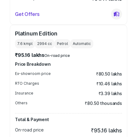
Get Offers
Platinum Edition
7.6 kmpl
2994
cc
Petrol
Automatic
₹95.16 lakhs
On-road price
Price Breakdown
Ex-showroom price
₹80.50 lakhs
RTO Charges
₹10.46 lakhs
Insurance
₹3.39 lakhs
Others
₹80.50 thousands
Total & Payment
On-road price
₹95.16 lakhs