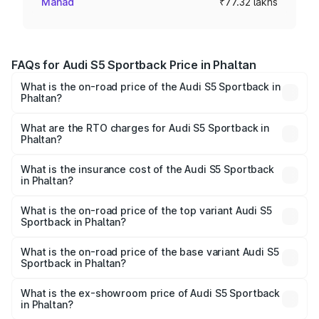
Mahad
₹77.32 lakhs
FAQs for Audi S5 Sportback Price in Phaltan
What is the on-road price of the Audi S5 Sportback in
Phaltan?
The on-road price of the Audi S5 Sportback ranges from
₹73.57 Lakhs and ₹73.57 Lakhs. On-road prices vary
What are the RTO charges for Audi S5 Sportback in
Phaltan?
across cities based on registration fees, insurance, and
The RTO Charges for the base variant of Audi S5
other optional charges.
Sportback in Phaltan will be ₹10.05 lakhs.
What is the insurance cost of the Audi S5 Sportback
in Phaltan?
The insurance cost for the base variant of Audi S5
Sportback in Phaltan is ₹3.27 lakhs
What is the on-road price of the top variant Audi S5
Sportback in Phaltan?
The top variant is Platinum Edition and the on-road price is
₹95.16 lakhs Lakh in Phaltan.
What is the on-road price of the base variant Audi S5
Sportback in Phaltan?
The base variant is 3.0L TFSI and the on-road price is
₹91.41 lakhs Lakh in Phaltan.
What is the ex-showroom price of Audi S5 Sportback
in Phaltan?
The ex-showroom price of the base variant of Audi S5