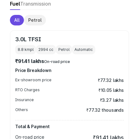
Fuel
Transmission
All
Petrol
3.0L TFSI
8.8 kmpl
2994
cc
Petrol
Automatic
₹91.41 lakhs
On-road price
Price Breakdown
Ex-showroom price
₹77.32 lakhs
RTO Charges
₹10.05 lakhs
Insurance
₹3.27 lakhs
Others
₹77.32 thousands
Total & Payment
On-road price
₹91.41 lakhs