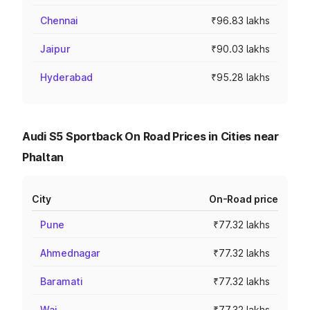
Chennai
₹96.83 lakhs
Jaipur
₹90.03 lakhs
Hyderabad
₹95.28 lakhs
Audi S5 Sportback On Road Prices in Cities near
Phaltan
City
On-Road price
Pune
₹77.32 lakhs
Ahmednagar
₹77.32 lakhs
Baramati
₹77.32 lakhs
Wai
₹77.32 lakhs