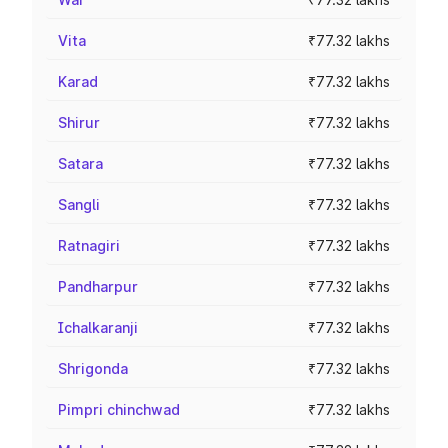
Vita
₹77.32 lakhs
Karad
₹77.32 lakhs
Shirur
₹77.32 lakhs
Satara
₹77.32 lakhs
Sangli
₹77.32 lakhs
Ratnagiri
₹77.32 lakhs
Pandharpur
₹77.32 lakhs
Ichalkaranji
₹77.32 lakhs
Shrigonda
₹77.32 lakhs
Pimpri chinchwad
₹77.32 lakhs