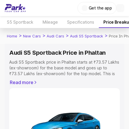
Get the app
S5 Sportback
Mileage
Specifications
Price Break
>
>
>
>
Home
New Cars
Audi Cars
Audi S5 Sportback
Price In Ph
Audi S5 Sportback Price in Phaltan
Audi S5 Sportback price in Phaltan starts at ₹73.57 Lakhs
(ex-showroom) for the base model and goes up to
₹73.57 Lakhs (ex-showroom) for the top model. This is
Audi S5 Sportback on-road price in Phaltan which
Read more
includes RTO or Registration Cost, Insurance Cost.
Explore the complete variant-wise on-road price of Audi
S5 Sportback price in Phaltan, along with key features
and details to help you choose the best option.
Explore Cars by Price Range
Cars Under 4 Lakhs
|
Cars Under 5 Lakhs
|
Cars Under 6