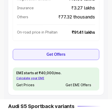
₹3.27 lakhs
Insurance
₹77.32 thousands
Others
₹91.41 lakhs
On-road price in Phaltan
Get Offers
EMI starts at ₹40,000/mo.
Calculate your EMI
Get Prices
Get EMI Offers
Audi S5 Sportback variants