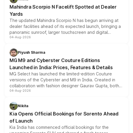
attractive option in the compact SUV segment.
Mahindra Scorpio N Facelift Spotted at Dealer
Yards
The updated Mahindra Scorpio N has begun arriving at
dealer facilities ahead of its expected launch, bringing a
panoramic sunroof, larger touchscreen and digital
04-Aug-2026
instrument cluster borrowed from the Thar Roxx, along
with fresh alloy wheels and revised charging ports across
both rows.
Piyush Sharma
MG M9 and Cyberster Couture Editions
Launched in India: Prices, Features & Details
MG Select has launched the limited-edition Couture
versions of the Cyberster and M9 in India. Created in
collaboration with fashion designer Gaurav Gupta, both
04-Aug-2026
models receive exclusive cosmetic enhancements
inspired by the Serpent Infinity design theme. Limited to
just 50 units each, the special editions are priced above
Nikita
the standard versions and deliveries begin this month.
Kia Opens Official Bookings for Sorento Ahead
of Launch
Kia India has commenced official bookings for the